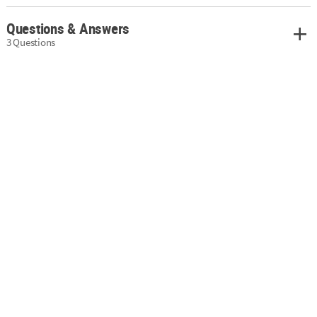
Questions & Answers
3 Questions