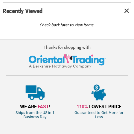
Recently Viewed
Check back later to view items.
Thanks for shopping with
WE ARE
FAST
!
110%
LOWEST PRICE
Ships from the US in 1
Guaranteed to Get More for
Business Day
Less