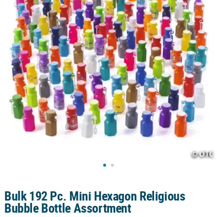
CUSTOMER
SERVICE
ABOUT
US
SAFE
&
SECURE
SHOPPING
CUSTOM
PRODUCTS
Bulk 192 Pc. Mini Hexagon Religious
Bubble Bottle Assortment