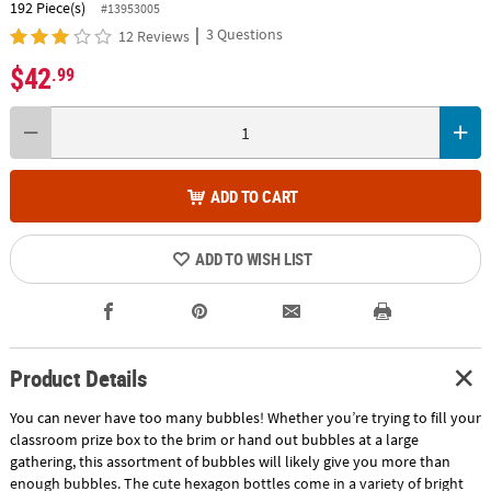
192 Piece(s)
#13953005
|
3 Questions
12 Reviews
$42
.99
ADD TO CART
ADD TO WISH LIST
Product Details
You can never have too many bubbles! Whether you’re trying to fill your
classroom prize box to the brim or hand out bubbles at a large
gathering, this assortment of bubbles will likely give you more than
enough bubbles. The cute hexagon bottles come in a variety of bright