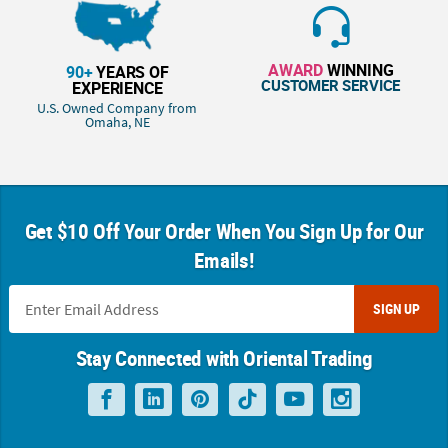
AWARD
WINNING
90+
YEARS OF
CUSTOMER SERVICE
EXPERIENCE
U.S. Owned Company from
Omaha, NE
Get $10 Off Your Order When You Sign Up for Our
Emails!
SIGN UP
Stay Connected with Oriental Trading