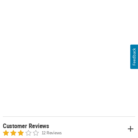
Feedback
Customer Reviews
12 Reviews