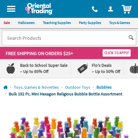
All content on this site is available, via phone, at
1-800-875-8480
.
. 
ITEM
Sale
Halloween
Teaching Supplies
Party Supplies
Toys & Games
FREE SHIPPING
ON ORDERS $25+
CLICK TO APPLY
Back to School Super Sale
Flo's Deals
– Up to 65% Off
– Up to 50% Off
Log In
Toys, Games & Novelties
Outdoor Toys
Bubbles
Bulk 192 Pc. Mini Hexagon Religious Bubble Bottle Assortment
110%
100%
Lowest
Happiness
Price
Guarantee
Guarantee
QUICK
LINKS