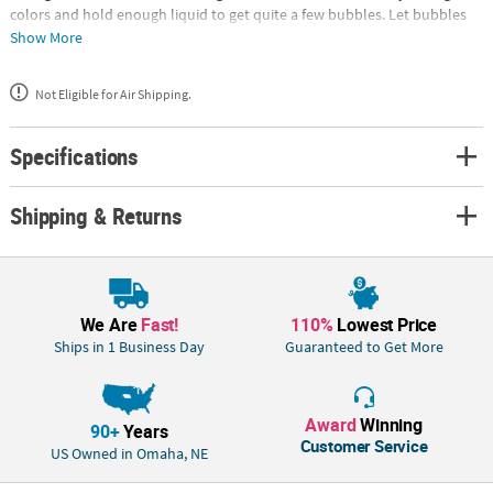
colors and hold enough liquid to get quite a few bubbles. Let bubbles
make an appearance at your next gathering! Each 1 3/4" plastic bottle
Show More
includes .3 oz. of bubbles with an attached wand. (192 pcs. per unit) ©
OTC• Assortments are subject to change at any time and may vary from
Not Eligible for Air Shipping.
picture shown. Substituted items will be similar in nature.
Specifications
Shipping & Returns
We Are
Fast!
110%
Lowest Price
Ships in 1 Business Day
Guaranteed to Get More
Award
Winning
90+
Years
Customer Service
US Owned in Omaha, NE