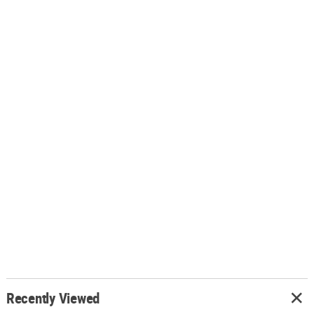
Recently Viewed