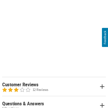
Feedback
Customer Reviews
12 Reviews
Questions & Answers