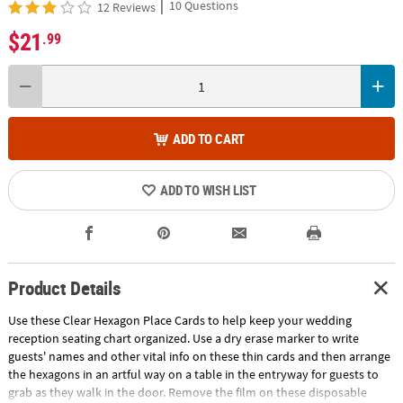
|
10 Questions
12 Reviews
$21
.99
ADD TO CART
ADD TO WISH LIST
Product Details
Use these Clear Hexagon Place Cards to help keep your wedding
reception seating chart organized. Use a dry erase marker to write
guests' names and other vital info on these thin cards and then arrange
the hexagons in an artful way on a table in the entryway for guests to
grab as they walk in the door. Remove the film on these disposable