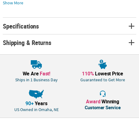
place cards before use. Both sides are dry erase and wipe off easily. Find
Show More
more amazing wedding supplies elsewhere on this website. Plastic. (50
pcs. per unit) 4"
Specifications
Shipping & Returns
We Are
Fast!
110%
Lowest Price
Ships in 1 Business Day
Guaranteed to Get More
Award
Winning
90+
Years
Customer Service
US Owned in Omaha, NE