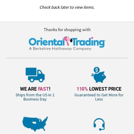
Check back later to view items.
Thanks for shopping with
WE ARE
FAST
!
110%
LOWEST PRICE
Ships from the US in 1
Guaranteed to Get More for
Business Day
Less