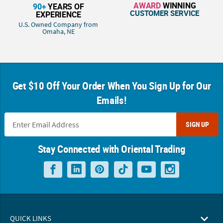
AWARD
WINNING
90+
YEARS OF
CUSTOMER SERVICE
EXPERIENCE
U.S. Owned Company from
Omaha, NE
Get $10 Off Your Order When You Sign Up for Our
Emails!
SIGN UP
Stay Connected with Oriental Trading
QUICK LINKS