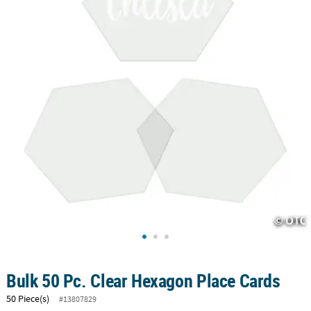
CUSTOMER
SERVICE
ABOUT
US
SAFE
&
SECURE
SHOPPING
CUSTOM
PRODUCTS
Bulk 50 Pc. Clear Hexagon Place Cards
50 Piece(s)
#13807829