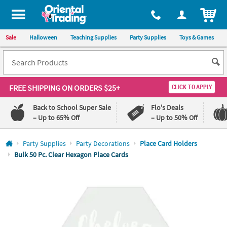
All content on this site is available, via phone, at
1-800-875-8480
.
. 
ITEM
Sale
Halloween
Teaching Supplies
Party Supplies
Toys & Games
FREE SHIPPING
ON ORDERS $25+
CLICK TO APPLY
Back to School Super Sale
Flo's Deals
– Up to 65% Off
– Up to 50% Off
Log In
Party Supplies
Party Decorations
Place Card Holders
Bulk 50 Pc. Clear Hexagon Place Cards
110%
100%
Lowest
Happiness
Price
Guarantee
Guarantee
QUICK
LINKS