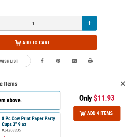
ADD TO CART
 WISH LIST
e Items
Only
$11.93
tem above.
ADD 4 ITEMS
8 Pc Cow Print Paper Party
Cups 3" 9 oz
#14208835