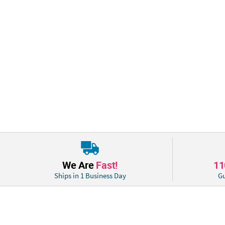
We Are
Fast!
1
Ships in 1 Business Day
Gu