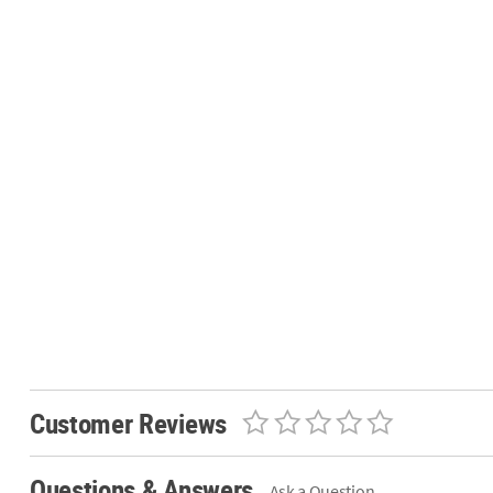
Customer Reviews
Questions & Answers
Ask a Question