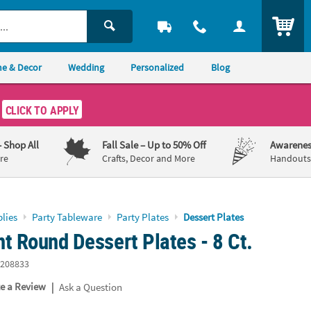
ITEM
e & Decor
Wedding
Personalized
Blog
CLICK TO APPLY
– Shop All
Fall Sale
– Up to 50% Off
Awarenes
re
Crafts, Decor and More
Handouts,
lies
Party Tableware
Party Plates
Dessert Plates
t Round Dessert Plates - 8 Ct.
208833
|
te a Review
Ask a Question