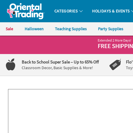
All content on this site is available, via phone, at
1-800-875-8480
.
. 
CATEGORIES
HOLIDAYS & EVENTS
Oriental Trading Company - Nobody Delivers More Fun™
Sale
Halloween
Teaching Supplies
Party Supplies
Extended 2 More Days!
CALL
FREE SHIPPI
US
1-
Back to School Super Sale
– Up to 65% Off
Flo
800-
Classroom Decor, Basic Supplies & More!
Toy
875-
8480
Monday-
Friday
7AM-
9PM
CT
Saturday-