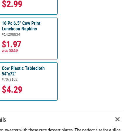
$2.99
16 Pc 6.5" Cow Print
Luncheon Napkins
#14208834
$1.97
was
$2.19
Cow Plastic Tablecloth
54"x72"
#70/3162
$4.29
ils
n sweeter with these cute dessert plates. The perfect size for a slice