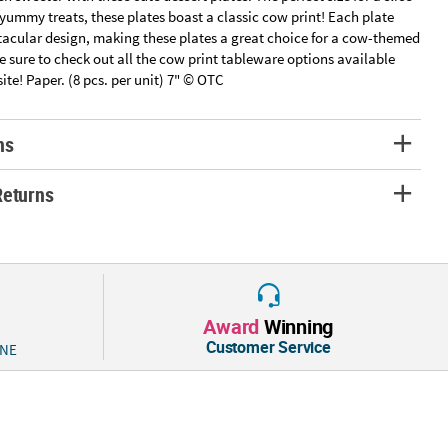
 yummy treats, these plates boast a classic cow print! Each plate
tacular design, making these plates a great choice for a cow-themed
e sure to check out all the cow print tableware options available
site! Paper. (8 pcs. per unit) 7" © OTC
ns
Returns
Award
Winning
Customer Service
 NE