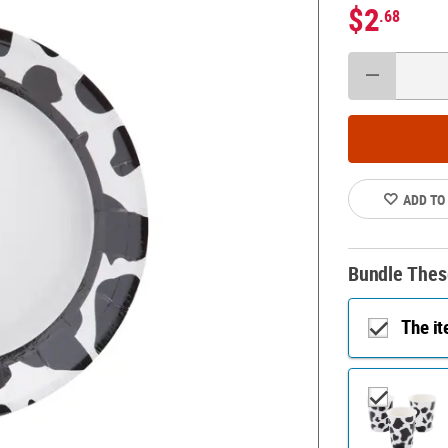
$2
.68
ADD TO
Bundle Thes
The i