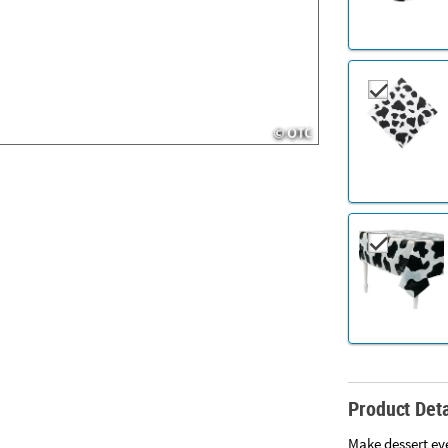
Product Deta
Make dessert eve