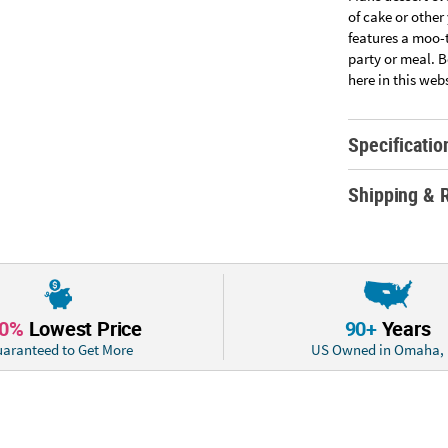
of cake or other
features a moo-
party or meal. B
here in this web
Specificatio
Shipping & 
10%
Lowest Price
90+
Years
aranteed to Get More
US Owned in Omaha,