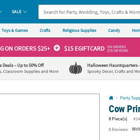
If you experience any accessibility issues, please
contact us
.
SALE
Toys & Games
Crafts
Religious Supplies
Candy
Hom
ON ORDERS
NG
ON ORDERS $25+
$15 EGIFTCARD
$75 OR MORE
's Deals
– Up to 50% Off
Halloween Hauntquarters
s, Classroom Supplies and More
Spooky Decor, Crafts and Mo
Party Supp
Cow Prin
8 Piece(s)
#14
0
Reviews
Wri