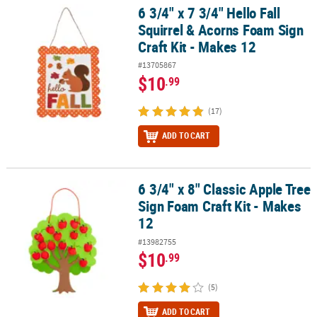
6 3/4" x 7 3/4" Hello Fall
6 3/4" x 7 3/4" Hello Fall Squirrel & Acorns Foam Sign Craft Kit - M
Squirrel & Acorns Foam Sign
Craft Kit - Makes 12
#13705867
$10
.99
(17)
ADD TO CART
6 3/4" x 8" Classic Apple Tree
6 3/4" x 8" Classic Apple Tree Sign Foam Craft Kit - Makes 12
Sign Foam Craft Kit - Makes
12
#13982755
$10
.99
(5)
ADD TO CART