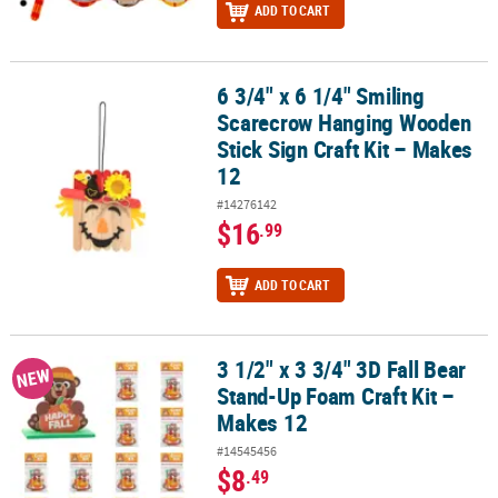
ADD TO CART
6 3/4" x 6 1/4" Smiling
6 3/4" x 6 1/4" Smiling Scarecrow Hanging Wooden Stick Sign Craf
Scarecrow Hanging Wooden
Stick Sign Craft Kit – Makes
12
#14276142
$16
.99
ADD TO CART
3 1/2" x 3 3/4" 3D Fall Bear
3 1/2" x 3 3/4" 3D Fall Bear Stand-Up Foam Craft Kit – Makes 12
NEW
Stand-Up Foam Craft Kit –
Makes 12
#14545456
$8
.49