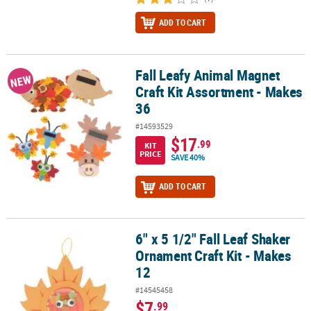
ADD TO CART
Fall Leafy Animal Magnet
Fall Leafy Animal Magnet Craft Kit Assortment - Makes 36
NEW
Craft Kit Assortment - Makes
36
#14593529
$17
.99
KIT
PRICE
SAVE 40%
ADD TO CART
6" x 5 1/2" Fall Leaf Shaker
6" x 5 1/2" Fall Leaf Shaker Ornament Craft Kit - Makes 12
Ornament Craft Kit - Makes
12
#14545458
$7
.99