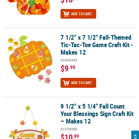
ADD TO CART
7 1/2" x 7 1/2" Fall-Themed
7 1/2" x 7 1/2" Fall-Themed Tic-Tac-Toe Game Craft Kit - Makes 12
Tic-Tac-Toe Game Craft Kit -
Makes 12
#14545463
$9
.99
ADD TO CART
9 1/2" x 5 1/4" Fall Count
9 1/2" x 5 1/4" Fall Count Your Blessings Sign Craft Kit – Makes 12
Your Blessings Sign Craft Kit
– Makes 12
#13706986
$10
.99