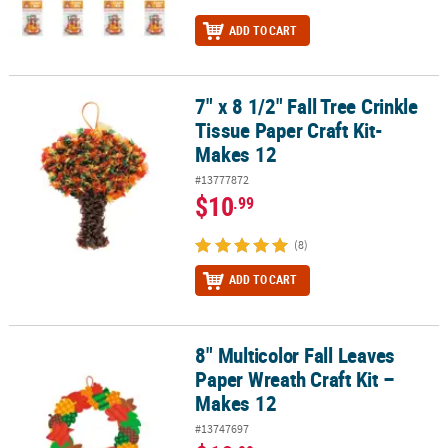
ADD TO CART
7" x 8 1/2" Fall Tree Crinkle
7" x 8 1/2" Fall Tree Crinkle Tissue Paper Craft Kit- Makes 12
Tissue Paper Craft Kit-
Makes 12
#13777872
$10
.99
(8)
ADD TO CART
8" Multicolor Fall Leaves
8" Multicolor Fall Leaves Paper Wreath Craft Kit – Makes 12
Paper Wreath Craft Kit –
Makes 12
#13747697