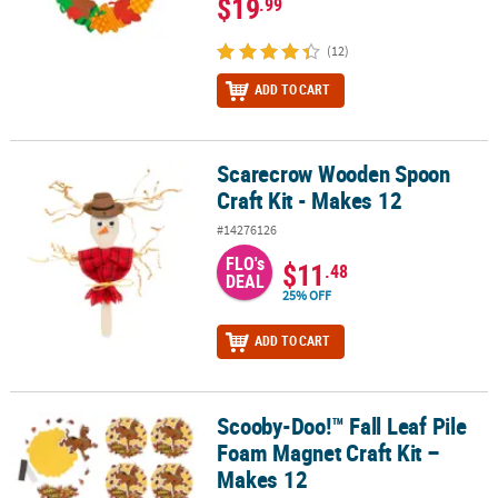
$19
.99
(12)
ADD TO CART
Scarecrow Wooden Spoon
Scarecrow Wooden Spoon Craft Kit - Makes 12
Craft Kit - Makes 12
#14276126
FLO's
$11
.48
DEAL
25% OFF
ADD TO CART
Scooby-Doo!™ Fall Leaf Pile
Scooby-Doo!™ Fall Leaf Pile Foam Magnet Craft Kit – Makes 12
Foam Magnet Craft Kit –
Makes 12