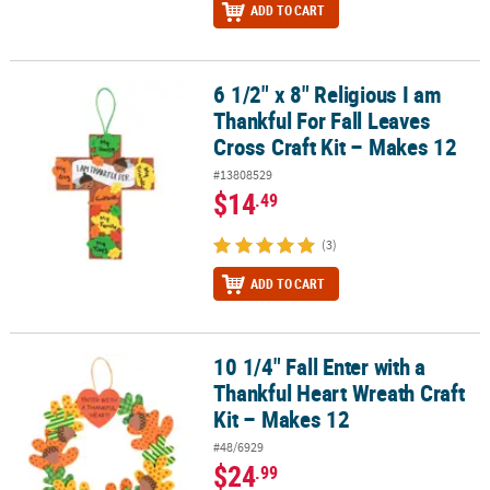
ADD TO CART
6 1/2" x 8" Religious I am
6 1/2" x 8" Religious I am Thankful For Fall Leaves Cross Craft Kit 
Thankful For Fall Leaves
Cross Craft Kit – Makes 12
#13808529
$14
.49
(3)
ADD TO CART
10 1/4" Fall Enter with a
10 1/4" Fall Enter with a Thankful Heart Wreath Craft Kit – Makes 1
Thankful Heart Wreath Craft
Kit – Makes 12
#48/6929
$24
.99