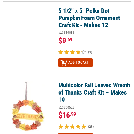
5 1/2" x 5" Polka Dot
5 1/2" x 5" Polka Dot Pumpkin Foam Ornament Craft Kit - Makes 1
Pumpkin Foam Ornament
Craft Kit - Makes 12
#13656036
$9
.69
(9)
ADD TO CART
Multicolor Fall Leaves Wreath
Multicolor Fall Leaves Wreath of Thanks Craft Kit – Makes 10
of Thanks Craft Kit – Makes
10
#13808528
$16
.99
(25)