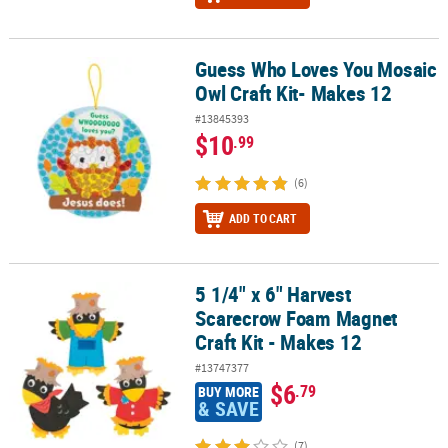
Guess Who Loves You Mosaic
Guess Who Loves You Mosaic Owl Craft Kit- Makes 12
Owl Craft Kit- Makes 12
#13845393
$10
.99
(6)
ADD TO CART
5 1/4" x 6" Harvest
5 1/4" x 6" Harvest Scarecrow Foam Magnet Craft Kit - Makes 12
Scarecrow Foam Magnet
Craft Kit - Makes 12
#13747377
$6
.79
BUY MORE
& SAVE
(7)