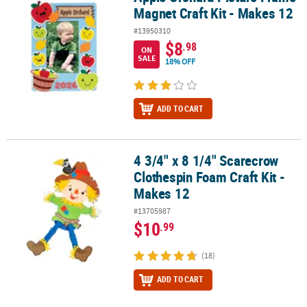
Magnet Craft Kit - Makes 12
#13950310
$8
.98
ON
SALE
18% OFF
ADD TO CART
4 3/4" x 8 1/4" Scarecrow
4 3/4" x 8 1/4" Scarecrow Clothespin Foam Craft Kit - Makes 12
Clothespin Foam Craft Kit -
Makes 12
#13705987
$10
.99
(18)
ADD TO CART