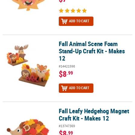
ADD TO CART
Fall Animal Scene Foam
Fall Animal Scene Foam Stand-Up Craft Kit - Makes 12
Stand-Up Craft Kit - Makes
12
#14421598
$8
.99
ADD TO CART
Fall Leafy Hedgehog Magnet
Fall Leafy Hedgehog Magnet Craft Kit - Makes 12
Craft Kit - Makes 12
#13747369
$8
.99