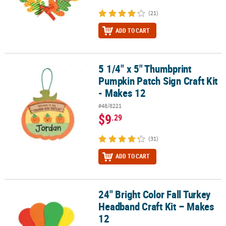
(21)
ADD TO CART
5 1/4" x 5" Thumbprint
5 1/4" x 5" Thumbprint Pumpkin Patch Sign Craft Kit - Makes 12
Pumpkin Patch Sign Craft Kit
- Makes 12
#48/8221
$9
.29
(31)
ADD TO CART
24" Bright Color Fall Turkey
24" Bright Color Fall Turkey Headband Craft Kit – Makes 12
Headband Craft Kit – Makes
12