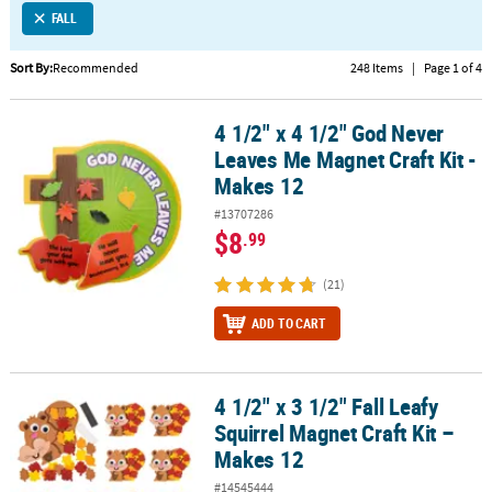
FALL
CUSTOMER
SERVICE
Sort By:
Recommended
248 Items
|
Page 1 of 4
ABOUT
4 1/2" x 4 1/2" God Never
US
4 1/2" x 4 1/2" God Never Leaves Me Magnet Craft Kit - Makes 12
Leaves Me Magnet Craft Kit -
SAFE
Makes 12
&
#13707286
SECURE
$8
.99
SHOPPING
(21)
CUSTOM
PRODUCTS
ADD TO CART
4 1/2" x 3 1/2" Fall Leafy
4 1/2" x 3 1/2" Fall Leafy Squirrel Magnet Craft Kit – Makes 12
Squirrel Magnet Craft Kit –
Makes 12
#14545444