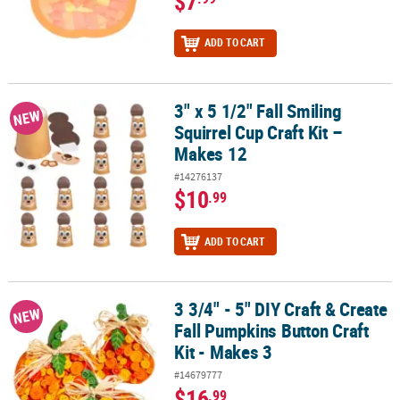
$7
ADD TO CART
3" x 5 1/2" Fall Smiling
3" x 5 1/2" Fall Smiling Squirrel Cup Craft Kit – Makes 12
NEW
Squirrel Cup Craft Kit –
Makes 12
#14276137
$10
.99
ADD TO CART
3 3/4" - 5" DIY Craft & Create
3 3/4" - 5" DIY Craft & Create Fall Pumpkins Button Craft Kit - Make
NEW
Fall Pumpkins Button Craft
Kit - Makes 3
#14679777
$16
.99