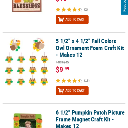
Feedback
(2)
ADD TO CART
5 1/2" x 4 1/2" Fall Colors
5 1/2" x 4 1/2" Fall Colors Owl Ornament Foam Craft Kit - Makes 12
Owl Ornament Foam Craft Kit
- Makes 12
#48/6945
$9
.99
(16)
ADD TO CART
6 1/2" Pumpkin Patch Picture
6 1/2" Pumpkin Patch Picture Frame Magnet Craft Kit - Makes 12
Frame Magnet Craft Kit -
Makes 12