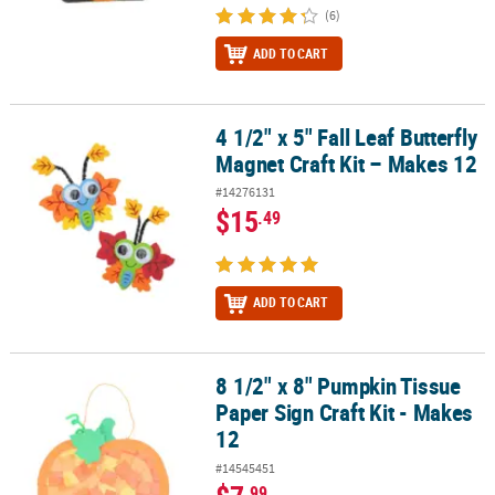
(6)
ADD TO CART
4 1/2" x 5" Fall Leaf Butterfly
4 1/2" x 5" Fall Leaf Butterfly Magnet Craft Kit – Makes 12
Magnet Craft Kit – Makes 12
#14276131
$15
.49
ADD TO CART
8 1/2" x 8" Pumpkin Tissue
8 1/2" x 8" Pumpkin Tissue Paper Sign Craft Kit - Makes 12
Paper Sign Craft Kit - Makes
12
#14545451
.99