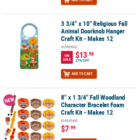
3 3/4" x 10" Religious Fall
3 3/4" x 10" Religious Fall Animal Doorknob Hanger Craft Kit - Mak
Animal Doorknob Hanger
Craft Kit - Makes 12
#13983047
$13
.98
ON
SALE
17% OFF
ADD TO CART
8" x 1 3/4" Fall Woodland
8" x 1 3/4" Fall Woodland Character Bracelet Foam Craft Kit - Make
NEW
Character Bracelet Foam
Craft Kit - Makes 12
#14545460
$7
.99