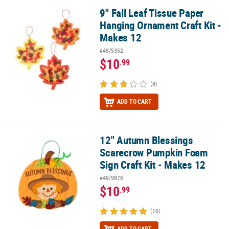
9" Fall Leaf Tissue Paper
9" Fall Leaf Tissue Paper Hanging Ornament Craft Kit - Makes 12
Hanging Ornament Craft Kit -
Makes 12
#48/5352
$10
.99
(8)
ADD TO CART
12" Autumn Blessings
12" Autumn Blessings Scarecrow Pumpkin Foam Sign Craft Kit - M
Scarecrow Pumpkin Foam
Sign Craft Kit - Makes 12
#48/9876
$10
.99
(10)
ADD TO CART