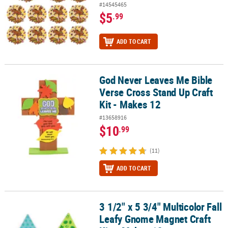
#14545465
$5
.99
ADD TO CART
God Never Leaves Me Bible
God Never Leaves Me Bible Verse Cross Stand Up Craft Kit - Makes
Verse Cross Stand Up Craft
Kit - Makes 12
#13658916
$10
.99
(11)
ADD TO CART
3 1/2" x 5 3/4" Multicolor Fall
3 1/2" x 5 3/4" Multicolor Fall Leafy Gnome Magnet Craft Kit – Mak
Leafy Gnome Magnet Craft