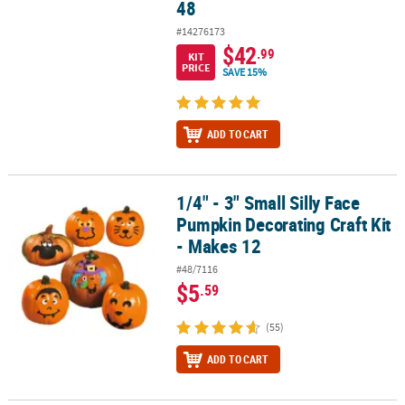
48
#14276173
$42
.99
KIT
PRICE
SAVE 15%
ADD TO CART
1/4" - 3" Small Silly Face
1/4" - 3" Small Silly Face Pumpkin Decorating Craft Kit - Makes 12
Pumpkin Decorating Craft Kit
- Makes 12
#48/7116
$5
.59
(55)
ADD TO CART