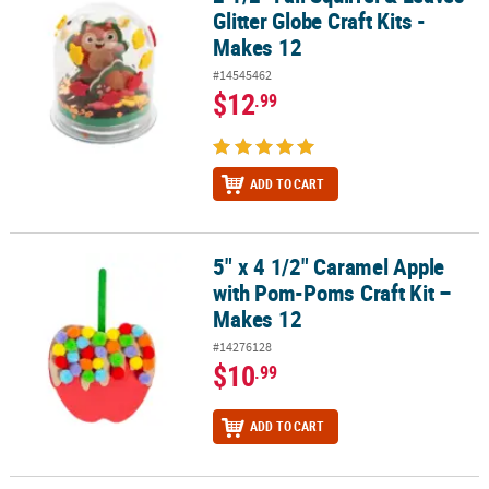
Glitter Globe Craft Kits -
Makes 12
#14545462
$12
.99
ADD TO CART
5" x 4 1/2" Caramel Apple
5" x 4 1/2" Caramel Apple with Pom-Poms Craft Kit – Makes 12
with Pom-Poms Craft Kit –
Makes 12
#14276128
$10
.99
ADD TO CART