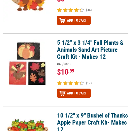
(34)
ADD TO CART
5 1/2" x 3 1/4" Fall Plants &
5 1/2" x 3 1/4" Fall Plants & Animals Sand Art Picture Craft Kit - Ma
Animals Sand Art Picture
Craft Kit - Makes 12
#48/2828
$10
.99
(17)
ADD TO CART
10 1/2" x 9" Bushel of Thanks
10 1/2" x 9" Bushel of Thanks Apple Paper Craft Kit- Makes 12
Apple Paper Craft Kit- Makes
12