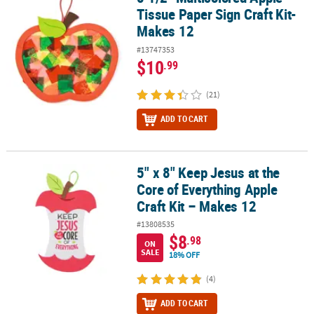
Tissue Paper Sign Craft Kit-
Makes 12
#13747353
$10
.99
(21)
ADD TO CART
5" x 8" Keep Jesus at the
5" x 8" Keep Jesus at the Core of Everything Apple Craft Kit – Make
Core of Everything Apple
Craft Kit – Makes 12
#13808535
$8
.98
ON
SALE
18% OFF
(4)
ADD TO CART