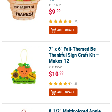
#13706528
$9
.99
(12)
ADD TO CART
7" x 6" Fall-Themed Be
7" x 6" Fall-Themed Be Thankful Sign Craft Kit – Makes 12
Thankful Sign Craft Kit –
Makes 12
#14115040
$10
.99
(2)
ADD TO CART
8 1/2" Multicolored Apple
8 1/2" Multicolored Apple Tissue Paper Sign Craft Kit- Makes 12