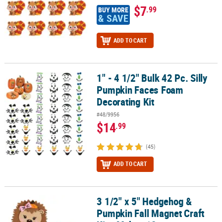
$7
.99
BUY MORE
& SAVE
ADD TO CART
1" - 4 1/2" Bulk 42 Pc. Silly
1" - 4 1/2" Bulk 42 Pc. Silly Pumpkin Faces Foam Decorating Kit
Pumpkin Faces Foam
Decorating Kit
#48/9956
$14
.99
(45)
ADD TO CART
3 1/2" x 5" Hedgehog &
3 1/2" x 5" Hedgehog & Pumpkin Fall Magnet Craft Kit - Makes 12
Pumpkin Fall Magnet Craft