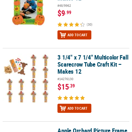
#48/9962
$9
.99
(30)
ADD TO CART
3 1/4" x 7 1/4" Multicolor Fall
3 1/4" x 7 1/4" Multicolor Fall Scarecrow Tube Craft Kit – Makes 12
Scarecrow Tube Craft Kit –
Makes 12
#14276130
$15
.39
ADD TO CART
Apple Orchard Picture Frame
Apple Orchard Picture Frame Magnet Craft Kit - Makes 12