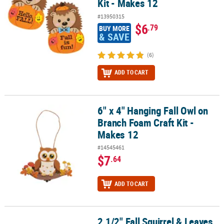
Kit - Makes 12
#13950315
$6
.79
BUY MORE
& SAVE
(6)
ADD TO CART
6" x 4" Hanging Fall Owl on
6" x 4" Hanging Fall Owl on Branch Foam Craft Kit - Makes 12
Branch Foam Craft Kit -
Makes 12
#14545461
$7
.64
ADD TO CART
2 1/2" Fall Squirrel & Leaves
2 1/2" Fall Squirrel & Leaves Glitter Globe Craft Kits - Makes 12