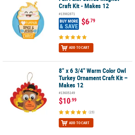
Craft Kit - Makes 12
#13982871
$6
.79
BUY MORE
& SAVE
ADD TO CART
8" x 6 3/4" Warm Color Owl
8" x 6 3/4" Warm Color Owl Turkey Ornament Craft Kit – Makes 12
Turkey Ornament Craft Kit –
Makes 12
#13605149
$10
.99
(23)
ADD TO CART