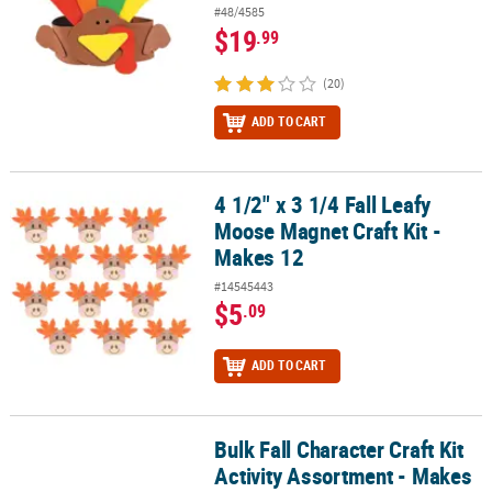
#48/4585
$19
.99
(20)
ADD TO CART
4 1/2" x 3 1/4 Fall Leafy
4 1/2" x 3 1/4 Fall Leafy Moose Magnet Craft Kit - Makes 12
Moose Magnet Craft Kit -
Makes 12
#14545443
$5
.09
ADD TO CART
Bulk Fall Character Craft Kit
Bulk Fall Character Craft Kit Activity Assortment - Makes 48
Activity Assortment - Makes