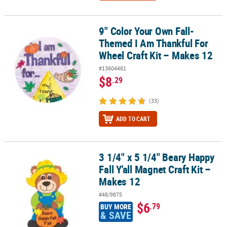
9" Color Your Own Fall-
9" Color Your Own Fall-Themed I Am Thankful For Wheel Craft Kit
Themed I Am Thankful For
Wheel Craft Kit – Makes 12
#13604481
$8
.29
(33)
ADD TO CART
3 1/4" x 5 1/4" Beary Happy
3 1/4" x 5 1/4" Beary Happy Fall Y'all Magnet Craft Kit – Makes 12
Fall Y'all Magnet Craft Kit –
Makes 12
#48/9875
$6
.79
BUY MORE
& SAVE