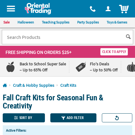
All content on this site is available, via phone, at
1-800-875-8480
.
. 
ITEM
Sale
Halloween
Teaching Supplies
Party Supplies
Toys & Games
FREE SHIPPING
ON ORDERS $25+
CLICK TO APPLY
Back to School Super Sale
Flo's Deals
– Up to 65% Off
– Up to 50% Off
Log In
Craft & Hobby Supplies
Craft Kits
Fall Craft Kits for Seasonal Fun &
110%
100%
Lowest
Happiness
Creativity
Price
Guarantee
Guarantee
SORT BY
ADD FILTER
QUICK
Active Filters:
LINKS