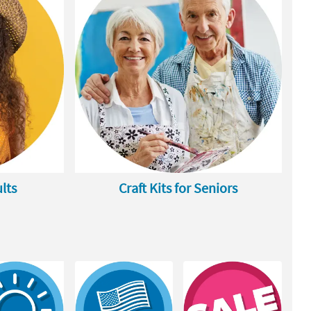
ults
Craft Kits for Seniors