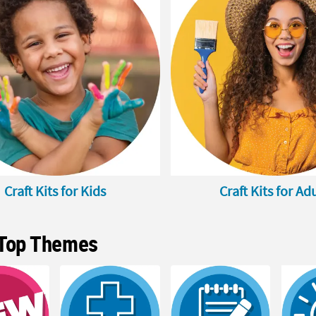
Craft Kits for Kids
Craft Kits for Ad
Top Themes