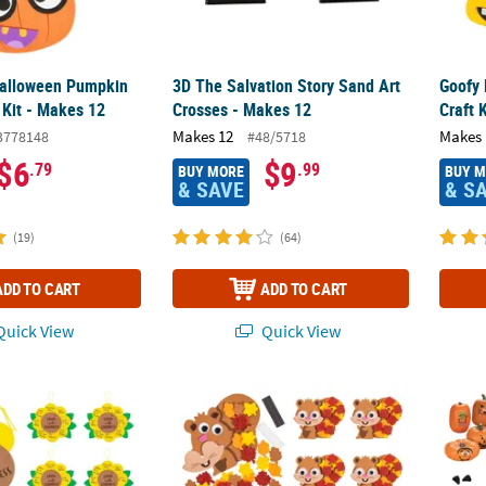
Halloween Pumpkin
3D The Salvation Story Sand Art
Goofy
 Kit - Makes 12
Crosses - Makes 12
Craft 
Makes 12
Makes 
3778148
#48/5718
$6
$9
.79
.99
BUY MORE
BUY 
& SAVE
& S
(19)
(64)
ADD TO CART
ADD TO CART
uick View
Quick View
2" Be Kind Sunflower Foam Craft Kit - Makes 12
4 1/2" x 3 1/2" Fall Leafy Squirrel Magnet Cr
1" - 4