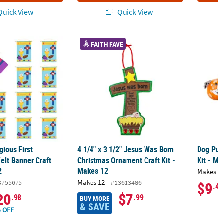
uick View
Quick View
ligious First Communion Felt Banner Craft Kit- Makes 12
4 1/4" x 3 1/2" Jesus Was Born Christmas O
Dog Pu
FAITH FAVE
gious First
4 1/4" x 3 1/2" Jesus Was Born
Dog Pu
lt Banner Craft
Christmas Ornament Craft Kit -
Kit - 
2
Makes 12
Makes 
Makes 12
3755675
#13613486
$9
.
20
$7
.98
.99
BUY MORE
& SAVE
 OFF