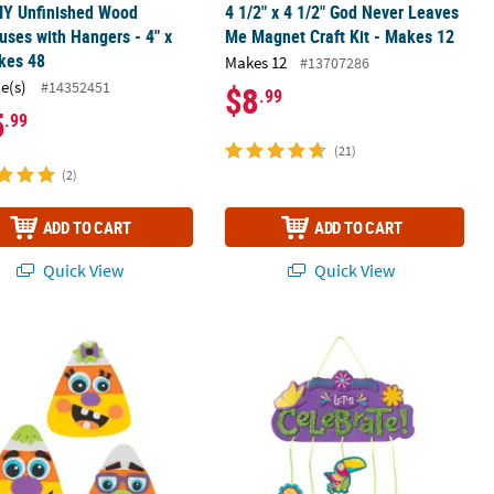
IY Unfinished Wood
4 1/2" x 4 1/2" God Never Leaves
uses with Hangers - 4" x
Me Magnet Craft Kit - Makes 12
kes 48
Makes 12
#13707286
ce(s)
#14352451
$8
.99
5
.99
(21)
(2)
ADD TO CART
ADD TO CART
Quick View
Quick View
Makes 12
Face Candy Corn Magnet Craft Kit - Makes 12
Enchanted Fiesta Mobile Craft Kit - 