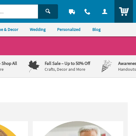
ITEM
e & Decor
Wedding
Personalized
Blog
– Shop All
Fall Sale
– Up to 50% Off
Awarenes
re
Crafts, Decor and More
Handouts,