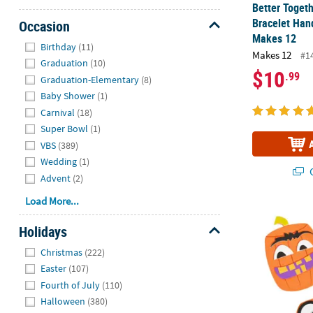
Better Togeth
Bracelet Hand
Occasion
Makes 12
Hide
Birthday
(11)
Makes 12
#1
Graduation
(10)
$10
.99
Graduation-Elementary
(8)
Baby Shower
(1)
Carnival
(18)
Super Bowl
(1)
VBS
(389)
Wedding
(1)
Q
Advent
(2)
Load More...
Goofy Face H
Holidays
Hide
Christmas
(222)
Easter
(107)
Fourth of July
(110)
Halloween
(380)