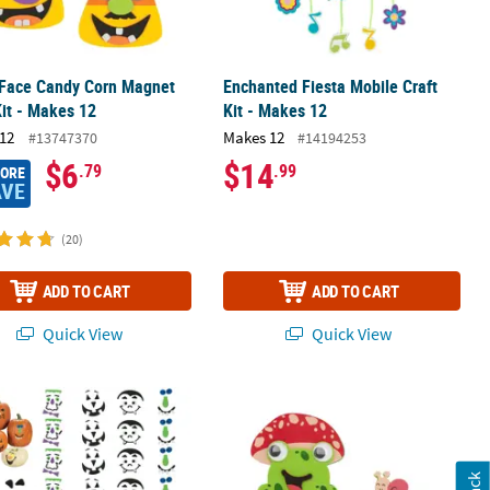
 Face Candy Corn Magnet
Enchanted Fiesta Mobile Craft
Kit - Makes 12
Kit - Makes 12
12
Makes 12
#13747370
#14194253
$6
$14
.79
.99
MORE
AVE
(20)
ADD TO CART
ADD TO CART
Quick View
Quick View
aft Kit – Makes 12
 1/2" Bulk 42 Pc. Silly Pumpkin Faces Foam Decorating Kit
4" Smiling Frog with Lily Pad Magnet