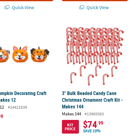
Quick View
Quick View
rnament Craft Kit - Makes 12
mpkin Decorating Craft Kit - Makes 12
3" Bulk Beaded Candy Cane Christma
mpkin Decorating Craft
3" Bulk Beaded Candy Cane
Makes 12
Christmas Ornament Craft Kit -
Makes 144
12
#14421639
Makes 144
#13965583
49
$74
.99
KIT
PRICE
SAVE 19%