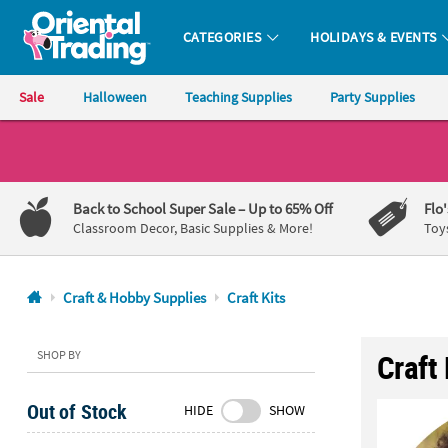
CATEGORIES
HOLIDAYS & EVENTS
Oriental Trading Company - Nobody Delivers More Fun™
Sale
Halloween
Teaching Supplies
Party Supplies
CALL
US
1-
Back to School Super Sale
– Up to 65% Off
Flo
800-
Classroom Decor, Basic Supplies & More!
Toy
875-
8480
Craft & Hobby Supplies
Craft Kits
Monday-
Friday
SHOP BY
Craft 
7AM-
9PM
Out of Stock
HIDE
SHOW
CT
Saturday-