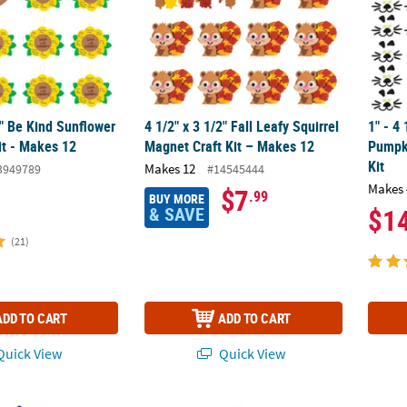
2" Be Kind Sunflower
4 1/2" x 3 1/2" Fall Leafy Squirrel
1" - 4 
it - Makes 12
Magnet Craft Kit – Makes 12
Pumpk
Kit
Makes 12
3949789
#14545444
Makes 
$7
.99
BUY MORE
& SAVE
$1
(21)
ADD TO CART
ADD TO CART
uick View
Quick View