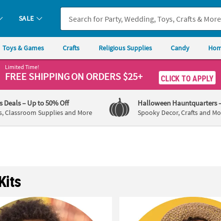
SALE
Toys & Games
Crafts
Religious Supplies
Candy
Hom
Limited Time!
FREE SHIPPING
ON ORDERS $25+
CLICK TO APPLY
's Deals
– Up to 50% Off
Halloween Hauntquarters
s, Classroom Supplies and More
Spooky Decor, Crafts and Mo
Kits