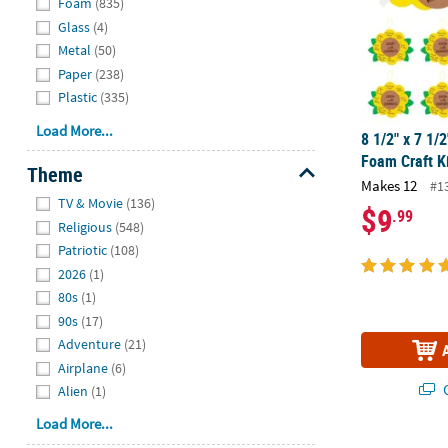
Foam
(835)
Glass
(4)
Metal
(50)
Paper
(238)
Plastic
(335)
Load More...
8 1/2" x 7 1/
Foam Craft K
Theme
Makes 12
#1
Hide
TV & Movie
(136)
$9
.99
Religious
(548)
Patriotic
(108)
2026
(1)
80s
(1)
90s
(17)
Adventure
(21)
Airplane
(6)
Q
Alien
(1)
Load More...