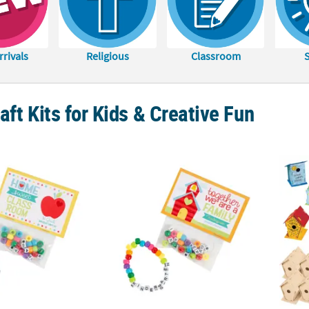
rivals
Religious
Classroom
aft Kits for Kids & Creative Fun
her First Grade Bracelet Handout Craft Kit – Makes 12
Better Together Kindergarten Bracelet Hand
Bulk D