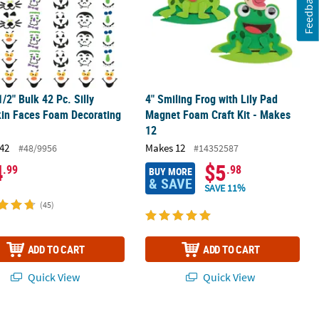
Feedback
1/2" Bulk 42 Pc. Silly
4" Smiling Frog with Lily Pad
in Faces Foam Decorating
Magnet Foam Craft Kit - Makes
12
42
Makes 12
#48/9956
#14352587
4
$5
.99
.98
BUY MORE
& SAVE
SAVE 11%
(45)
ADD TO CART
ADD TO CART
Quick View
Quick View