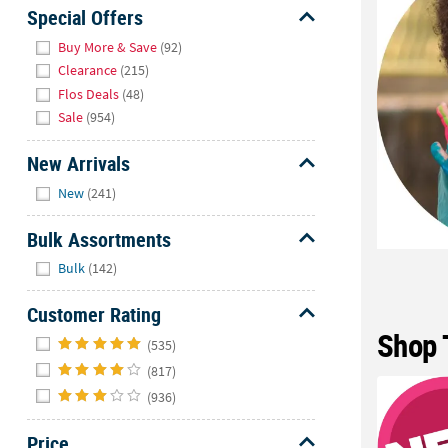
Sunday
Special Offers
8AM-
Hide
Buy More & Save
(92)
8PM
Clearance
(215)
CT
Flos Deals
(48)
Sale
(954)
We're
here
New Arrivals
to
Hide
help.
New
(241)
Feel
free
Bulk Assortments
to
Hide
Bulk
(142)
contact
us
Customer Rating
with
Shop 
Hide
any
(535)
questions
(817)
or
(936)
concerns.
Price