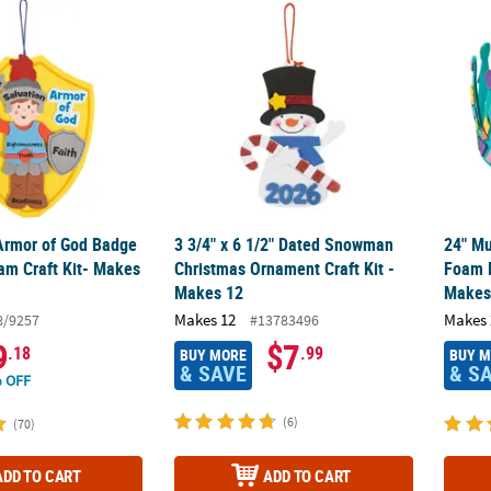
 Armor of God Badge Ornament Foam Craft Kit- Makes 12
3 3/4" x 6 1/2" Dated Snowman Christmas O
24" Mu
 Armor of God Badge
3 3/4" x 6 1/2" Dated Snowman
24" Mu
m Craft Kit- Makes
Christmas Ornament Craft Kit -
Foam M
Makes 12
Makes
Makes 12
Makes 
8/9257
#13783496
9
$7
.18
.99
BUY MORE
BUY 
& SAVE
& S
 OFF
(6)
(70)
ADD TO CART
ADD TO CART