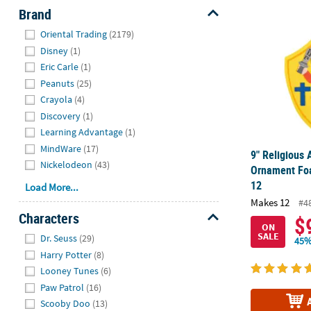
9" Religious
Brand
Hide
Oriental Trading
(2179)
Disney
(1)
Eric Carle
(1)
Peanuts
(25)
Crayola
(4)
Discovery
(1)
Learning Advantage
(1)
MindWare
(17)
9" Religious
Nickelodeon
(43)
Ornament Foa
12
Load More...
Makes 12
#4
Characters
$
ON
Hide
SALE
Dr. Seuss
(29)
45%
Harry Potter
(8)
Looney Tunes
(6)
Paw Patrol
(16)
Scooby Doo
(13)