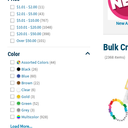
Hide
$1.01 - $2.00
(11)
$2.01 - $5.00
(43)
$5.01 - $10.00
(767)
New Ar
$10.01 - $20.00
(1048)
$20.01 - $50.00
(398)
Over $50.00
(101)
Bulk Cr
Color
(2368 items)
Hide
Assorted Colors
(44)
Better Toget
Black
(26)
Blue
(60)
Brown
(22)
Clear
(6)
Gold
(3)
Green
(52)
Grey
(3)
Multicolor
(928)
Load More...