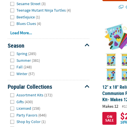
Sesame Street
(3)
Q
Teenage Mutant Ninja Turtles
(4)
Beetlejuice
(1)
Blues Clues
(4)
12" x 18" Re
Load More...
Season
Hide
Spring
(285)
Summer
(381)
Fall
(248)
Winter
(57)
Popular Collections
12" x 18" Reli
Hide
Communion Fe
Assortment Kits
(172)
Kit- Makes 1
Gifts
(430)
Makes 12
#1
Licensed
(158)
$
Party Favors
(646)
ON
SALE
Shop by Color
(1)
16%