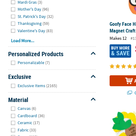
Mardi Gras
(3)
Mother's Day
(96)
St. Patrick's Day
(32)
Thanksgiving
(59)
Goofy Face 
Magnet Craft
Valentine's Day
(83)
Makes 12
#1
Load More...
BUY MORE
& SAVE
Personalized Products
Hide
Personalizable
(7)
Exclusive
Hide
Exclusive Items
(2165)
Q
Material
Hide
Canvas
(6)
8 1/2" x 7 1/
Cardboard
(36)
Ceramic
(17)
Fabric
(33)