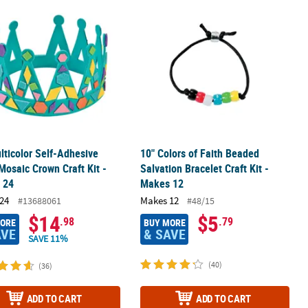
rnament Craft Kit - Makes 12
lticolor Self-Adhesive Foam Mosaic Crown Craft Kit - Makes 24
10" Colors of Faith Beaded Salvation 
lticolor Self-Adhesive
10" Colors of Faith Beaded
osaic Crown Craft Kit -
Salvation Bracelet Craft Kit -
 24
Makes 12
24
Makes 12
#13688061
#48/15
$14
$5
.98
.79
MORE
BUY MORE
AVE
& SAVE
SAVE 11%
(40)
(36)
ADD TO CART
ADD TO CART