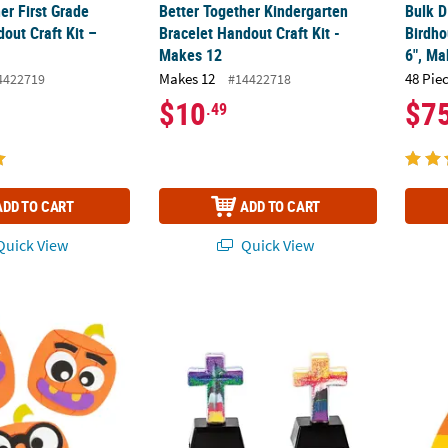
er First Grade
Better Together Kindergarten
Bulk D
out Craft Kit –
Bracelet Handout Craft Kit -
Birdho
Makes 12
6", Ma
Makes 12
48 Pie
4422719
#14422718
$10
$7
.49
ADD TO CART
ADD TO CART
uick View
Quick View
alloween Pumpkin Magnet Craft Kit - Makes 12
3D The Salvation Story Sand Art Crosses - 
Goofy 