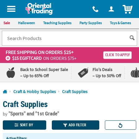
All content on this site is available, via phone, at
1-800-875-8480
.
. 
ITEM
Sale
Halloween
Teaching Supplies
Party Supplies
Toys & Games
FREE SHIPPING
ON ORDERS $25+
CLICK TO APPLY
$15 EGIFTCARD
ON ORDERS $75+
Back to School Super Sale
Flo's Deals
– Up to 65% Off
– Up to 50% Off
Log In
Craft & Hobby Supplies
Craft Supplies
Craft Supplies
110%
100%
Lowest
Happiness
"Sports"
and "1st Grade"
Price
Guarantee
by
Guarantee
SORT BY
ADD FILTER
QUICK
Active Filters: