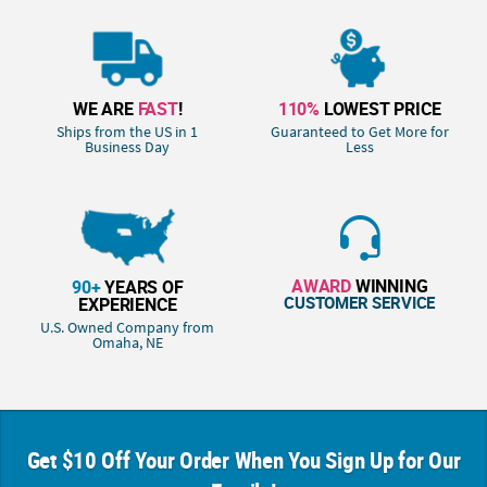
WE ARE
FAST
!
110%
LOWEST PRICE
Ships from the US in 1
Guaranteed to Get More for
Business Day
Less
AWARD
WINNING
90+
YEARS OF
CUSTOMER SERVICE
EXPERIENCE
U.S. Owned Company from
Omaha, NE
Get $10 Off Your Order When You Sign Up for Our