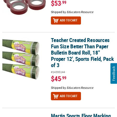
$53
.99
Shipped by
Educators Resource
ADD TO CART
Teacher Created Resources
Teacher Created Resources Fun Size Better Than Paper Bulletin Boar
Fun Size Better Than Paper
Bulletin Board Roll, 18"
Proper 12', Sports Field, Pack
of 3
Feedback
#14395144
$45
.99
Shipped by
Educators Resource
ADD TO CART
Martin Sports Floor Marking
Martin Sports Floor Marking Tape, Black, 6 Rolls