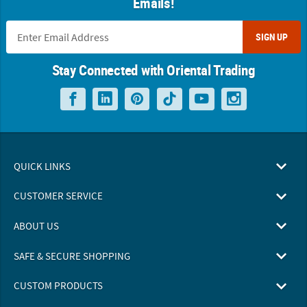
Emails!
SIGN UP
Stay Connected with Oriental Trading
QUICK LINKS
CUSTOMER SERVICE
ABOUT US
SAFE & SECURE SHOPPING
CUSTOM PRODUCTS