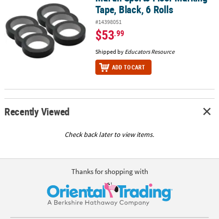
Tape, Black, 6 Rolls
#14398051
$53
.99
Shipped by
Educators Resource
ADD TO CART
Recently Viewed
Check back later to view items.
Thanks for shopping with