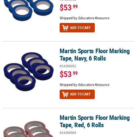
$53
.99
Shipped by
Educators Resource
ADD TO CART
Martin Sports Floor Marking
Martin Sports Floor Marking Tape, Navy, 6 Rolls
Tape, Navy, 6 Rolls
#14398052
$53
.99
Shipped by
Educators Resource
ADD TO CART
Martin Sports Floor Marking
Martin Sports Floor Marking Tape, Red, 6 Rolls
Tape, Red, 6 Rolls
#14398069