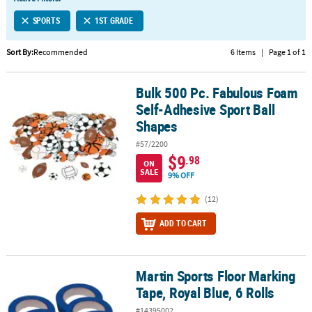
LINKS
SPORTS
1ST GRADE
CUSTOMER
SERVICE
Sort By:
Recommended
6 Items
|
Page 1 of 1
ABOUT
Bulk 500 Pc. Fabulous Foam
US
Bulk 500 Pc. Fabulous Foam Self-Adhesive Sport Ball Shapes
Self-Adhesive Sport Ball
SAFE
Shapes
&
#57/2200
SECURE
$9
.98
SHOPPING
ON
SALE
9% OFF
CUSTOM
(12)
PRODUCTS
ADD TO CART
Martin Sports Floor Marking
Martin Sports Floor Marking Tape, Royal Blue, 6 Rolls
Tape, Royal Blue, 6 Rolls
#14395002