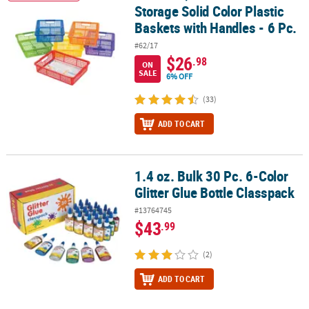
Storage Solid Color Plastic
Baskets with Handles - 6 Pc.
#62/17
$26
.98
ON
SALE
6% OFF
(33)
ADD TO CART
1.4 oz. Bulk 30 Pc. 6-Color
1.4 oz. Bulk 30 Pc. 6-Color Glitter Glue Bottle Classpack
Glitter Glue Bottle Classpack
#13764745
$43
.99
(2)
ADD TO CART