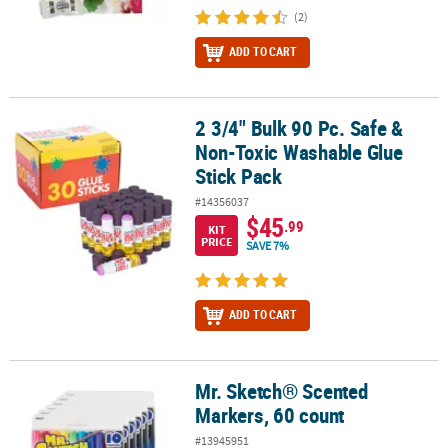
(2)
ADD TO CART
2 3/4" Bulk 90 Pc. Safe &
2 3/4" Bulk 90 Pc. Safe & Non-Toxic Washable Glue Stick Pack
Non-Toxic Washable Glue
Stick Pack
#14356037
$45
.99
KIT
PRICE
SAVE 7%
ADD TO CART
Mr. Sketch® Scented
Mr. Sketch® Scented Markers, 60 count
Markers, 60 count
#13945951