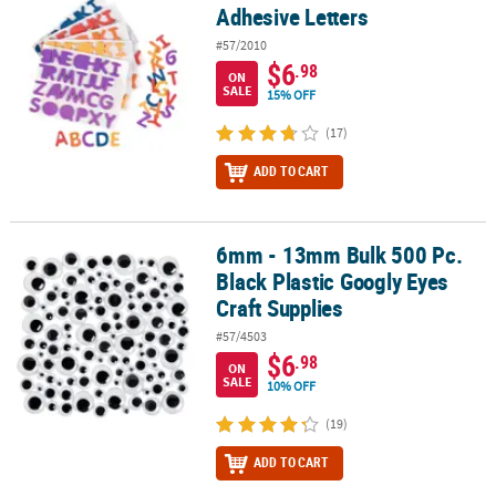
Adhesive Letters
#57/2010
$6
.98
ON
SALE
15% OFF
(17)
ADD TO CART
6mm - 13mm Bulk 500 Pc.
6mm - 13mm Bulk 500 Pc. Black Plastic Googly Eyes Craft Supplies
Black Plastic Googly Eyes
Craft Supplies
#57/4503
$6
.98
ON
SALE
10% OFF
(19)
ADD TO CART