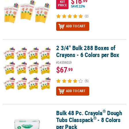
$16
.99
KIT
PRICE
SAVE 22%
(2)
ADD TO CART
2 3/4" Bulk 288 Boxes of
2 3/4" Bulk 288 Boxes of Crayons - 6 Colors per Box
Crayons - 6 Colors per Box
#14356019
$67
.99
(5)
ADD TO CART
®
Bulk 48 Pc. Crayola
Dough
®
®
Bulk 48 Pc. Crayola
Dough Tubs Classpack
- 8 Colors per Pack
®
Tubs Classpack
- 8 Colors
per Pack