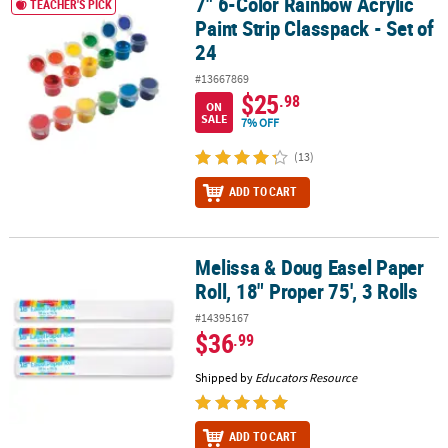
7" 6-Color Rainbow Acrylic
7" 6-Color Rainbow Acrylic Paint Strip Classpack - Set of 24
TEACHER'S PICK
Paint Strip Classpack - Set of
24
#13667869
$25
.98
ON
SALE
7% OFF
(13)
ADD TO CART
Melissa & Doug Easel Paper
Melissa & Doug Easel Paper Roll, 18" Proper 75', 3 Rolls
Roll, 18" Proper 75', 3 Rolls
#14395167
$36
.99
Shipped by
Educators Resource
ADD TO CART