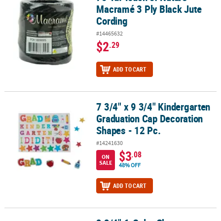
Macramé 3 Ply Black Jute
Cording
#14465632
$2
.29
ADD TO CART
7 3/4" x 9 3/4" Kindergarten
7 3/4" x 9 3/4" Kindergarten Graduation Cap Decoration Shapes - 
Graduation Cap Decoration
Shapes - 12 Pc.
#14241630
$3
.08
ON
SALE
48% OFF
ADD TO CART