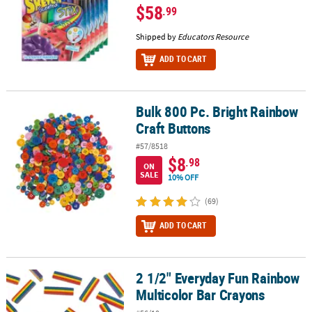
$58
.99
Shipped by
Educators Resource
ADD TO CART
Bulk 800 Pc. Bright Rainbow
Bulk 800 Pc. Bright Rainbow Craft Buttons
Craft Buttons
#57/8518
$8
.98
ON
SALE
10% OFF
(69)
ADD TO CART
2 1/2" Everyday Fun Rainbow
2 1/2" Everyday Fun Rainbow Multicolor Bar Crayons
Multicolor Bar Crayons