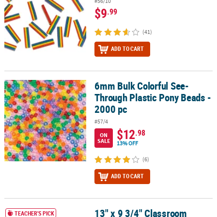
#56/10
$9
.99
(41)
ADD TO CART
6mm Bulk Colorful See-
6mm Bulk Colorful See-Through Plastic Pony Beads - 2000 pc
Through Plastic Pony Beads -
2000 pc
#57/4
$12
.98
ON
SALE
13% OFF
(6)
ADD TO CART
13" x 9 3/4" Classroom
13" x 9 3/4" Classroom Storage Solid Color Plastic Baskets with Ha
TEACHER'S PICK