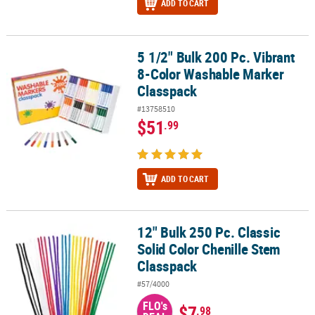
ADD TO CART
5 1/2" Bulk 200 Pc. Vibrant
5 1/2" Bulk 200 Pc. Vibrant 8-Color Washable Marker Classpack
8-Color Washable Marker
Classpack
#13758510
$51
.99
ADD TO CART
12" Bulk 250 Pc. Classic
12" Bulk 250 Pc. Classic Solid Color Chenille Stem Classpack
Solid Color Chenille Stem
Classpack
#57/4000
FLO's
$7
.98