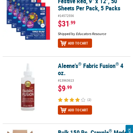
Festive Red, 9" x 12", 50
Sheets Per Pack, 5 Packs
#14572556
$31
.99
Shipped by
Educators Resource
ADD TO CART
®
®
Aleene’s
Fabric Fusion
4
®
®
Aleene’s
Fabric Fusion
4 oz.
oz.
#13963613
$9
.99
(2)
ADD TO CART
®
Bulk 150 Pc. Crayola
Model
®
®
®
Bulk 150 Pc. Crayola
Model Magic
Classpack
Kit