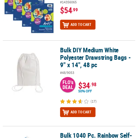
#14356065
$54
.99
ADD TO CART
Bulk DIY Medium White
Bulk DIY Medium White Polyester Drawstring Bags - 9" x 14", 48 pc
Polyester Drawstring Bags -
9" x 14", 48 pc
#48/9053
FLO's
$34
.98
DEAL
50% OFF
(17)
ADD TO CART
Bulk 1040 Pc. Rainbow Self-
Bulk 1040 Pc. Rainbow Self-Adhesive Letters