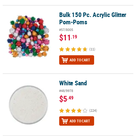
Bulk 150 Pc. Acrylic Glitter
Bulk 150 Pc. Acrylic Glitter Pom-Poms
Pom-Poms
#57/8005
$11
.19
(11)
ADD TO CART
White Sand
White Sand
#48/9978
$5
.49
(224)
ADD TO CART