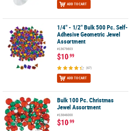
ADD TO CART
1/4" - 1/2" Bulk 500 Pc. Self-
1/4" - 1/2" Bulk 500 Pc. Self-Adhesive Geometric Jewel Assortmen
Adhesive Geometric Jewel
Assortment
#13679803
$10
.99
(67)
ADD TO CART
Bulk 100 Pc. Christmas
Bulk 100 Pc. Christmas Jewel Assortment
Jewel Assortment
#13846000
$10
.99