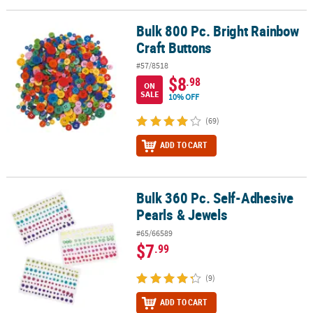
LINKS
Bulk 800 Pc. Bright Rainbow
Bulk 800 Pc. Bright Rainbow Craft Buttons
CUSTOMER
Craft Buttons
SERVICE
#57/8518
ABOUT
$8
.98
ON
US
SALE
10% OFF
SAFE
(69)
&
ADD TO CART
SECURE
SHOPPING
CUSTOM
Bulk 360 Pc. Self-Adhesive
Bulk 360 Pc. Self-Adhesive Pearls & Jewels
PRODUCTS
Pearls & Jewels
#65/66589
$7
.99
(9)
ADD TO CART