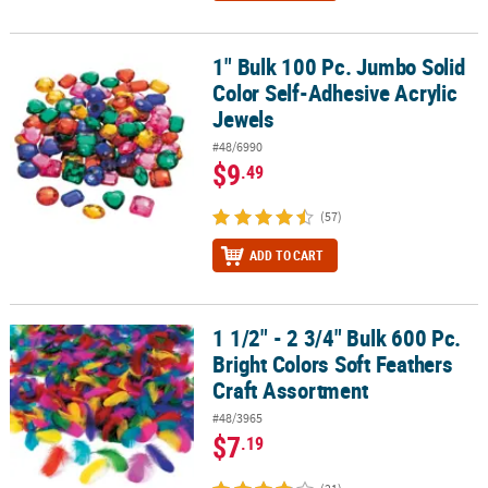
1" Bulk 100 Pc. Jumbo Solid
1" Bulk 100 Pc. Jumbo Solid Color Self-Adhesive Acrylic Jewels
Color Self-Adhesive Acrylic
Jewels
#48/6990
$9
.49
(57)
ADD TO CART
1 1/2" - 2 3/4" Bulk 600 Pc.
1 1/2" - 2 3/4" Bulk 600 Pc. Bright Colors Soft Feathers Craft Asso
Bright Colors Soft Feathers
Craft Assortment
#48/3965
$7
.19