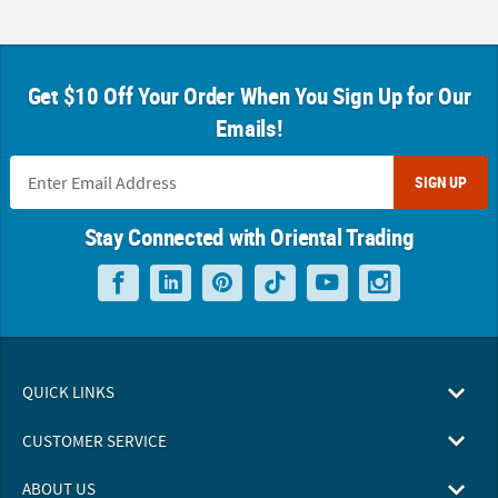
Get $10 Off Your Order When You Sign Up for Our
Emails!
SIGN UP
Stay Connected with Oriental Trading
QUICK LINKS
CUSTOMER SERVICE
ABOUT US