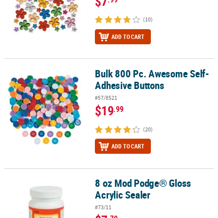
$7
(10)
ADD TO CART
Bulk 800 Pc. Awesome Self-
Bulk 800 Pc. Awesome Self-Adhesive Buttons
Adhesive Buttons
#57/8521
$19
.99
(20)
ADD TO CART
8 oz Mod Podge® Gloss
8 oz Mod Podge® Gloss Acrylic Sealer
Acrylic Sealer
#73/11