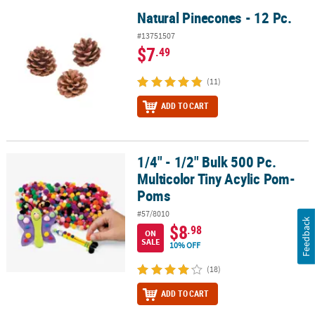
Natural Pinecones - 12 Pc.
Natural Pinecones - 12 Pc.
#13751507
$7
.49
(11)
ADD TO CART
1/4" - 1/2" Bulk 500 Pc.
1/4" - 1/2" Bulk 500 Pc. Multicolor Tiny Acylic Pom-Poms
Multicolor Tiny Acylic Pom-
Poms
#57/8010
Feedback
$8
.98
ON
SALE
10% OFF
(18)
ADD TO CART