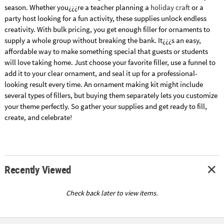
season. Whether you¿¿¿re a teacher planning a
holiday craft
or a
party host looking for a fun activity, these supplies unlock endless
creativity. With bulk pricing, you get enough filler for ornaments to
supply a whole group without breaking the bank. It¿¿¿s an easy,
affordable way to make something special that guests or students
will love taking home. Just choose your favorite filler, use a funnel to
add it to your clear ornament, and seal it up for a professional-
looking result every time. An ornament making kit might include
several types of fillers, but buying them separately lets you customize
your theme perfectly. So gather your supplies and get ready to fill,
create, and celebrate!
Recently Viewed
Check back later to view items.