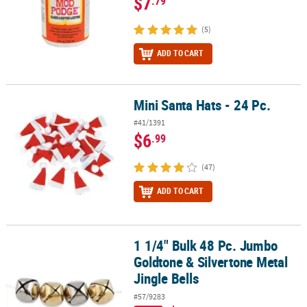
$7
.79
(5)
ADD TO CART
Mini Santa Hats - 24 Pc.
Mini Santa Hats - 24 Pc.
#41/1391
$6
.99
(47)
ADD TO CART
1 1/4" Bulk 48 Pc. Jumbo
1 1/4" Bulk 48 Pc. Jumbo Goldtone & Silvertone Metal Jingle Bells
Goldtone & Silvertone Metal
Jingle Bells
#57/9283