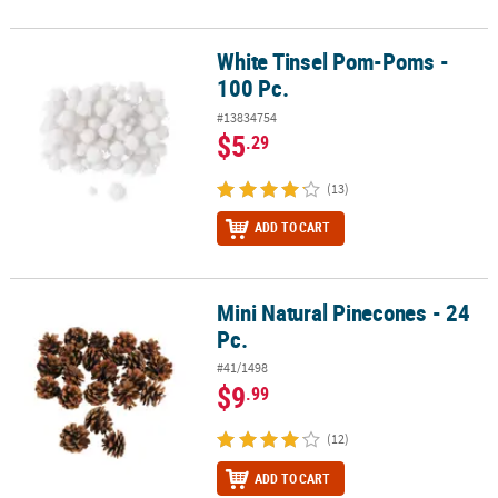
White Tinsel Pom-Poms -
White Tinsel Pom-Poms - 100 Pc.
100 Pc.
#13834754
$5
.29
(13)
ADD TO CART
Mini Natural Pinecones - 24
Mini Natural Pinecones - 24 Pc.
Pc.
#41/1498
$9
.99
(12)
ADD TO CART