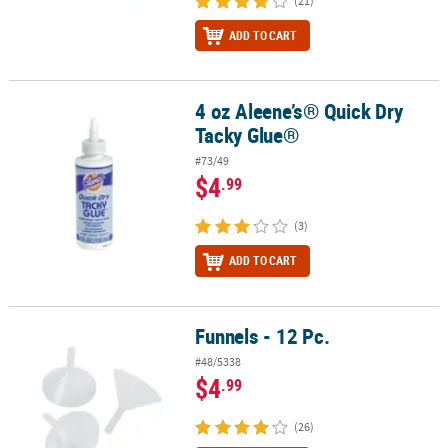
(21)
ADD TO CART
4 oz Aleene’s® Quick Dry
4 oz Aleene’s® Quick Dry Tacky Glue®
Tacky Glue®
#73/49
$4
.99
(3)
ADD TO CART
Funnels - 12 Pc.
Funnels - 12 Pc.
#48/5338
$4
.99
(26)