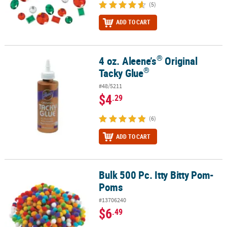
(5)
ADD TO CART
®
4 oz. Aleene’s
Original
®
®
4 oz. Aleene’s
Original Tacky Glue
®
Tacky Glue
#48/5211
$4
.29
(6)
ADD TO CART
Bulk 500 Pc. Itty Bitty Pom-
Bulk 500 Pc. Itty Bitty Pom-Poms
Poms
#13706240
$6
.49