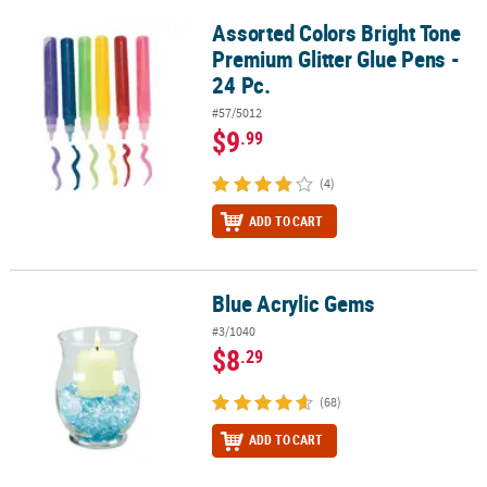
Assorted Colors Bright Tone
Assorted Colors Bright Tone Premium Glitter Glue Pens - 24 Pc.
Premium Glitter Glue Pens -
24 Pc.
#57/5012
$9
.99
(4)
ADD TO CART
Blue Acrylic Gems
Blue Acrylic Gems
#3/1040
$8
.29
(68)
ADD TO CART