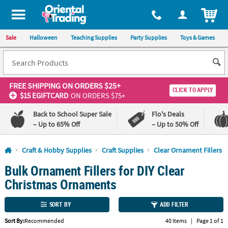
All content on this site is available, via phone, at
1-800-875-8480
.
. 
ITEM
Sale
Halloween
Teaching Supplies
Party Supplies
Toys & Games
FREE SHIPPING
ON ORDERS $25+
CLICK TO APPLY
$15 EGIFTCARD
ON ORDERS $75+
Back to School Super Sale
Flo's Deals
– Up to 65% Off
– Up to 50% Off
Log In
Craft & Hobby Supplies
Craft Supplies
Clear Ornament Fillers
Bulk Ornament Fillers for DIY Clear
110%
100%
Lowest
Happiness
Christmas Ornaments
Price
Guarantee
Guarantee
SORT BY
ADD FILTER
QUICK
Sort By:
Recommended
40 Items
|
Page 1 of 1