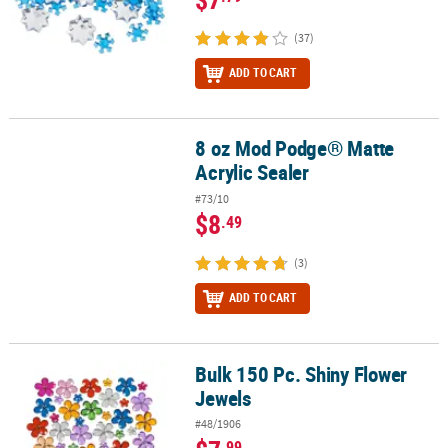
(37)
ADD TO CART
8 oz Mod Podge® Matte
8 oz Mod Podge® Matte Acrylic Sealer
Acrylic Sealer
#73/10
$8
.49
(3)
ADD TO CART
Bulk 150 Pc. Shiny Flower
Bulk 150 Pc. Shiny Flower Jewels
Jewels
#48/1906
.99