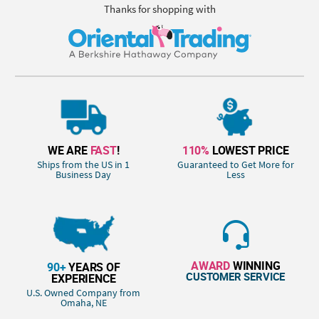
Thanks for shopping with
WE ARE
FAST
!
110%
LOWEST PRICE
Ships from the US in 1
Guaranteed to Get More for
Business Day
Less
AWARD
WINNING
90+
YEARS OF
CUSTOMER SERVICE
EXPERIENCE
U.S. Owned Company from
Omaha, NE