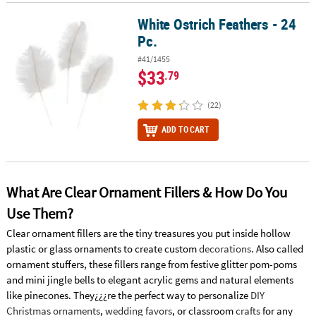
White Ostrich Feathers - 24
White Ostrich Feathers - 24 Pc.
Pc.
#41/1455
$33
.79
(22)
ADD TO CART
What Are Clear Ornament Fillers & How Do You
Use Them?
Clear ornament fillers are the tiny treasures you put inside hollow
plastic or glass ornaments to create custom
decorations
. Also called
ornament stuffers, these fillers range from festive glitter pom-poms
and mini jingle bells to elegant acrylic gems and natural elements
like pinecones. They¿¿¿re the perfect way to personalize
DIY
Christmas ornaments
,
wedding favors
, or classroom
crafts
for any