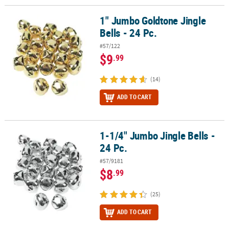
1" Jumbo Goldtone Jingle
1" Jumbo Goldtone Jingle Bells - 24 Pc.
Bells - 24 Pc.
#57/122
$9
.99
(14)
ADD TO CART
1-1/4" Jumbo Jingle Bells -
1-1/4" Jumbo Jingle Bells - 24 Pc.
24 Pc.
#57/9181
$8
.99
(25)
ADD TO CART