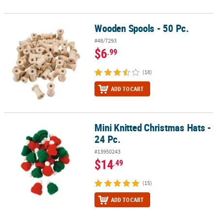
Wooden Spools - 50 Pc.
Wooden Spools - 50 Pc.
#48/7293
$6
.99
(18)
ADD TO CART
Mini Knitted Christmas Hats -
Mini Knitted Christmas Hats - 24 Pc.
24 Pc.
#13950243
$14
.49
(15)
ADD TO CART