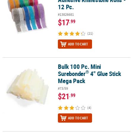
12 Pc.
#13826681
$17
.99
(21)
ADD TO CART
Bulk 100 Pc. Mini
®
Bulk 100 Pc. Mini Surebonder
4" Glue Stick Mega Pack
®
Surebonder
4" Glue Stick
Mega Pack
#73/59
$21
.99
(4)
ADD TO CART