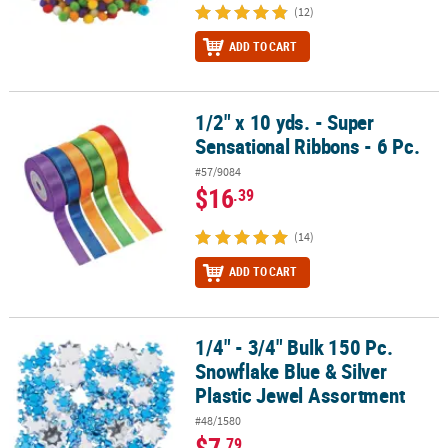
(12)
ADD TO CART
1/2" x 10 yds. - Super
1/2" x 10 yds. - Super Sensational Ribbons - 6 Pc.
Sensational Ribbons - 6 Pc.
#57/9084
$16
.39
(14)
ADD TO CART
1/4" - 3/4" Bulk 150 Pc.
1/4" - 3/4" Bulk 150 Pc. Snowflake Blue & Silver Plastic Jewel Ass
Snowflake Blue & Silver
Plastic Jewel Assortment
#48/1580
$7
.79