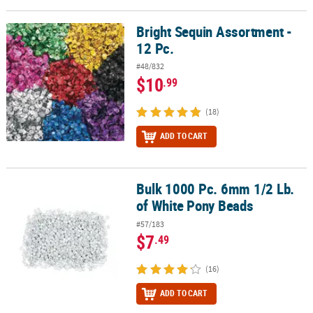
Bright Sequin Assortment -
Bright Sequin Assortment - 12 Pc.
12 Pc.
#48/832
$10
.99
(18)
ADD TO CART
Bulk 1000 Pc. 6mm 1/2 Lb.
Bulk 1000 Pc. 6mm 1/2 Lb. of White Pony Beads
of White Pony Beads
#57/183
$7
.49
(16)
ADD TO CART