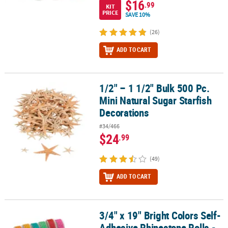
$16
.99
KIT
PRICE
SAVE 10%
(26)
ADD TO CART
1/2" – 1 1/2" Bulk 500 Pc.
1/2" – 1 1/2" Bulk 500 Pc. Mini Natural Sugar Starfish Decorations
Mini Natural Sugar Starfish
Decorations
#34/466
$24
.99
(49)
ADD TO CART
3/4" x 19" Bright Colors Self-
3/4" x 19" Bright Colors Self-Adhesive Rhinestone Rolls - 12 Pc.
Adhesive Rhinestone Rolls -