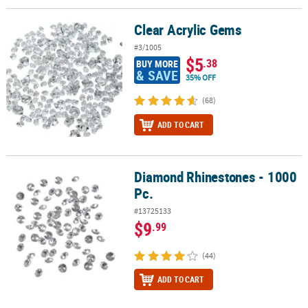
Clear Acrylic Gems
Clear Acrylic Gems
#3/1005
$5
.38
BUY MORE
& SAVE
35% OFF
(68)
ADD TO CART
Diamond Rhinestones - 1000
Diamond Rhinestones - 1000 Pc.
Pc.
#13725133
$9
.99
(44)
ADD TO CART