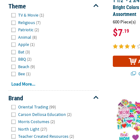
1 1/2" - 2 3/
Theme
Bright Colors
Hide
Assortment
TV & Movie
(1)
600 Piece(s)
Religious
(7)
$7
Patriotic
(2)
.19
Animal
(8)
Apple
(1)
Bat
(3)
BBQ
(2)
Beach
(9)
Q
Bee
(1)
Load More...
Bulk 300 Pc.
Brand
Hide
Oriental Trading
(99)
Carson Dellosa Education
(2)
Morris Costumes
(2)
North Light
(27)
Teacher Created Resources
(2)