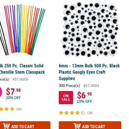
 Chenille Stem Classpack
lk 250 Pc. Classic Solid Color Chenille Stem Classpack
6mm - 13mm Bulk 500 Pc. Black Plast
lk 250 Pc. Classic Solid
6mm - 13mm Bulk 500 Pc. Black
Chenille Stem Classpack
Plastic Googly Eyes Craft
Supplies
ece(s)
#57/4000
300 Piece(s)
#57/4503
$7
.98
$6
.98
ON
20% OFF
SALE
10% OFF
(30)
(19)
ADD TO CART
ADD TO CART