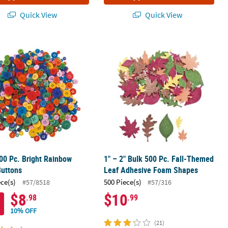
Quick View
Quick View
 Self-Adhesive Foam Shapes
00 Pc. Bright Rainbow Craft Buttons
1" – 2" Bulk 500 Pc. Fall-Themed Le
00 Pc. Bright Rainbow
1" – 2" Bulk 500 Pc. Fall-Themed
Buttons
Leaf Adhesive Foam Shapes
ece(s)
500 Piece(s)
#57/8518
#57/316
$8
$10
.98
.99
10% OFF
(21)