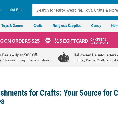
SALE
Toys & Games
Crafts
Religious Supplies
Candy
Hom
ON ORDERS
NG
ON ORDERS $25+
$15 EGIFTCARD
$75 OR MORE
's Deals
– Up to 50% Off
Halloween Hauntquarters
s, Classroom Supplies and More
Spooky Decor, Crafts and Mo
shments for Crafts: Your Source for C
es