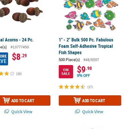
cial Acorns - 24 Pc.
1" - 2" Bulk 500 Pc. Fabulous
Foam Self-Adhesive Tropical
ce(s)
#13777450
Fish Shapes
$8
.29
MORE
500 Piece(s)
#48/6597
AVE
$9
.98
ON
SALE
(16)
9% OFF
(17)
ADD TO CART
ADD TO CART
Quick View
Quick View
abulous Foam Self-Adhesive Flower Glitter Shapes - 1 3/4" - 2" - 480
1/2" - 1 1/2" Bulk 300 Pc. Spring G