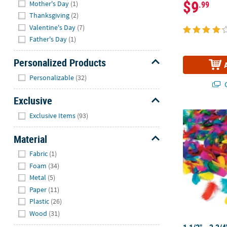
$9
Mother's Day
(1)
.99
Thanksgiving
(2)
Valentine's Day
(7)
Father's Day
(1)
Personalized Products
Hide
Personalizable
(32)
Q
Exclusive
Hide
1 1/2" - 2 3/
Exclusive Items
(93)
Material
Hide
Fabric
(1)
Foam
(34)
Metal
(5)
Paper
(11)
Plastic
(26)
Wood
(31)