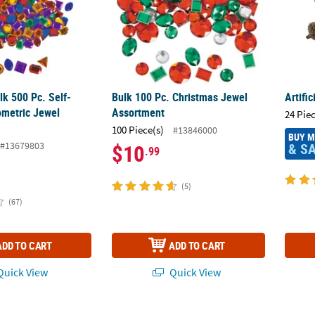
ulk 500 Pc. Self-
Bulk 100 Pc. Christmas Jewel
Artifi
metric Jewel
Assortment
24 Pie
100 Piece(s)
#13846000
BUY 
#13679803
& S
$10
.99
(5)
(67)
ADD TO CART
ADD TO CART
uick View
Quick View
 500 Pc. Fabulous Foam Self-Adhesive Star Shapes
Bulk 500 Pc. 8mm Black Googly Eyes
Bulk F