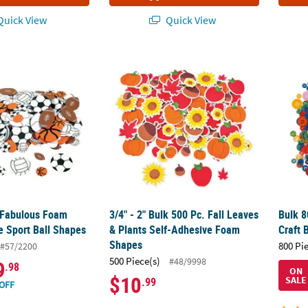
uick View
Quick View
 Fabulous Foam Self-Adhesive Sport Ball Shapes
3/4" - 2" Bulk 500 Pc. Fall Leaves & Plants
Bulk 8
 Fabulous Foam
3/4" - 2" Bulk 500 Pc. Fall Leaves
Bulk 8
e Sport Ball Shapes
& Plants Self-Adhesive Foam
Craft 
Shapes
800 Pi
#57/2200
500 Piece(s)
#48/9998
9
.98
ON
$10
SALE
.99
OFF