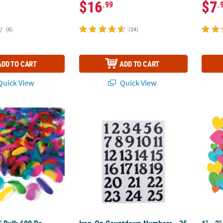
$16
$7
.99
.
(6)
(14)
ADD TO CART
ADD TO CART
uick View
Quick View
4" Bulk 600 Pc. Bright Colors Soft Feathers Craft Assortment
Iron-On Countdown Numbers - 25 Pc.
1" - 2