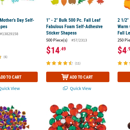
Mother’s Day Self-
1" - 2" Bulk 500 Pc. Fall Leaf
2 1/2"
apes
Fabulous Foam Self-Adhesive
Warm C
Sticker Shapess
Fall L
#13829158
500 Piece(s)
250 Pi
#57/2313
$14
$4
.49
.
(6)
(11)
ADD TO CART
ADD TO CART
uick View
Quick View
Bulk 500 Pc. Self-Adhesive Geometric Jewel Assortment
Bulk 100 Pc. Christmas Jewel Assortment
Artific