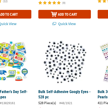
(12)
(9)
ADD TO CART
ADD TO CART
uick View
Quick View
 Father’s Day Self-Adhesive Shapes
Bulk Self-Adhesive Googly Eyes - 528 pc
Bulk 3
Father’s Day Self-
Bulk Self-Adhesive Googly Eyes -
Bulk 3
apes
528 pc
Pearls
528 Piece(s)
411 Pi
#13829161
#48/1921