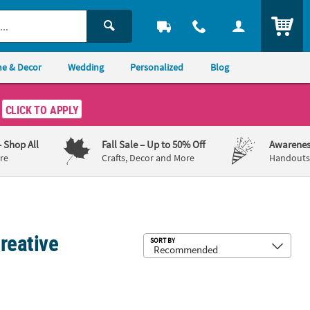
ITEM
e & Decor
Wedding
Personalized
Blog
CLICK TO APPLY
– Shop All
Fall Sale
– Up to 50% Off
Awarenes
re
Crafts, Decor and More
Handouts,
reative
Sub
SORT BY