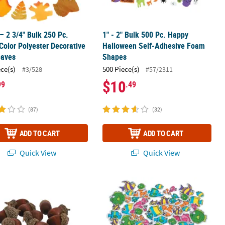
 – 2 3/4" Bulk 250 Pc.
1" - 2" Bulk 500 Pc. Happy
olor Polyester Decorative
Halloween Self-Adhesive Foam
eaves
Shapes
ece(s)
500 Piece(s)
#3/528
#57/2311
$10
99
.49
(87)
(32)
ADD TO CART
ADD TO CART
Quick View
Quick View
ial Acorns - 24 Pc.
1" - 2" Bulk 500 Pc. Fabulous Foam S