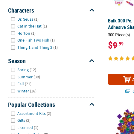
Characters
Hide
Dr. Seuss
(1)
Bulk 300 Pc. 
Cat in the Hat
(1)
Adhesive Sh
Horton
(1)
300 Piece(s)
One Fish Two Fish
(1)
$9
.99
Thing 1 and Thing 2
(1)
Season
Hide
Spring
(12)
Summer
(38)
Fall
(21)
Q
Winter
(18)
Popular Collections
1/4" - 1/2" 
Hide
Assortment Kits
(2)
Gifts
(2)
Licensed
(1)