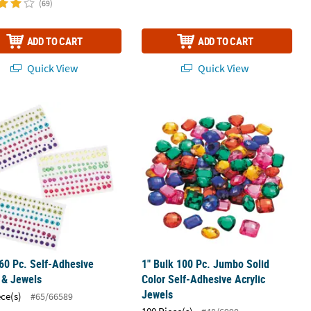
(69)
ADD TO CART
ADD TO CART
Quick View
Quick View
60 Pc. Self-Adhesive Pearls & Jewels
1" Bulk 100 Pc. Jumbo Solid Color Se
60 Pc. Self-Adhesive
1" Bulk 100 Pc. Jumbo Solid
 & Jewels
Color Self-Adhesive Acrylic
Jewels
ece(s)
#65/66589