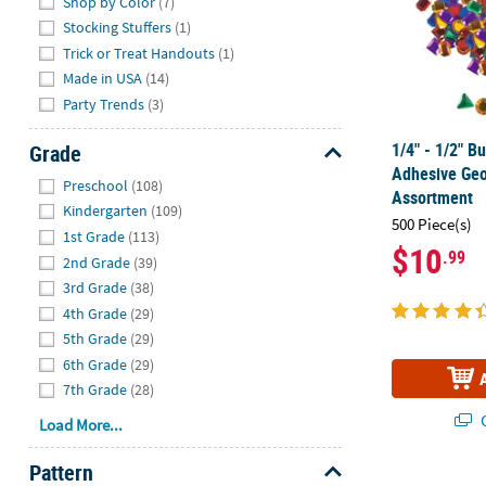
Shop by Color
(7)
Stocking Stuffers
(1)
Trick or Treat Handouts
(1)
Made in USA
(14)
Party Trends
(3)
1/4" - 1/2" B
Grade
Adhesive Geo
Hide
Preschool
(108)
Assortment
Kindergarten
(109)
500 Piece(s)
1st Grade
(113)
$10
.99
2nd Grade
(39)
3rd Grade
(38)
4th Grade
(29)
5th Grade
(29)
6th Grade
(29)
7th Grade
(28)
Q
Load More...
Pattern
1" - 2" Bulk