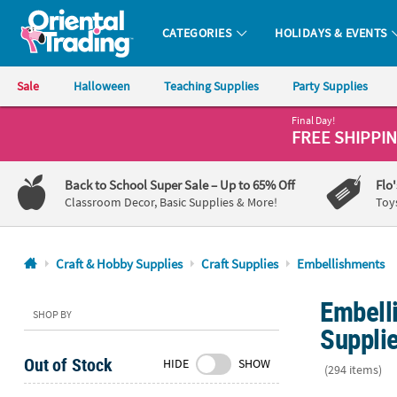
CATEGORIES
HOLIDAYS & EVENTS
Oriental Trading Company - Nobody Delivers More Fun™
Sale
Halloween
Teaching Supplies
Party Supplies
Final Day!
CALL
FREE SHIPPI
US
1-
Back to School Super Sale
– Up to 65% Off
Flo
800-
Classroom Decor, Basic Supplies & More!
Toy
875-
8480
Craft & Hobby Supplies
Craft Supplies
Embellishments
Monday-
Embelli
Friday
SHOP BY
7AM-
Suppli
9PM
Out of Stock
HIDE
SHOW
CT
(294 items)
Saturday-