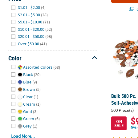
Hide
$1.01 - $2.00
(4)
Q
$2.01 - $5.00
(28)
$5.01 - $10.00
(71)
Bulk 500 Pc.
$10.01 - $20.00
(52)
$20.01 - $50.00
(98)
Over $50.00
(41)
Color
Hide
Assorted Colors
(68)
Black
(20)
Blue
(9)
Brown
(5)
Bulk 500 Pc.
Clear
(1)
Self-Adhesiv
Cream
(1)
500 Piece(s)
Gold
(3)
$
Green
(6)
ON
SALE
Grey
(1)
9% 
Load More...