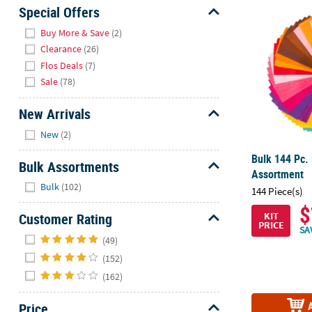
Bulk 144 Pc.
Sunday
Special Offers
8AM-
Hide
Buy More & Save
(2)
8PM
Clearance
(26)
CT
Flos Deals
(7)
Sale
(78)
We're
here
New Arrivals
to
Hide
help.
New
(2)
Feel
Bulk 144 Pc. 
free
Bulk Assortments
Assortment
to
Hide
Bulk
(102)
144 Piece(s)
contact
us
$
Customer Rating
KIT
with
PRICE
SA
Hide
any
(49)
questions
(152)
or
(162)
concerns.
Price