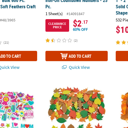
4" Bulk 600 Pc.
Iron-On Countdown Numbers - 25
1" - 2
 Soft Feathers Craft
Pc.
Solid 
Shape
1 Sheet(s)
#14091847
532 Pi
#48/3965
$2
.17
CLEARANCE
$1
PRICE
60% OFF
(2)
(21)
ADD TO CART
ADD TO CART
uick View
Quick View
 Mother’s Day Self-Adhesive Shapes
1" - 2" Bulk 500 Pc. Fall Leaf Fabulous Foa
2 1/2"