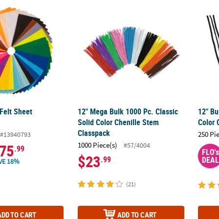
 Felt Sheet Assortment
12" Mega Bulk 1000 Pc. Classic Solid Color
12" Bu
Felt Sheet
12" Mega Bulk 1000 Pc. Classic
12" Bu
Solid Color Chenille Stem
Color 
Classpack
250 Pi
#13940793
1000 Piece(s)
#57/4004
75
.99
FLO's
$23
.99
DEAL
VE 18%
(21)
ADD TO CART
ADD TO CART