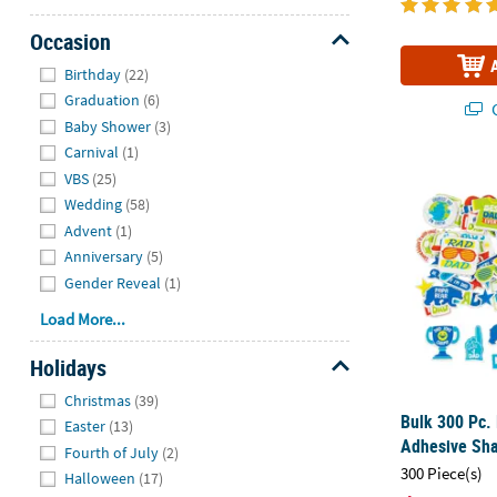
Occasion
Hide
Birthday
(22)
Graduation
(6)
Q
Baby Shower
(3)
Carnival
(1)
Bulk 300 Pc.
VBS
(25)
Wedding
(58)
Advent
(1)
Anniversary
(5)
Gender Reveal
(1)
Load More...
Holidays
Hide
Christmas
(39)
Bulk 300 Pc. 
Easter
(13)
Adhesive Sh
Fourth of July
(2)
300 Piece(s)
Halloween
(17)