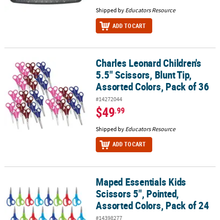
Shipped by
Educators Resource
ADD TO CART
Charles Leonard Children's
Charles Leonard Children's 5.5" Scissors, Blunt Tip, Assorted Colo
5.5" Scissors, Blunt Tip,
Assorted Colors, Pack of 36
#14272044
$49
.99
Shipped by
Educators Resource
ADD TO CART
Maped Essentials Kids
Maped Essentials Kids Scissors 5", Pointed, Assorted Colors, Pack 
Scissors 5", Pointed,
Assorted Colors, Pack of 24
#14398277