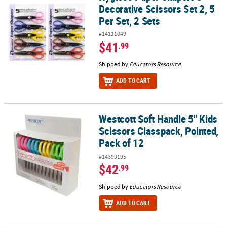
Decorative Scissors Set 2, 5
Per Set, 2 Sets
#14111049
$41
.99
Shipped by
Educators Resource
ADD TO CART
Westcott Soft Handle 5" Kids
Westcott Soft Handle 5" Kids Scissors Classpack, Pointed, Pack of
Scissors Classpack, Pointed,
Pack of 12
#14399195
$42
.99
Shipped by
Educators Resource
ADD TO CART