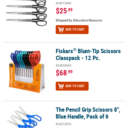
#14572494
$25
.99
Shipped by
Educators Resource
ADD TO CART
®
Fiskars
Blunt-Tip Scissors
®
Fiskars
Blunt-Tip Scissors Classpack - 12 Pc.
Classpack - 12 Pc.
#13820544
$68
.99
ADD TO CART
The Pencil Grip Scissors 8",
The Pencil Grip Scissors 8", Blue Handle, Pack of 6
Blue Handle, Pack of 6
#14272876