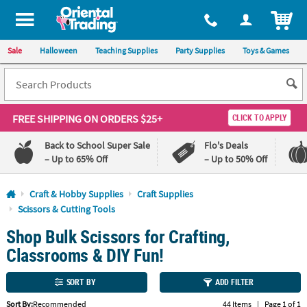
All content on this site is available, via phone, at
1-800-875-8480
.
. 
ITEM
Sale
Halloween
Teaching Supplies
Party Supplies
Toys & Games
FREE SHIPPING
ON ORDERS $25+
CLICK TO APPLY
Back to School Super Sale
Flo's Deals
– Up to 65% Off
– Up to 50% Off
Log In
Craft & Hobby Supplies
Craft Supplies
Scissors & Cutting Tools
110%
100%
Shop Bulk Scissors for Crafting,
Lowest
Happiness
Price
Guarantee
Classrooms & DIY Fun!
Guarantee
SORT BY
ADD FILTER
QUICK
LINKS
Sort By:
Recommended
44 Items
|
Page 1 of 1