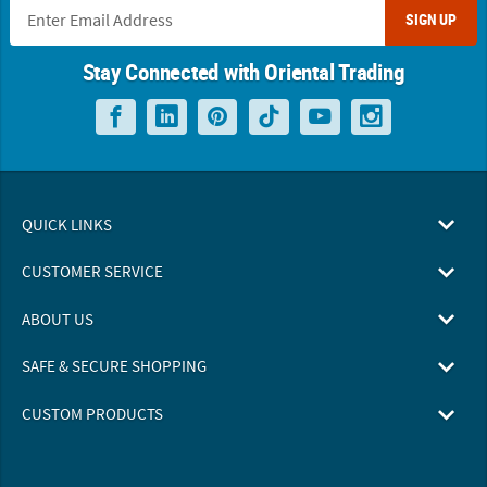
SIGN UP
Stay Connected with Oriental Trading
QUICK LINKS
CUSTOMER SERVICE
ABOUT US
SAFE & SECURE SHOPPING
CUSTOM PRODUCTS