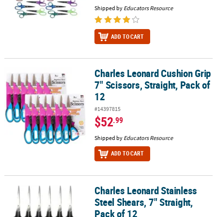
Shipped by
Educators Resource
ADD TO CART
Charles Leonard Cushion Grip
Charles Leonard Cushion Grip 7" Scissors, Straight, Pack of 12
7" Scissors, Straight, Pack of
12
#14397815
$52
.99
Shipped by
Educators Resource
ADD TO CART
Charles Leonard Stainless
Charles Leonard Stainless Steel Shears, 7" Straight, Pack of 12
Steel Shears, 7" Straight,
Pack of 12