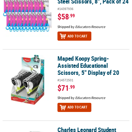
Steel Scissors, 8", Pack of 24
#14397936
$58
.99
Shipped by
Educators Resource
ADD TO CART
Maped Koopy Spring-
Maped Koopy Spring-Assisted Educational Scissors, 5" Display of
Assisted Educational
Scissors, 5" Display of 20
#14572501
$71
.99
Shipped by
Educators Resource
ADD TO CART
Charles Leonard Student
Charles Leonard Student Scissors, 5" Blunt Tip, Assorted Colors, 