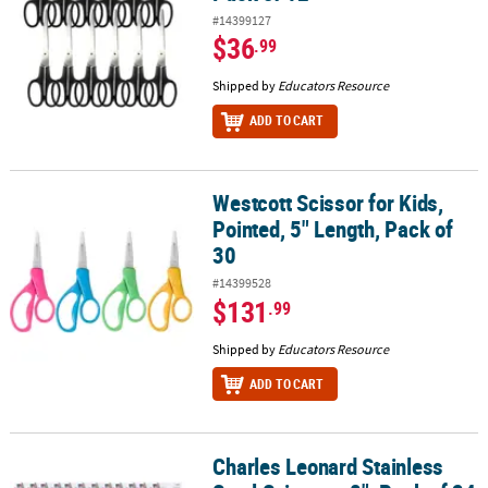
#14399127
$36
.99
Shipped by
Educators Resource
ADD TO CART
Westcott Scissor for Kids,
Westcott Scissor for Kids, Pointed, 5" Length, Pack of 30
Pointed, 5" Length, Pack of
30
#14399528
$131
.99
Shipped by
Educators Resource
ADD TO CART
Charles Leonard Stainless
Charles Leonard Stainless Steel Scissors, 8", Pack of 24