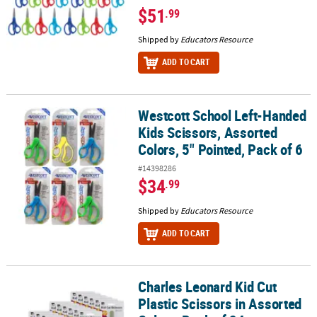
$51
.99
Shipped by
Educators Resource
ADD TO CART
Westcott School Left-Handed
Westcott School Left-Handed Kids Scissors, Assorted Colors, 5" Po
Kids Scissors, Assorted
Colors, 5" Pointed, Pack of 6
#14398286
$34
.99
Shipped by
Educators Resource
ADD TO CART
Charles Leonard Kid Cut
Charles Leonard Kid Cut Plastic Scissors in Assorted Colors, Pack 
Plastic Scissors in Assorted