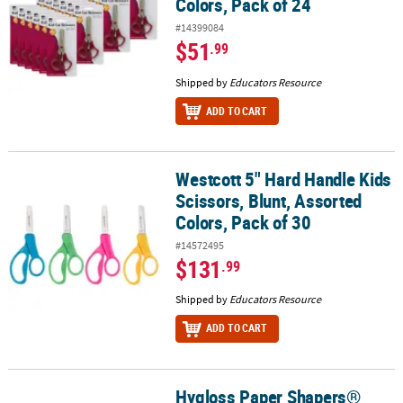
Colors, Pack of 24
#14399084
$51
.99
Shipped by
Educators Resource
ADD TO CART
Westcott 5" Hard Handle Kids
Westcott 5" Hard Handle Kids Scissors, Blunt, Assorted Colors, Pa
Scissors, Blunt, Assorted
Colors, Pack of 30
#14572495
$131
.99
Shipped by
Educators Resource
ADD TO CART
Hygloss Paper Shapers®
Hygloss Paper Shapers® Decorative Scissors Set 2, 5 Per Set, 2 Set