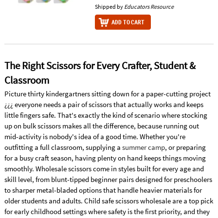
Shipped by
Educators Resource
ADD TO CART
The Right Scissors for Every Crafter, Student &
Classroom
Picture thirty kindergartners sitting down for a paper-cutting project
¿¿¿ everyone needs a pair of scissors that actually works and keeps
little fingers safe. That's exactly the kind of scenario where stocking
up on bulk scissors makes all the difference, because running out
mid-activity is nobody's idea of a good time. Whether you're
outfitting a full classroom, supplying a
summer camp
, or preparing
for a busy craft season, having plenty on hand keeps things moving
smoothly. Wholesale scissors come in styles built for every age and
skill level, from blunt-tipped beginner pairs designed for preschoolers
to sharper metal-bladed options that handle heavier materials for
older students and adults. Child safe scissors wholesale are a top pick
for early childhood settings where safety is the first priority, and they