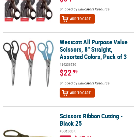
Shipped by
Educators Resource
ADD TO CART
Westcott All Purpose Value
Westcott All Purpose Value Scissors, 8" Straight, Assorted Colors, 
Scissors, 8" Straight,
Assorted Colors, Pack of 3
#14236730
$22
.99
Shipped by
Educators Resource
ADD TO CART
Scissors Ribbon Cutting -
Scissors Ribbon Cutting - Black 25
Black 25
#BB130BK