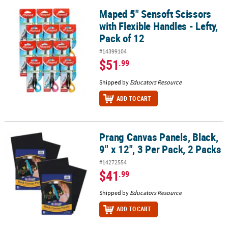
Maped 5" Sensoft Scissors
Maped 5" Sensoft Scissors with Flexible Handles - Lefty, Pack of 1
with Flexible Handles - Lefty,
Pack of 12
#14399104
$51
.99
Shipped by
Educators Resource
ADD TO CART
Prang Canvas Panels, Black,
Prang Canvas Panels, Black, 9" x 12", 3 Per Pack, 2 Packs
9" x 12", 3 Per Pack, 2 Packs
#14272554
$41
.99
Shipped by
Educators Resource
ADD TO CART