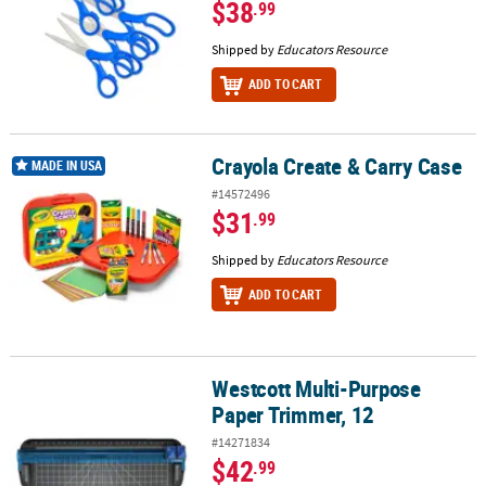
$38
.99
Shipped by
Educators Resource
ADD TO CART
Crayola Create & Carry Case
Crayola Create & Carry Case
MADE IN USA
#14572496
$31
.99
Shipped by
Educators Resource
ADD TO CART
Westcott Multi-Purpose
Westcott Multi-Purpose Paper Trimmer, 12
Paper Trimmer, 12
#14271834
$42
.99