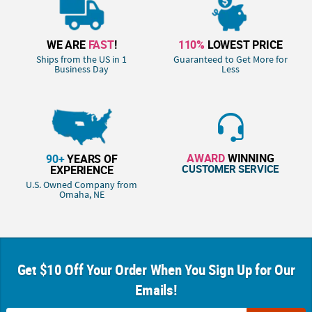
WE ARE
FAST
!
110%
LOWEST PRICE
Ships from the US in 1
Guaranteed to Get More for
Business Day
Less
AWARD
WINNING
90+
YEARS OF
CUSTOMER SERVICE
EXPERIENCE
U.S. Owned Company from
Omaha, NE
Get $10 Off Your Order When You Sign Up for Our
Emails!