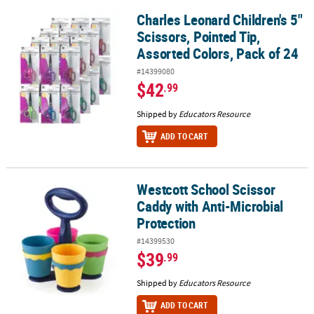
Charles Leonard Children's 5"
Charles Leonard Children's 5" Scissors, Pointed Tip, Assorted Col
Scissors, Pointed Tip,
Assorted Colors, Pack of 24
#14399080
$42
.99
Shipped by
Educators Resource
ADD TO CART
Westcott School Scissor
Westcott School Scissor Caddy with Anti-Microbial Protection
Caddy with Anti-Microbial
Protection
#14399530
$39
.99
Shipped by
Educators Resource
ADD TO CART