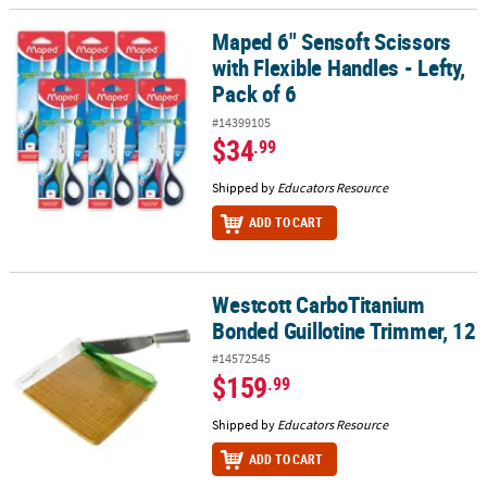
Maped 6" Sensoft Scissors
Maped 6" Sensoft Scissors with Flexible Handles - Lefty, Pack of 6
with Flexible Handles - Lefty,
Pack of 6
#14399105
$34
.99
Shipped by
Educators Resource
ADD TO CART
Westcott CarboTitanium
Westcott CarboTitanium Bonded Guillotine Trimmer, 12
Bonded Guillotine Trimmer, 12
#14572545
$159
.99
Shipped by
Educators Resource
ADD TO CART