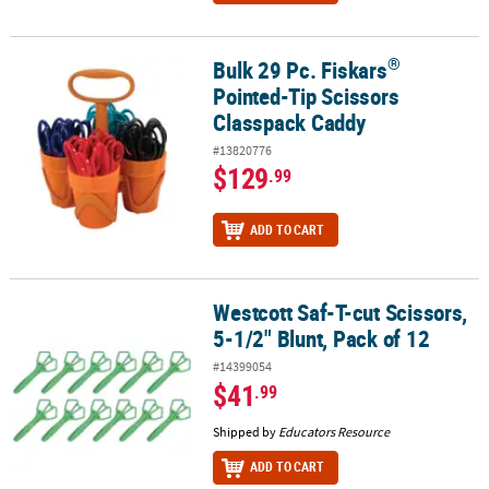
®
Bulk 29 Pc. Fiskars
®
Bulk 29 Pc. Fiskars
Pointed-Tip Scissors Classpack Caddy
Pointed-Tip Scissors
Classpack Caddy
#13820776
$129
.99
ADD TO CART
Westcott Saf-T-cut Scissors,
Westcott Saf-T-cut Scissors, 5-1/2" Blunt, Pack of 12
5-1/2" Blunt, Pack of 12
#14399054
$41
.99
Shipped by
Educators Resource
ADD TO CART