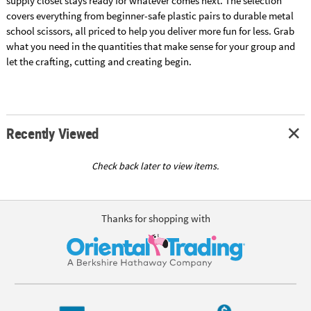
supply closet stays ready for whatever comes next. The selection
covers everything from beginner-safe plastic pairs to durable metal
school scissors, all priced to help you deliver more fun for less. Grab
what you need in the quantities that make sense for your group and
let the crafting, cutting and creating begin.
Recently Viewed
Check back later to view items.
Thanks for shopping with