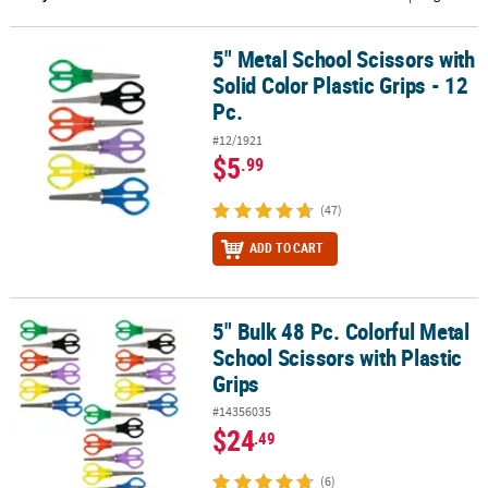
CUSTOMER
5" Metal School Scissors with
5" Metal School Scissors with Solid Color Plastic Grips - 12 Pc.
SERVICE
Solid Color Plastic Grips - 12
ABOUT
Pc.
US
#12/1921
$5
.99
SAFE
&
(47)
SECURE
SHOPPING
ADD TO CART
CUSTOM
PRODUCTS
5" Bulk 48 Pc. Colorful Metal
5" Bulk 48 Pc. Colorful Metal School Scissors with Plastic Grips
School Scissors with Plastic
Grips
#14356035
$24
.49
(6)