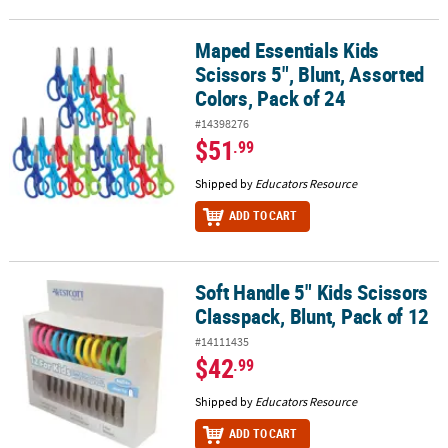
Maped Essentials Kids
Maped Essentials Kids Scissors 5", Blunt, Assorted Colors, Pack of
Scissors 5", Blunt, Assorted
Colors, Pack of 24
#14398276
$51
.99
Shipped by
Educators Resource
ADD TO CART
Soft Handle 5" Kids Scissors
Soft Handle 5" Kids Scissors Classpack, Blunt, Pack of 12
Classpack, Blunt, Pack of 12
#14111435
$42
.99
Shipped by
Educators Resource
ADD TO CART