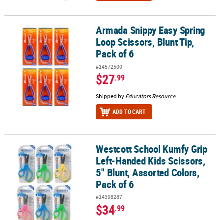
Armada Snippy Easy Spring
Armada Snippy Easy Spring Loop Scissors, Blunt Tip, Pack of 6
Loop Scissors, Blunt Tip,
Pack of 6
#14572500
$27
.99
Shipped by
Educators Resource
ADD TO CART
Westcott School Kumfy Grip
Westcott School Kumfy Grip Left-Handed Kids Scissors, 5" Blunt, A
Left-Handed Kids Scissors,
5" Blunt, Assorted Colors,
Pack of 6
#14398287
$34
.99