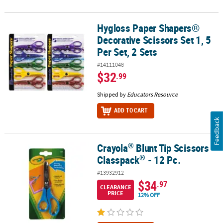
Hygloss Paper Shapers®
Hygloss Paper Shapers® Decorative Scissors Set 1, 5 Per Set, 2 Set
Decorative Scissors Set 1, 5
Per Set, 2 Sets
#14111048
$32
.99
Shipped by
Educators Resource
ADD TO CART
Feedback
®
Crayola
Blunt Tip Scissors
®
®
Crayola
Blunt Tip Scissors Classpack
- 12 Pc.
®
Classpack
- 12 Pc.
#13932912
$34
.97
CLEARANCE
PRICE
12% OFF