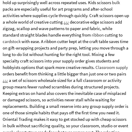
hold up surprisingly well across repeated uses. Kids scissors
bulk
packs are especially useful for art programs and after-school
activities where supplies cycle through quickly. Craft scissors open up
a whole world of creative cutting ¿¿¿ decorative edge scissors add
zigzag, scallop and wave patterns to paper and fabric, while
standard straight blades handle everything from
ribbon
cutting to
cardstock
with ease. A ribbon cutter kept at the craft table saves time
on gift-wrapping projects and party prep, letting you move through a
long to-do list without hunting for the right tool. Mixing a few
specialty craft scissors into your supply order gives students and
hobbyists options that spark more creative results.
Classroom supply
orders benefit from thinking a little bigger than just one or two pairs
¿¿¿ a set of scissors wholesale sized for a full classroom or activity
group means fewer rushed scrambles during structured projects.
Keeping extras on hand also covers the inevitable case of misplaced
or damaged scissors, so activities never stall while waiting for
replacements. Building a small reserve into any group supply order is
one of those simple habits that pays off the first time you need it.
Oriental Trading makes it easy to get stocked up with cheap scissors
in bulk without sacrificing quality, so your classroom, studio or event