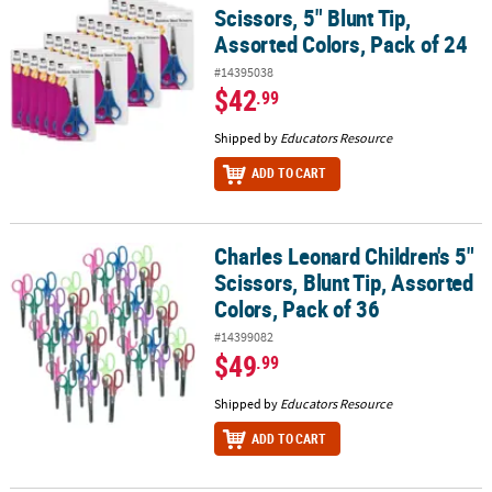
Scissors, 5" Blunt Tip,
Assorted Colors, Pack of 24
#14395038
$42
.99
Shipped by
Educators Resource
ADD TO CART
Charles Leonard Children's 5"
Charles Leonard Children's 5" Scissors, Blunt Tip, Assorted Colors
Scissors, Blunt Tip, Assorted
Colors, Pack of 36
#14399082
$49
.99
Shipped by
Educators Resource
ADD TO CART