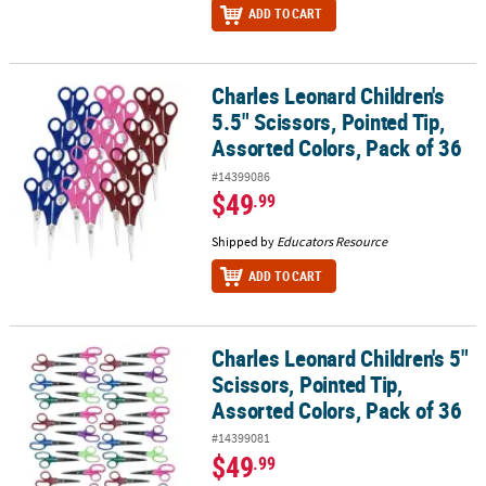
ADD TO CART
Charles Leonard Children's
Charles Leonard Children's 5.5" Scissors, Pointed Tip, Assorted Co
5.5" Scissors, Pointed Tip,
Assorted Colors, Pack of 36
#14399086
$49
.99
Shipped by
Educators Resource
ADD TO CART
Charles Leonard Children's 5"
Charles Leonard Children's 5" Scissors, Pointed Tip, Assorted Col
Scissors, Pointed Tip,
Assorted Colors, Pack of 36
#14399081
$49
.99