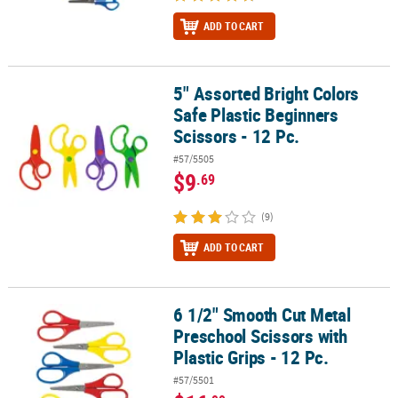
ADD TO CART
5" Assorted Bright Colors
5" Assorted Bright Colors Safe Plastic Beginners Scissors - 12 Pc.
Safe Plastic Beginners
Scissors - 12 Pc.
#57/5505
$9
.69
(9)
ADD TO CART
6 1/2" Smooth Cut Metal
6 1/2" Smooth Cut Metal Preschool Scissors with Plastic Grips - 12
Preschool Scissors with
Plastic Grips - 12 Pc.
#57/5501