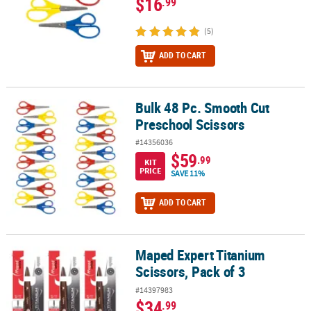
$16
.99
(5)
ADD TO CART
Bulk 48 Pc. Smooth Cut
Bulk 48 Pc. Smooth Cut Preschool Scissors
Preschool Scissors
#14356036
$59
.99
KIT
PRICE
SAVE 11%
ADD TO CART
Maped Expert Titanium
Maped Expert Titanium Scissors, Pack of 3
Scissors, Pack of 3
#14397983
$34
.99