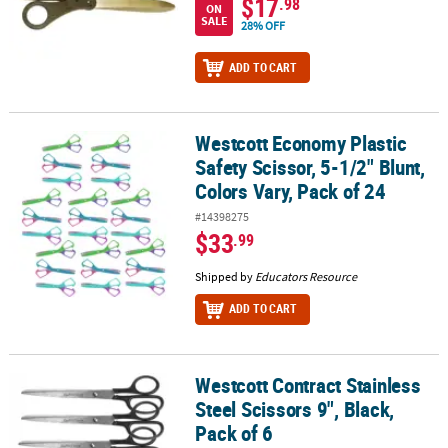
$17
.98
ON
SALE
28% OFF
ADD TO CART
Westcott Economy Plastic
Westcott Economy Plastic Safety Scissor, 5-1/2" Blunt, Colors Vary,
Safety Scissor, 5-1/2" Blunt,
Colors Vary, Pack of 24
#14398275
$33
.99
Shipped by
Educators Resource
ADD TO CART
Westcott Contract Stainless
Westcott Contract Stainless Steel Scissors 9", Black, Pack of 6
Steel Scissors 9", Black,
Pack of 6