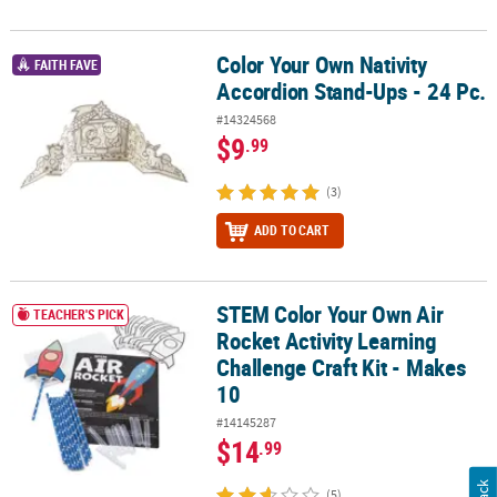
Color Your Own Nativity
Color Your Own Nativity Accordion Stand-Ups - 24 Pc.
FAITH FAVE
Accordion Stand-Ups - 24 Pc.
#14324568
$9
.99
(3)
ADD TO CART
STEM Color Your Own Air
STEM Color Your Own Air Rocket Activity Learning Challenge Craft 
TEACHER'S PICK
Rocket Activity Learning
Challenge Craft Kit - Makes
10
#14145287
$14
.99
(5)