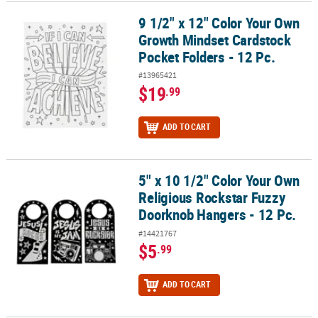
9 1/2" x 12" Color Your Own
9 1/2" x 12" Color Your Own Growth Mindset Cardstock Pocket Fold
Growth Mindset Cardstock
Pocket Folders - 12 Pc.
#13965421
$19
.99
ADD TO CART
5" x 10 1/2" Color Your Own
5" x 10 1/2" Color Your Own Religious Rockstar Fuzzy Doorknob Ha
Religious Rockstar Fuzzy
Doorknob Hangers - 12 Pc.
#14421767
$5
.99
ADD TO CART