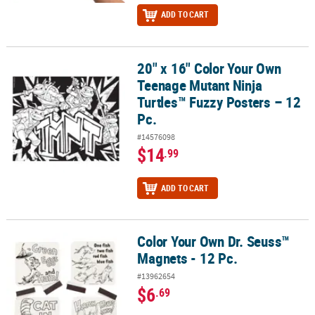
ADD TO CART
20" x 16" Color Your Own
20" x 16" Color Your Own Teenage Mutant Ninja Turtles™ Fuzzy Pos
Teenage Mutant Ninja
Turtles™ Fuzzy Posters – 12
Pc.
#14576098
$14
.99
ADD TO CART
Color Your Own Dr. Seuss™
Color Your Own Dr. Seuss™ Magnets - 12 Pc.
Magnets - 12 Pc.
#13962654
$6
.69