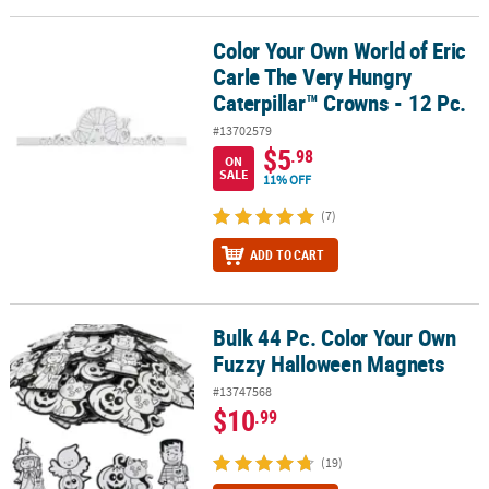
Color Your Own World of Eric
Color Your Own World of Eric Carle The Very Hungry Caterpillar™ C
Carle The Very Hungry
Caterpillar™ Crowns - 12 Pc.
#13702579
$5
.98
ON
SALE
11% OFF
(7)
ADD TO CART
Bulk 44 Pc. Color Your Own
Bulk 44 Pc. Color Your Own Fuzzy Halloween Magnets
Fuzzy Halloween Magnets
#13747568
$10
.99
(19)