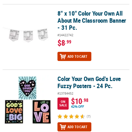
8" x 10" Color Your Own All
8" x 10" Color Your Own All About Me Classroom Banner - 31 Pc.
About Me Classroom Banner
- 31 Pc.
#14422742
$8
.99
ADD TO CART
Color Your Own God’s Love
Color Your Own God’s Love Fuzzy Posters - 24 Pc.
Fuzzy Posters - 24 Pc.
#13784452
$10
.98
ON
SALE
42% OFF
(7)
ADD TO CART