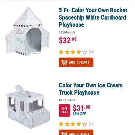
5 Ft. Color Your Own Rocket
5 Ft. Color Your Own Rocket Spaceship White Cardboard Playhou
CUSTOMER
Spaceship White Cardboard
SERVICE
Playhouse
ABOUT
#13669856
US
$32
.99
SAFE
(41)
&
SECURE
ADD TO CART
SHOPPING
CUSTOM
Color Your Own Ice Cream
Color Your Own Ice Cream Truck Playhouse
PRODUCTS
Truck Playhouse
#13770479
$31
.98
ON
SALE
15% OFF
(20)
ADD TO CART