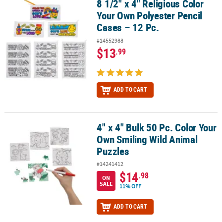
8 1/2" x 4" Religious Color
8 1/2" x 4" Religious Color Your Own Polyester Pencil Cases – 12 P
Your Own Polyester Pencil
Cases – 12 Pc.
#14552988
$13
.99
ADD TO CART
4" x 4" Bulk 50 Pc. Color Your
4" x 4" Bulk 50 Pc. Color Your Own Smiling Wild Animal Puzzles
Own Smiling Wild Animal
Puzzles
#14241412
$14
.98
ON
SALE
11% OFF
ADD TO CART