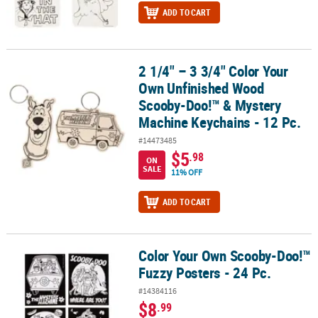
ADD TO CART
2 1/4" – 3 3/4" Color Your
2 1/4" – 3 3/4" Color Your Own Unfinished Wood Scooby-Doo!™ & 
Own Unfinished Wood
Scooby-Doo!™ & Mystery
Machine Keychains - 12 Pc.
#14473485
$5
.98
ON
SALE
11% OFF
ADD TO CART
Color Your Own Scooby-Doo!™
Color Your Own Scooby-Doo!™ Fuzzy Posters - 24 Pc.
Fuzzy Posters - 24 Pc.
#14384116
$8
.99