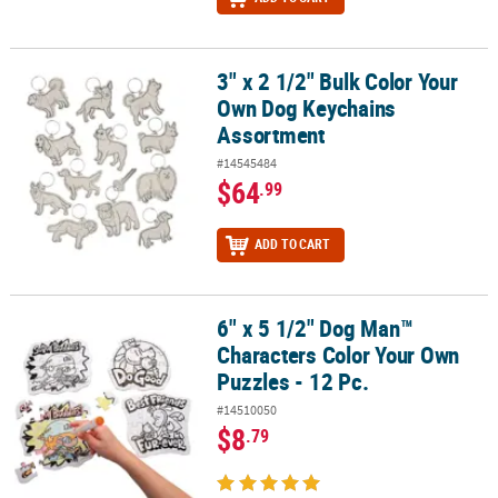
3" x 2 1/2" Bulk Color Your
3" x 2 1/2" Bulk Color Your Own Dog Keychains Assortment
Own Dog Keychains
Assortment
#14545484
$64
.99
ADD TO CART
6" x 5 1/2" Dog Man™
6" x 5 1/2" Dog Man™ Characters Color Your Own Puzzles - 12 Pc.
Characters Color Your Own
Puzzles - 12 Pc.
#14510050
$8
.79