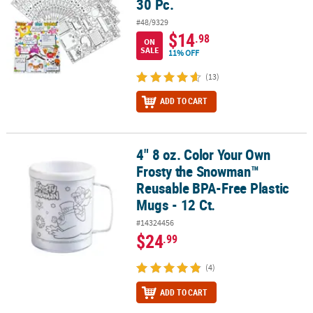
30 Pc.
#48/9329
$14
.98
ON
SALE
11% OFF
(13)
ADD TO CART
4" 8 oz. Color Your Own
4" 8 oz. Color Your Own Frosty the Snowman™ Reusable BPA-Free P
Frosty the Snowman™
Reusable BPA-Free Plastic
Mugs - 12 Ct.
#14324456
$24
.99
(4)
ADD TO CART