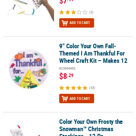
$7
(2)
ADD TO CART
9" Color Your Own Fall-
9" Color Your Own Fall-Themed I Am Thankful For Wheel Craft Kit
Themed I Am Thankful For
Wheel Craft Kit – Makes 12
#13604481
$8
.29
(33)
ADD TO CART
Color Your Own Frosty the
Color Your Own Frosty the Snowman™ Christmas Stockings - 12 Pc
Snowman™ Christmas
Stockings - 12 Pc.