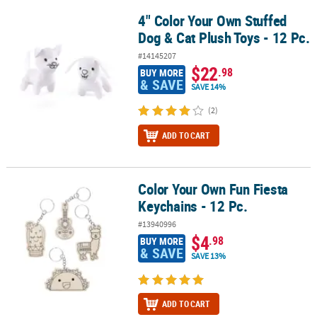
4" Color Your Own Stuffed
4" Color Your Own Stuffed Dog & Cat Plush Toys - 12 Pc.
Dog & Cat Plush Toys - 12 Pc.
#14145207
$22
.98
BUY MORE
& SAVE
SAVE 14%
(2)
ADD TO CART
Color Your Own Fun Fiesta
Color Your Own Fun Fiesta Keychains - 12 Pc.
Keychains - 12 Pc.
#13940996
$4
.98
BUY MORE
& SAVE
SAVE 13%
ADD TO CART