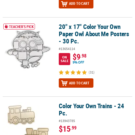
ADD TO CART
20" x 17" Color Your Own
20" x 17" Color Your Own Paper Owl About Me Posters - 30 Pc.
TEACHER'S PICK
Paper Owl About Me Posters
- 30 Pc.
#13654114
$9
.98
ON
SALE
9% OFF
(31)
ADD TO CART
Color Your Own Trains - 24
Color Your Own Trains - 24 Pc.
Pc.
#13943785
$15
.99