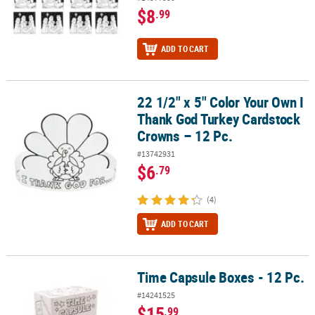
$8
.99
ADD TO CART
22 1/2" x 5" Color Your Own I
22 1/2" x 5" Color Your Own I Thank God Turkey Cardstock Crowns
Thank God Turkey Cardstock
Crowns – 12 Pc.
#13742931
$6
.79
(4)
ADD TO CART
Time Capsule Boxes - 12 Pc.
Time Capsule Boxes - 12 Pc.
#14241525
$15
.99