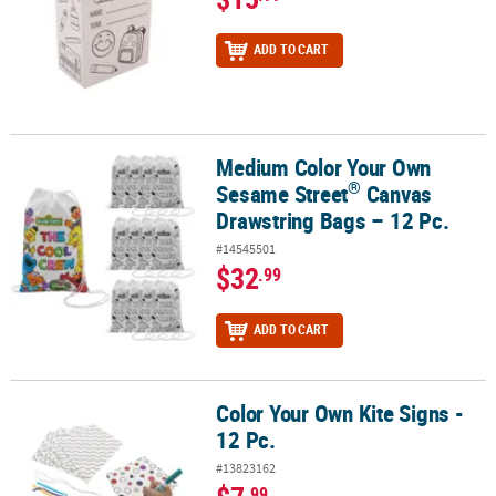
ADD TO CART
Medium Color Your Own
®
Medium Color Your Own Sesame Street
Canvas Drawstring Bags –
®
Sesame Street
Canvas
Drawstring Bags – 12 Pc.
#14545501
$32
.99
ADD TO CART
Color Your Own Kite Signs -
Color Your Own Kite Signs - 12 Pc.
12 Pc.
#13823162
.99