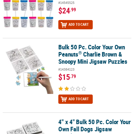
#14545525
$24
.99
ADD TO CART
Bulk 50 Pc. Color Your Own
®
Bulk 50 Pc. Color Your Own Peanuts
Charlie Brown & Snoopy Mini
®
Peanuts
Charlie Brown &
Snoopy Mini Jigsaw Puzzles
#14384123
$15
.79
ADD TO CART
4" x 4" Bulk 50 Pc. Color Your
4" x 4" Bulk 50 Pc. Color Your Own Fall Dogs Jigsaw Puzzles
Own Fall Dogs Jigsaw