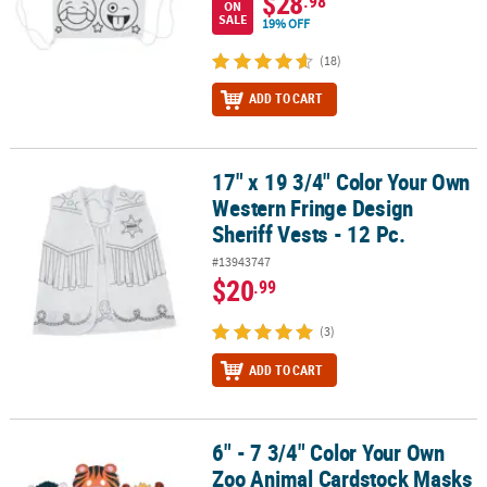
$28
.98
ON
SALE
19% OFF
(18)
ADD TO CART
17" x 19 3/4" Color Your Own
17" x 19 3/4" Color Your Own Western Fringe Design Sheriff Vests -
Western Fringe Design
Sheriff Vests - 12 Pc.
#13943747
$20
.99
(3)
ADD TO CART
6" - 7 3/4" Color Your Own
6" - 7 3/4" Color Your Own Zoo Animal Cardstock Masks - 12 Pc.
Zoo Animal Cardstock Masks