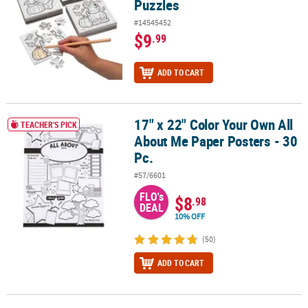
Puzzles
#14545452
$9
.99
ADD TO CART
17" x 22" Color Your Own All
17" x 22" Color Your Own All About Me Paper Posters - 30 Pc.
TEACHER'S PICK
About Me Paper Posters - 30
Pc.
#57/6601
FLO's
$8
.98
DEAL
10% OFF
(50)
ADD TO CART