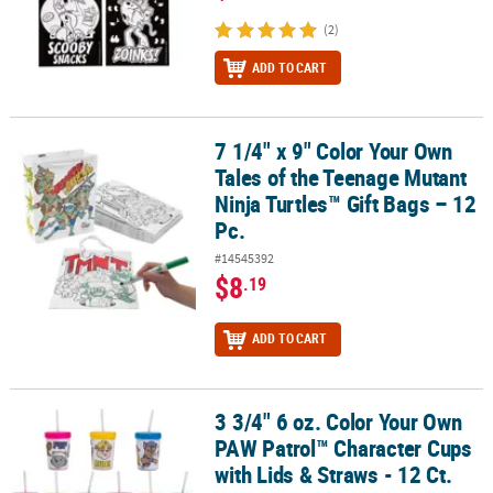
(2)
ADD TO CART
7 1/4" x 9" Color Your Own
7 1/4" x 9" Color Your Own Tales of the Teenage Mutant Ninja Turtl
Tales of the Teenage Mutant
Ninja Turtles™ Gift Bags – 12
Pc.
#14545392
$8
.19
ADD TO CART
3 3/4" 6 oz. Color Your Own
3 3/4" 6 oz. Color Your Own PAW Patrol™ Character Cups with Lids 
PAW Patrol™ Character Cups
with Lids & Straws - 12 Ct.