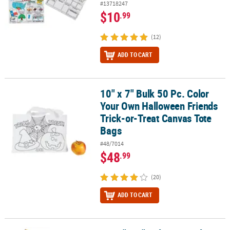
#13718247
$10
.99
(12)
ADD TO CART
10" x 7" Bulk 50 Pc. Color
10" x 7" Bulk 50 Pc. Color Your Own Halloween Friends Trick-or-T
Your Own Halloween Friends
Trick-or-Treat Canvas Tote
Bags
#48/7014
$48
.99
(20)
ADD TO CART