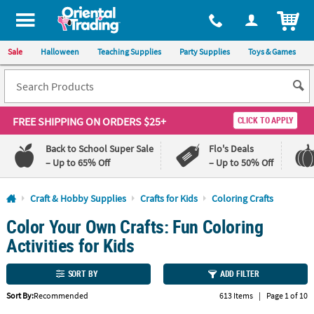
All content on this site is available, via phone, at
1-800-875-8480
.
. 
ITEM
Sale
Halloween
Teaching Supplies
Party Supplies
Toys & Games
FREE SHIPPING
ON ORDERS $25+
CLICK TO APPLY
Back to School Super Sale
Flo's Deals
– Up to 65% Off
– Up to 50% Off
Log In
Craft & Hobby Supplies
Crafts for Kids
Coloring Crafts
Color Your Own Crafts: Fun Coloring
110%
100%
Lowest
Happiness
Activities for Kids
Price
Guarantee
Guarantee
SORT BY
ADD FILTER
QUICK
Sort By:
Recommended
613 Items
|
Page 1 of 10
LINKS