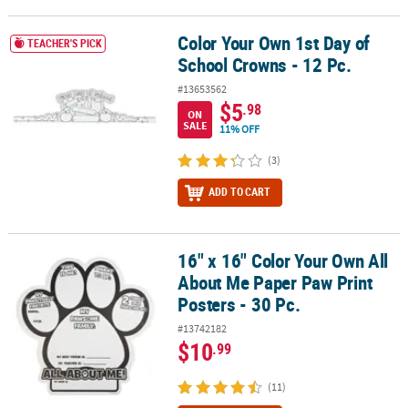
Color Your Own 1st Day of
Color Your Own 1st Day of School Crowns - 12 Pc.
TEACHER'S PICK
School Crowns - 12 Pc.
#13653562
$5
.98
ON
SALE
11% OFF
(3)
ADD TO CART
16" x 16" Color Your Own All
16" x 16" Color Your Own All About Me Paper Paw Print Posters - 3
About Me Paper Paw Print
Posters - 30 Pc.
#13742182
$10
.99
(11)