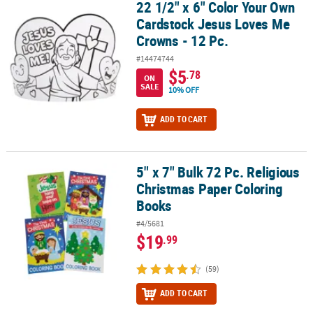
22 1/2" x 6" Color Your Own
22 1/2" x 6" Color Your Own Cardstock Jesus Loves Me Crowns - 12
Cardstock Jesus Loves Me
Crowns - 12 Pc.
#14474744
$5
.78
ON
SALE
10% OFF
ADD TO CART
5" x 7" Bulk 72 Pc. Religious
5" x 7" Bulk 72 Pc. Religious Christmas Paper Coloring Books
Christmas Paper Coloring
Books
#4/5681
$19
.99
(59)
ADD TO CART