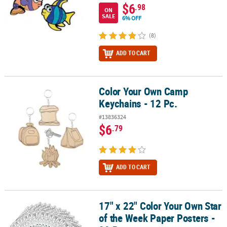
$6
.98
ON
SALE
6% OFF
(8)
ADD TO CART
Color Your Own Camp
Color Your Own Camp Keychains - 12 Pc.
Keychains - 12 Pc.
#13836324
$6
.79
ADD TO CART
17" x 22" Color Your Own Star
17" x 22" Color Your Own Star of the Week Paper Posters - 30 Pc.
of the Week Paper Posters -