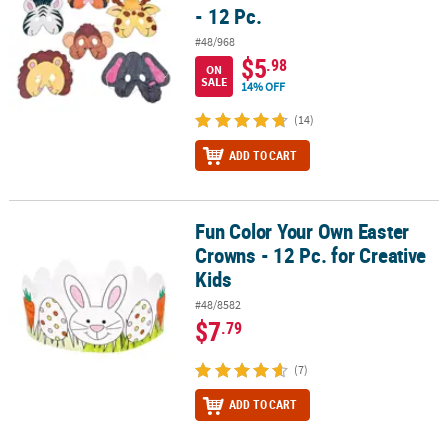
- 12 Pc.
#48/968
$5
.98
ON
SALE
14% OFF
(14)
ADD TO CART
Fun Color Your Own Easter
Fun Color Your Own Easter Crowns - 12 Pc. for Creative Kids
Crowns - 12 Pc. for Creative
Kids
#48/8582
$7
.79
(7)
ADD TO CART