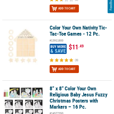
Feedback
ADD TO CART
Color Your Own Nativity Tic-
Color Your Own Nativity Tic-Tac-Toe Games - 12 Pc.
Tac-Toe Games - 12 Pc.
#13911800
$11
.49
BUY MORE
& SAVE
(3)
ADD TO CART
8" x 8" Color Your Own
8" x 8" Color Your Own Religious Baby Jesus Fuzzy Christmas Post
Religious Baby Jesus Fuzzy
Christmas Posters with
Markers – 16 Pc.
#14577350