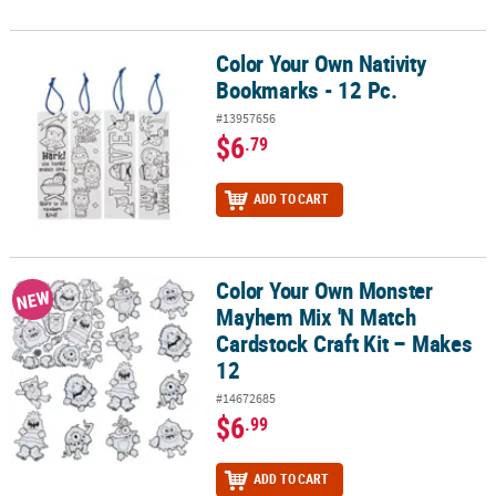
Color Your Own Nativity
Color Your Own Nativity Bookmarks - 12 Pc.
Bookmarks - 12 Pc.
#13957656
$6
.79
ADD TO CART
Color Your Own Monster
Color Your Own Monster Mayhem Mix 'N Match Cardstock Craft Kit
NEW
Mayhem Mix 'N Match
Cardstock Craft Kit – Makes
12
#14672685
$6
.99
ADD TO CART