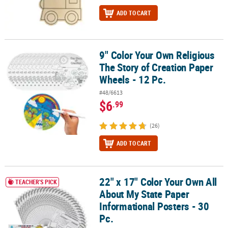
ADD TO CART
9" Color Your Own Religious
9" Color Your Own Religious The Story of Creation Paper Wheels - 
The Story of Creation Paper
Wheels - 12 Pc.
#48/6613
$6
.99
(26)
ADD TO CART
22" x 17" Color Your Own All
22" x 17" Color Your Own All About My State Paper Informational P
TEACHER'S PICK
About My State Paper
Informational Posters - 30
Pc.