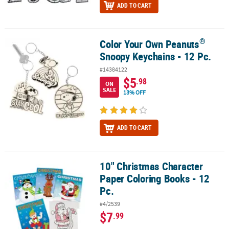
ADD TO CART
®
Color Your Own Peanuts
®
Color Your Own Peanuts
Snoopy Keychains - 12 Pc.
Snoopy Keychains - 12 Pc.
#14384122
$5
.98
ON
SALE
13% OFF
ADD TO CART
10" Christmas Character
10" Christmas Character Paper Coloring Books - 12 Pc.
Paper Coloring Books - 12
Pc.
#4/2539
$7
.99