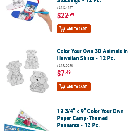
#14324457
$22
.99
ADD TO CART
Color Your Own 3D Animals in
Color Your Own 3D Animals in Hawaiian Shirts - 12 Pc.
Hawaiian Shirts - 12 Pc.
#14510058
$7
.49
ADD TO CART
19 3/4" x 9" Color Your Own
19 3/4" x 9" Color Your Own Paper Camp-Themed Pennants - 12 Pc
Paper Camp-Themed
Pennants - 12 Pc.