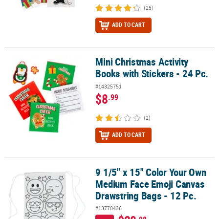
(25)
ADD TO CART
Mini Christmas Activity
Mini Christmas Activity Books with Stickers - 24 Pc.
Books with Stickers - 24 Pc.
#14325751
$8
.99
(2)
ADD TO CART
9 1/5" x 15" Color Your Own
9 1/5" x 15" Color Your Own Medium Face Emoji Canvas Drawstring
Medium Face Emoji Canvas
Drawstring Bags - 12 Pc.
#13770436