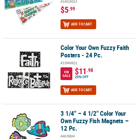
#14510021
$5
.99
ADD TO CART
Color Your Own Fuzzy Faith
Color Your Own Fuzzy Faith Posters - 24 Pc.
Posters - 24 Pc.
#13949822
$11
.98
ON
SALE
25% OFF
ADD TO CART
3 1/4" – 4 1/2" Color Your
3 1/4" – 4 1/2" Color Your Own Fuzzy Fish Magnets – 12 Pc.
Own Fuzzy Fish Magnets –
12 Pc.
#48/9804