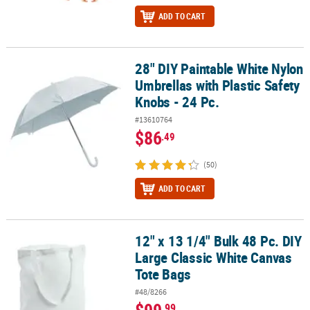
ADD TO CART
28" DIY Paintable White Nylon
28" DIY Paintable White Nylon Umbrellas with Plastic Safety Knobs 
Umbrellas with Plastic Safety
Knobs - 24 Pc.
#13610764
$86
.49
(50)
ADD TO CART
12" x 13 1/4" Bulk 48 Pc. DIY
12" x 13 1/4" Bulk 48 Pc. DIY Large Classic White Canvas Tote Bags
Large Classic White Canvas
Tote Bags
#48/8266
$99
.99