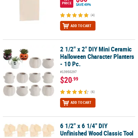
PRICE
SAVE 49%
(4)
ADD TO CART
2 1/2" x 2" DIY Mini Ceramic
2 1/2" x 2" DIY Mini Ceramic Halloween Character Planters - 10 Pc.
Halloween Character Planters
- 10 Pc.
#13950297
$20
.99
(6)
ADD TO CART
6 1/2" x 6 1/4" DIY
6 1/2" x 6 1/4" DIY Unfinished Wood Classic Tool Boxes - Makes 12
Unfinished Wood Classic Tool