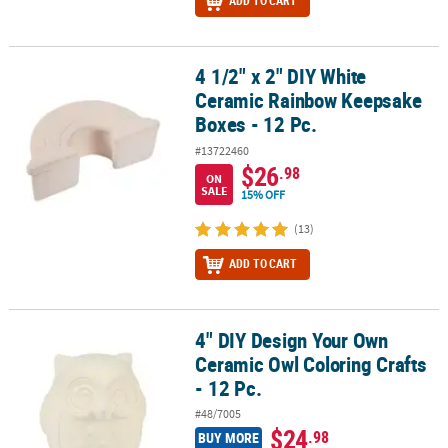
ADD TO CART
4 1/2" x 2" DIY White
4 1/2" x 2" DIY White Ceramic Rainbow Keepsake Boxes - 12 Pc.
Ceramic Rainbow Keepsake
Boxes - 12 Pc.
#13722460
$26
.98
ON
SALE
15% OFF
(13)
ADD TO CART
4" DIY Design Your Own
4" DIY Design Your Own Ceramic Owl Coloring Crafts - 12 Pc.
Ceramic Owl Coloring Crafts
- 12 Pc.
#48/7005
$24
.98
BUY MORE