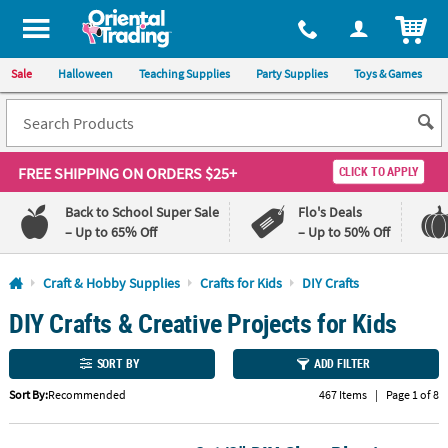
All content on this site is available, via phone, at
1-800-875-8480
.
. 
ITEM
Sale
Halloween
Teaching Supplies
Party Supplies
Toys & Games
FREE SHIPPING
ON ORDERS $25+
CLICK TO APPLY
Back to School Super Sale
Flo's Deals
– Up to 65% Off
– Up to 50% Off
Log In
Craft & Hobby Supplies
Crafts for Kids
DIY Crafts
DIY Crafts & Creative Projects for Kids
110%
100%
Lowest
Happiness
Price
Guarantee
SORT BY
ADD FILTER
Guarantee
Sort By:
Recommended
467 Items
|
Page 1 of 8
QUICK
LINKS