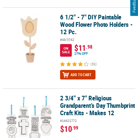
Feedback
6 1/2" - 7" DIY Paintable
6 1/2" - 7" DIY Paintable Wood Flower Photo Holders - 12 Pc.
Wood Flower Photo Holders -
12 Pc.
#48/3742
$11
.98
ON
SALE
17% OFF
(31)
ADD TO CART
2 3/4" x 7" Religious
2 3/4" x 7" Religious Grandparent’s Day Thumbprint Craft Kits - M
Grandparent’s Day Thumbprint
Craft Kits - Makes 12
#14421772
$10
.99