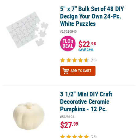
5" x 7" Bulk Set of 48 DIY
5" x 7" Bulk Set of 48 DIY Design Your Own 24-Pc. White Puzzles
Design Your Own 24-Pc.
White Puzzles
#13610940
FLO's
$22
.98
DEAL
SAVE 23%
(18)
ADD TO CART
3 1/2" Mini DIY Craft
3 1/2" Mini DIY Craft Decorative Ceramic Pumpkins - 12 Pc.
Decorative Ceramic
Pumpkins - 12 Pc.
#56/9104
$27
.99
(28)