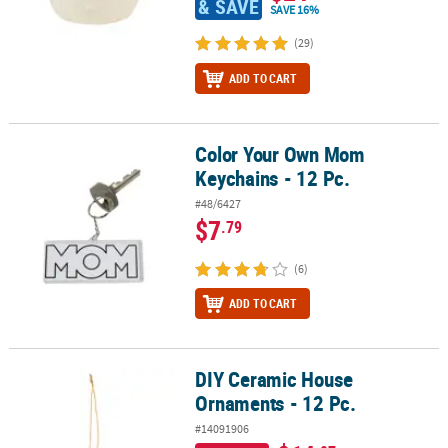
& SAVE
SAVE 16%
(29)
ADD TO CART
Color Your Own Mom
Color Your Own Mom Keychains - 12 Pc.
Keychains - 12 Pc.
#48/6427
$7
.79
(6)
ADD TO CART
DIY Ceramic House
DIY Ceramic House Ornaments - 12 Pc.
Ornaments - 12 Pc.
#14091906