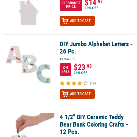
$14
.97
CLEARANCE
PRICE
16% OFF
ADD TO CART
DIY Jumbo Alphabet Letters -
DIY Jumbo Alphabet Letters - 26 Pc.
26 Pc.
#13643035
$23
.98
ON
SALE
14% OFF
(15)
ADD TO CART
4 1/2" DIY Ceramic Teddy
4 1/2" DIY Ceramic Teddy Bear Bank Coloring Crafts - 12 Pcs.
Bear Bank Coloring Crafts -
12 Pcs.