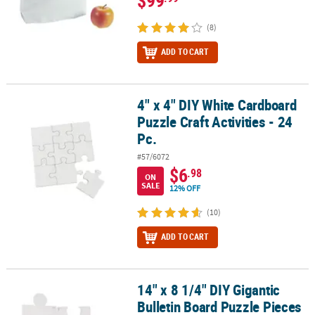
(8)
ADD TO CART
4" x 4" DIY White Cardboard
4" x 4" DIY White Cardboard Puzzle Craft Activities - 24 Pc.
Puzzle Craft Activities - 24
Pc.
#57/6072
$6
.98
ON
SALE
12% OFF
(10)
ADD TO CART
14" x 8 1/4" DIY Gigantic
14" x 8 1/4" DIY Gigantic Bulletin Board Puzzle Pieces - 24 Pc.
Bulletin Board Puzzle Pieces