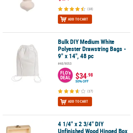
(18)
ADD TO CART
Bulk DIY Medium White
Bulk DIY Medium White Polyester Drawstring Bags - 9" x 14", 48 pc
Polyester Drawstring Bags -
9" x 14", 48 pc
#48/9053
FLO's
$34
.98
DEAL
50% OFF
(17)
ADD TO CART
4 1/4" x 2 3/4" DIY
4 1/4" x 2 3/4" DIY Unfinished Wood Hinged Box Coloring Crafts - 1
Unfinished Wood Hinged Box