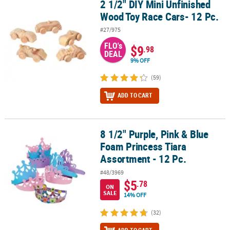
2 1/2" DIY Mini Unfinished
2 1/2" DIY Mini Unfinished Wood Toy Race Cars- 12 Pc.
Wood Toy Race Cars- 12 Pc.
#27/975
FLO's
$9
.98
DEAL
9% OFF
(59)
ADD TO CART
8 1/2" Purple, Pink & Blue
8 1/2" Purple, Pink & Blue Foam Princess Tiara Assortment - 12 Pc
Foam Princess Tiara
Assortment - 12 Pc.
#48/3969
$5
.78
ON
SALE
14% OFF
(32)