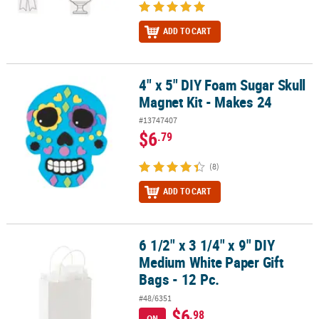
ADD TO CART
4" x 5" DIY Foam Sugar Skull
4" x 5" DIY Foam Sugar Skull Magnet Kit - Makes 24
Magnet Kit - Makes 24
#13747407
$6
.79
(8)
ADD TO CART
6 1/2" x 3 1/4" x 9" DIY
6 1/2" x 3 1/4" x 9" DIY Medium White Paper Gift Bags - 12 Pc.
Medium White Paper Gift
Bags - 12 Pc.
#48/6351
$6
.98
ON