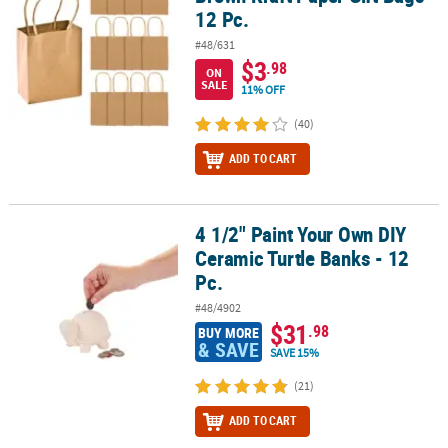
12 Pc.
#48/631
$3
.98
ON
SALE
11% OFF
(40)
ADD TO CART
4 1/2" Paint Your Own DIY
4 1/2" Paint Your Own DIY Ceramic Turtle Banks - 12 Pc.
Ceramic Turtle Banks - 12
Pc.
#48/4902
$31
.98
BUY MORE
& SAVE
SAVE 15%
(21)
ADD TO CART