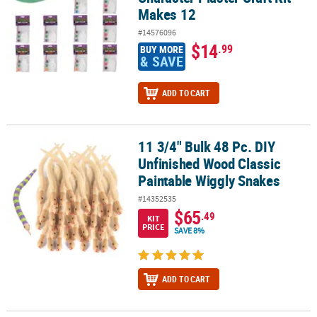
Makes 12
#14576096
$14
.99
BUY MORE
& SAVE
ADD TO CART
11 3/4" Bulk 48 Pc. DIY
11 3/4" Bulk 48 Pc. DIY Unfinished Wood Classic Paintable Wiggly
Unfinished Wood Classic
Paintable Wiggly Snakes
#14352535
$65
.49
KIT
PRICE
SAVE 8%
ADD TO CART