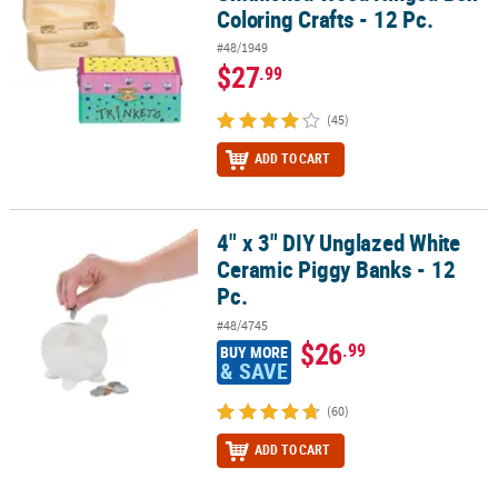
Coloring Crafts - 12 Pc.
#48/1949
$27
.99
(45)
ADD TO CART
4" x 3" DIY Unglazed White
4" x 3" DIY Unglazed White Ceramic Piggy Banks - 12 Pc.
Ceramic Piggy Banks - 12
Pc.
#48/4745
$26
.99
BUY MORE
& SAVE
(60)
ADD TO CART