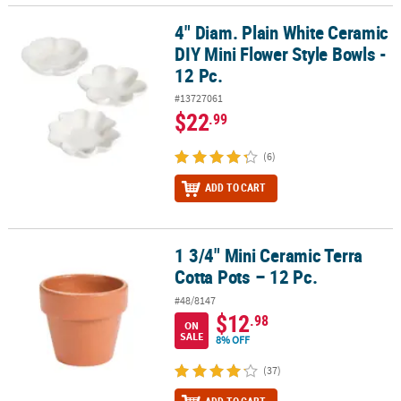
4" Diam. Plain White Ceramic
4" Diam. Plain White Ceramic DIY Mini Flower Style Bowls - 12 Pc.
DIY Mini Flower Style Bowls -
12 Pc.
#13727061
$22
.99
(6)
ADD TO CART
1 3/4" Mini Ceramic Terra
1 3/4" Mini Ceramic Terra Cotta Pots – 12 Pc.
Cotta Pots – 12 Pc.
#48/8147
$12
.98
ON
SALE
8% OFF
(37)