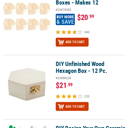
Boxes - Makes 12
#13678305
$20
.99
BUY MORE
& SAVE
(44)
ADD TO CART
DIY Unfinished Wood
DIY Unfinished Wood Hexagon Box - 12 Pc.
Hexagon Box - 12 Pc.
#13696124
$21
.99
(13)
ADD TO CART
DIY Design Your Own Ceramic
DIY Design Your Own Ceramic Potted Cacti Assortment - 10 Pc.