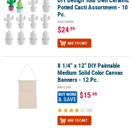
Potted Cacti Assortment - 10
Pc.
#14723500
$24
.99
ADD TO CART
8 1/4" x 12" DIY Paintable
8 1/4" x 12" DIY Paintable Medium Solid Color Canvas Banners - 12
Medium Solid Color Canvas
Banners - 12 Pc.
#48/2143
$15
.49
BUY MORE
& SAVE
(22)
ADD TO CART