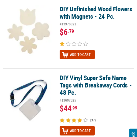
DIY Unfinished Wood Flowers
DIY Unfinished Wood Flowers with Magnets - 24 Pc.
with Magnets - 24 Pc.
#13970821
$6
.79
ADD TO CART
DIY Vinyl Super Safe Name
DIY Vinyl Super Safe Name Tags with Breakaway Cords - 48 Pc.
Tags with Breakaway Cords -
48 Pc.
#13607525
$44
.99
(37)
ADD TO CART