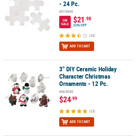
- 24 Pc.
#57/6045
$21
.98
ON
SALE
21% OFF
(15)
ADD TO CART
3" DIY Ceramic Holiday
3" DIY Ceramic Holiday Character Christmas Ornaments - 12 Pc.
Character Christmas
Ornaments - 12 Pc.
#56/9030
$24
.99
(13)
ADD TO CART