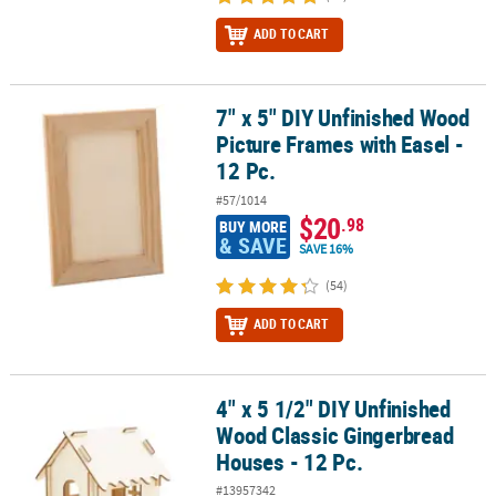
ADD TO CART
7" x 5" DIY Unfinished Wood
7" x 5" DIY Unfinished Wood Picture Frames with Easel - 12 Pc.
Picture Frames with Easel -
12 Pc.
#57/1014
$20
.98
BUY MORE
& SAVE
SAVE 16%
(54)
ADD TO CART
4" x 5 1/2" DIY Unfinished
4" x 5 1/2" DIY Unfinished Wood Classic Gingerbread Houses - 12 
Wood Classic Gingerbread
Houses - 12 Pc.
#13957342