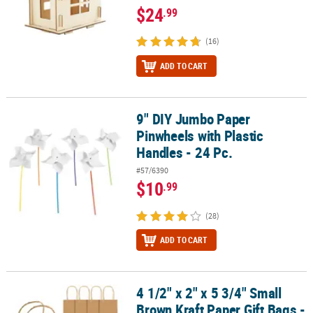
$24
.99
(16)
ADD TO CART
9" DIY Jumbo Paper
9" DIY Jumbo Paper Pinwheels with Plastic Handles - 24 Pc.
Pinwheels with Plastic
Handles - 24 Pc.
#57/6390
$10
.99
(28)
ADD TO CART
4 1/2" x 2" x 5 3/4" Small
4 1/2" x 2" x 5 3/4" Small Brown Kraft Paper Gift Bags - 12 Pc.
Brown Kraft Paper Gift Bags -