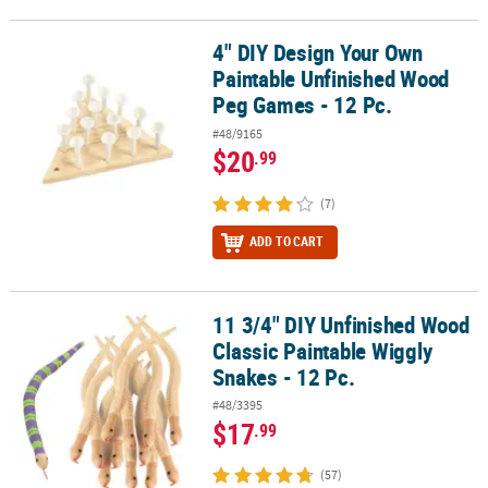
4" DIY Design Your Own
4" DIY Design Your Own Paintable Unfinished Wood Peg Games - 1
Paintable Unfinished Wood
Peg Games - 12 Pc.
#48/9165
$20
.99
(7)
ADD TO CART
11 3/4" DIY Unfinished Wood
11 3/4" DIY Unfinished Wood Classic Paintable Wiggly Snakes - 12 
Classic Paintable Wiggly
Snakes - 12 Pc.
#48/3395
$17
.99
(57)