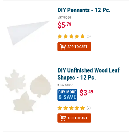
DIY Pennants - 12 Pc.
DIY Pennants - 12 Pc.
#57/6056
$5
.79
(5)
ADD TO CART
DIY Unfinished Wood Leaf
DIY Unfinished Wood Leaf Shapes - 12 Pc.
Shapes - 12 Pc.
#13778436
$3
.49
BUY MORE
& SAVE
(7)
ADD TO CART