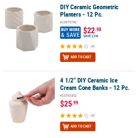
DIY Ceramic Geometric
DIY Ceramic Geometric Planters - 12 Pc.
Planters - 12 Pc.
#13970795
$22
.98
BUY MORE
& SAVE
SAVE 11%
(4)
ADD TO CART
4 1/2" DIY Ceramic Ice
4 1/2" DIY Ceramic Ice Cream Cone Banks - 12 Pc.
Cream Cone Banks - 12 Pc.
#13763302
$25
.99
(4)
ADD TO CART