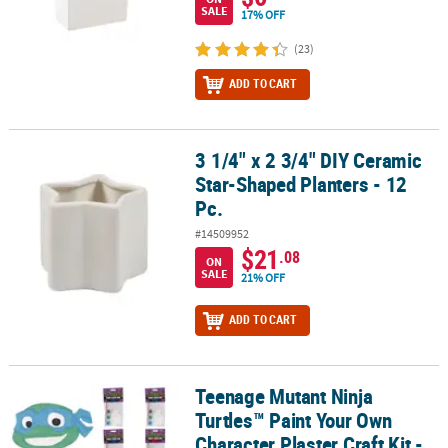
SALE
17% OFF
(23)
ADD TO CART
3 1/4" x 2 3/4" DIY Ceramic
3 1/4" x 2 3/4" DIY Ceramic Star-Shaped Planters - 12 Pc.
Star-Shaped Planters - 12
Pc.
#14509952
$21
.08
ON
SALE
21% OFF
ADD TO CART
Teenage Mutant Ninja
Teenage Mutant Ninja Turtles™ Paint Your Own Character Plaster Cr
Turtles™ Paint Your Own
Character Plaster Craft Kit -