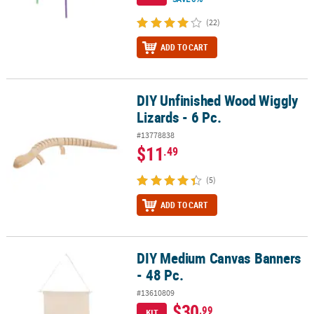
(22)
ADD TO CART
DIY Unfinished Wood Wiggly
DIY Unfinished Wood Wiggly Lizards - 6 Pc.
Lizards - 6 Pc.
#13778838
$11
.49
(5)
ADD TO CART
DIY Medium Canvas Banners
DIY Medium Canvas Banners - 48 Pc.
- 48 Pc.
#13610809
$30
.99
KIT