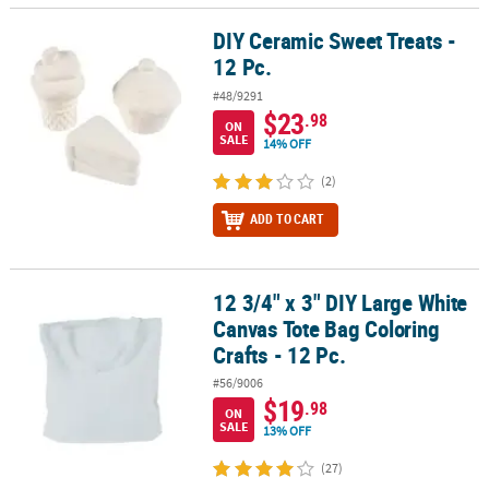
DIY Ceramic Sweet Treats -
DIY Ceramic Sweet Treats - 12 Pc.
12 Pc.
#48/9291
$23
.98
ON
SALE
14% OFF
(2)
ADD TO CART
12 3/4" x 3" DIY Large White
12 3/4" x 3" DIY Large White Canvas Tote Bag Coloring Crafts - 12 P
Canvas Tote Bag Coloring
Crafts - 12 Pc.
#56/9006
$19
.98
ON
SALE
13% OFF
(27)