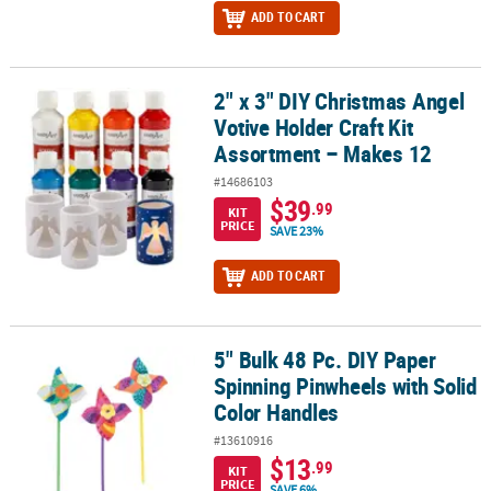
ADD TO CART
2" x 3" DIY Christmas Angel
2" x 3" DIY Christmas Angel Votive Holder Craft Kit Assortment – 
Votive Holder Craft Kit
Assortment – Makes 12
#14686103
$39
.99
KIT
PRICE
SAVE 23%
ADD TO CART
5" Bulk 48 Pc. DIY Paper
5" Bulk 48 Pc. DIY Paper Spinning Pinwheels with Solid Color Han
Spinning Pinwheels with Solid
Color Handles
#13610916
$13
.99
KIT
PRICE
SAVE 6%