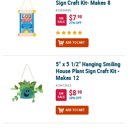
Sign Craft Kit- Makes 8
#13830689
$7
.98
ON
SALE
27% OFF
ADD TO CART
5" x 5 1/2" Hanging Smiling
5" x 5 1/2" Hanging Smiling House Plant Sign Craft Kit - Makes 12
House Plant Sign Craft Kit -
Makes 12
#14473413
$8
.98
ON
SALE
18% OFF
ADD TO CART