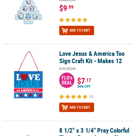
$9
.99
ADD TO CART
Love Jesus & America Too
Love Jesus & America Too Sign Craft Kit - Makes 12
Sign Craft Kit - Makes 12
#14239248
FLO's
$7
.17
DEAL
34% OFF
(2)
ADD TO CART
8 1/2" x 3 1/4" Pray Colorful
8 1/2" x 3 1/4" Pray Colorful Tissue Paper Acetate Sign Craft Kit - 