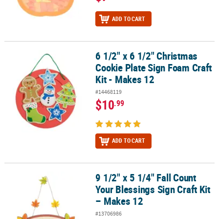
ADD TO CART
6 1/2" x 6 1/2" Christmas
6 1/2" x 6 1/2" Christmas Cookie Plate Sign Foam Craft Kit - Makes
Cookie Plate Sign Foam Craft
Kit - Makes 12
#14468119
$10
.99
ADD TO CART
9 1/2" x 5 1/4" Fall Count
9 1/2" x 5 1/4" Fall Count Your Blessings Sign Craft Kit – Makes 12
Your Blessings Sign Craft Kit
– Makes 12
#13706986