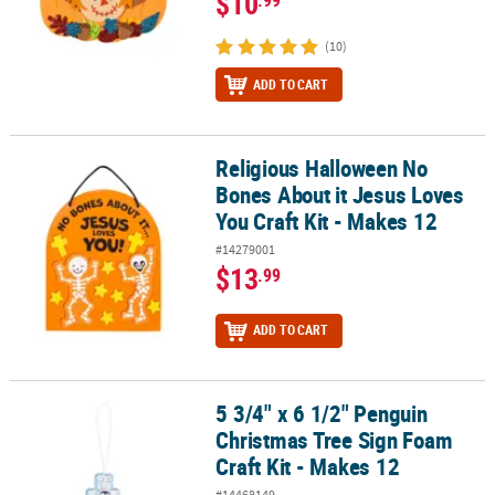
$10
(10)
ADD TO CART
Religious Halloween No
Religious Halloween No Bones About it Jesus Loves You Craft Kit 
Bones About it Jesus Loves
You Craft Kit - Makes 12
#14279001
$13
.99
ADD TO CART
5 3/4" x 6 1/2" Penguin
5 3/4" x 6 1/2" Penguin Christmas Tree Sign Foam Craft Kit - Make
Christmas Tree Sign Foam
Craft Kit - Makes 12
#14468149