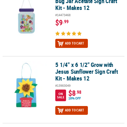
Bug Jar Acetate Sign Craft
Kit - Makes 12
#14473468
$9
.99
ADD TO CART
5 1/4" x 6 1/2" Grow with
5 1/4" x 6 1/2" Grow with Jesus Sunflower Sign Craft Kit - Makes 1
Jesus Sunflower Sign Craft
Kit - Makes 12
#13983049
$8
.98
ON
SALE
18% OFF
ADD TO CART