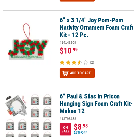
6" x 3 1/4" Joy Pom-Pom
6" x 3 1/4" Joy Pom-Pom Nativity Ornament Foam Craft Kit - 12 Pc.
Nativity Ornament Foam Craft
Kit - 12 Pc.
#14148309
$10
.99
(2)
ADD TO CART
6" Paul & Silas in Prison
6" Paul & Silas in Prison Hanging Sign Foam Craft Kit- Makes 12
Hanging Sign Foam Craft Kit-
Makes 12
#13798138
$8
.98
ON
SALE
18% OFF