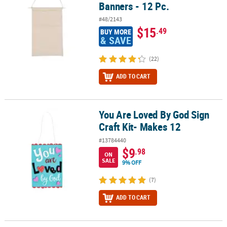
Banners - 12 Pc.
#48/2143
$15
.49
BUY MORE
& SAVE
(22)
ADD TO CART
You Are Loved By God Sign
You Are Loved By God Sign Craft Kit- Makes 12
Craft Kit- Makes 12
#13784440
$9
.98
ON
SALE
9% OFF
(7)
ADD TO CART