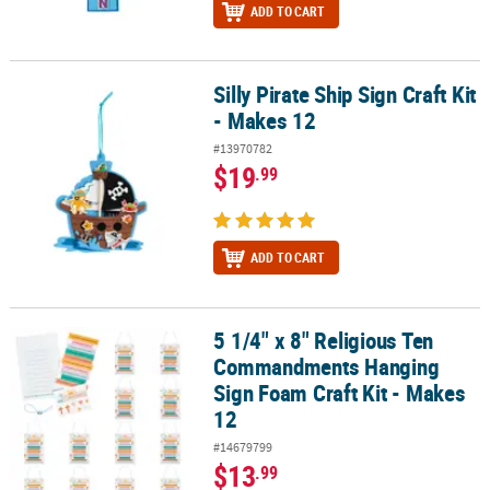
ADD TO CART
Silly Pirate Ship Sign Craft Kit
Silly Pirate Ship Sign Craft Kit - Makes 12
- Makes 12
#13970782
$19
.99
ADD TO CART
5 1/4" x 8" Religious Ten
5 1/4" x 8" Religious Ten Commandments Hanging Sign Foam Craft
Commandments Hanging
Sign Foam Craft Kit - Makes
12
#14679799
$13
.99