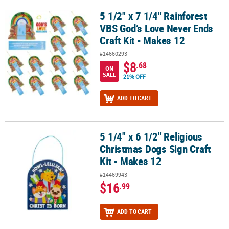
5 1/2" x 7 1/4" Rainforest
5 1/2" x 7 1/4" Rainforest VBS God’s Love Never Ends Craft Kit - M
VBS God’s Love Never Ends
Craft Kit - Makes 12
#14660293
$8
.68
ON
SALE
21% OFF
ADD TO CART
5 1/4" x 6 1/2" Religious
5 1/4" x 6 1/2" Religious Christmas Dogs Sign Craft Kit - Makes 12
Christmas Dogs Sign Craft
Kit - Makes 12
#14469943
$16
.99
ADD TO CART