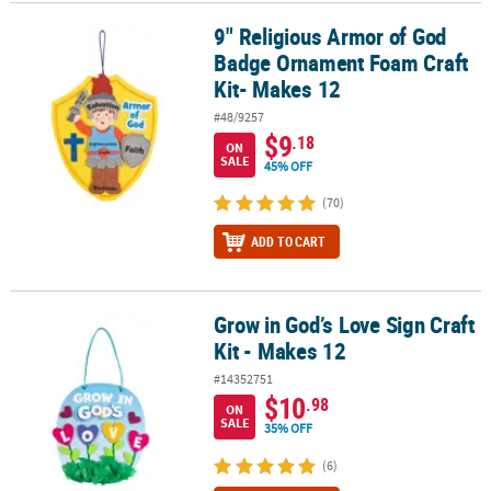
9" Religious Armor of God
9" Religious Armor of God Badge Ornament Foam Craft Kit- Makes
CUSTOMER
Badge Ornament Foam Craft
SERVICE
Kit- Makes 12
ABOUT
#48/9257
US
$9
.18
ON
SALE
45% OFF
SAFE
&
(70)
SECURE
ADD TO CART
SHOPPING
CUSTOM
PRODUCTS
Grow in God’s Love Sign Craft
Grow in God’s Love Sign Craft Kit - Makes 12
Kit - Makes 12
#14352751
$10
.98
ON
SALE
35% OFF
(6)