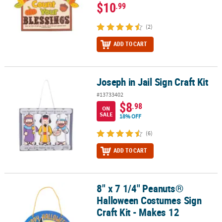
$10
.99
(2)
ADD TO CART
Joseph in Jail Sign Craft Kit
Joseph in Jail Sign Craft Kit
#13733402
$8
.98
ON
SALE
18% OFF
(6)
ADD TO CART
8" x 7 1/4" Peanuts®
8" x 7 1/4" Peanuts® Halloween Costumes Sign Craft Kit - Makes 1
Halloween Costumes Sign
Craft Kit - Makes 12