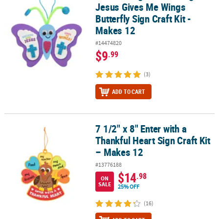
Jesus Gives Me Wings
Butterfly Sign Craft Kit -
Makes 12
#14474820
$9
.99
(3)
ADD TO CART
7 1/2" x 8" Enter with a
7 1/2" x 8" Enter with a Thankful Heart Sign Craft Kit – Makes 12
Thankful Heart Sign Craft Kit
– Makes 12
#13776188
$14
.98
ON
SALE
25% OFF
(16)