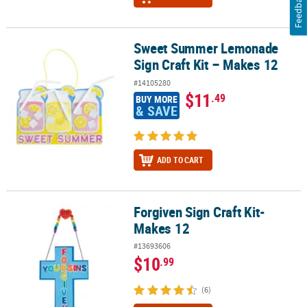
Feedback
Sweet Summer Lemonade
Sweet Summer Lemonade Sign Craft Kit – Makes 12
Sign Craft Kit – Makes 12
#14105280
$11
.49
BUY MORE
& SAVE
ADD TO CART
Forgiven Sign Craft Kit-
Forgiven Sign Craft Kit- Makes 12
Makes 12
#13693606
$10
.99
(6)