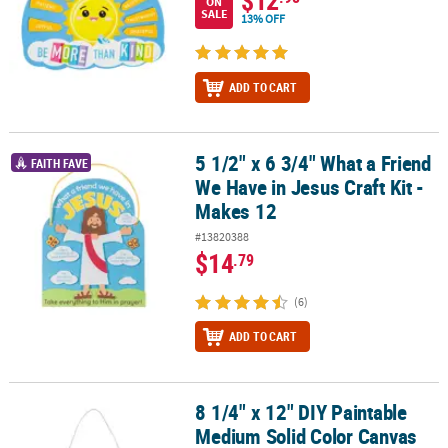
ON
SALE
13% OFF
ADD TO CART
5 1/2" x 6 3/4" What a Friend
5 1/2" x 6 3/4" What a Friend We Have in Jesus Craft Kit - Makes 12
FAITH FAVE
We Have in Jesus Craft Kit -
Makes 12
#13820388
$14
.79
(6)
ADD TO CART
8 1/4" x 12" DIY Paintable
8 1/4" x 12" DIY Paintable Medium Solid Color Canvas Banners - 12
Medium Solid Color Canvas