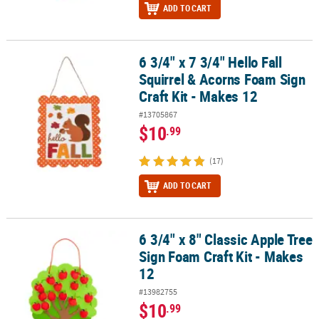
ADD TO CART
6 3/4" x 7 3/4" Hello Fall
6 3/4" x 7 3/4" Hello Fall Squirrel & Acorns Foam Sign Craft Kit - M
Squirrel & Acorns Foam Sign
Craft Kit - Makes 12
#13705867
$10
.99
(17)
ADD TO CART
6 3/4" x 8" Classic Apple Tree
6 3/4" x 8" Classic Apple Tree Sign Foam Craft Kit - Makes 12
Sign Foam Craft Kit - Makes
12
#13982755
$10
.99