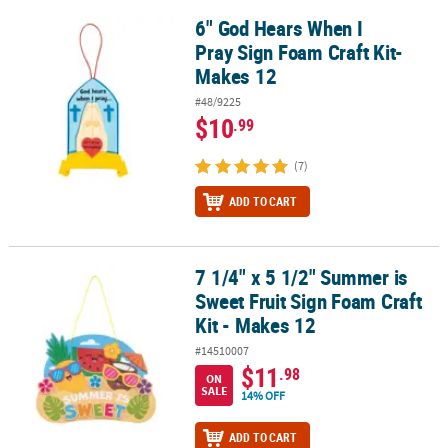
6" God Hears When I
6" God Hears When I Pray Sign Foam Craft Kit- Makes 12
Pray Sign Foam Craft Kit-
Makes 12
#48/9225
$10
.99
(7)
ADD TO CART
7 1/4" x 5 1/2" Summer is
7 1/4" x 5 1/2" Summer is Sweet Fruit Sign Foam Craft Kit - Makes 
Sweet Fruit Sign Foam Craft
Kit - Makes 12
#14510007
$11
.98
ON
SALE
14% OFF
ADD TO CART