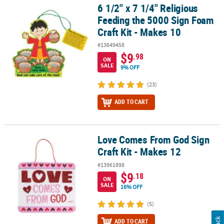
6 1/2" x 7 1/4" Religious
6 1/2" x 7 1/4" Religious Feeding the 5000 Sign Foam Craft Kit - M
Feeding the 5000 Sign Foam
Craft Kit - Makes 10
#13649458
$9
.98
ON
SALE
9% OFF
(23)
ADD TO CART
Love Comes From God Sign
Love Comes From God Sign Craft Kit - Makes 12
Craft Kit - Makes 12
#13961898
$9
.18
ON
SALE
16% OFF
(5)
ADD TO CART