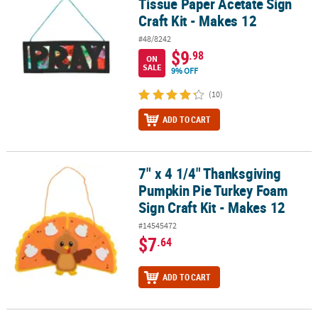
Tissue Paper Acetate Sign
Craft Kit - Makes 12
#48/8242
$9
.98
ON
SALE
9% OFF
(10)
ADD TO CART
7" x 4 1/4" Thanksgiving
7" x 4 1/4" Thanksgiving Pumpkin Pie Turkey Foam Sign Craft Kit 
Pumpkin Pie Turkey Foam
Sign Craft Kit - Makes 12
#14545472
$7
.64
ADD TO CART