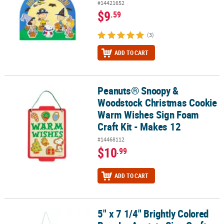
#14421652
$9
.59
(3)
ADD TO CART
Peanuts® Snoopy &
Peanuts® Snoopy & Woodstock Christmas Cookie Warm Wishes Sig
Woodstock Christmas Cookie
Warm Wishes Sign Foam
Craft Kit - Makes 12
#14468112
$10
.99
ADD TO CART
5" x 7 1/4" Brightly Colored
5" x 7 1/4" Brightly Colored Bug Jar Acetate Sign Craft Kit - Makes 