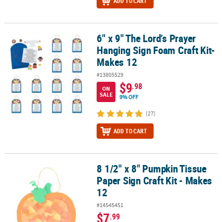
ADD TO CART
6" x 9" The Lord’s Prayer
6" x 9" The Lord’s Prayer Hanging Sign Foam Craft Kit- Makes 12
Hanging Sign Foam Craft Kit-
Makes 12
#13805529
$9
.98
ON
SALE
9% OFF
(27)
ADD TO CART
8 1/2" x 8" Pumpkin Tissue
8 1/2" x 8" Pumpkin Tissue Paper Sign Craft Kit - Makes 12
Paper Sign Craft Kit - Makes
12
#14545451
$7
.99