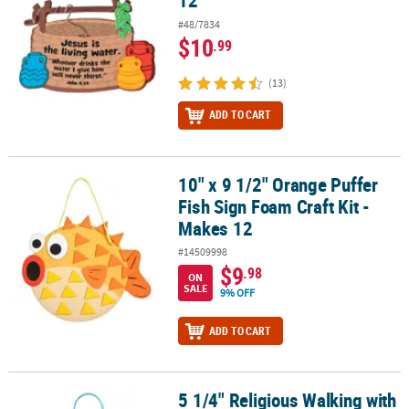
12
#48/7834
$10
.99
(13)
ADD TO CART
10" x 9 1/2" Orange Puffer
10" x 9 1/2" Orange Puffer Fish Sign Foam Craft Kit - Makes 12
Fish Sign Foam Craft Kit -
Makes 12
#14509998
$9
.98
ON
SALE
9% OFF
ADD TO CART
5 1/4" Religious Walking with
5 1/4" Religious Walking with Jesus Gives Me Wings Butterfly Sign 