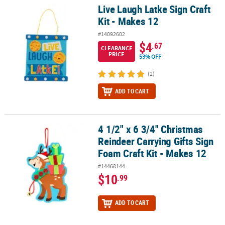
Live Laugh Latke Sign Craft
Live Laugh Latke Sign Craft Kit - Makes 12
Kit - Makes 12
#14092602
$4
.67
CLEARANCE
PRICE
53% OFF
(2)
ADD TO CART
4 1/2" x 6 3/4" Christmas
4 1/2" x 6 3/4" Christmas Reindeer Carrying Gifts Sign Foam Craft 
Reindeer Carrying Gifts Sign
Foam Craft Kit - Makes 12
#14468144
$10
.99
ADD TO CART