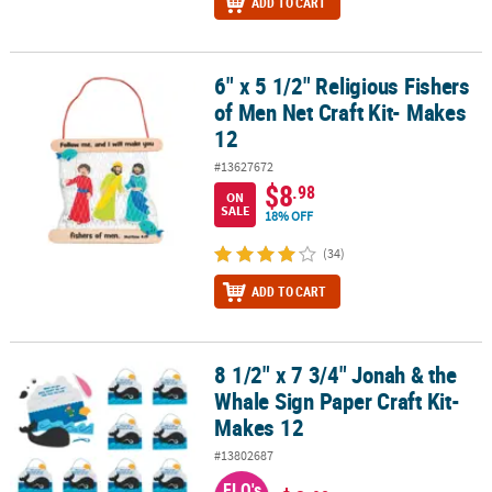
ADD TO CART
6" x 5 1/2" Religious Fishers
6" x 5 1/2" Religious Fishers of Men Net Craft Kit- Makes 12
of Men Net Craft Kit- Makes
12
#13627672
$8
.98
ON
SALE
18% OFF
(34)
ADD TO CART
8 1/2" x 7 3/4" Jonah & the
8 1/2" x 7 3/4" Jonah & the Whale Sign Paper Craft Kit- Makes 12
Whale Sign Paper Craft Kit-
Makes 12
#13802687
FLO's