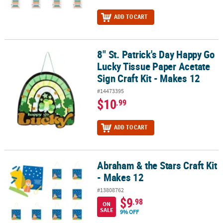
ADD TO CART
8" St. Patrick's Day Happy Go
8" St. Patrick's Day Happy Go Lucky Tissue Paper Acetate Sign Craf
Lucky Tissue Paper Acetate
Sign Craft Kit - Makes 12
#14473395
$10
.99
ADD TO CART
Abraham & the Stars Craft Kit
Abraham & the Stars Craft Kit - Makes 12
- Makes 12
#13808762
$9
.98
ON
SALE
9% OFF