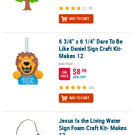
(5)
ADD TO CART
6 3/4" x 6 1/4" Dare To Be
6 3/4" x 6 1/4" Dare To Be Like Daniel Sign Craft Kit- Makes 12
Like Daniel Sign Craft Kit-
Makes 12
#48/7820
$8
.98
ON
SALE
18% OFF
(21)
ADD TO CART
Jesus Is the Living Water
Jesus Is the Living Water Sign Foam Craft Kit- Makes 12
Sign Foam Craft Kit- Makes