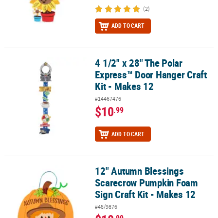
(2)
ADD TO CART
4 1/2" x 28" The Polar
4 1/2" x 28" The Polar Express™ Door Hanger Craft Kit - Makes 12
Express™ Door Hanger Craft
Kit - Makes 12
#14467476
$10
.99
ADD TO CART
12" Autumn Blessings
12" Autumn Blessings Scarecrow Pumpkin Foam Sign Craft Kit - M
Scarecrow Pumpkin Foam
Sign Craft Kit - Makes 12
#48/9876
.99