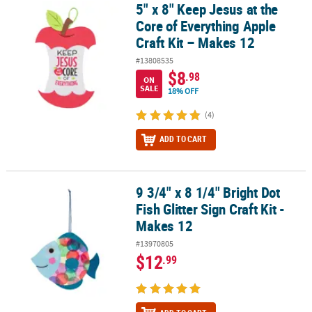
5" x 8" Keep Jesus at the
5" x 8" Keep Jesus at the Core of Everything Apple Craft Kit – Make
Core of Everything Apple
Craft Kit – Makes 12
#13808535
$8
.98
ON
SALE
18% OFF
(4)
ADD TO CART
9 3/4" x 8 1/4" Bright Dot
9 3/4" x 8 1/4" Bright Dot Fish Glitter Sign Craft Kit - Makes 12
Fish Glitter Sign Craft Kit -
Makes 12
#13970805
$12
.99