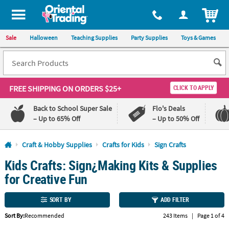
All content on this site is available, via phone, at
1-800-875-8480
.
. 
ITEM
Sale
Halloween
Teaching Supplies
Party Supplies
Toys & Games
FREE SHIPPING
ON ORDERS $25+
CLICK TO APPLY
Back to School Super Sale
Flo's Deals
– Up to 65% Off
– Up to 50% Off
Log In
Craft & Hobby Supplies
Crafts for Kids
Sign Crafts
Kids Crafts: Sign¿Making Kits & Supplies
110%
100%
Lowest
Happiness
for Creative Fun
Price
Guarantee
Guarantee
SORT BY
ADD FILTER
QUICK
Sort By:
Recommended
243 Items
|
Page 1 of 4
LINKS