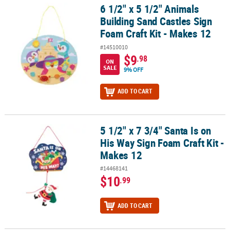
6 1/2" x 5 1/2" Animals
6 1/2" x 5 1/2" Animals Building Sand Castles Sign Foam Craft Kit 
Building Sand Castles Sign
Foam Craft Kit - Makes 12
#14510010
$9
.98
ON
SALE
9% OFF
ADD TO CART
5 1/2" x 7 3/4" Santa Is on
5 1/2" x 7 3/4" Santa Is on His Way Sign Foam Craft Kit - Makes 12
His Way Sign Foam Craft Kit -
Makes 12
#14468141
$10
.99
ADD TO CART