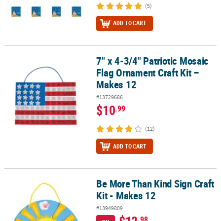
(5)
ADD TO CART
7" x 4-3/4" Patriotic Mosaic
7" x 4-3/4" Patriotic Mosaic Flag Ornament Craft Kit – Makes 12
Flag Ornament Craft Kit –
Makes 12
#13729686
$10
.99
(12)
ADD TO CART
Be More Than Kind Sign Craft
Be More Than Kind Sign Craft Kit - Makes 12
Kit - Makes 12
#13949809
$12
.98