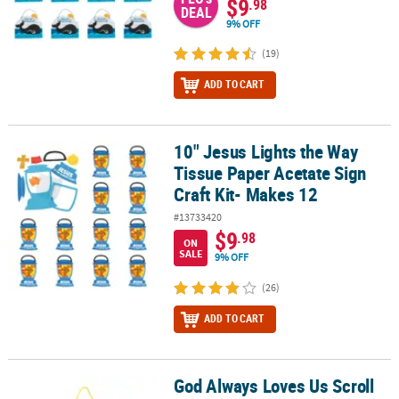
$9
.98
DEAL
9% OFF
(19)
ADD TO CART
10" Jesus Lights the Way
10" Jesus Lights the Way Tissue Paper Acetate Sign Craft Kit- Mak
Tissue Paper Acetate Sign
Craft Kit- Makes 12
#13733420
$9
.98
ON
SALE
9% OFF
(26)
ADD TO CART
God Always Loves Us Scroll
God Always Loves Us Scroll Sign Craft Kit- Makes 8