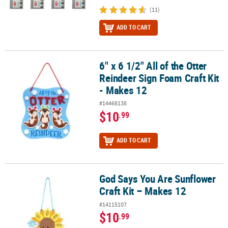
(11)
ADD TO CART
6" x 6 1/2" All of the Otter
6" x 6 1/2" All of the Otter Reindeer Sign Foam Craft Kit - Makes 12
Reindeer Sign Foam Craft Kit
- Makes 12
#14468138
$10
.99
ADD TO CART
God Says You Are Sunflower
God Says You Are Sunflower Craft Kit – Makes 12
Craft Kit – Makes 12
#14115107
$10
.99