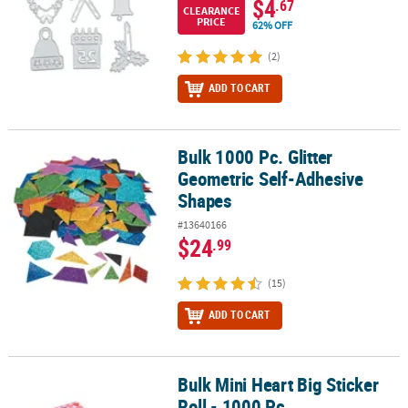
$4
.67
CLEARANCE
PRICE
62% OFF
(2)
ADD TO CART
Bulk 1000 Pc. Glitter
Bulk 1000 Pc. Glitter Geometric Self-Adhesive Shapes
Geometric Self-Adhesive
Shapes
#13640166
$24
.99
(15)
ADD TO CART
Bulk Mini Heart Big Sticker
Bulk Mini Heart Big Sticker Roll - 1000 Pc.
Roll - 1000 Pc.