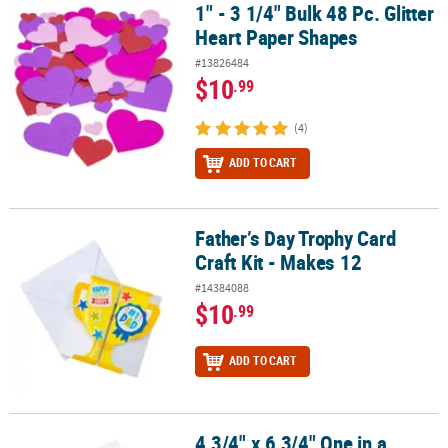
1" - 3 1/4" Bulk 48 Pc. Glitter
1" - 3 1/4" Bulk 48 Pc. Glitter Heart Paper Shapes
Heart Paper Shapes
#13826484
$10
.99
(4)
ADD TO CART
Father’s Day Trophy Card
Father’s Day Trophy Card Craft Kit - Makes 12
Craft Kit - Makes 12
#14384088
$10
.99
ADD TO CART
4 3/4" x 6 3/4" One in a
4 3/4" x 6 3/4" One in a Melon Cardstock Card Craft Kit - Makes 12