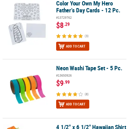
Color Your Own My Hero
Color Your Own My Hero Father’s Day Cards - 12 Pc.
Father’s Day Cards - 12 Pc.
#13729762
$8
.29
(3)
ADD TO CART
Neon Washi Tape Set - 5 Pc.
Neon Washi Tape Set - 5 Pc.
#13650926
$9
.99
(8)
ADD TO CART
4 1/2" x 6 1/2" Hawaiian Shirt
4 1/2" x 6 1/2" Hawaiian Shirt Cardstock Card Craft Kit – Makes 12