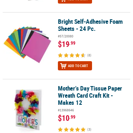
Bright Self-Adhesive Foam
Bright Self-Adhesive Foam Sheets - 24 Pc.
Sheets - 24 Pc.
#57/20080
$19
.99
(8)
ADD TO CART
Mother’s Day Tissue Paper
Mother’s Day Tissue Paper Wreath Card Craft Kit - Makes 12
Wreath Card Craft Kit -
Makes 12
#13968646
$10
.99
(3)