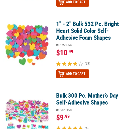
ADD TO CART
1" - 2" Bulk 532 Pc. Bright
1" - 2" Bulk 532 Pc. Bright Heart Solid Color Self-Adhesive Foam 
Heart Solid Color Self-
Adhesive Foam Shapes
#13758054
$10
.99
(17)
ADD TO CART
Bulk 300 Pc. Mother’s Day
Bulk 300 Pc. Mother’s Day Self-Adhesive Shapes
Self-Adhesive Shapes
#13829158
$9
.99
(6)