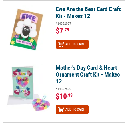
Ewe Are the Best Card Craft
Ewe Are the Best Card Craft Kit - Makes 12
Kit - Makes 12
#14352557
$7
.79
ADD TO CART
Mother's Day Card & Heart
Mother's Day Card & Heart Ornament Craft Kit - Makes 12
Ornament Craft Kit - Makes
12
#14352560
$10
.99
ADD TO CART