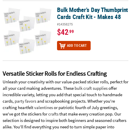
Bulk Mother’s Day Thumbprint
Bulk Mother’s Day Thumbprint Cards Craft Kit - Makes 48
Cards Craft Kit - Makes 48
#14358275
$42
.99
ADD TO CART
Versatile Sticker Rolls for Endless Crafting
Unleash your creativity with our value-packed sticker rolls, perfect for
all your card making adventures. These
bulk craft supplies
offer
incredible variety, letting you add that special touch to handmade
cards,
party favors
and scrapbooking projects. Whether you're
crafting heartfelt
valentines
or patriotic fourth of July greetings,
we've got the stickers for
crafts
that make every creation pop. Our
selection is designed to inspire both beginners and seasoned crafters
alike. You'll find everything you need to turn simple paper into