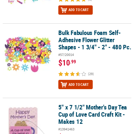
ADD TO CART
Bulk Fabulous Foam Self-
Bulk Fabulous Foam Self-Adhesive Flower Glitter Shapes - 1 3/4" - 
Adhesive Flower Glitter
Shapes - 1 3/4" - 2" - 480 Pc.
#57/20014
$10
.99
(29)
ADD TO CART
5" x 7 1/2" Mother's Day Tea
5" x 7 1/2" Mother's Day Tea Cup of Love Card Craft Kit - Makes 12
Cup of Love Card Craft Kit -
Makes 12
#13941463