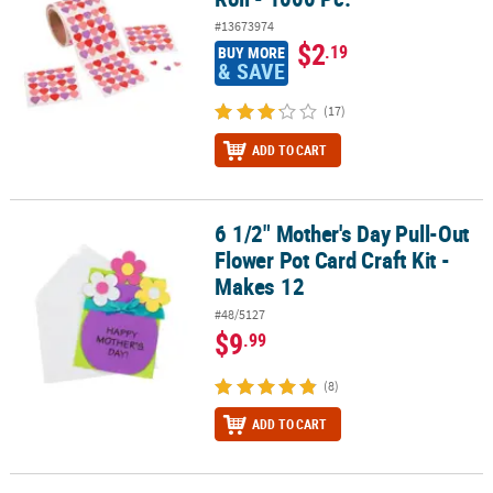
#13673974
$2
.19
BUY MORE
& SAVE
(17)
ADD TO CART
6 1/2" Mother's Day Pull-Out
6 1/2" Mother's Day Pull-Out Flower Pot Card Craft Kit - Makes 12
Flower Pot Card Craft Kit -
Makes 12
#48/5127
$9
.99
(8)
ADD TO CART