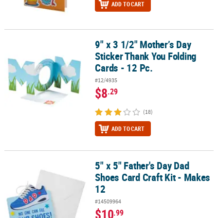
ADD TO CART
9" x 3 1/2" Mother’s Day
9" x 3 1/2" Mother’s Day Sticker Thank You Folding Cards - 12 Pc.
Sticker Thank You Folding
Cards - 12 Pc.
#12/4935
$8
.29
(18)
ADD TO CART
5" x 5" Father's Day Dad
5" x 5" Father's Day Dad Shoes Card Craft Kit - Makes 12
Shoes Card Craft Kit - Makes
12
#14509964
$10
.99