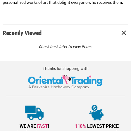
personalized works of art that delight everyone who receives them.
Recently Viewed
Check back later to view items.
Thanks for shopping with
WE ARE
FAST
!
110%
LOWEST PRICE