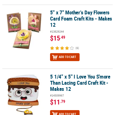
5" x 7" Mother’s Day Flowers
5" x 7" Mother’s Day Flowers Card Foam Craft Kits - Makes 12
Card Foam Craft Kits - Makes
12
#13829244
$15
.49
(6)
ADD TO CART
5 1/4" x 5" I Love You S'more
5 1/4" x 5" I Love You S'more Than Lacing Card Craft Kit - Makes 1
Than Lacing Card Craft Kit -
Makes 12
#14509967
$11
.79
ADD TO CART