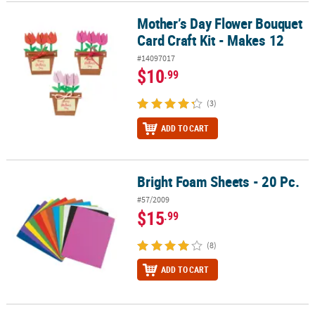
Mother’s Day Flower Bouquet
Mother’s Day Flower Bouquet Card Craft Kit - Makes 12
Card Craft Kit - Makes 12
#14097017
$10
.99
(3)
ADD TO CART
Bright Foam Sheets - 20 Pc.
Bright Foam Sheets - 20 Pc.
#57/2009
$15
.99
(8)
ADD TO CART