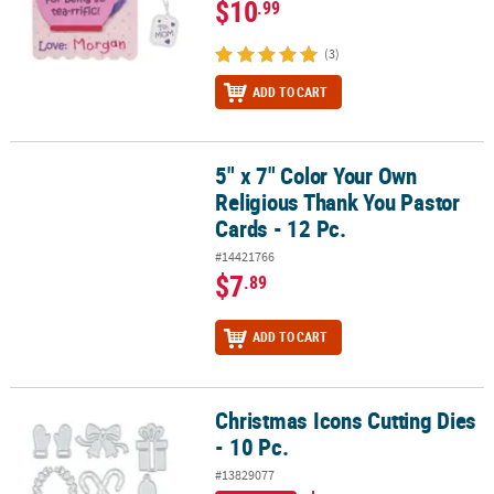
$10
.99
(3)
ADD TO CART
5" x 7" Color Your Own
5" x 7" Color Your Own Religious Thank You Pastor Cards - 12 Pc.
Religious Thank You Pastor
Cards - 12 Pc.
#14421766
$7
.89
ADD TO CART
Christmas Icons Cutting Dies
Christmas Icons Cutting Dies - 10 Pc.
- 10 Pc.
#13829077