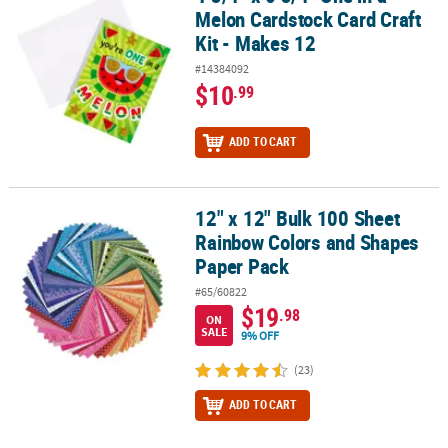
Melon Cardstock Card Craft
Kit - Makes 12
#14384092
$10
.99
ADD TO CART
12" x 12" Bulk 100 Sheet
12" x 12" Bulk 100 Sheet Rainbow Colors and Shapes Paper Pack
Rainbow Colors and Shapes
Paper Pack
#65/60822
$19
.98
ON
SALE
9% OFF
(23)
ADD TO CART