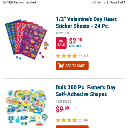
LINKS
Sort By:
Recommended
53 Items
|
Page 1 of 1
CUSTOMER
1/2" Valentine's Day Heart
1/2" Valentine's Day Heart Sticker Sheets - 24 Pc.
SERVICE
Sticker Sheets - 24 Pc.
ABOUT
#32/1369
US
$2
.98
ON
SALE
45% OFF
SAFE
&
(13)
SECURE
ADD TO CART
SHOPPING
CUSTOM
PRODUCTS
Bulk 300 Pc. Father’s Day
Bulk 300 Pc. Father’s Day Self-Adhesive Shapes
Self-Adhesive Shapes
#13829161
$9
.99
(6)