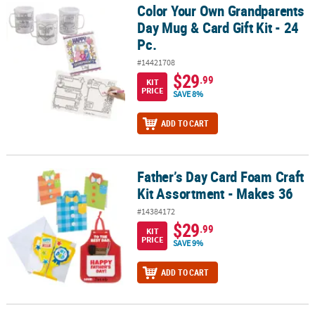
Color Your Own Grandparents
Color Your Own Grandparents Day Mug & Card Gift Kit - 24 Pc.
Day Mug & Card Gift Kit - 24
Pc.
#14421708
$29
.99
KIT
PRICE
SAVE 8%
ADD TO CART
Father’s Day Card Foam Craft
Father’s Day Card Foam Craft Kit Assortment - Makes 36
Kit Assortment - Makes 36
#14384172
$29
.99
KIT
PRICE
SAVE 9%
ADD TO CART