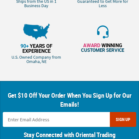
Ships from the US in 1
Guaranteed to Get More for
Business Day
Less
AWARD
WINNING
90+
YEARS OF
CUSTOMER SERVICE
EXPERIENCE
U.S. Owned Company from
Omaha, NE
Get $10 Off Your Order When You Sign Up for Our
Emails!
SIGN UP
Stay Connected with Oriental Trading