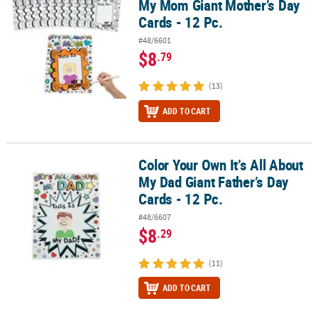
My Mom Giant Mother’s Day
Cards - 12 Pc.
#48/6601
$8
.79
(13)
ADD TO CART
Color Your Own It’s All About
Color Your Own It’s All About My Dad Giant Father’s Day Cards - 12 
My Dad Giant Father’s Day
Cards - 12 Pc.
#48/6607
$8
.29
(11)
ADD TO CART