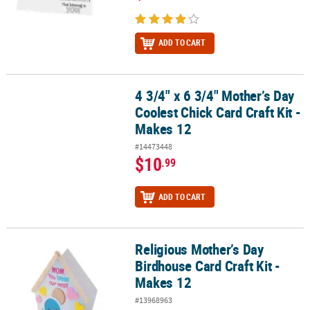
ADD TO CART
4 3/4" x 6 3/4" Mother’s Day
4 3/4" x 6 3/4" Mother’s Day Coolest Chick Card Craft Kit - Makes 1
Coolest Chick Card Craft Kit -
Makes 12
#14473448
$10
.99
ADD TO CART
Religious Mother’s Day
Religious Mother’s Day Birdhouse Card Craft Kit - Makes 12
Birdhouse Card Craft Kit -
Makes 12
#13968963