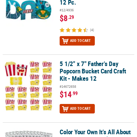
12 Pc.
#12/4936
$8
.29
(4)
ADD TO CART
5 1/2" x 7" Father’s Day
5 1/2" x 7" Father’s Day Popcorn Bucket Card Craft Kit - Makes 12
Popcorn Bucket Card Craft
Kit - Makes 12
#14672658
$14
.99
ADD TO CART
Color Your Own It’s All About
Color Your Own It’s All About My Mom Giant Mother’s Day Cards - 1