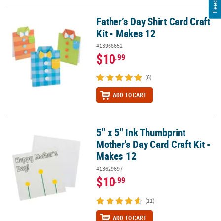
Father’s Day Shirt Card Craft
Father’s Day Shirt Card Craft Kit - Makes 12
Kit - Makes 12
#13968652
$10
.99
(6)
ADD TO CART
5" x 5" Ink Thumbprint
5" x 5" Ink Thumbprint Mother's Day Card Craft Kit - Makes 12
Mother's Day Card Craft Kit -
Makes 12
#13629697
$10
.99
(11)
ADD TO CART