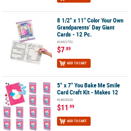
8 1/2" x 11" Color Your Own
8 1/2" x 11" Color Your Own Grandparents’ Day Giant Cards - 12 Pc
Grandparents’ Day Giant
Cards - 12 Pc.
#14421702
$7
.89
ADD TO CART
5" x 7" You Bake Me Smile
5" x 7" You Bake Me Smile Card Craft Kit - Makes 12
Card Craft Kit - Makes 12
#14620328
$11
.99
ADD TO CART