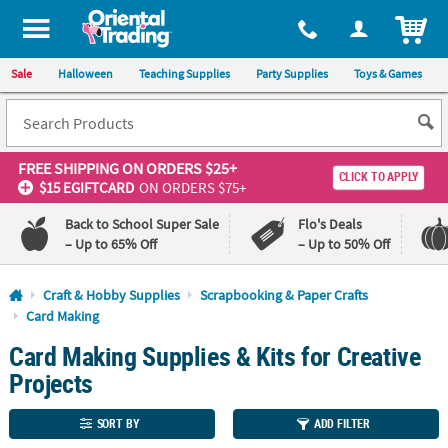
All content on this site is available, via phone, at
1-800-875-8480
.
. 
ITEM
Sale
Halloween
Teaching Supplies
Party Supplies
Toys & Games
FREE SHIPPING
ON ORDERS $25+
CLICK TO APPLY
$15 EGIFTCARD
ON ORDERS $75+
Back to School Super Sale
Flo's Deals
– Up to 65% Off
– Up to 50% Off
Log In
Craft & Hobby Supplies
Scrapbooking & Paper Crafts
Card Making
110%
100%
Card Making Supplies & Kits for Creative
Lowest
Happiness
Price
Guarantee
Projects
Guarantee
SORT BY
ADD FILTER
QUICK