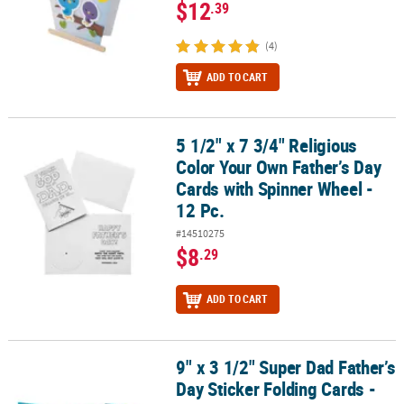
$12
.39
(4)
ADD TO CART
5 1/2" x 7 3/4" Religious
5 1/2" x 7 3/4" Religious Color Your Own Father’s Day Cards with S
Color Your Own Father’s Day
Cards with Spinner Wheel -
12 Pc.
#14510275
$8
.29
ADD TO CART
9" x 3 1/2" Super Dad Father’s
9" x 3 1/2" Super Dad Father’s Day Sticker Folding Cards - 12 Pc.
Day Sticker Folding Cards -