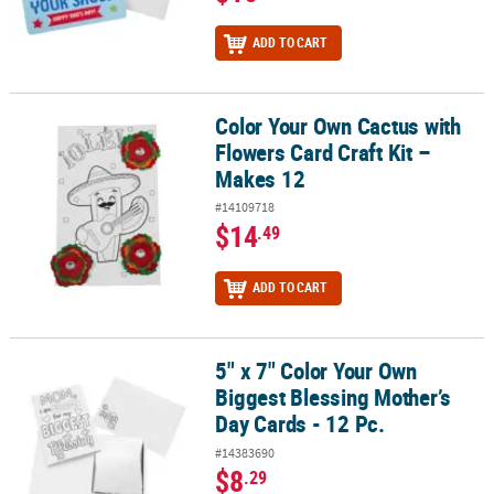
ADD TO CART
Color Your Own Cactus with
Color Your Own Cactus with Flowers Card Craft Kit – Makes 12
Flowers Card Craft Kit –
Makes 12
#14109718
$14
.49
ADD TO CART
5" x 7" Color Your Own
5" x 7" Color Your Own Biggest Blessing Mother’s Day Cards - 12 Pc
Biggest Blessing Mother’s
Day Cards - 12 Pc.
#14383690
$8
.29