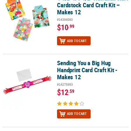
Cardstock Card Craft Kit –
Makes 12
#14384080
$10
.99
ADD TO CART
Sending You a Big Hug
Sending You a Big Hug Handprint Card Craft Kit - Makes 12
Handprint Card Craft Kit -
Makes 12
#14275993
$12
.59
ADD TO CART