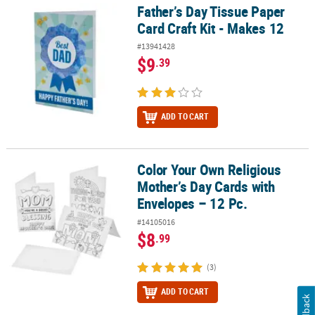
Father’s Day Tissue Paper
Father’s Day Tissue Paper Card Craft Kit - Makes 12
Card Craft Kit - Makes 12
#13941428
$9
.39
ADD TO CART
Color Your Own Religious
Color Your Own Religious Mother’s Day Cards with Envelopes – 12 
Mother’s Day Cards with
Envelopes – 12 Pc.
#14105016
$8
.99
(3)
ADD TO CART
Feedback