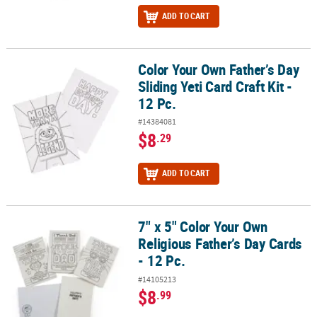
ADD TO CART
Color Your Own Father’s Day
Color Your Own Father’s Day Sliding Yeti Card Craft Kit - 12 Pc.
Sliding Yeti Card Craft Kit -
12 Pc.
#14384081
$8
.29
ADD TO CART
7" x 5" Color Your Own
7" x 5" Color Your Own Religious Father’s Day Cards - 12 Pc.
Religious Father’s Day Cards
- 12 Pc.
#14105213
$8
.99