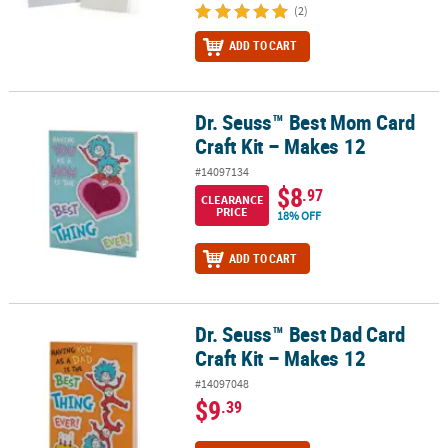
(2)
ADD TO CART
Dr. Seuss™ Best Mom Card
Dr. Seuss™ Best Mom Card Craft Kit – Makes 12
Craft Kit – Makes 12
#14097134
$8
.97
CLEARANCE
PRICE
18% OFF
ADD TO CART
Dr. Seuss™ Best Dad Card
Dr. Seuss™ Best Dad Card Craft Kit – Makes 12
Craft Kit – Makes 12
#14097048
$9
.39