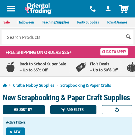
All content on this site is available, via phone, at
1-800-875-8480
.
. 
ITEM
Sale
Halloween
Teaching Supplies
Party Supplies
Toys & Games
FREE SHIPPING
ON ORDERS $25+
CLICK TO APPLY
Back to School Super Sale
Flo's Deals
– Up to 65% Off
– Up to 50% Off
Log In
Craft & Hobby Supplies
Scrapbooking & Paper Crafts
New Scrapbooking & Paper Craft Supplies
110%
100%
Lowest
Happiness
Price
Guarantee
SORT BY
ADD FILTER
Guarantee
Active Filters:
QUICK
LINKS
NEW