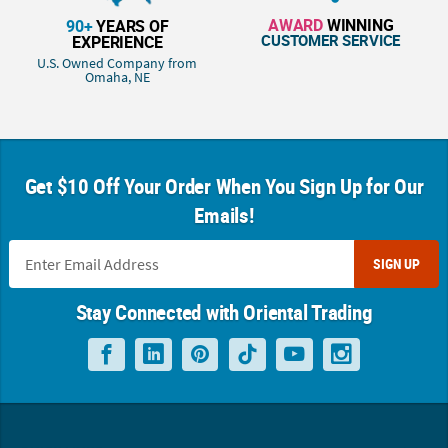
AWARD
WINNING
90+
YEARS OF
CUSTOMER SERVICE
EXPERIENCE
U.S. Owned Company from
Omaha, NE
Get $10 Off Your Order When You Sign Up for Our
Emails!
SIGN UP
Stay Connected with Oriental Trading