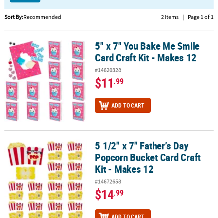
CUSTOMER
Sort By:
Recommended
2 Items
|
Page 1 of 1
SERVICE
5" x 7" You Bake Me Smile
5" x 7" You Bake Me Smile Card Craft Kit - Makes 12
ABOUT
Card Craft Kit - Makes 12
US
#14620328
SAFE
$11
.99
&
SECURE
ADD TO CART
SHOPPING
CUSTOM
PRODUCTS
5 1/2" x 7" Father’s Day
5 1/2" x 7" Father’s Day Popcorn Bucket Card Craft Kit - Makes 12
Popcorn Bucket Card Craft
Kit - Makes 12
#14672658
$14
.99
ADD TO CART