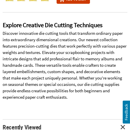
Explore Creative Die Cutting Techniques
Discover innovative die cutting tools that transform ordinary paper
into extraordinary dimensional creations. Our newest collection
features precision-cutting dies that work perfectly with various paper
weights and textures. Elevate your scrapbooking projects with
intricate designs that add professional flair to memory albums and
handmade cards. These versatile tools enable crafters to create
layered embellishments, custom shapes, and decorative elements
that make each project uniquely personal. Whether you're working
on seasonal themes or special occasions, our die cutting supplies
provide endless creative possibilities for both beginners and
experienced paper craft enthusiasts.
Feedback
Recently Viewed