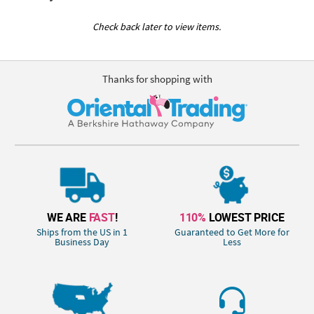
Check back later to view items.
Thanks for shopping with
WE ARE
FAST
!
110%
LOWEST PRICE
Ships from the US in 1
Guaranteed to Get More for
Business Day
Less