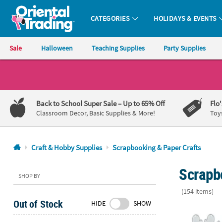
CATEGORIES
HOLIDAYS & EVENTS
Oriental Trading Company - Nobody Delivers More Fun™
Sale
Halloween
Teaching Supplies
Party Supplies
CALL
US
1-
Back to School Super Sale
– Up to 65% Off
Flo
800-
Classroom Decor, Basic Supplies & More!
Toy
875-
8480
Craft & Hobby Supplies
Scrapbooking & Paper Crafts
Monday-
Scrapb
Friday
SHOP BY
7AM-
(154 items)
9PM
Out of Stock
HIDE
SHOW
CT
Christmas Ico
Saturday-