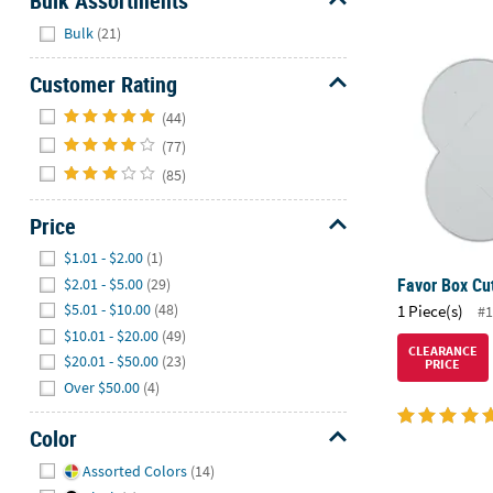
Bulk Assortments
Hide
Bulk
(21)
Favor Box Cu
Customer Rating
Hide
(44)
(77)
(85)
Price
Hide
$1.01 - $2.00
(1)
Favor Box Cut
$2.01 - $5.00
(29)
$5.01 - $10.00
(48)
1 Piece(s)
#1
$10.01 - $20.00
(49)
CLEARANCE
$20.01 - $50.00
(23)
PRICE
Over $50.00
(4)
Color
Hide
Assorted Colors
(14)