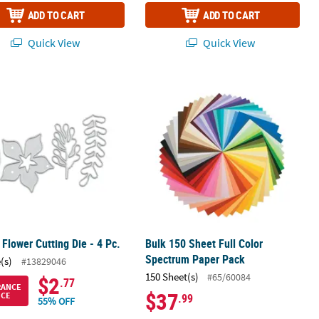
ADD TO CART
ADD TO CART
Quick View
Quick View
 Flower Cutting Die - 4 Pc.
Bulk 150 Sheet Full Color Spectrum 
 Flower Cutting Die - 4 Pc.
Bulk 150 Sheet Full Color
Spectrum Paper Pack
(s)
#13829046
150 Sheet(s)
#65/60084
$2
.77
RANCE
$37
ICE
.99
55% OFF