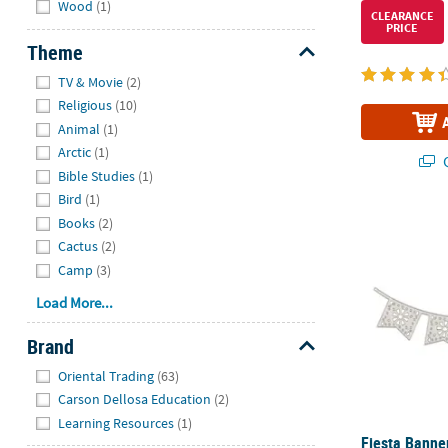
Wood
(1)
CLEARANCE
PRICE
Theme
Hide
TV & Movie
(2)
Religious
(10)
Animal
(1)
Arctic
(1)
Q
Bible Studies
(1)
Bird
(1)
Fiesta Banne
Books
(2)
Cactus
(2)
Camp
(3)
Load More...
Brand
Hide
Oriental Trading
(63)
Carson Dellosa Education
(2)
Learning Resources
(1)
Fiesta Banner