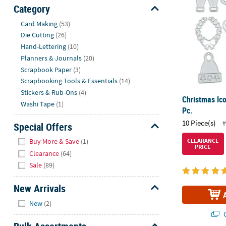
Sunday
Category
8AM-
Hide
Card Making
(53)
8PM
Die Cutting
(26)
CT
Hand-Lettering
(10)
Planners & Journals
(20)
We're
Scrapbook Paper
(3)
here
Scrapbooking Tools & Essentials
(14)
to
Stickers & Rub-Ons
(4)
help.
Christmas Ico
Washi Tape
(1)
Feel
Pc.
free
10 Piece(s)
#
Special Offers
to
Hide
contact
Buy More & Save
(1)
CLEARANCE
PRICE
us
Clearance
(64)
with
Sale
(89)
any
questions
New Arrivals
or
Hide
New
(2)
concerns.
Q