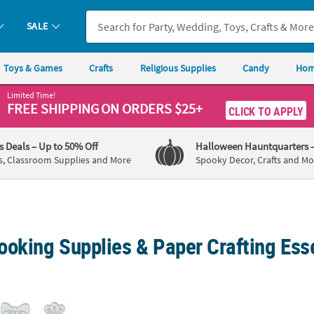
SALE
Toys & Games
Crafts
Religious Supplies
Candy
Hom
Limited Time!
FREE SHIPPING
ON ORDERS $25+
CLICK TO APPLY
's Deals
– Up to 50% Off
Halloween Hauntquarters
s, Classroom Supplies and More
Spooky Decor, Crafts and Mo
ooking Supplies & Paper Crafting Ess
ns Cutting Dies - 10 Pc.
Reindeer Cutting Die - 3 Pc.
5" x 8