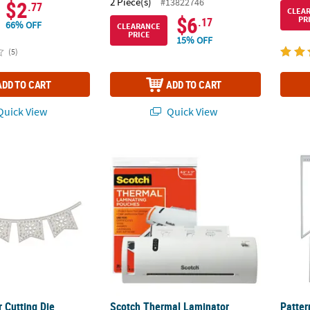
2 Piece(s)
#13822746
$2
.77
CLEA
$6
PR
.17
66% OFF
CLEARANCE
PRICE
15% OFF
(5)
ADD TO CART
ADD TO CART
uick View
Quick View
r Cutting Die
Scotch Thermal Laminator Combo Pack
Patter
 Cutting Die
Scotch Thermal Laminator
Patter