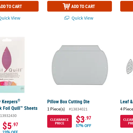
ADD TO CART
ADD TO CART
uick View
Quick View
®
 Keepers
Flamingo Pink Foil Quill™ Sheets
Pillow Box Cutting Die
Leaf &
®
 Keepers
Pillow Box Cutting Die
Leaf &
 Foil Quill™ Sheets
1 Piece(s)
4 Piece
#13834021
13932430
$3
.97
CLEARANCE
CLEA
$5
PRICE
PR
.97
57% OFF
23% OFF