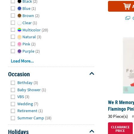
Black
(2)
Blue
(1)
Brown
(2)
Q
Clear
(1)
Multicolor
(20)
We R Memory
Natural
(3)
Pink
(2)
Purple
(2)
Load More...
Occasion
Hide
Birthday
(3)
Baby Shower
(1)
VBS
(3)
We R Memory
Wedding
(7)
Flamingo Pink
Retirement
(1)
30 Piece(s)
#
Summer Camp
(18)
CLEARANCE
Holidays
PRICE