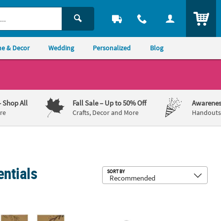
ITEM
e & Decor
Wedding
Personalized
Blog
– Shop All
Fall Sale
– Up to 50% Off
Awarenes
re
Crafts, Decor and More
Handouts,
entials
Sub
SORT BY
" Brown Bible Verse Faith Journals with Sticker Sheet - 24 Pc.
Carrot Cutting Dies - 3 Pc.