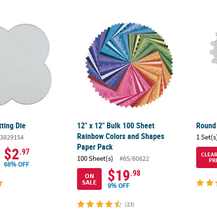
tting Die
12" x 12" Bulk 100 Sheet Rainbow Colors a
Round 
ting Die
12" x 12" Bulk 100 Sheet
Round 
Rainbow Colors and Shapes
1 Set(s
3829154
Paper Pack
$2
.97
CLEA
100 Sheet(s)
#65/60822
PR
68% OFF
$19
.98
ON
SALE
9% OFF
(23)