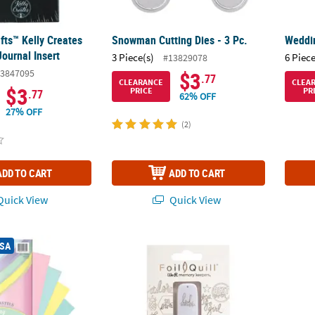
fts™ Kelly Creates
Snowman Cutting Dies - 3 Pc.
Weddin
ournal Insert
3 Piece(s)
6 Piece
#13829078
3847095
$3
.77
CLEARANCE
CLEA
$3
PRICE
PR
.77
62% OFF
27% OFF
(2)
ADD TO CART
ADD TO CART
uick View
Quick View
®
Card Stock, 5 Assorted Colors, 8-1/2" x 11", 100 Sheets
We R Memory Keepers
Designs USB Artwor
Colorf
USA