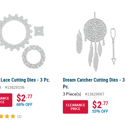
nd Shapes Paper Pack
Lace Cutting Dies - 3 Pc.
Dream Catcher Cutting Dies - 3 Pc.
Lace Cutting Dies - 3 Pc.
Dream Catcher Cutting Dies - 3
Pc.
)
#13829156
3 Piece(s)
#13829067
$2
.77
RANCE
$2
ICE
.77
66% OFF
CLEARANCE
PRICE
55% OFF
(2)