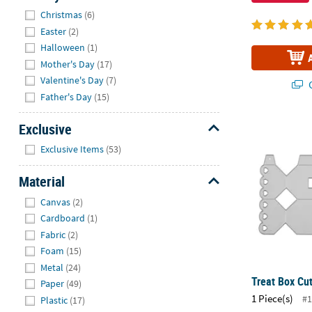
Hide
Christmas
(6)
Easter
(2)
Halloween
(1)
Mother's Day
(17)
Valentine's Day
(7)
Q
Father's Day
(15)
Treat Box Cut
Exclusive
Hide
Exclusive Items
(53)
Material
Hide
Canvas
(2)
Cardboard
(1)
Fabric
(2)
Foam
(15)
Metal
(24)
Treat Box Cut
Paper
(49)
1 Piece(s)
#1
Plastic
(17)