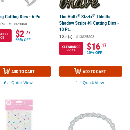
®
®
g Cutting Dies - 6 Pc.
Tim Holtz
Sizzix
Thinlits
Shadow Script #1 Cutting Dies -
(s)
#13829060
10 Pc.
$2
.77
RANCE
1 Set(s)
#13825803
ICE
66% OFF
$16
.17
CLEARANCE
PRICE
19% OFF
ADD TO CART
ADD TO CART
Quick View
Quick View
®
k Drive - Heidi Swapp
ul Confetti Journal Pencil Pouch
Large Oval Wave Cutting Die