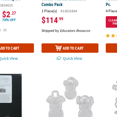
Combo Pack
Pc.
3834025
1 Piece(s)
4 Piece
#13831694
$2
.27
$114
.99
74% OFF
CLEA
PR
(5)
Shipped by
Educators Resource
ADD TO CART
ADD TO CART
uick View
Quick View
fts™ Kelly Creates Black Paper Journal Insert
Snowman Cutting Dies - 3 Pc.
Weddin