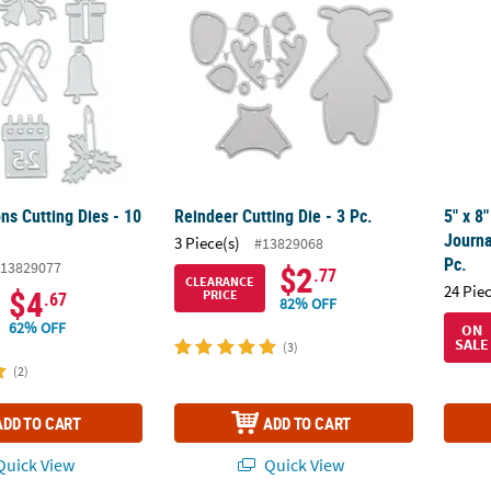
ns Cutting Dies - 10
Reindeer Cutting Die - 3 Pc.
5" x 8
Journa
3 Piece(s)
#13829068
Pc.
13829077
$2
.77
CLEARANCE
24 Pie
$4
PRICE
.67
82% OFF
62% OFF
ON
SALE
(3)
(2)
ADD TO CART
ADD TO CART
uick View
Quick View