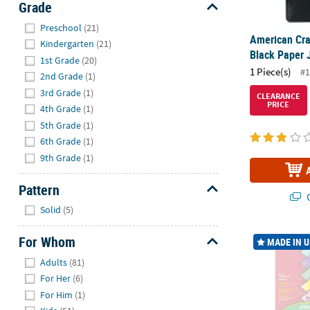
Grade
Hide
Preschool
(21)
American Cra
Kindergarten
(21)
Black Paper J
1st Grade
(20)
1 Piece(s)
#1
2nd Grade
(1)
3rd Grade
(1)
CLEARANCE
PRICE
4th Grade
(1)
5th Grade
(1)
6th Grade
(1)
9th Grade
(1)
Pattern
Q
Hide
Solid
(5)
Pacon Pastel 
For Whom
MADE IN 
Hide
Adults
(81)
For Her
(6)
For Him
(1)