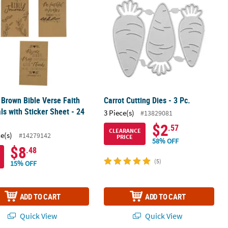
" Brown Bible Verse Faith
Carrot Cutting Dies - 3 Pc.
ls with Sticker Sheet - 24
3 Piece(s)
#13829081
$2
.57
CLEARANCE
ce(s)
#14279142
PRICE
58% OFF
$8
.48
(5)
15% OFF
ADD TO CART
ADD TO CART
Quick View
Quick View