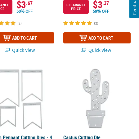
Feedback
$3
$3
.67
.37
RANCE
CLEARANCE
ICE
PRICE
50% OFF
59% OFF
(2)
(2)
ADD TO CART
ADD TO CART
Quick View
Quick View
n Pennant Cutting Dies - 4 Pc.
Cactus Cutting Die
n Pennant Cutting Dies - 4
Cactus Cutting Die