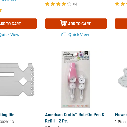
(5)
ADD TO CART
ADD TO CART
uick View
Quick View
ting Die
American Crafts™ Rub-On Pen & Refill - 2 Pc
Flower
ting Die
American Crafts™ Rub-On Pen &
Flower
Refill - 2 Pc.
1 Piece
3829113