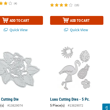
(4)
(15)
ADD TO CART
ADD TO CART
Quick View
Quick View
.
 Cutting Die
Luau Cutting Dies - 5 Pc.
 Cutting Die
Luau Cutting Dies - 5 Pc.
(s)
5 Piece(s)
#13829074
#13829072