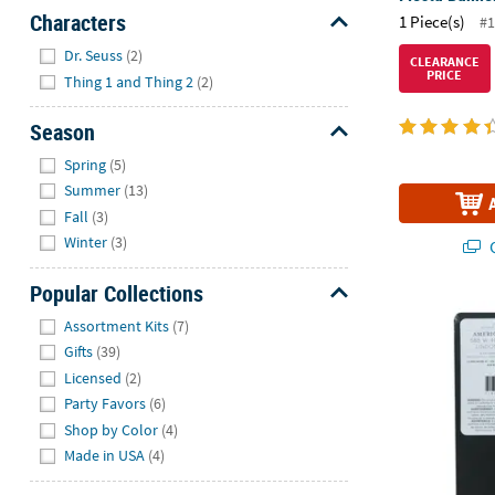
Characters
1 Piece(s)
#1
Hide
Dr. Seuss
(2)
CLEARANCE
PRICE
Thing 1 and Thing 2
(2)
Season
Hide
Spring
(5)
Summer
(13)
Fall
(3)
Winter
(3)
Q
Popular Collections
American Cra
Hide
Assortment Kits
(7)
Gifts
(39)
Licensed
(2)
Party Favors
(6)
Shop by Color
(4)
Made in USA
(4)