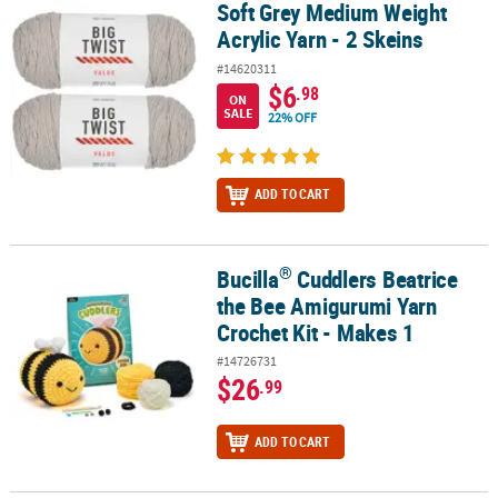
Soft Grey Medium Weight
Soft Grey Medium Weight Acrylic Yarn - 2 Skeins
Acrylic Yarn - 2 Skeins
#14620311
$6
.98
ON
SALE
22% OFF
ADD TO CART
®
Bucilla
Cuddlers Beatrice
®
Bucilla
Cuddlers Beatrice the Bee Amigurumi Yarn Crochet Kit - M
the Bee Amigurumi Yarn
Crochet Kit - Makes 1
#14726731
$26
.99
ADD TO CART