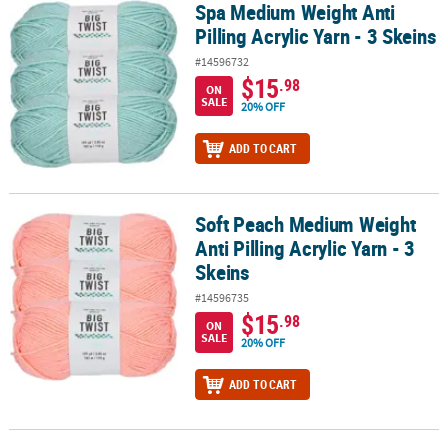
Spa Medium Weight Anti
Spa Medium Weight Anti Pilling Acrylic Yarn - 3 Skeins
Pilling Acrylic Yarn - 3 Skeins
#14596732
$15
.98
ON
SALE
20% OFF
ADD TO CART
Soft Peach Medium Weight
Soft Peach Medium Weight Anti Pilling Acrylic Yarn - 3 Skeins
Anti Pilling Acrylic Yarn - 3
Skeins
#14596735
$15
.98
ON
SALE
20% OFF
ADD TO CART