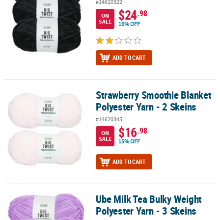
#14620322
$24
.98
ON
SALE
16% OFF
ADD TO CART
Strawberry Smoothie Blanket
Strawberry Smoothie Blanket Polyester Yarn - 2 Skeins
Polyester Yarn - 2 Skeins
#14620345
$16
.98
ON
SALE
15% OFF
ADD TO CART
Ube Milk Tea Bulky Weight
Ube Milk Tea Bulky Weight Polyester Yarn - 3 Skeins
Polyester Yarn - 3 Skeins