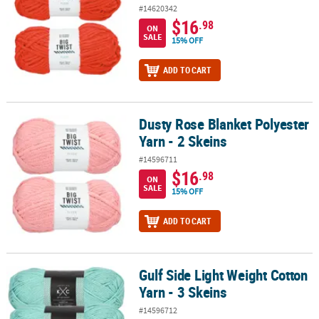
#14620342
$16
.98
ON
SALE
15% OFF
ADD TO CART
Dusty Rose Blanket Polyester
Dusty Rose Blanket Polyester Yarn - 2 Skeins
Yarn - 2 Skeins
#14596711
$16
.98
ON
SALE
15% OFF
ADD TO CART
Gulf Side Light Weight Cotton
Gulf Side Light Weight Cotton Yarn - 3 Skeins
Yarn - 3 Skeins
#14596712