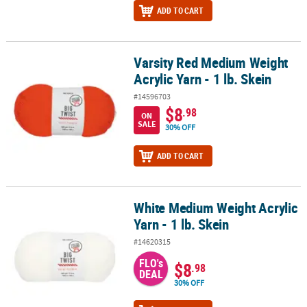
ADD TO CART
Varsity Red Medium Weight
Varsity Red Medium Weight Acrylic Yarn - 1 lb. Skein
Acrylic Yarn - 1 lb. Skein
#14596703
$8
.98
ON
SALE
30% OFF
ADD TO CART
White Medium Weight Acrylic
White Medium Weight Acrylic Yarn - 1 lb. Skein
Yarn - 1 lb. Skein
#14620315
FLO's
$8
.98
DEAL
30% OFF