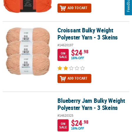
Feedback
ADD TO CART
Croissant Bulky Weight
Croissant Bulky Weight Polyester Yarn - 3 Skeins
Polyester Yarn - 3 Skeins
#14620197
$24
.98
ON
SALE
16% OFF
ADD TO CART
Blueberry Jam Bulky Weight
Blueberry Jam Bulky Weight Polyester Yarn - 3 Skeins
Polyester Yarn - 3 Skeins
#14620325
$24
.98
ON
SALE
16% OFF