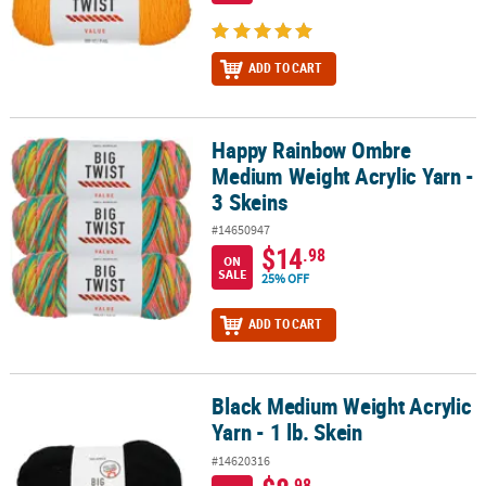
ADD TO CART
Happy Rainbow Ombre
Happy Rainbow Ombre Medium Weight Acrylic Yarn - 3 Skeins
Medium Weight Acrylic Yarn -
3 Skeins
#14650947
$14
.98
ON
SALE
25% OFF
ADD TO CART
Black Medium Weight Acrylic
Black Medium Weight Acrylic Yarn - 1 lb. Skein
Yarn - 1 lb. Skein
#14620316
.98