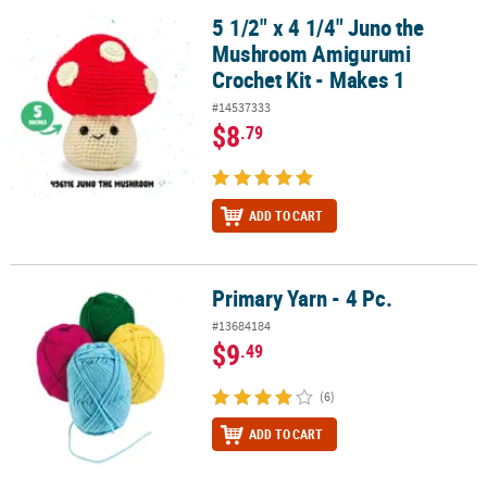
5 1/2" x 4 1/4" Juno the
5 1/2" x 4 1/4" Juno the Mushroom Amigurumi Crochet Kit - Make
Mushroom Amigurumi
Crochet Kit - Makes 1
#14537333
$8
.79
ADD TO CART
Primary Yarn - 4 Pc.
Primary Yarn - 4 Pc.
#13684184
$9
.49
(6)
ADD TO CART