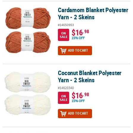
Cardamom Blanket Polyester
Cardamom Blanket Polyester Yarn - 2 Skeins
Yarn - 2 Skeins
#14650953
$16
.98
ON
SALE
15% OFF
ADD TO CART
Coconut Blanket Polyester
Coconut Blanket Polyester Yarn - 2 Skeins
Yarn - 2 Skeins
#14620340
$16
.98
ON
SALE
15% OFF
ADD TO CART