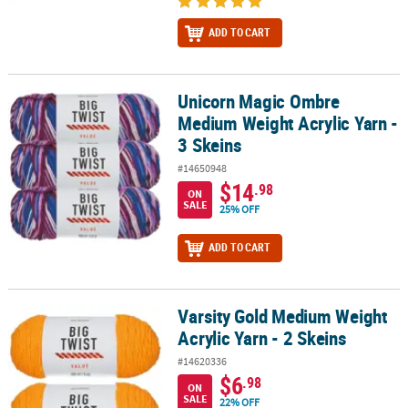
ADD TO CART
Unicorn Magic Ombre
Unicorn Magic Ombre Medium Weight Acrylic Yarn - 3 Skeins
Medium Weight Acrylic Yarn -
3 Skeins
#14650948
$14
.98
ON
SALE
25% OFF
ADD TO CART
Varsity Gold Medium Weight
Varsity Gold Medium Weight Acrylic Yarn - 2 Skeins
Acrylic Yarn - 2 Skeins
#14620336
$6
.98
ON
SALE
22% OFF