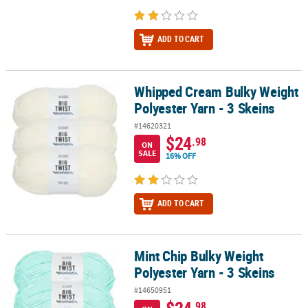
ADD TO CART
Whipped Cream Bulky Weight
Whipped Cream Bulky Weight Polyester Yarn - 3 Skeins
Polyester Yarn - 3 Skeins
#14620321
$24
.98
ON
SALE
16% OFF
ADD TO CART
Mint Chip Bulky Weight
Mint Chip Bulky Weight Polyester Yarn - 3 Skeins
Polyester Yarn - 3 Skeins
#14650951
$24
.98