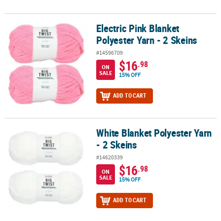
Electric Pink Blanket
Electric Pink Blanket Polyester Yarn - 2 Skeins
Polyester Yarn - 2 Skeins
#14596709
$16
.98
ON
SALE
15% OFF
ADD TO CART
White Blanket Polyester Yarn
White Blanket Polyester Yarn - 2 Skeins
- 2 Skeins
#14620339
$16
.98
ON
SALE
15% OFF
ADD TO CART