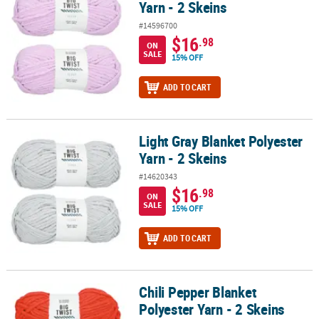
Yarn - 2 Skeins
#14596700
$16
.98
ON
SALE
15% OFF
ADD TO CART
Light Gray Blanket Polyester
Light Gray Blanket Polyester Yarn - 2 Skeins
Yarn - 2 Skeins
#14620343
$16
.98
ON
SALE
15% OFF
ADD TO CART
Chili Pepper Blanket
Chili Pepper Blanket Polyester Yarn - 2 Skeins
Polyester Yarn - 2 Skeins