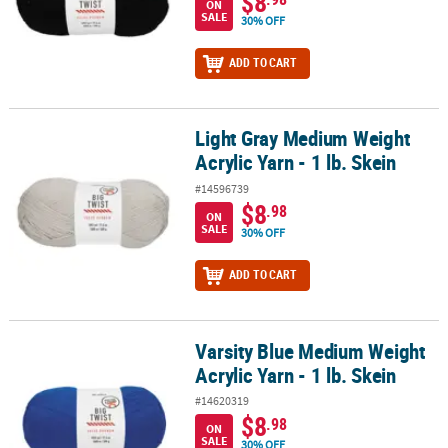
$8
ON
SALE
30% OFF
ADD TO CART
Light Gray Medium Weight
Light Gray Medium Weight Acrylic Yarn - 1 lb. Skein
Acrylic Yarn - 1 lb. Skein
#14596739
$8
.98
ON
SALE
30% OFF
ADD TO CART
Varsity Blue Medium Weight
Varsity Blue Medium Weight Acrylic Yarn - 1 lb. Skein
Acrylic Yarn - 1 lb. Skein
#14620319
$8
.98
ON
SALE
30% OFF