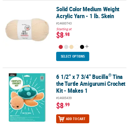
Solid Color Medium Weight
Solid Color Medium Weight Acrylic Yarn - 1 lb. Skein
Acrylic Yarn - 1 lb. Skein
#14680743
Starting at
$8
.98
SELECT OPTIONS
®
6 1/2" x 7 3/4" Bucilla
Tina
®
6 1/2" x 7 3/4" Bucilla
Tina the Turtle Amigurumi Crochet Kit - Ma
the Turtle Amigurumi Crochet
Kit - Makes 1
#14685439
$8
.99
ADD TO CART