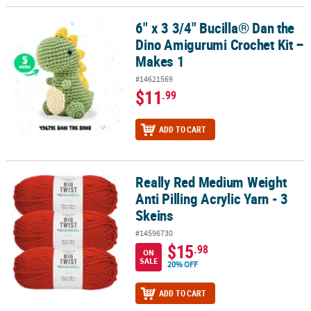
6" x 3 3/4" Bucilla® Dan the
6" x 3 3/4" Bucilla® Dan the Dino Amigurumi Crochet Kit – Makes 1
Dino Amigurumi Crochet Kit –
Makes 1
#14621569
$11
.99
ADD TO CART
Really Red Medium Weight
Really Red Medium Weight Anti Pilling Acrylic Yarn - 3 Skeins
Anti Pilling Acrylic Yarn - 3
Skeins
#14596730
$15
.98
ON
SALE
20% OFF
ADD TO CART