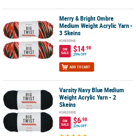
Merry & Bright Ombre
Merry & Bright Ombre Medium Weight Acrylic Yarn - 3 Skeins
Medium Weight Acrylic Yarn -
3 Skeins
#14650946
$14
.98
ON
SALE
25% OFF
ADD TO CART
Varsity Navy Blue Medium
Varsity Navy Blue Medium Weight Acrylic Yarn - 2 Skeins
Weight Acrylic Yarn - 2
Skeins
#14620308
$6
.98
ON
SALE
22% OFF