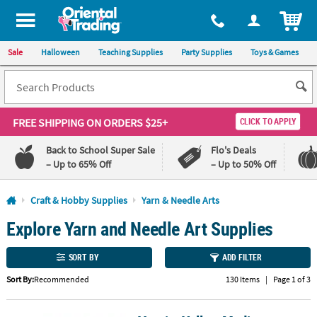
All content on this site is available, via phone, at
1-800-875-8480
.
. 
ITEM
Sale
Halloween
Teaching Supplies
Party Supplies
Toys & Games
FREE SHIPPING
ON ORDERS $25+
CLICK TO APPLY
Back to School Super Sale
Flo's Deals
– Up to 65% Off
– Up to 50% Off
Log In
Craft & Hobby Supplies
Yarn & Needle Arts
Explore Yarn and Needle Art Supplies
110%
100%
Lowest
Happiness
Price
Guarantee
SORT BY
ADD FILTER
Guarantee
Sort By:
Recommended
130 Items
|
Page 1 of 3
QUICK
LINKS