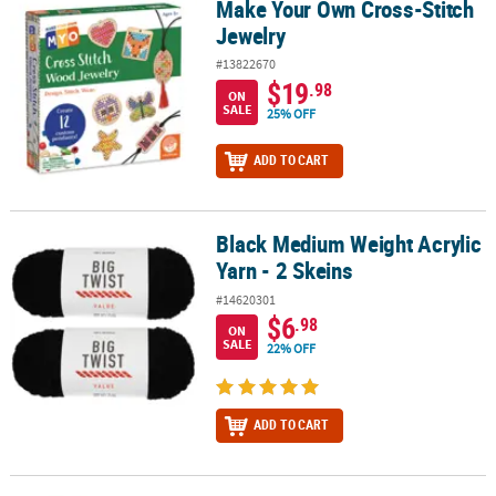
Make Your Own Cross-Stitch
Make Your Own Cross-Stitch Jewelry
Jewelry
#13822670
$19
.98
ON
SALE
25% OFF
ADD TO CART
Black Medium Weight Acrylic
Black Medium Weight Acrylic Yarn - 2 Skeins
Yarn - 2 Skeins
#14620301
$6
.98
ON
SALE
22% OFF
ADD TO CART