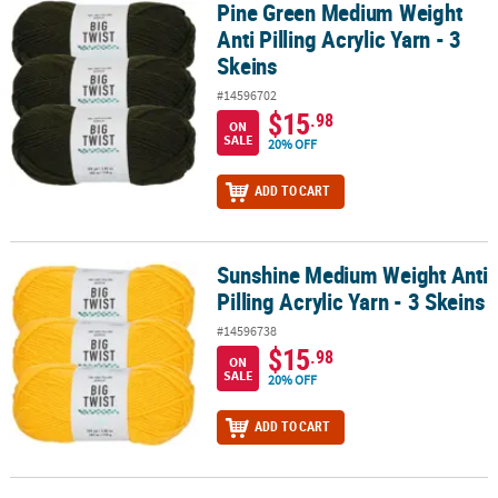
Pine Green Medium Weight
Pine Green Medium Weight Anti Pilling Acrylic Yarn - 3 Skeins
Anti Pilling Acrylic Yarn - 3
Skeins
#14596702
$15
.98
ON
SALE
20% OFF
ADD TO CART
Sunshine Medium Weight Anti
Sunshine Medium Weight Anti Pilling Acrylic Yarn - 3 Skeins
Pilling Acrylic Yarn - 3 Skeins
#14596738
$15
.98
ON
SALE
20% OFF
ADD TO CART