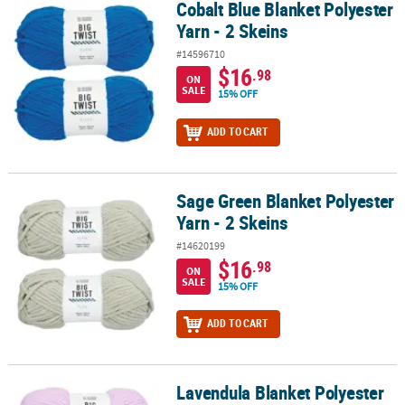
Cobalt Blue Blanket Polyester
Cobalt Blue Blanket Polyester Yarn - 2 Skeins
Yarn - 2 Skeins
#14596710
$16
.98
ON
SALE
15% OFF
ADD TO CART
Sage Green Blanket Polyester
Sage Green Blanket Polyester Yarn - 2 Skeins
Yarn - 2 Skeins
#14620199
$16
.98
ON
SALE
15% OFF
ADD TO CART
Lavendula Blanket Polyester
Lavendula Blanket Polyester Yarn - 2 Skeins