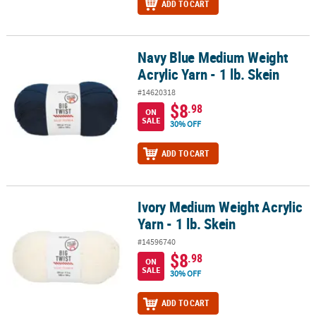
ADD TO CART
Navy Blue Medium Weight
Navy Blue Medium Weight Acrylic Yarn - 1 lb. Skein
Acrylic Yarn - 1 lb. Skein
#14620318
$8
.98
ON
SALE
30% OFF
ADD TO CART
Ivory Medium Weight Acrylic
Ivory Medium Weight Acrylic Yarn - 1 lb. Skein
Yarn - 1 lb. Skein
#14596740
$8
.98
ON
SALE
30% OFF
ADD TO CART