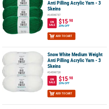
Anti Pilling Acrylic Yarn - 3
Skeins
#14596737
$15
.98
ON
SALE
20% OFF
ADD TO CART
Snow White Medium Weight
Snow White Medium Weight Anti Pilling Acrylic Yarn - 3 Skeins
Anti Pilling Acrylic Yarn - 3
Skeins
#14596728
$15
.98
ON
SALE
20% OFF
ADD TO CART