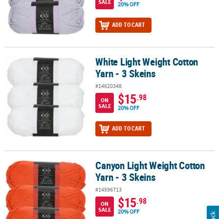
SALE
20% OFF
ADD TO CART
White Light Weight Cotton
White Light Weight Cotton Yarn - 3 Skeins
Yarn - 3 Skeins
#14620348
$15
.98
ON
SALE
20% OFF
ADD TO CART
Canyon Light Weight Cotton
Canyon Light Weight Cotton Yarn - 3 Skeins
Yarn - 3 Skeins
#14596713
$15
.98
ON
SALE
20% OFF