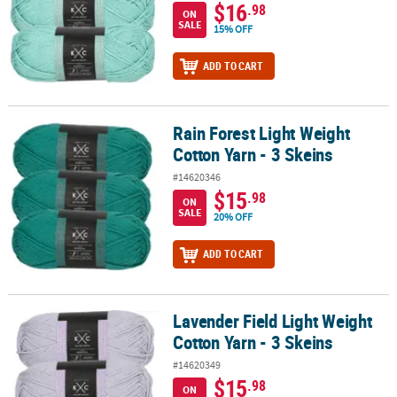
$16
.98
ON
SALE
15% OFF
ADD TO CART
Rain Forest Light Weight
Rain Forest Light Weight Cotton Yarn - 3 Skeins
Cotton Yarn - 3 Skeins
#14620346
$15
.98
ON
SALE
20% OFF
ADD TO CART
Lavender Field Light Weight
Lavender Field Light Weight Cotton Yarn - 3 Skeins
Cotton Yarn - 3 Skeins
#14620349
$15
.98
ON