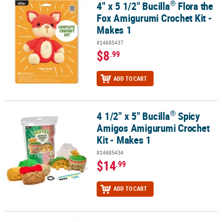
®
4" x 5 1/2" Bucilla
Flora the
®
4" x 5 1/2" Bucilla
Flora the Fox Amigurumi Crochet Kit - Makes 1
Fox Amigurumi Crochet Kit -
Makes 1
#14685437
$8
.99
ADD TO CART
®
4 1/2" x 5" Bucilla
Spicy
®
4 1/2" x 5" Bucilla
Spicy Amigos Amigurumi Crochet Kit - Makes 1
Amigos Amigurumi Crochet
Kit - Makes 1
#14685434
$14
.99
ADD TO CART