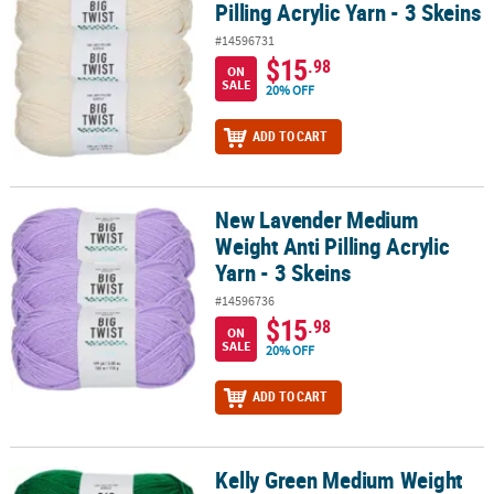
Pilling Acrylic Yarn - 3 Skeins
#14596731
$15
.98
ON
SALE
20% OFF
ADD TO CART
New Lavender Medium
New Lavender Medium Weight Anti Pilling Acrylic Yarn - 3 Skeins
Weight Anti Pilling Acrylic
Yarn - 3 Skeins
#14596736
$15
.98
ON
SALE
20% OFF
ADD TO CART
Kelly Green Medium Weight
Kelly Green Medium Weight Anti Pilling Acrylic Yarn - 3 Skeins