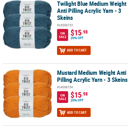
Twilight Blue Medium Weight
Twilight Blue Medium Weight Anti Pilling Acrylic Yarn - 3 Skeins
Anti Pilling Acrylic Yarn - 3
Skeins
#14596733
$15
.98
ON
SALE
20% OFF
ADD TO CART
Mustard Medium Weight Anti
Mustard Medium Weight Anti Pilling Acrylic Yarn - 3 Skeins
Pilling Acrylic Yarn - 3 Skeins
#14596734
$15
.98
ON
SALE
20% OFF
ADD TO CART