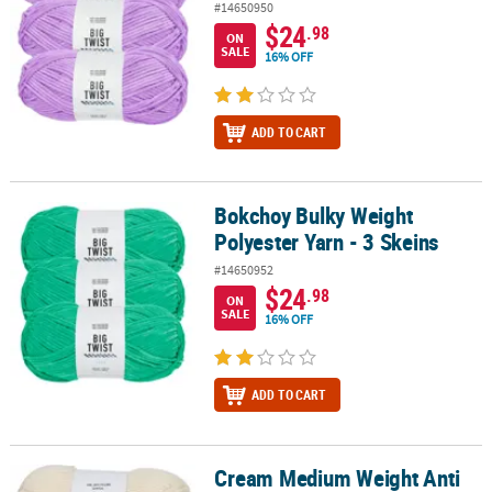
#14650950
$24
.98
ON
SALE
16% OFF
ADD TO CART
Bokchoy Bulky Weight
Bokchoy Bulky Weight Polyester Yarn - 3 Skeins
Polyester Yarn - 3 Skeins
#14650952
$24
.98
ON
SALE
16% OFF
ADD TO CART
Cream Medium Weight Anti
Cream Medium Weight Anti Pilling Acrylic Yarn - 3 Skeins