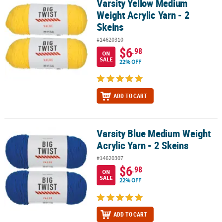
Varsity Yellow Medium
Varsity Yellow Medium Weight Acrylic Yarn - 2 Skeins
Weight Acrylic Yarn - 2
CUSTOMER
Skeins
SERVICE
#14620310
ABOUT
$6
.98
ON
US
SALE
22% OFF
SAFE
&
ADD TO CART
SECURE
SHOPPING
Varsity Blue Medium Weight
CUSTOM
Varsity Blue Medium Weight Acrylic Yarn - 2 Skeins
PRODUCTS
Acrylic Yarn - 2 Skeins
#14620307
$6
.98
ON
SALE
22% OFF
ADD TO CART