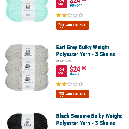
ON
SALE
16% OFF
ADD TO CART
Earl Grey Bulky Weight
Earl Grey Bulky Weight Polyester Yarn - 3 Skeins
Polyester Yarn - 3 Skeins
#14620324
$24
.98
ON
SALE
16% OFF
ADD TO CART
Black Sesame Bulky Weight
Black Sesame Bulky Weight Polyester Yarn - 3 Skeins
Polyester Yarn - 3 Skeins