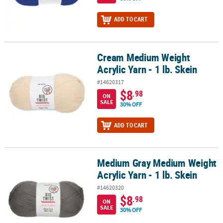
ADD TO CART
Cream Medium Weight
Cream Medium Weight Acrylic Yarn - 1 lb. Skein
Acrylic Yarn - 1 lb. Skein
#14620317
$8
.98
ON
SALE
30% OFF
ADD TO CART
Medium Gray Medium Weight
Medium Gray Medium Weight Acrylic Yarn - 1 lb. Skein
Acrylic Yarn - 1 lb. Skein
#14620320
$8
.98
ON
SALE
30% OFF