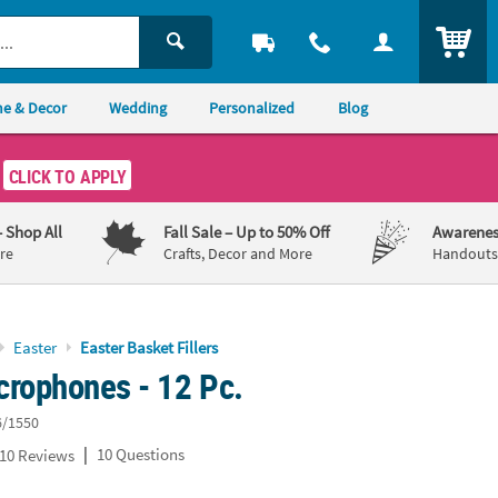
ITEM
e & Decor
Wedding
Personalized
Blog
CLICK TO APPLY
– Shop All
Fall Sale
– Up to 50% Off
Awarenes
re
Crafts, Decor and More
Handouts,
Easter
Easter Basket Fillers
crophones - 12 Pc.
6/1550
|
10 Questions
10 Reviews