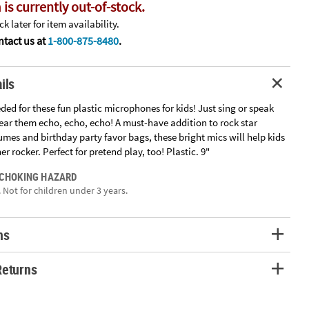
 is currently out-of-stock.
k later for item availability.
tact us at
1-800-875-8480
.
ils
ded for these fun plastic microphones for kids! Just sing or speak
ear them echo, echo, echo! A must-have addition to rock star
mes and birthday party favor bags, these bright mics will help kids
er rocker. Perfect for pretend play, too! Plastic. 9"
 CHOKING HAZARD
 Not for children under 3 years.
ns
Returns