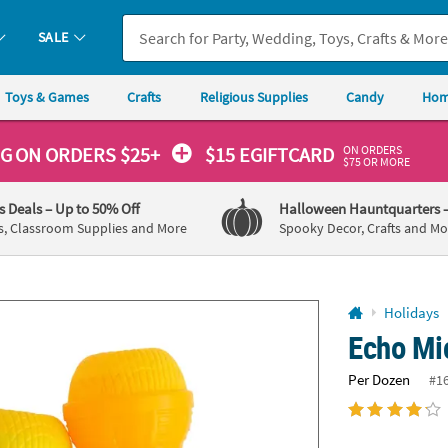
If you experience any accessibility issues, please
contact us
.
SALE
Toys & Games
Crafts
Religious Supplies
Candy
Hom
ON ORDERS
NG
ON ORDERS $25+
$15 EGIFTCARD
$75 OR MORE
's Deals
– Up to 50% Off
Halloween Hauntquarters
s, Classroom Supplies and More
Spooky Decor, Crafts and Mo
Holidays
Echo Mi
Per Dozen
#1