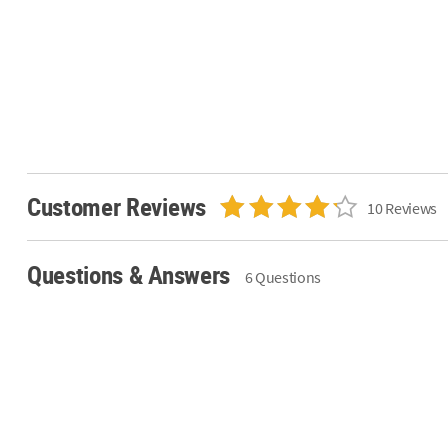
Customer Reviews
10 Reviews
Questions & Answers
6 Questions