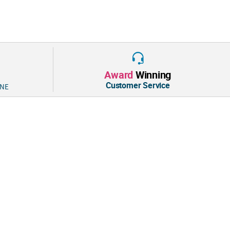
Award
Winning
Customer Service
 NE