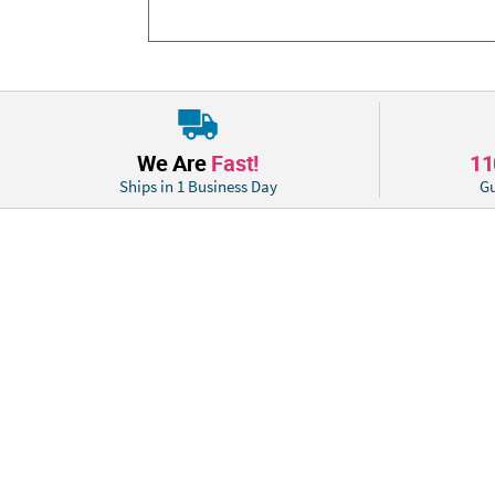
We Are
Fast!
1
Ships in 1 Business Day
Gu