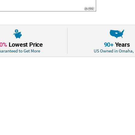
10%
Lowest Price
90+
Years
aranteed to Get More
US Owned in Omaha,