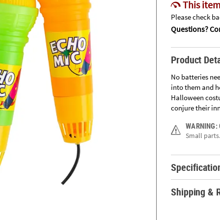
This item
Please check bac
Questions? Con
Product Deta
No batteries nee
into them and h
Halloween costu
conjure their inn
WARNING:
Small parts.
Specificatio
Shipping & 