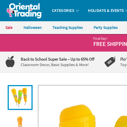
All content on this site is available, via phone, at
1-800-875-8480
.
. 
CATEGORIES
HOLIDAYS & EVENTS
Oriental Trading Company - Nobody Delivers More Fun™
Sale
Halloween
Teaching Supplies
Party Supplies
Final Day!
CALL
FREE SHIPPI
US
1-
Back to School Super Sale
– Up to 65% Off
Flo
800-
Classroom Decor, Basic Supplies & More!
Toy
875-
8480
Monday-
Friday
7AM-
9PM
CT
Saturday-