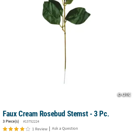
CUSTOMER
SERVICE
ABOUT
US
SAFE
&
SECURE
SHOPPING
CUSTOM
PRODUCTS
Faux Cream Rosebud Stemst - 3 Pc.
3 Piece(s)
#13752224
|
Ask a Question
1 Review