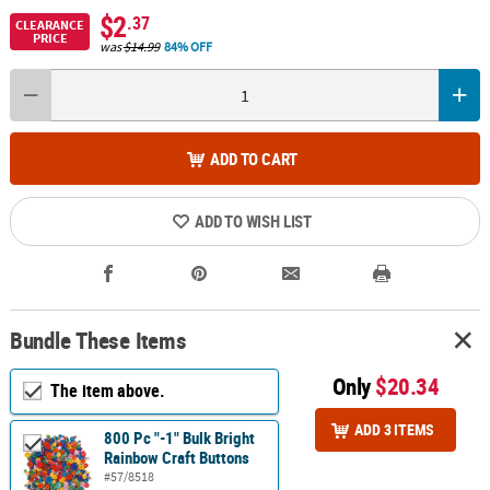
$2
.37
CLEARANCE
PRICE
was
$14.99
84% OFF
ADD TO CART
ADD TO WISH LIST
Bundle These Items
Only
$20.34
The item above.
ADD 3 ITEMS
800 Pc "-1" Bulk Bright
Rainbow Craft Buttons
#57/8518