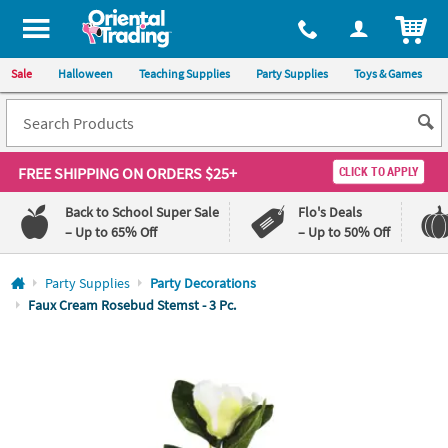
All content on this site is available, via phone, at
1-800-875-8480
.
. 
ITEM
Sale
Halloween
Teaching Supplies
Party Supplies
Toys & Games
FREE SHIPPING
ON ORDERS $25+
CLICK TO APPLY
Back to School Super Sale
Flo's Deals
– Up to 65% Off
– Up to 50% Off
Log In
Party Supplies
Party Decorations
Faux Cream Rosebud Stemst - 3 Pc.
110%
100%
Lowest
Happiness
Price
Guarantee
Guarantee
QUICK
LINKS