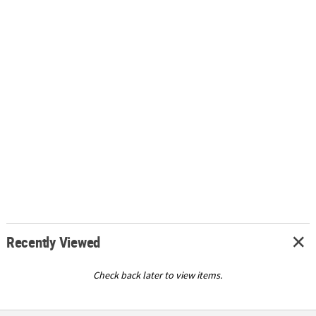
Recently Viewed
Check back later to view items.