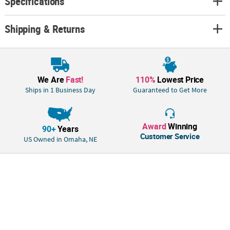
Specifications
Shipping & Returns
We Are
Fast!
110%
Lowest Price
Ships in 1 Business Day
Guaranteed to Get More
Award
Winning
90+
Years
Customer Service
US Owned in Omaha, NE