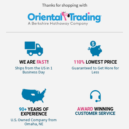
Thanks for shopping with
WE ARE
FAST
!
110%
LOWEST PRICE
Ships from the US in 1
Guaranteed to Get More for
Business Day
Less
AWARD
WINNING
90+
YEARS OF
CUSTOMER SERVICE
EXPERIENCE
U.S. Owned Company from
Omaha, NE