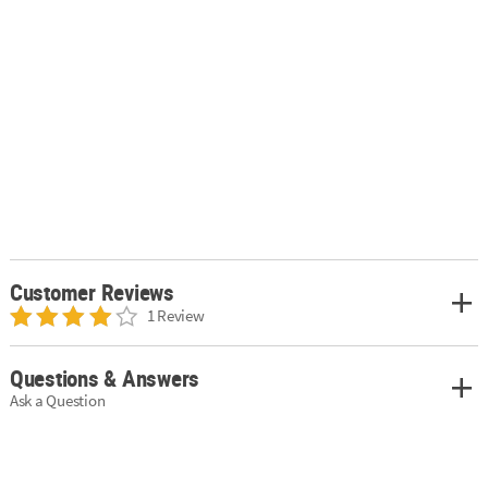
Customer Reviews
1 Review
Questions & Answers
Ask a Question