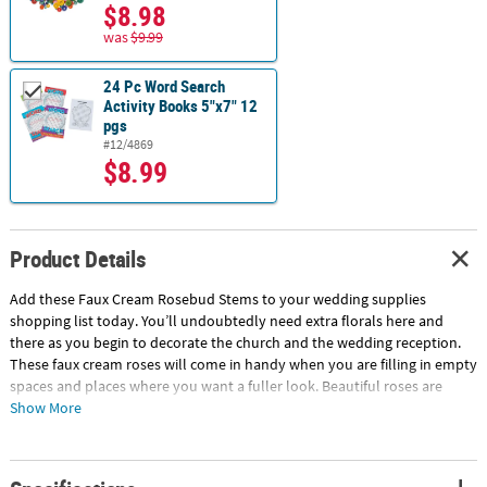
$8.98
was
$9.99
24 Pc Word Search
Activity Books 5"x7" 12
pgs
#12/4869
$8.99
Product Details
Add these Faux Cream Rosebud Stems to your wedding supplies
shopping list today. You’ll undoubtedly need extra florals here and
there as you begin to decorate the church and the wedding reception.
These faux cream roses will come in handy when you are filling in empty
spaces and places where you want a fuller look. Beautiful roses are
perfect for remembrance memorials, wedding centerpieces and so
Show More
much more. Plastic with polyester petals. (3 pcs. per unit) 11 3/4"