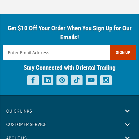
Get $10 Off Your Order When You Sign Up for Our
Emails!
SIGN UP
Stay Connected with Oriental Trading
QUICK LINKS
CUSTOMER SERVICE
ABOUT US