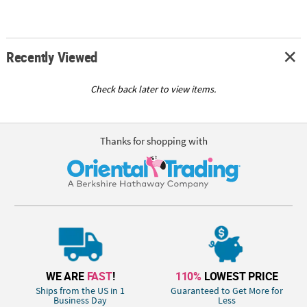
Recently Viewed
Check back later to view items.
Thanks for shopping with
WE ARE
FAST
!
110%
LOWEST PRICE
Ships from the US in 1
Guaranteed to Get More for
Business Day
Less