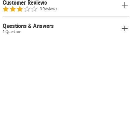
Customer Reviews
3 Reviews
Questions & Answers
1 Question