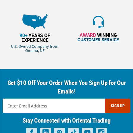
AWARD
WINNING
90+
YEARS OF
CUSTOMER SERVICE
EXPERIENCE
U.S. Owned Company from
Omaha, NE
Get $10 Off Your Order When You Sign Up for Our
Emails!
SIGN UP
Stay Connected with Oriental Trading