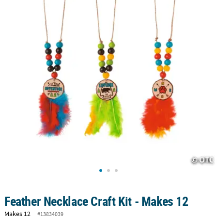
LINKS
CUSTOMER
SERVICE
ABOUT
US
SAFE
&
SECURE
SHOPPING
CUSTOM
PRODUCTS
Feather Necklace Craft Kit - Makes 12
Makes 12
#13834039