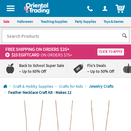
All content on this site is available, via phone, at
1-800-875-8480
.
. 
ITEM
Sale
Halloween
Teaching Supplies
Party Supplies
Toys & Games
FREE SHIPPING
ON ORDERS $25+
CLICK TO APPLY
$15 EGIFTCARD
ON ORDERS $75+
Back to School Super Sale
Flo's Deals
– Up to 65% Off
– Up to 50% Off
Log In
Craft & Hobby Supplies
Crafts for Kids
Jewelry Crafts
Feather Necklace Craft Kit - Makes 12
110%
100%
Lowest
Happiness
Price
Guarantee
Guarantee
QUICK