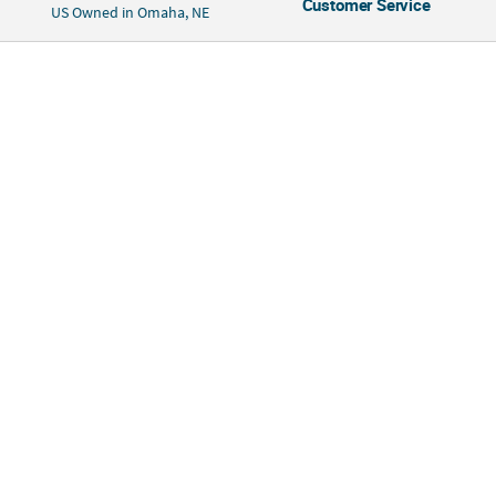
Customer Service
US Owned in Omaha, NE