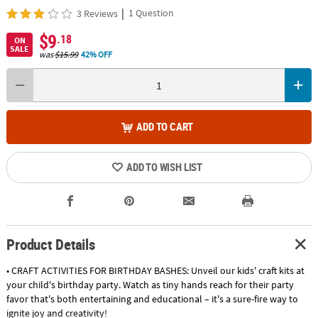
|
1 Question
3 Reviews
$9
.18
ON
SALE
was
$15.99
42% OFF
ADD TO CART
ADD TO WISH LIST
Product Details
• CRAFT ACTIVITIES FOR BIRTHDAY BASHES: Unveil our kids' craft kits at
your child's birthday party. Watch as tiny hands reach for their party
favor that's both entertaining and educational – it's a sure-fire way to
ignite joy and creativity!