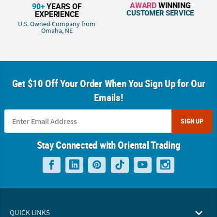
AWARD
WINNING
90+
YEARS OF
CUSTOMER SERVICE
EXPERIENCE
U.S. Owned Company from
Omaha, NE
Get $10 Off Your Order When You Sign Up for Our
Emails!
SIGN UP
Stay Connected with Oriental Trading
QUICK LINKS