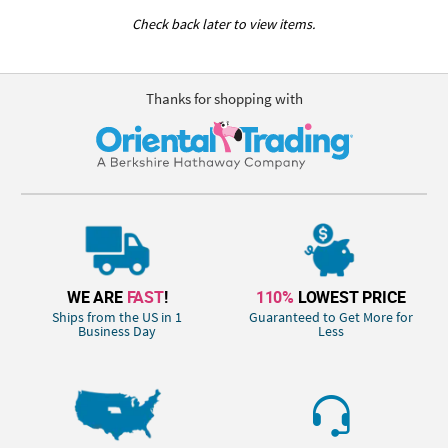
Check back later to view items.
Thanks for shopping with
WE ARE
FAST
!
110%
LOWEST PRICE
Ships from the US in 1
Guaranteed to Get More for
Business Day
Less