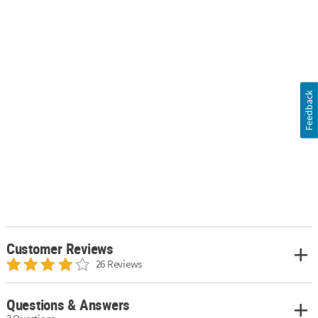
Feedback
Customer Reviews
26 Reviews
Questions & Answers