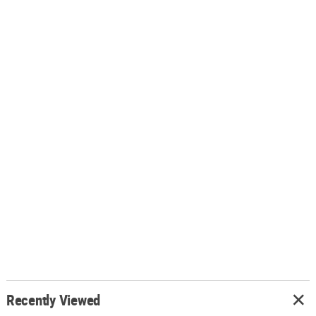
Recently Viewed