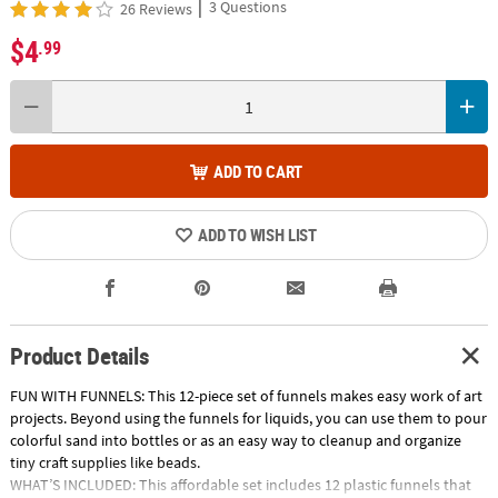
|
3 Questions
26 Reviews
$4
.99
ADD TO CART
ADD TO WISH LIST
Product Details
FUN WITH FUNNELS: This 12-piece set of funnels makes easy work of art
projects. Beyond using the funnels for liquids, you can use them to pour
colorful sand into bottles or as an easy way to cleanup and organize
tiny craft supplies like beads.
WHAT’S INCLUDED: This affordable set includes 12 plastic funnels that