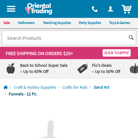
All content on this site is available, via phone, at
1-800-875-8480
.
. 
ITEM
Sale
Halloween
Teaching Supplies
Party Supplies
Toys & Games
FREE SHIPPING
ON ORDERS $25+
CLICK TO APPLY
Back to School Super Sale
Flo's Deals
– Up to 65% Off
– Up to 50% Off
Log In
Craft & Hobby Supplies
Crafts for Kids
Sand Art
Funnels - 12 Pc.
110%
100%
Lowest
Happiness
Price
Guarantee
Guarantee
QUICK
LINKS