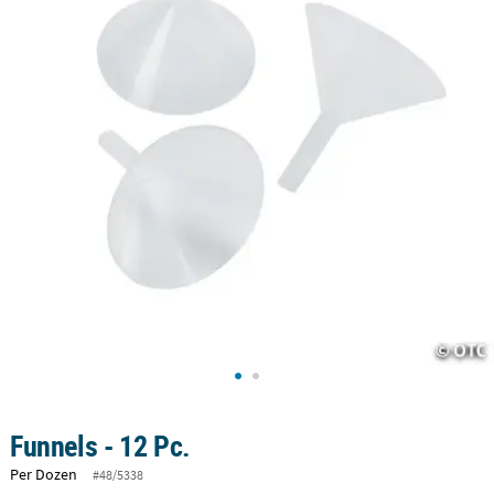
CUSTOMER
SERVICE
ABOUT
US
SAFE
&
SECURE
SHOPPING
CUSTOM
PRODUCTS
Funnels - 12 Pc.
Per Dozen
#48/5338