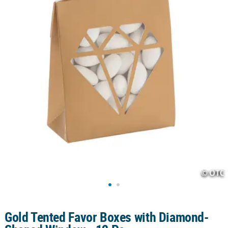
CUSTOMER
SERVICE
ABOUT
US
SAFE
&
SECURE
SHOPPING
CUSTOM
PRODUCTS
Gold Tented Favor Boxes with Diamond-