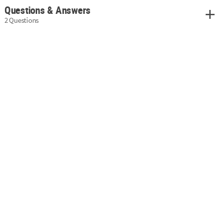
Questions & Answers
2 Questions