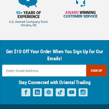
AWARD
WINNING
90+
YEARS OF
CUSTOMER SERVICE
EXPERIENCE
U.S. Owned Company from
Omaha, NE
Get $10 Off Your Order When You Sign Up for Our
Emails!
SIGN UP
Stay Connected with Oriental Trading