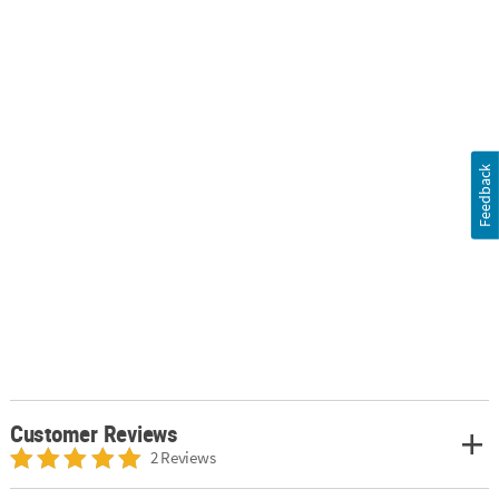
Feedback
Customer Reviews
2 Reviews