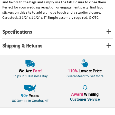
and favors to the bags and simply use the tab closure to close them.
Perfect for your wedding reception or engagement party, find favor
stickers on this site to add a unique touch and a sturdier closure.
Cardstock. 3 1/2" x 1 1/2" x 4" Simple assembly required. © OTC
Specifications
Shipping & Returns
We Are
Fast!
110%
Lowest Price
Ships in 1 Business Day
Guaranteed to Get More
Award
Winning
90+
Years
Customer Service
US Owned in Omaha, NE