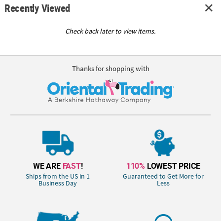
Recently Viewed
Check back later to view items.
Thanks for shopping with
WE ARE
FAST
!
110%
LOWEST PRICE
Ships from the US in 1
Guaranteed to Get More for
Business Day
Less