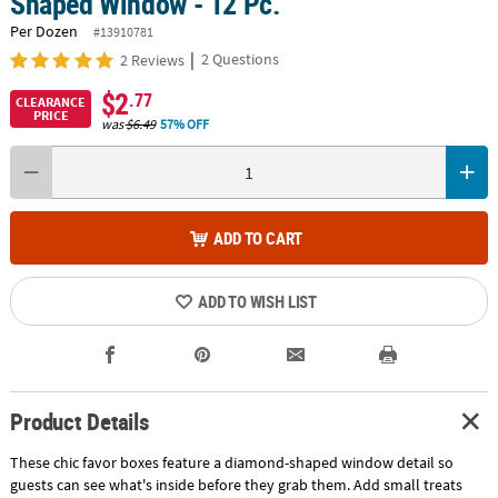
Shaped Window - 12 Pc.
Per Dozen
#13910781
|
2 Questions
2 Reviews
$2
.77
CLEARANCE
PRICE
was
$6.49
57% OFF
ADD TO CART
ADD TO WISH LIST
Product Details
These chic favor boxes feature a diamond-shaped window detail so
guests can see what's inside before they grab them. Add small treats