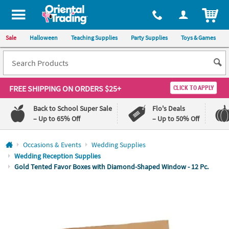
All content on this site is available, via phone, at
1-800-875-8480
.
. 
ITEM
Sale
Halloween
Teaching Supplies
Party Supplies
Toys & Games
FREE SHIPPING
ON ORDERS $25+
CLICK TO APPLY
Back to School Super Sale
Flo's Deals
– Up to 65% Off
– Up to 50% Off
Log In
Occasions & Events
Wedding Supplies
Wedding Reception Supplies
110%
100%
Gold Tented Favor Boxes with Diamond-Shaped Window - 12 Pc.
Lowest
Happiness
Price
Guarantee
Guarantee
QUICK
LINKS