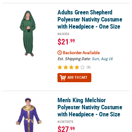
Adults Green Shepherd
Adults Green Shepherd Polyester Nativity Costume with Headpiece
Polyester Nativity Costume
with Headpiece - One Size
#4/4354
$21
.99
Backorder Available
Est. Shipping Date:
Sun, Aug 16
(5)
ADD TO CART
Men's King Melchior
Men's King Melchior Polyester Nativity Costume with Headpiece - 
Polyester Nativity Costume
with Headpiece - One Size
#13670975
$27
.99