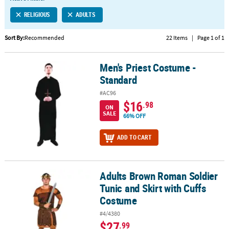
LINKS
RELIGIOUS
ADULTS
CUSTOMER
SERVICE
Sort By:
Recommended
22 Items
|
Page 1 of 1
ABOUT
Men's Priest Costume -
US
Men's Priest Costume - Standard
Standard
SAFE
#AC96
&
$16
.98
ON
SECURE
SALE
66% OFF
SHOPPING
ADD TO CART
CUSTOM
PRODUCTS
Adults Brown Roman Soldier
Adults Brown Roman Soldier Tunic and Skirt with Cuffs Costume
Tunic and Skirt with Cuffs
Costume
#4/4380
$27
.99