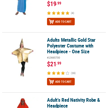
$19
.99
(4)
ADD TO CART
Adults Metallic Gold Star
Adults Metallic Gold Star Polyester Costume with Headpiece - One
Polyester Costume with
Headpiece - One Size
#13665700
$21
.99
(16)
ADD TO CART
Adult’s Red Nativity Robe &
Adult’s Red Nativity Robe & Headpiece
Headpiece