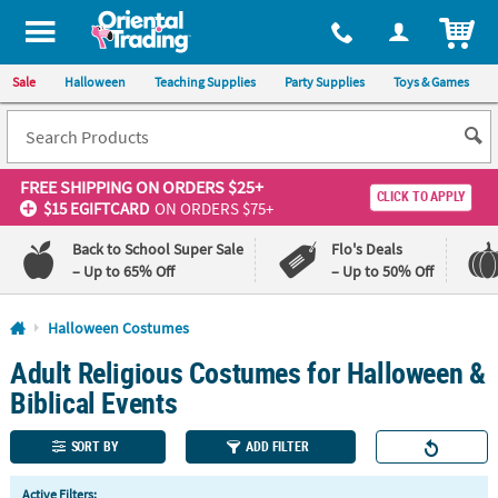
All content on this site is available, via phone, at
1-800-875-8480
.
. 
ITEM
Sale
Halloween
Teaching Supplies
Party Supplies
Toys & Games
FREE SHIPPING
ON ORDERS $25+
CLICK TO APPLY
$15 EGIFTCARD
ON ORDERS $75+
Back to School Super Sale
Flo's Deals
– Up to 65% Off
– Up to 50% Off
Log In
Halloween Costumes
Adult Religious Costumes for Halloween &
110%
100%
Lowest
Happiness
Biblical Events
Price
Guarantee
Guarantee
SORT BY
ADD FILTER
QUICK
Active Filters: