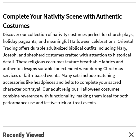
Complete Your Nativity Scene with Authentic
Costumes
Discover our collection of nativity costumes perfect for church plays,
holiday pageants, and meaningful Halloween celebrations. Oriental
Trading offers durable adult-sized biblical outfits including Mary,
Joseph, and shepherd costumes crafted with attention to historical
detail. These religious costumes feature breathable fabrics and
authentic designs suitable for extended wear during Christmas
services or faith-based events. Many sets include matching
accessories like headpieces and belts to complete your sacred
character portrayal. Our adult religious Halloween costumes
combine reverence with functionality, making them ideal for both
performance use and festive trick-or-treat events.
Recently Viewed