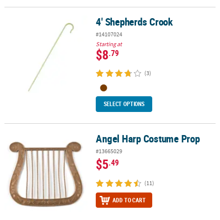
4' Shepherds Crook
4' Shepherds Crook
#14107024
Starting at
$8
.79
(3)
SELECT OPTIONS
Angel Harp Costume Prop
Angel Harp Costume Prop
#13665029
$5
.49
(11)
ADD TO CART