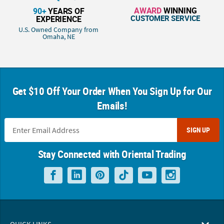
AWARD
WINNING
90+
YEARS OF
CUSTOMER SERVICE
EXPERIENCE
U.S. Owned Company from
Omaha, NE
Get $10 Off Your Order When You Sign Up for Our
Emails!
SIGN UP
Stay Connected with Oriental Trading