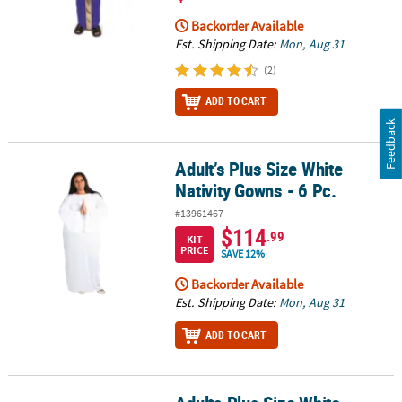
Backorder Available
Est. Shipping Date:
Mon, Aug 31
(2)
ADD TO CART
Feedback
Adult’s Plus Size White
Adult’s Plus Size White Nativity Gowns - 6 Pc.
Nativity Gowns - 6 Pc.
#13961467
$114
.99
KIT
PRICE
SAVE 12%
Backorder Available
Est. Shipping Date:
Mon, Aug 31
ADD TO CART
Adults Plus Size White Nativity Gown