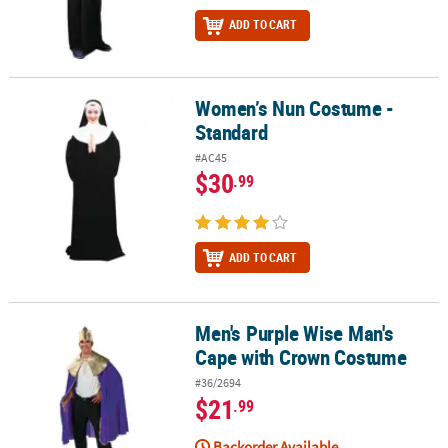
ADD TO CART
Women’s Nun Costume -
Women’s Nun Costume - Standard
Standard
#AC45
$30
.99
ADD TO CART
Men's Purple Wise Man's
Men's Purple Wise Man's Cape with Crown Costume
Cape with Crown Costume
#36/2694
$21
.99
Backorder Available