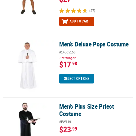
(27)
ADD TO CART
Men's Deluxe Pope Costume
Men's Deluxe Pope Costume
#14305158
Starting at
$17
.98
SELECT OPTIONS
Men's Plus Size Priest
Men's Plus Size Priest Costume
Costume
#FW1191
$23
.99