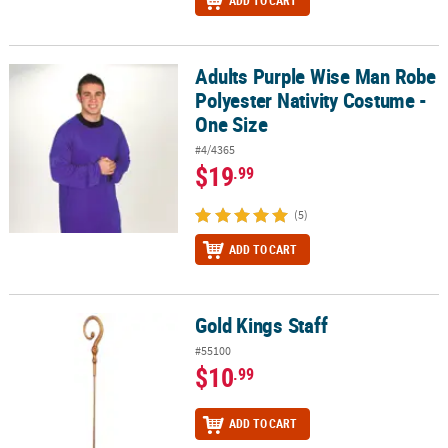
ADD TO CART
Adults Purple Wise Man Robe
Adults Purple Wise Man Robe Polyester Nativity Costume - One Si
Polyester Nativity Costume -
One Size
#4/4365
$19
.99
(5)
ADD TO CART
Gold Kings Staff
Gold Kings Staff
#55100
$10
.99
ADD TO CART