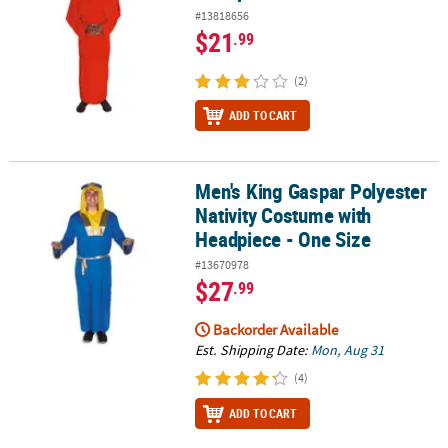
#13818656
$21
.99
(2)
ADD TO CART
Men's King Gaspar Polyester
Men's King Gaspar Polyester Nativity Costume with Headpiece - O
Nativity Costume with
Headpiece - One Size
#13670978
$27
.99
Backorder Available
Est. Shipping Date:
Mon, Aug 31
(4)
ADD TO CART