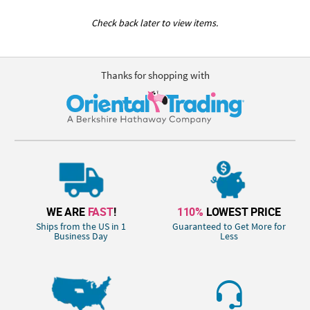
Check back later to view items.
Thanks for shopping with
WE ARE
FAST
!
110%
LOWEST PRICE
Ships from the US in 1
Guaranteed to Get More for
Business Day
Less