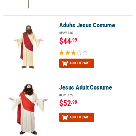
Adults Jesus Costume
Adults Jesus Costume
#FW5436
$44
.99
ADD TO CART
Jesus Adult Costume
Jesus Adult Costume
#FW5725
$52
.99
ADD TO CART