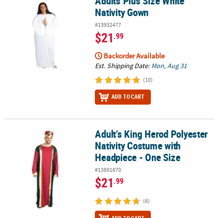
Adults Plus Size White
Nativity Gown
#13932477
$21
.99
Backorder Available
Est. Shipping Date:
Mon, Aug 31
(10)
ADD TO CART
Adult’s King Herod Polyester
Adult’s King Herod Polyester Nativity Costume with Headpiece - O
Nativity Costume with
Headpiece - One Size
#13891870
$21
.99
(6)