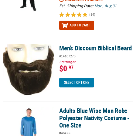
Est. Shipping Date:
Mon, Aug 31
(14)
ADD TO CART
Men's Discount Biblical Beard
Men's Discount Biblical Beard
#14107273
Starting at
$0
.97
SELECT OPTIONS
Adults Blue Wise Man Robe
Adults Blue Wise Man Robe Polyester Nativity Costume - One Size
Polyester Nativity Costume -
One Size
#4/4366