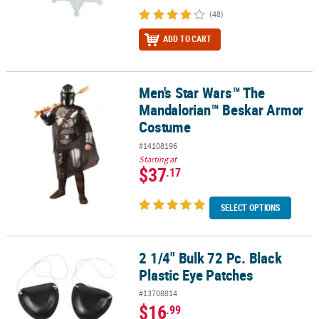
(48)
ADD TO CART
Men's Star Wars™ The
Men's Star Wars™ The Mandalorian™ Beskar Armor Costume
Mandalorian™ Beskar Armor
Costume
#14108196
Starting at
$37
.17
SELECT OPTIONS
2 1/4" Bulk 72 Pc. Black
2 1/4" Bulk 72 Pc. Black Plastic Eye Patches
Plastic Eye Patches
#13708814
$16
.99