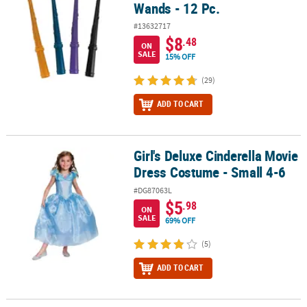
Wands - 12 Pc.
#13632717
$8
.48
ON
SALE
15% OFF
(29)
ADD TO CART
Girl's Deluxe Cinderella Movie
Girl's Deluxe Cinderella Movie Dress Costume - Small 4-6
Dress Costume - Small 4-6
#DG87063L
$5
.98
ON
SALE
69% OFF
(5)
ADD TO CART