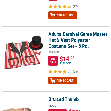
(97)
ADD TO CART
Adults Carnival Game Master
Adults Carnival Game Master Hat & Vest Polyester Costume Set - 3 
Hat & Vest Polyester
Costume Set - 3 Pc.
#14/1685
$14
.98
ON
SALE
11% OFF
(18)
ADD TO CART
Bruised Thumb
Bruised Thumb
#EA10