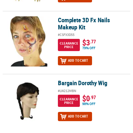
Complete 3D Fx Nails
Complete 3D Fx Nails Makeup Kit
Makeup Kit
#CSFX3D55
$3
.77
CLEARANCE
PRICE
79% OFF
ADD TO CART
Bargain Dorothy Wig
Bargain Dorothy Wig
#LW212MBN
$0
.97
CLEARANCE
PRICE
98% OFF
ADD TO CART