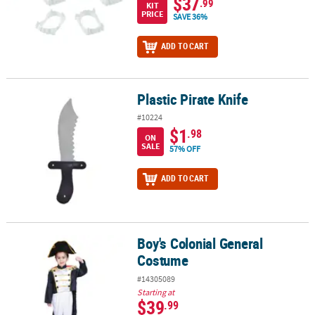
$37
.99
KIT
PRICE
SAVE 36%
ADD TO CART
Plastic Pirate Knife
Plastic Pirate Knife
#10224
$1
.98
ON
SALE
57% OFF
ADD TO CART
Boy's Colonial General
Boy's Colonial General Costume
Costume
#14305089
Starting at
$39
.99