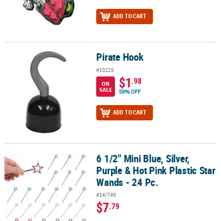
ADD TO CART
Pirate Hook
Pirate Hook
#10225
$1
.98
ON
SALE
59% OFF
ADD TO CART
6 1/2" Mini Blue, Silver,
6 1/2" Mini Blue, Silver, Purple & Hot Pink Plastic Star Wands - 24 P
Purple & Hot Pink Plastic Star
Wands - 24 Pc.
#14/749
$7
.79