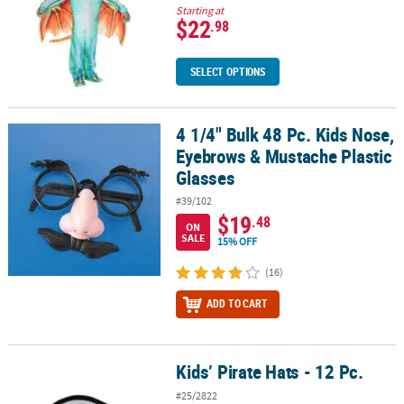
Starting at
$22
.98
SELECT OPTIONS
4 1/4" Bulk 48 Pc. Kids Nose,
4 1/4" Bulk 48 Pc. Kids Nose, Eyebrows & Mustache Plastic Glasses
Eyebrows & Mustache Plastic
Glasses
#39/102
$19
.48
ON
SALE
15% OFF
(16)
ADD TO CART
Kids’ Pirate Hats - 12 Pc.
Kids’ Pirate Hats - 12 Pc.
#25/2822