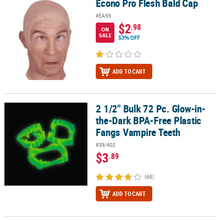
Econo Pro Flesh Bald Cap
Econo Pro Flesh Bald Cap
CUSTOMER
#EA59
$2
.98
SERVICE
ON
SALE
53% OFF
ABOUT
US
ADD TO CART
SAFE
&
SECURE
2 1/2" Bulk 72 Pc. Glow-in-
2 1/2" Bulk 72 Pc. Glow-in-the-Dark BPA-Free Plastic Fangs Vampi
SHOPPING
the-Dark BPA-Free Plastic
Fangs Vampire Teeth
CUSTOM
PRODUCTS
#39/402
$3
.89
(68)
ADD TO CART