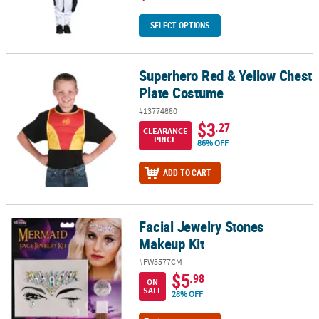
SELECT OPTIONS
Superhero Red & Yellow Chest
Superhero Red & Yellow Chest Plate Costume
Plate Costume
#13774880
$3
.27
CLEARANCE
PRICE
86% OFF
ADD TO CART
Facial Jewelry Stones
Facial Jewelry Stones Makeup Kit
Makeup Kit
#FW5577CM
$5
.98
ON
SALE
28% OFF