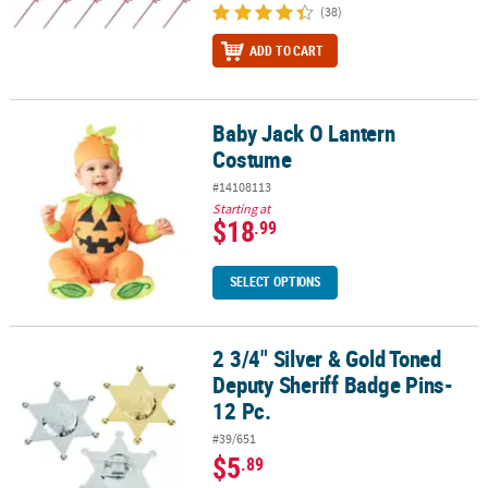
(38)
ADD TO CART
Baby Jack O Lantern
Baby Jack O Lantern Costume
Costume
#14108113
Starting at
$18
.99
SELECT OPTIONS
2 3/4" Silver & Gold Toned
2 3/4" Silver & Gold Toned Deputy Sheriff Badge Pins- 12 Pc.
Deputy Sheriff Badge Pins-
12 Pc.
#39/651
$5
.89