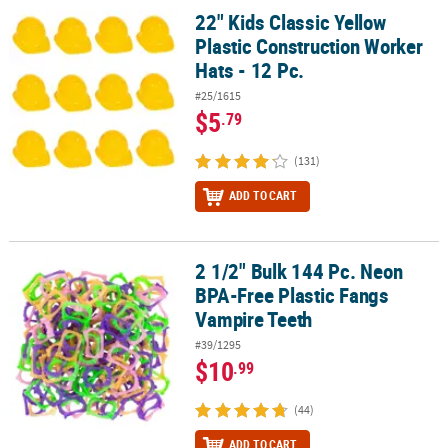
22" Kids Classic Yellow
22" Kids Classic Yellow Plastic Construction Worker Hats - 12 Pc.
Plastic Construction Worker
Hats - 12 Pc.
#25/1615
$5
.79
(131)
ADD TO CART
2 1/2" Bulk 144 Pc. Neon
2 1/2" Bulk 144 Pc. Neon BPA-Free Plastic Fangs Vampire Teeth
BPA-Free Plastic Fangs
Vampire Teeth
#39/1295
$10
.99
(44)
ADD TO CART