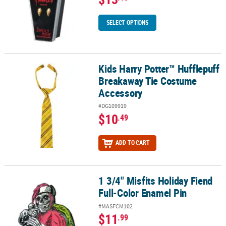
SELECT OPTIONS
Kids Harry Potter™ Hufflepuff
Kids Harry Potter™ Hufflepuff Breakaway Tie Costume Accessory
Breakaway Tie Costume
Accessory
#DG109919
$10
.49
ADD TO CART
1 3/4" Misfits Holiday Fiend
1 3/4" Misfits Holiday Fiend Full-Color Enamel Pin
Full-Color Enamel Pin
#MASFCM102
$11
.99