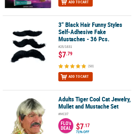
ADD TO CART
3" Black Hair Funny Styles
3" Black Hair Funny Styles Self-Adhesive Fake Mustaches - 36 Pcs.
Self-Adhesive Fake
Mustaches - 36 Pcs.
#25/1831
$7
.79
(50)
ADD TO CART
Adults Tiger Cool Cat Jewelry,
Adults Tiger Cool Cat Jewelry, Mullet and Mustache Set
Mullet and Mustache Set
#MC07
FLO's
$7
.17
DEAL
71% OFF