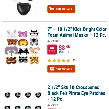
ADD TO CART
7" – 10 1/2" Kids Bright Color
7" – 10 1/2" Kids Bright Color Foam Animal Masks – 12 Pc.
Foam Animal Masks – 12 Pc.
#25/1340
$8
.48
ON
SALE
15% OFF
(50)
ADD TO CART
2 1/2" Skull & Crossbones
2 1/2" Skull & Crossbones Black Felt Pirate Eye Patches - 12 Pc.
Black Felt Pirate Eye Patches
- 12 Pc.
#25/4999