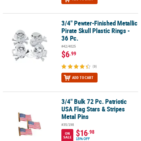
3/4" Pewter-Finished Metallic
3/4" Pewter-Finished Metallic Pirate Skull Plastic Rings - 36 Pc.
Pirate Skull Plastic Rings -
36 Pc.
#42/4025
$6
.99
(9)
ADD TO CART
3/4" Bulk 72 Pc. Patriotic
3/4" Bulk 72 Pc. Patriotic USA Flag Stars & Stripes Metal Pins
USA Flag Stars & Stripes
Metal Pins
#35/198
$16
.98
ON
SALE
15% OFF