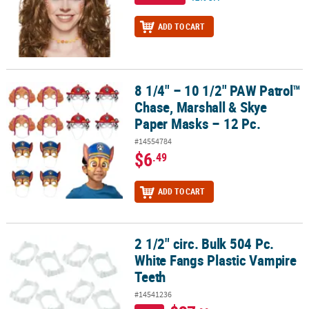
ADD TO CART
8 1/4" – 10 1/2" PAW Patrol™
8 1/4" – 10 1/2" PAW Patrol™ Chase, Marshall & Skye Paper Masks –
Chase, Marshall & Skye
Paper Masks – 12 Pc.
#14554784
$6
.49
ADD TO CART
2 1/2" circ. Bulk 504 Pc.
2 1/2" circ. Bulk 504 Pc. White Fangs Plastic Vampire Teeth
White Fangs Plastic Vampire
Teeth
#14541236