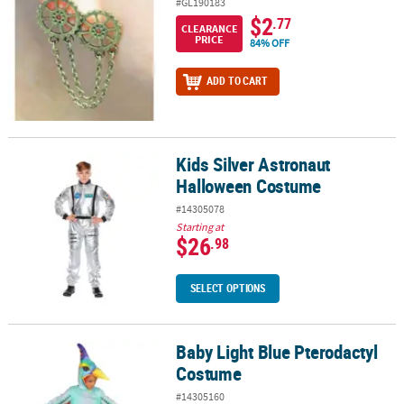
#GL190183
$2
.77
CLEARANCE
PRICE
84% OFF
ADD TO CART
Kids Silver Astronaut
Kids Silver Astronaut Halloween Costume
Halloween Costume
#14305078
Starting at
$26
.98
SELECT OPTIONS
Baby Light Blue Pterodactyl
Baby Light Blue Pterodactyl Costume
Costume
#14305160