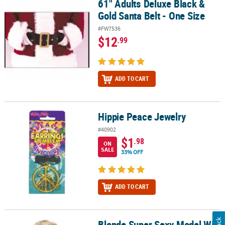
61" Adults Deluxe Black &
61" Adults Deluxe Black & Gold Santa Belt - One Size
Gold Santa Belt - One Size
#FW7536
$12
.99
ADD TO CART
Hippie Peace Jewelry
Hippie Peace Jewelry
#40902
$1
.98
ON
SALE
33% OFF
ADD TO CART
Blonde Super Sexy Model Wig
Blonde Super Sexy Model Wig