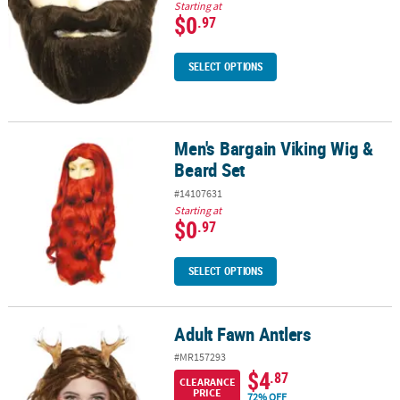
Starting at
$0
.97
SELECT OPTIONS
Men's Bargain Viking Wig &
Men's Bargain Viking Wig & Beard Set
Beard Set
#14107631
Starting at
$0
.97
SELECT OPTIONS
Adult Fawn Antlers
Adult Fawn Antlers
#MR157293
$4
.87
CLEARANCE
PRICE
72% OFF