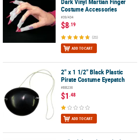
Dark Vinyl Martian Finger
Costume Accessories
#39/434
$8
.19
(21)
ADD TO CART
2" x 1 1/2" Black Plastic
2" x 1 1/2" Black Plastic Pirate Costume Eyepatch
Pirate Costume Eyepatch
#BB238
$1
.48
ADD TO CART