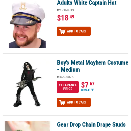
Adults White Captain Hat
Adults White Captain Hat
#MR168019
$18
.49
ADD TO CART
Boy's Metal Mayhem Costume
Boy's Metal Mayhem Costume - Medium
- Medium
#DG50082K
$7
.67
CLEARANCE
PRICE
80% OFF
ADD TO CART
Gear Drop Chain Drape Studs
Gear Drop Chain Drape Studs