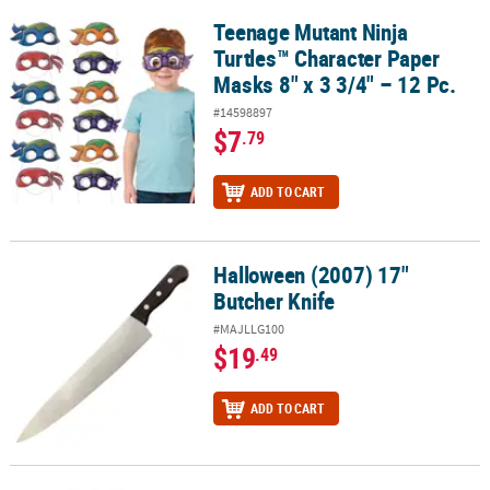
Teenage Mutant Ninja
Teenage Mutant Ninja Turtles™ Character Paper Masks 8" x 3 3/4" –
Turtles™ Character Paper
Masks 8" x 3 3/4" – 12 Pc.
#14598897
$7
.79
ADD TO CART
Halloween (2007) 17"
Halloween (2007) 17" Butcher Knife
Butcher Knife
#MAJLLG100
$19
.49
ADD TO CART