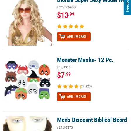
Feedback
#CC70059BD
$13
.99
ADD TO CART
Monster Masks- 12 Pc.
Monster Masks- 12 Pc.
#25/1320
$7
.99
(20)
ADD TO CART
Men's Discount Biblical Beard
Men's Discount Biblical Beard
#14107273