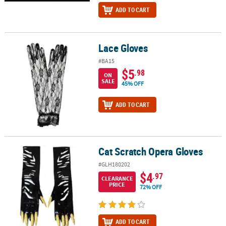
ADD TO CART
Lace Gloves
Lace Gloves
#BA15
$5
.98
ON
SALE
45% OFF
ADD TO CART
Cat Scratch Opera Gloves
Cat Scratch Opera Gloves
#GLH180202
$4
.97
CLEARANCE
PRICE
72% OFF
ADD TO CART