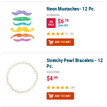
Neon Mustaches- 12 Pc.
Neon Mustaches- 12 Pc.
#13665056
$6
.78
ON
SALE
15% OFF
(6)
ADD TO CART
Stretchy Pearl Bracelets - 12
Stretchy Pearl Bracelets - 12 Pc.
Pc.
#13767099
$4
.99
(20)
ADD TO CART