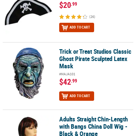
$20
.99
(26)
ADD TO CART
Trick or Treat Studios Classic
Trick or Treat Studios Classic Ghost Pirate Sculpted Latex Mask
Ghost Pirate Sculpted Latex
Mask
#MAJA101
$42
.99
ADD TO CART
Adults Straight Chin-Length
Adults Straight Chin-Length with Bangs China Doll Wig - Black & 
with Bangs China Doll Wig -
Black & Orange