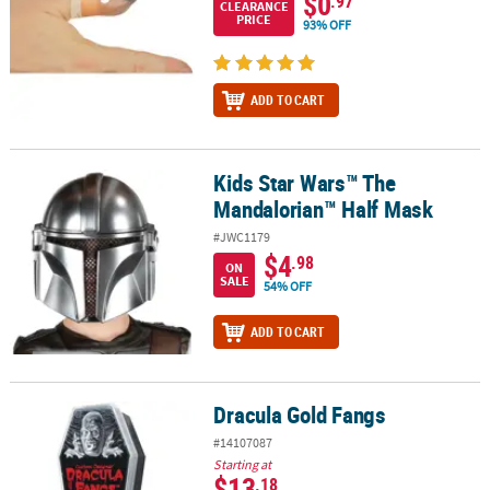
$0
.97
CLEARANCE
PRICE
93% OFF
ADD TO CART
Kids Star Wars™ The
Kids Star Wars™ The Mandalorian™ Half Mask
Mandalorian™ Half Mask
#JWC1179
$4
.98
ON
SALE
54% OFF
ADD TO CART
Dracula Gold Fangs
Dracula Gold Fangs
#14107087
Starting at
$13
.18