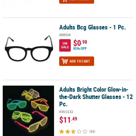
Adults Bcg Glasses - 1 Pc.
Adults Bcg Glasses - 1 Pc.
#BB506
$0
.98
ON
SALE
91% OFF
ADD TO CART
Adults Bright Color Glow-in-
Adults Bright Color Glow-in-the-Dark Shutter Glasses - 12 Pc.
the-Dark Shutter Glasses - 12
Pc.
#39/2132
$11
.49
(54)