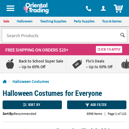
All content on this site is available, via phone, at
1-800-875-8480
.
. 
ITEM
Sale
Halloween
Teaching Supplies
Party Supplies
Toys & Games
FREE SHIPPING
ON ORDERS $25+
CLICK TO APPLY
Back to School Super Sale
Flo's Deals
– Up to 65% Off
– Up to 50% Off
Log In
Halloween Costumes
Halloween Costumes for Everyone
110%
100%
Lowest
Happiness
Price
Guarantee
SORT BY
ADD FILTER
Guarantee
Sort By:
Recommended
6996 Items
|
Page 1 of 110
QUICK
LINKS