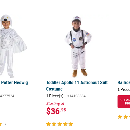
ry Potter Hedwig Costume
Toddler Apollo 11 Astronaut Suit Costume
Railro
y Potter Hedwig
Toddler Apollo 11 Astronaut Suit
Railro
Costume
1 Piece
1 Piece(s)
4277524
#14108384
CLEA
Starting at
PR
$36
.98
(2)