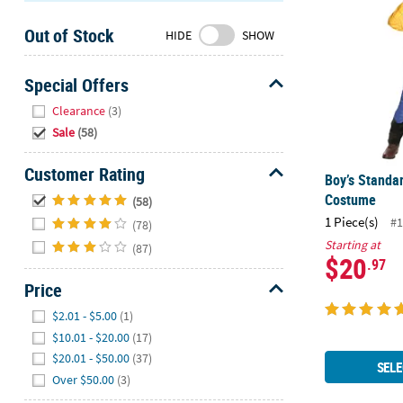
Sunday
Out of Stock
8AM-
HIDE
SHOW
8PM
CT
Special Offers
Hide
We're
Clearance
(3)
here
Sale
(58)
to
help.
Customer Rating
Boy’s Standa
Feel
Hide
Costume
(58)
free
1 Piece(s)
#1
(78)
to
Starting at
contact
(87)
$20
.97
us
Price
with
any
Hide
$2.01 - $5.00
(1)
questions
$10.01 - $20.00
(17)
or
$20.01 - $50.00
(37)
concerns.
SELE
Over $50.00
(3)