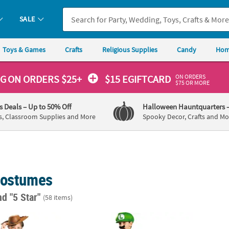
SALE
Toys & Games
Crafts
Religious Supplies
Candy
Hom
ON ORDERS
NG
ON ORDERS $25+
$15 EGIFTCARD
$75 OR MORE
's Deals
– Up to 50% Off
Halloween Hauntquarters
s, Classroom Supplies and More
Spooky Decor, Crafts and Mo
Costumes
nd "5 Star"
(58 items)
ard Toy Story Woody Costume
Boy's Classic Super Mario Bros.™ Luigi Co
Toddle