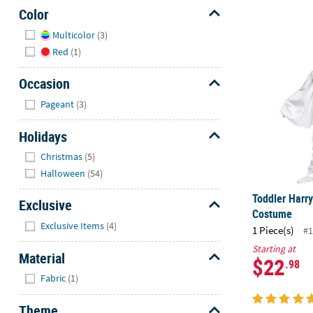
Color
Hide
Multicolor
(3)
Toddler Har
Red
(1)
Occasion
Hide
Pageant
(3)
Holidays
Hide
Christmas
(5)
Halloween
(54)
Toddler Harr
Exclusive
Costume
Hide
Exclusive Items
(4)
1 Piece(s)
#1
Starting at
Material
$22
.98
Hide
Fabric
(1)
Theme