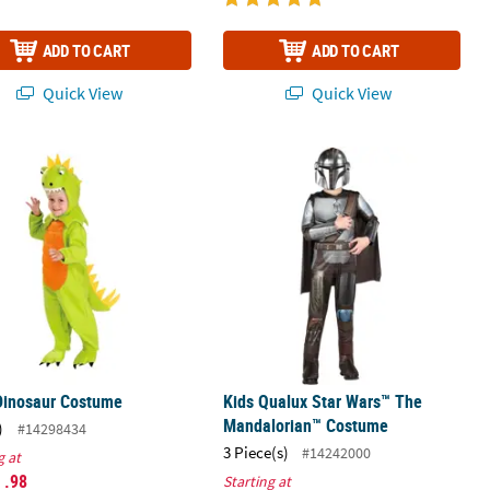
ADD TO CART
ADD TO CART
Quick View
Quick View
 Dinosaur Costume
Kids Qualux Star Wars™ The Manda
Dinosaur Costume
Kids Qualux Star Wars™ The
Mandalorian™ Costume
)
#14298434
3 Piece(s)
#14242000
g at
1
.98
Starting at