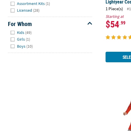
Hide
Lightyear Co
Assortment Kits
(1)
1 Piece(s)
#1
Licensed
(28)
Starting at
$54
.99
For Whom
Hide
Kids
(49)
Girls
(1)
Boys
(10)
SELE
Boy's Class