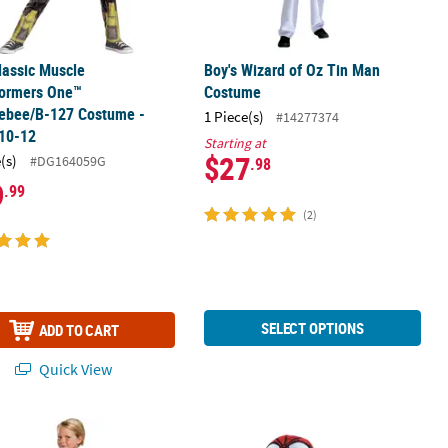
lassic Muscle
Boy's Wizard of Oz Tin Man
formers One™
Costume
ebee/B-127 Costume -
1 Piece(s)
#14277374
 10-12
Starting at
$27
(s)
#DG164059G
.98
9
.99
(2)
SELECT OPTIONS
ADD TO CART
Quick View
lassic Harry Potter Slytherin Robe
Baby Marvel Spider-Man™ Costume