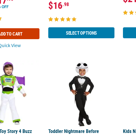
17
$16
.98
 OFF
SELECT OPTIONS
ADD TO CART
uick View
 Toy Story 4 Buzz Lightyear Costume
Toddler Nightmare Before Christmas Jack 
Kids N
Toy Story 4 Buzz
Toddler Nightmare Before
Kids N