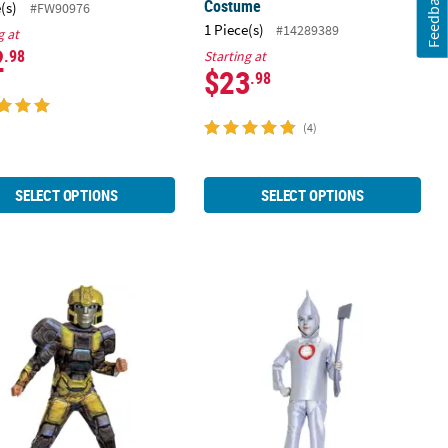
Feedback
Costume
(s)
#FW90976
1 Piece(s)
#14289389
g at
2
.98
Starting at
$23
.98
(4)
SELECT OPTIONS
SELECT OPTIONS
T - 4T
Classic Muscle Transformers One™ Bumblebee/B-127 Costume - Larg
Boy's Wizard of Oz Tin Man Costume