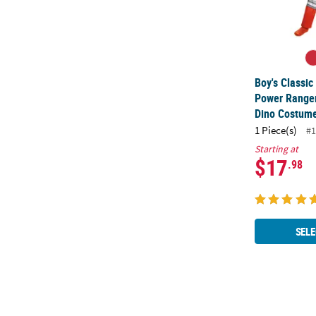
Boy's Classi
Power Range
Dino Costum
1 Piece(s)
#1
Starting at
$17
.98
SELE
Kids Crayola