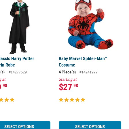
lassic Harry Potter
Baby Marvel Spider-Man™
rin Robe
Costume
(s)
4 Piece(s)
#14277529
#14241977
g at
Starting at
9
$27
.98
.98
SELECT OPTIONS
SELECT OPTIONS