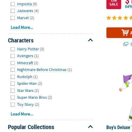
$
ON
Imposta
(9)
SALE
64%
Jazwares
(4)
Marvel
(2)
Load More...
Characters
Q
Hide
Harry Potter
(3)
Avengers
(1)
Boy's Deluxe
Minecraft
(1)
Nightmare Before Christmas
(1)
Rudolph
(1)
Spider-Man
(2)
Star Wars
(2)
Super Mario Bros
(2)
Toy Story
(2)
Load More...
Popular Collections
Boy's Deluxe 