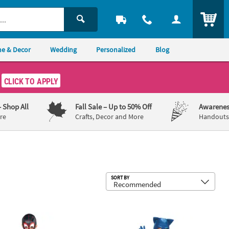
ITEM
e & Decor
Wedding
Personalized
Blog
CLICK TO APPLY
– Shop All
Fall Sale
– Up to 50% Off
Awarenes
re
Crafts, Decor and More
Handouts,
Sub
SORT BY
stume
r's Spider-Man: Into the Spider-Verse™ Miles Morales Spidey Cos
Boy’s Deluxe PJ Masks™ Catboy Cos