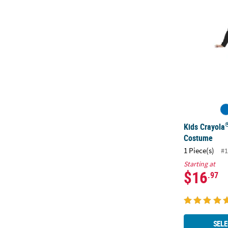
Kids Crayola
Costume
1 Piece(s)
#1
Starting at
$16
.97
SELE