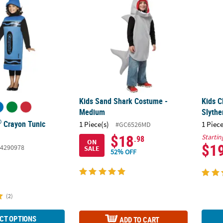
Kids Sand Shark Costume -
Kids C
Medium
Slythe
®
Crayon Tunic
1 Piece(s)
1 Piece
#GC6526MD
$18
Startin
.98
ON
$1
4290978
SALE
52% OFF
(2)
CT OPTIONS
ADD TO CART