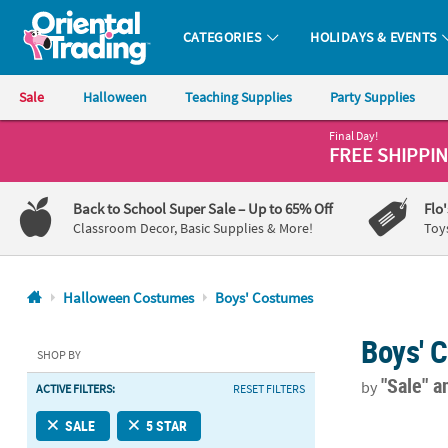
CATEGORIES
HOLIDAYS & EVENTS
Oriental Trading Company - Nobody Delivers More Fun™
Sale
Halloween
Teaching Supplies
Party Supplies
Final Day!
CALL
FREE SHIPPI
US
1-
Back to School Super Sale
– Up to 65% Off
Flo
800-
Classroom Decor, Basic Supplies & More!
Toy
875-
8480
Halloween Costumes
Boys' Costumes
Monday-
Boys' 
Friday
SHOP BY
7AM-
"Sale"
a
by
ACTIVE FILTERS:
RESET FILTERS
9PM
CT
Boy’s Stand
SALE
5 STAR
Saturday-