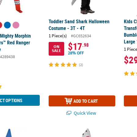
Toddler Sand Shark Halloween
Kids C
Costume - 3T - 4T
Trans
Bumbl
c Mighty Morphin
1 Piece(s)
#GC652634
Large
rs™ Red Ranger
$17
.98
ON
e
1 Piece
SALE
28% OFF
$2
4289438
(2)
CT OPTIONS
ADD TO CART
Quick View
®
Crayon Tunic Costume
Kids Sand Shark Costume - Medium
Kids C