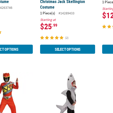
stume
Christmas Jack Skellington
1 Piece
Costume
4263746
Startin
$1
1 Piece(s)
#14289433
Starting at
$25
.99
(2)
CT OPTIONS
SELECT OPTIONS
ic Mighty Morphin Power Rangers™ Red Ranger Dino Costume
Toddler Sand Shark Halloween Costume - 3
Kids 