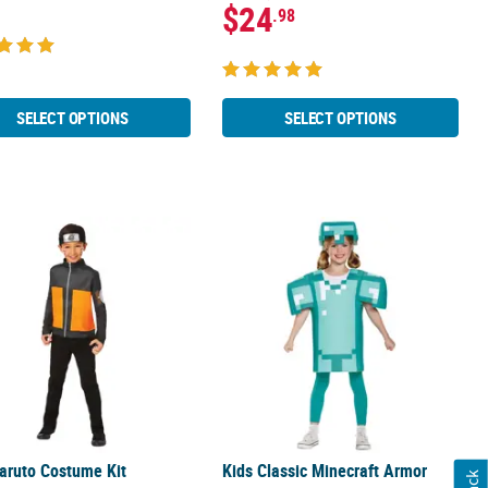
$24
.98
SELECT OPTIONS
SELECT OPTIONS
Skellington Costume
aruto Costume Kit
Kids Classic Minecraft Armor Costu
aruto Costume Kit
Kids Classic Minecraft Armor