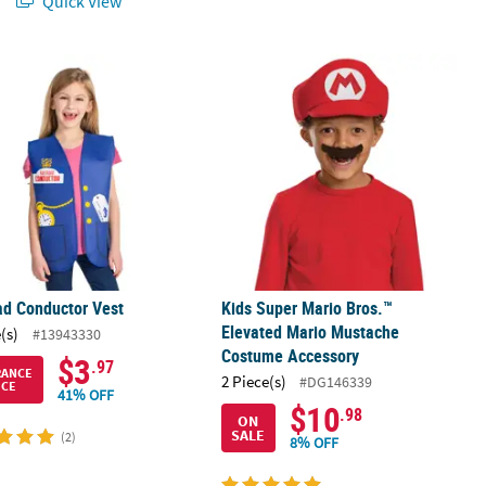
Quick View
ad Conductor Vest
Kids Super Mario Bros.™ Elevated M
ad Conductor Vest
Kids Super Mario Bros.™
Elevated Mario Mustache
(s)
#13943330
Costume Accessory
$3
.97
RANCE
2 Piece(s)
#DG146339
ICE
41% OFF
$10
.98
ON
SALE
(2)
8% OFF