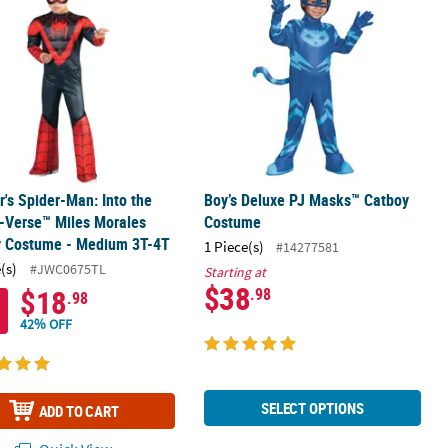
r's Spider-Man: Into the
Boy’s Deluxe PJ Masks™ Catboy
-Verse™ Miles Morales
Costume
y Costume - Medium 3T-4T
1 Piece(s)
#14277581
(s)
#JWC0675TL
Starting at
$38
$18
.98
.98
42% OFF
SELECT OPTIONS
ADD TO CART