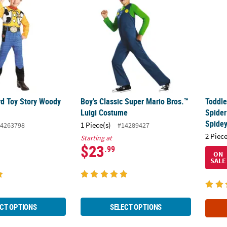
rd Toy Story Woody
Boy's Classic Super Mario Bros.™
Toddle
Luigi Costume
Spider
Spide
1 Piece(s)
4263798
#14289427
2 Piece
Starting at
$23
.99
ON
SALE
CT OPTIONS
SELECT OPTIONS