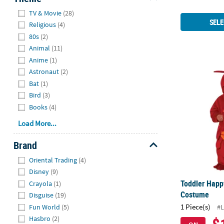
Hide
TV & Movie
(28)
SELE
Religious
(4)
80s
(2)
Animal
(11)
Anime
(1)
Astronaut
(2)
Toddler Hap
Bat
(1)
Bird
(3)
Books
(4)
Load More...
Brand
Hide
Oriental Trading
(4)
Disney
(9)
Toddler Happ
Crayola
(1)
Costume
Disguise
(19)
1 Piece(s)
Fun World
(5)
#L
Hasbro
(2)