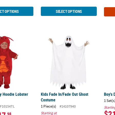
CT OPTIONS
SELECT OPTIONS
py Hoodie Lobster Costume
Kids Fade In/Fade Out Ghost Costume
Boy's
y Hoodie Lobster
Kids Fade In/Fade Out Ghost
Boy's 
Costume
1 Set(s
1 Piece(s)
F10154TL
#14107940
Startin
$2
Starting at
.98