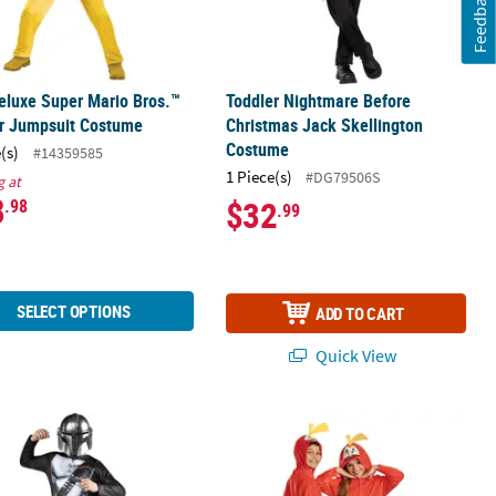
Feedback
eluxe Super Mario Bros.™
Toddler Nightmare Before
r Jumpsuit Costume
Christmas Jack Skellington
Costume
(s)
#14359585
1 Piece(s)
#DG79506S
g at
8
$32
.98
.99
SELECT OPTIONS
ADD TO CART
Quick View
®
Costume
Value Star Wars™ The Mandalorian™ Costume
Kids Classic Pokémon
Fuecoco Hoo