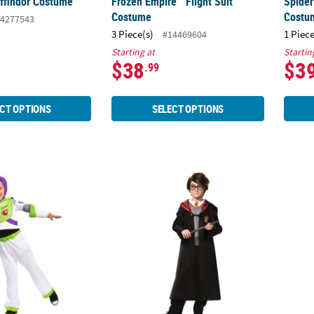
yffindor Costume
Frozen Empire™ Flight Suit
Spide
Costume
Costu
4277543
3 Piece(s)
1 Piece
#14469604
Starting at
Startin
$38
$3
.99
CT OPTIONS
SELECT OPTIONS
c Toy Story 4 Buzz Lightyear Costume
Boy's Harry Potter Classic Costume
Kids I