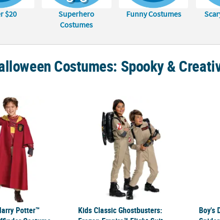
r $20
Superhero
Funny Costumes
Scar
Costumes
alloween Costumes: Spooky & Creativ
Harry Potter™ Quidditch Gryffindor Costume
Kids Classic Ghostbusters: Frozen Empire™
Boy's
Harry Potter™
Kids Classic Ghostbusters:
Boy's 