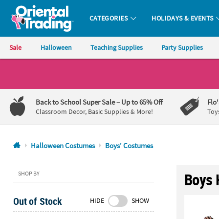
CATEGORIES
HOLIDAYS & EVENTS
Oriental Trading Company - Nobody Delivers More Fun™
Sale
Halloween
Teaching Supplies
Party Supplies
CALL
US
1-
Back to School Super Sale
– Up to 65% Off
Flo
800-
Classroom Decor, Basic Supplies & More!
Toy
875-
8480
Halloween Costumes
Boys' Costumes
Monday-
Friday
SHOP BY
Boys 
7AM-
9PM
Out of Stock
HIDE
SHOW
CT
Saturday-