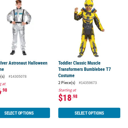
ilver Astronaut Halloween
Toddler Classic Muscle
me
Transformers Bumblebee T7
Costume
(s)
#14305078
2 Piece(s)
#14359673
g at
6
.98
Starting at
$18
.98
SELECT OPTIONS
SELECT OPTIONS