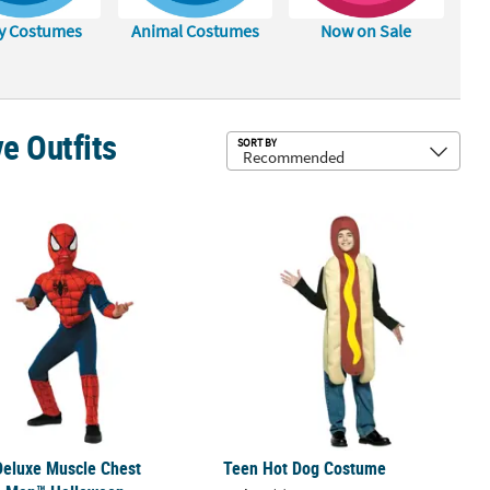
y Costumes
Animal Costumes
Now on Sale
e Outfits
Sub
SORT BY
 Flight Suit Costume
 Deluxe Muscle Chest Spider-Man™ Halloween Costume
Teen Hot Dog Costume
Deluxe Muscle Chest
Teen Hot Dog Costume