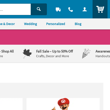
ITEM
e & Decor
Wedding
Personalized
Blog
– Shop All
Fall Sale
– Up to 50% Off
Awarenes
re
Crafts, Decor and More
Handouts,