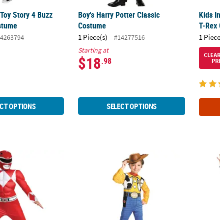
 Toy Story 4 Buzz
Boy's Harry Potter Classic
Kids I
stume
Costume
T-Rex
1 Piece(s)
1 Piece
4263794
#14277516
Starting at
CLEA
$18
.98
PR
CT OPTIONS
SELECT OPTIONS
ic Muscle Mighty Morphin Power Rangers™ Red Ranger Costume
Boy’s Standard Toy Story Woody Costume
Kids 