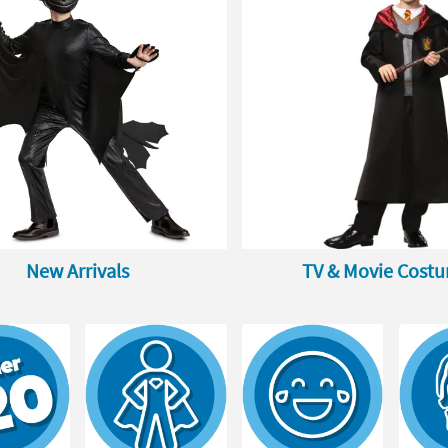
New Arrivals
TV & Movie Cost