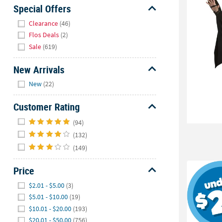
Sunday
Special Offers
8AM-
Hide
Clearance
(46)
8PM
Flos Deals
(2)
CT
Sale
(619)
We're
New Arrivals
here
Hide
to
New
(22)
help.
Feel
Customer Rating
free
Hide
(94)
to
(132)
contact
us
(149)
with
Price
any
questions
Hide
$2.01 - $5.00
(3)
or
$5.01 - $10.00
(19)
concerns.
$10.01 - $20.00
(193)
$20.01 - $50.00
(756)