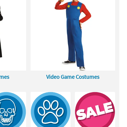
umes
Video Game Costumes