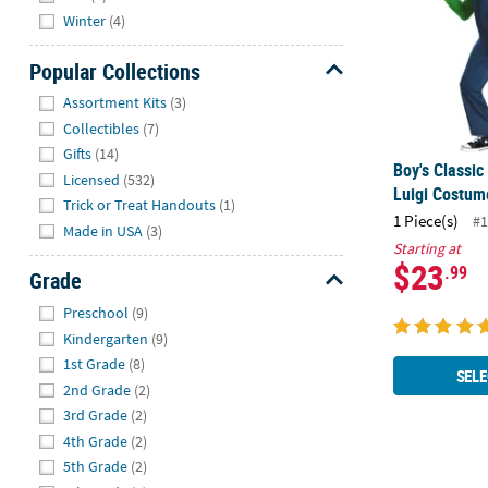
Winter
(4)
Popular Collections
Hide
Assortment Kits
(3)
Collectibles
(7)
Gifts
(14)
Boy's Classic
Licensed
(532)
Luigi Costum
Trick or Treat Handouts
(1)
1 Piece(s)
#1
Made in USA
(3)
Starting at
$23
.99
Grade
Hide
Preschool
(9)
Kindergarten
(9)
1st Grade
(8)
SELE
2nd Grade
(2)
3rd Grade
(2)
4th Grade
(2)
5th Grade
(2)
Kids Deluxe 