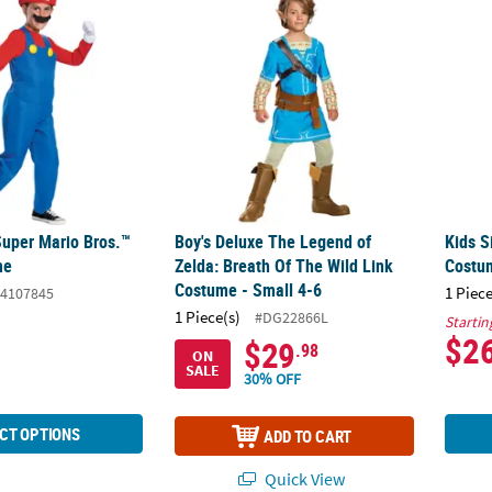
Super Mario Bros.™
Boy's Deluxe The Legend of
Kids S
me
Zelda: Breath Of The Wild Link
Costu
Costume - Small 4-6
1 Piece
4107845
1 Piece(s)
#DG22866L
Startin
$2
$29
.98
ON
SALE
30% OFF
CT OPTIONS
ADD TO CART
Quick View