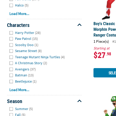
Halco
(5)
Load More...
Boy's Classi
Characters
Morphin Pow
Hide
Harry Potter
(28)
Ranger Cost
Paw Patrol
(15)
1 Piece(s)
#1
Scooby Doo
(1)
Starting at
Sesame Street
(8)
$27
.98
Teenage Mutant Ninja Turtles
(4)
A Christmas Story
(2)
Avengers
(37)
SELE
Batman
(13)
Beetlejuice
(1)
Load More...
Boy's Classi
Season
Hide
Summer
(5)
Fall
(5)