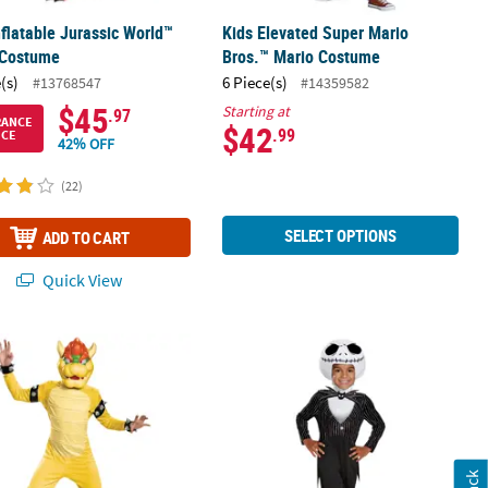
nflatable Jurassic World™
Kids Elevated Super Mario
 Costume
Bros.™ Mario Costume
(s)
6 Piece(s)
#13768547
#14359582
$45
Starting at
.97
RANCE
$42
.99
ICE
42% OFF
(22)
SELECT OPTIONS
ADD TO CART
Quick View
Deluxe Super Mario Bros.™ Bowser Jumpsuit Costume
Toddler Nightmare Before Christmas