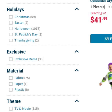
Quidditch Gr
1 Piece(s)
#1
Holidays
Starting at
Hide
Christmas
(59)
$41
.99
Easter
(2)
Halloween
(1017)
St. Patrick's Day
(2)
SELE
Thanksgiving
(2)
Exclusive
Hide
Exclusive Items
(33)
Boy's Classi
Material
Hide
Fabric
(75)
Paper
(1)
Plastic
(8)
Theme
Hide
TV & Movie
(515)