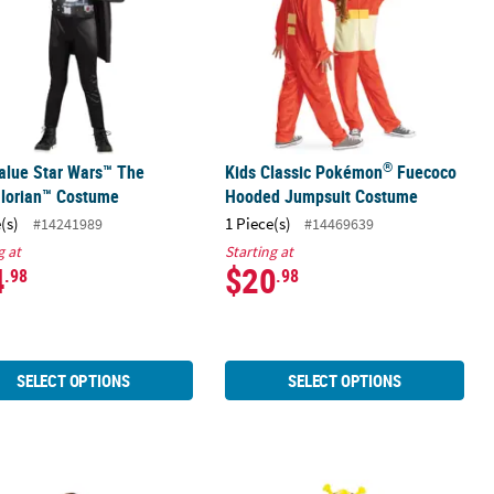
®
alue Star Wars™ The
Kids Classic Pokémon
Fuecoco
lorian™ Costume
Hooded Jumpsuit Costume
(s)
1 Piece(s)
#14241989
#14469639
g at
Starting at
4
$20
.98
.98
SELECT OPTIONS
SELECT OPTIONS
f The Wild Link Costume - Small 4-6
Silver Astronaut Halloween Costume
Toddler Classic Muscle Transforme