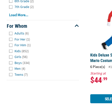
6th Grade
(2)
7th Grade
(2)
Load More...
For Whom
Hide
Adults
(6)
For Her
(1)
For Him
(1)
Kids
(852)
Kids Deluxe 
Girls
(56)
Mario Costu
Boys
(334)
6 Piece(s)
#1
Men
(4)
Starting at
Teens
(7)
$44
.99
SELE