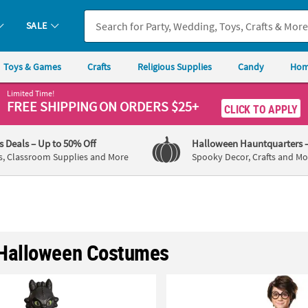
SALE
Toys & Games
Crafts
Religious Supplies
Candy
Hom
Limited Time!
FREE SHIPPING
ON ORDERS $25+
CLICK TO APPLY
's Deals
– Up to 50% Off
Halloween Hauntquarters
s, Classroom Supplies and More
Spooky Decor, Crafts and Mo
Halloween Costumes