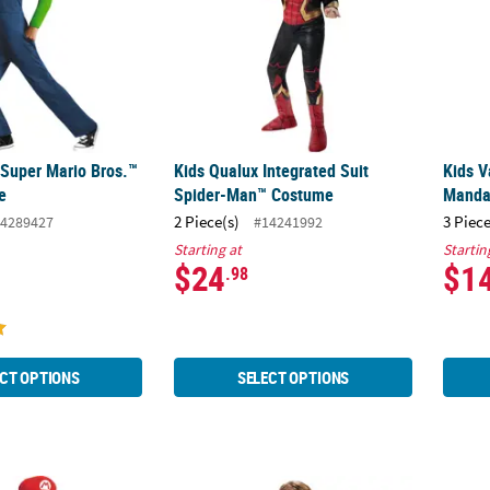
 Super Mario Bros.™
Kids Qualux Integrated Suit
Kids V
e
Spider-Man™ Costume
Manda
2 Piece(s)
3 Piece
4289427
#14241992
Starting at
Startin
$24
$1
.98
CT OPTIONS
SELECT OPTIONS
Super Mario Bros.™ Mario Costume
Boy's Deluxe The Legend of Zelda: Breath O
Kids 