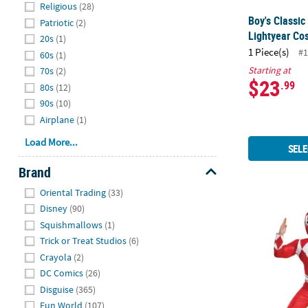
Religious
(28)
Boy's Classic
Patriotic
(2)
Lightyear Co
20s
(1)
1 Piece(s)
#1
60s
(1)
Starting at
70s
(2)
$23
.99
80s
(12)
90s
(10)
Airplane
(1)
Load More...
SELE
Brand
Hide
Oriental Trading
(33)
Disney
(90)
Boy's Class
Squishmallows
(1)
Trick or Treat Studios
(6)
Crayola
(2)
DC Comics
(26)
Disguise
(365)
Fun World
(107)