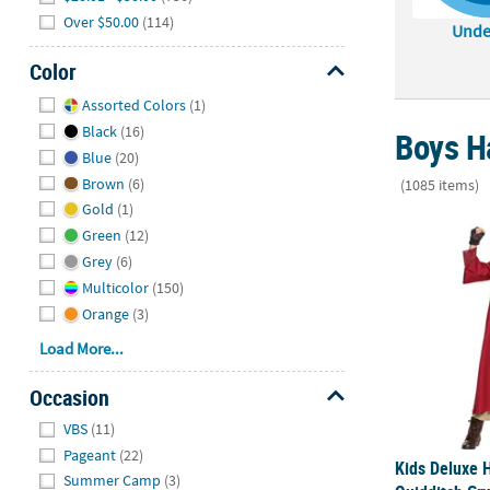
Over $50.00
(114)
Unde
Color
Hide
Assorted Colors
(1)
Black
(16)
Boys H
Blue
(20)
Brown
(6)
(1085 items)
Gold
(1)
Kids Deluxe 
Green
(12)
Grey
(6)
Multicolor
(150)
Orange
(3)
Load More...
Occasion
Hide
VBS
(11)
Pageant
(22)
Kids Deluxe 
Summer Camp
(3)