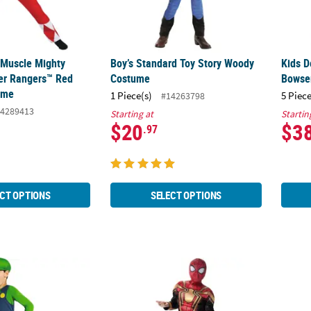
c Muscle Mighty
Boy’s Standard Toy Story Woody
Kids D
er Rangers™ Red
Costume
Bowse
ume
1 Piece(s)
5 Piece
#14263798
4289413
Starting at
Startin
$20
$3
.97
CT OPTIONS
SELECT OPTIONS
c Super Mario Bros.™ Luigi Costume
Kids Qualux Integrated Suit Spider-Man™ 
Kids 