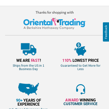
Thanks for shopping with
Feedback
WE ARE
FAST
!
110%
LOWEST PRICE
Ships from the US in 1
Guaranteed to Get More for
Business Day
Less
AWARD
WINNING
90+
YEARS OF
CUSTOMER SERVICE
EXPERIENCE