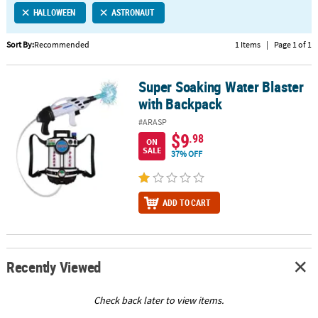
HALLOWEEN
ASTRONAUT
CUSTOMER
SERVICE
Sort By:
Recommended
1 Items
|
Page 1 of 1
ABOUT
Super Soaking Water Blaster
US
Super Soaking Water Blaster with Backpack
with Backpack
SAFE
#ARASP
&
$9
.98
ON
SECURE
SALE
37% OFF
SHOPPING
CUSTOM
ADD TO CART
PRODUCTS
Recently Viewed
Check back later to view items.