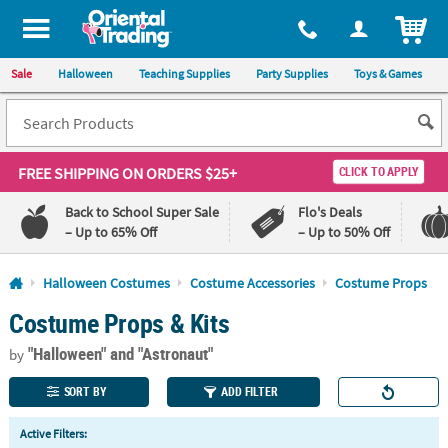
All content on this site is available, via phone, at
1-800-875-8480
.
. 
ITEM
Sale
Halloween
Teaching Supplies
Party Supplies
Toys & Games
FREE SHIPPING
ON ORDERS $25+
CLICK TO APPLY
Back to School Super Sale
Flo's Deals
– Up to 65% Off
– Up to 50% Off
Log In
Halloween Costumes
Costume Accessories
Costume Props
Costume Props & Kits
110%
100%
Lowest
Happiness
"Halloween"
and "Astronaut"
Price
Guarantee
by
Guarantee
SORT BY
ADD FILTER
QUICK
Active Filters:
LINKS