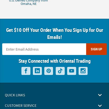
U.S. Owned Company from
Omaha, NE
Get $10 Off Your Order When You Sign Up for Our
Emails!
SIGN UP
Stay Connected with Oriental Trading
QUICK LINKS
CUSTOMER SERVICE