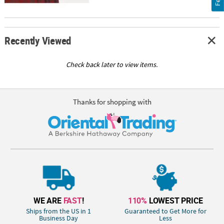
Recently Viewed
Check back later to view items.
Thanks for shopping with
WE ARE
FAST
!
110%
LOWEST PRICE
Ships from the US in 1
Guaranteed to Get More for
Business Day
Less