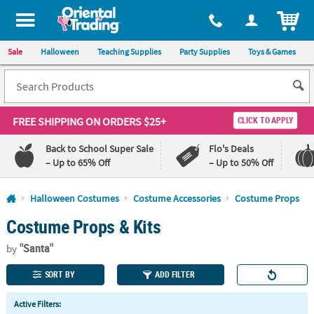
All content on this site is available, via phone, at
1-800-875-8480
.
. 
ITEM
Sale
Halloween
Teaching Supplies
Party Supplies
Toys & Games
FREE SHIPPING
ON ORDERS $25+
CLICK TO APPLY
Back to School Super Sale
Flo's Deals
– Up to 65% Off
– Up to 50% Off
Log In
Halloween Costumes
Costume Accessories
Costume Props
Costume Props & Kits
110%
100%
Lowest
Happiness
"Santa"
Price
Guarantee
by
Guarantee
SORT BY
ADD FILTER
QUICK
Active Filters:
LINKS