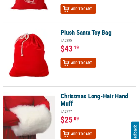
ADD TO CART
Plush Santa Toy Bag
Plush Santa Toy Bag
#AE995
$43
.19
ADD TO CART
Christmas Long-Hair Hand
Christmas Long-Hair Hand Muff
Muff
#AE777
$25
.09
Feedback
ADD TO CART