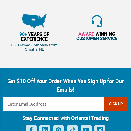
AWARD
WINNING
90+
YEARS OF
CUSTOMER SERVICE
EXPERIENCE
U.S. Owned Company from
Omaha, NE
Get $10 Off Your Order When You Sign Up for Our
Emails!
SIGN UP
Stay Connected with Oriental Trading