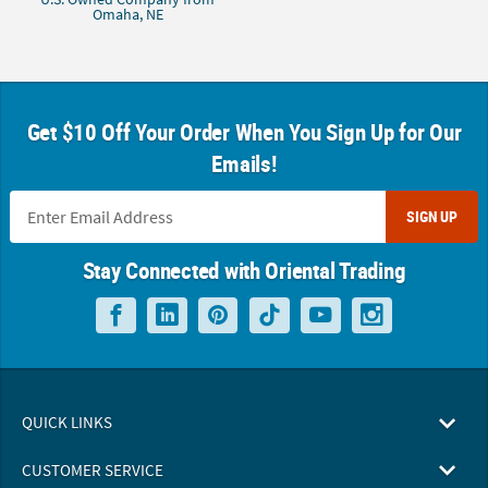
Omaha, NE
Get $10 Off Your Order When You Sign Up for Our
Emails!
SIGN UP
Stay Connected with Oriental Trading
QUICK LINKS
CUSTOMER SERVICE