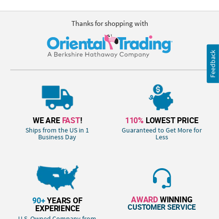
Thanks for shopping with
Feedback
WE ARE
FAST
!
110%
LOWEST PRICE
Ships from the US in 1
Guaranteed to Get More for
Business Day
Less
AWARD
WINNING
90+
YEARS OF
CUSTOMER SERVICE
EXPERIENCE
U.S. Owned Company from