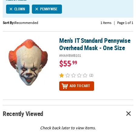
LINKS
CLOWN
PENNYWISE
CUSTOMER
SERVICE
Sort By:
Recommended
1 Items
|
Page 1 of 1
ABOUT
Men's IT Standard Pennywise
US
Men's IT Standard Pennywise Overhead Mask - One Size
Overhead Mask - One Size
SAFE
#MAMBWB101
&
$55
.99
SECURE
SHOPPING
(2)
CUSTOM
ADD TO CART
PRODUCTS
Recently Viewed
Check back later to view items.