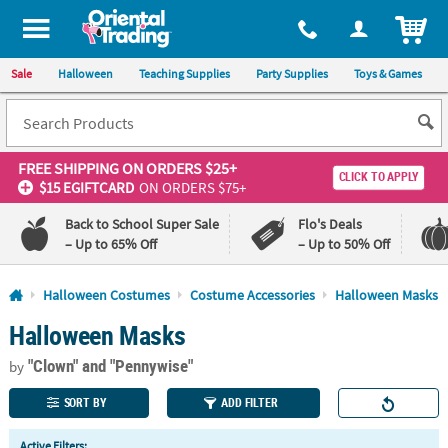
All content on this site is available, via phone, at
1-800-875-8480
.
. 
ITEM
Sale
Halloween
Teaching Supplies
Party Supplies
Toys & Games
FREE SHIPPING
ON ORDERS $25+
CLICK TO APPLY
$15 EGIFTCARD
ON ORDERS $75+
Back to School Super Sale
Flo's Deals
– Up to 65% Off
– Up to 50% Off
Log In
Halloween Costumes
Costume Accessories
Halloween Masks
Halloween Masks
110%
100%
Lowest
Happiness
"Clown"
and "Pennywise"
Price
Guarantee
by
Guarantee
SORT BY
ADD FILTER
QUICK
Active Filters: