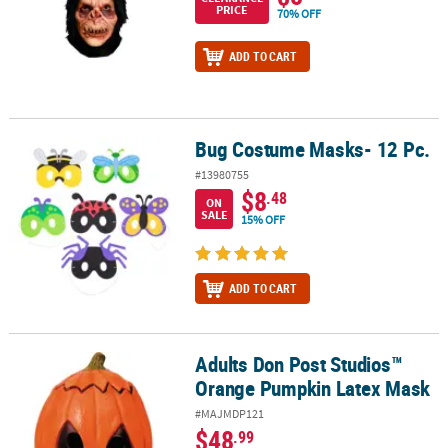
PRICE
70% OFF
ADD TO CART
Bug Costume Masks- 12 Pc.
Bug Costume Masks- 12 Pc.
#13980755
$8
.48
ON
SALE
15% OFF
ADD TO CART
Adults Don Post Studios™
Adults Don Post Studios™ Orange Pumpkin Latex Mask
Orange Pumpkin Latex Mask
#MAJMDP121
$48
.99