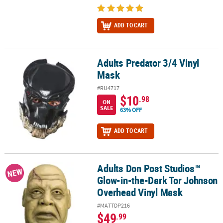
ADD TO CART
Adults Predator 3/4 Vinyl
Adults Predator 3/4 Vinyl Mask
Mask
#RU4717
$10
.98
ON
SALE
63% OFF
ADD TO CART
Adults Don Post Studios™
Adults Don Post Studios™ Glow-in-the-Dark Tor Johnson Overhea
NEW
Glow-in-the-Dark Tor Johnson
Overhead Vinyl Mask
#MATTDP216
$49
.99