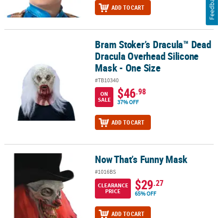
Feedback
ADD TO CART
Bram Stoker’s Dracula™ Dead
Bram Stoker’s Dracula™ Dead Dracula Overhead Silicone Mask - O
Dracula Overhead Silicone
Mask - One Size
#TB10340
$46
.98
ON
SALE
37% OFF
ADD TO CART
Now That’s Funny Mask
Now That’s Funny Mask
#1016BS
$29
.27
CLEARANCE
PRICE
65% OFF
ADD TO CART