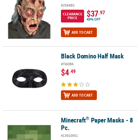
#2584BS
$37
.97
CLEARANCE
PRICE
49% OFF
ADD TO CART
Black Domino Half Mask
Black Domino Half Mask
#TI60BK
$4
.49
ADD TO CART
®
Minecraft
Paper Masks - 8
®
Minecraft
Paper Masks - 8 Pc.
Pc.
#13910951