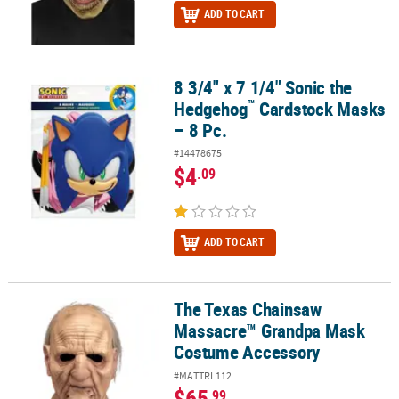
ADD TO CART
8 3/4" x 7 1/4" Sonic the
™
8 3/4" x 7 1/4" Sonic the Hedgehog
Cardstock Masks – 8 Pc.
™
Hedgehog
Cardstock Masks
– 8 Pc.
#14478675
$4
.09
ADD TO CART
The Texas Chainsaw
The Texas Chainsaw Massacre™ Grandpa Mask Costume Accessor
Massacre™ Grandpa Mask
Costume Accessory
#MATTRL112
$65
.99