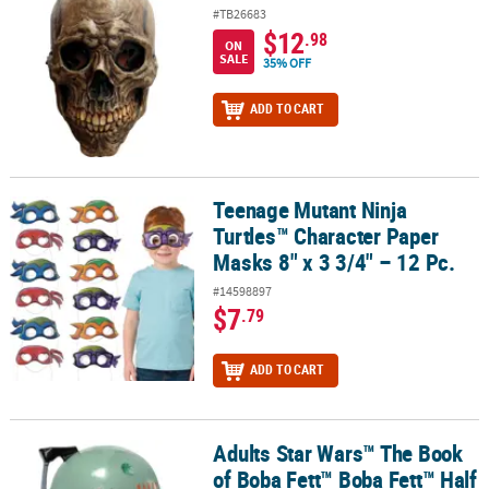
#TB26683
$12
.98
ON
SALE
35% OFF
ADD TO CART
Teenage Mutant Ninja
Teenage Mutant Ninja Turtles™ Character Paper Masks 8" x 3 3/4" –
Turtles™ Character Paper
Masks 8" x 3 3/4" – 12 Pc.
#14598897
$7
.79
ADD TO CART
Adults Star Wars™ The Book
Adults Star Wars™ The Book of Boba Fett™ Boba Fett™ Half Mask
of Boba Fett™ Boba Fett™ Half