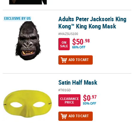
Adults Peter Jackson’s King
Adults Peter Jackson’s King Kong™ King Kong Mask
EXCLUSIVE BY US
Kong™ King Kong Mask
#MAZSUS100
$50
.98
ON
SALE
66% OFF
ADD TO CART
Satin Half Mask
Satin Half Mask
#TI01GD
$0
.97
CLEARANCE
PRICE
93% OFF
ADD TO CART