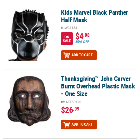
Kids Marvel Black Panther
Kids Marvel Black Panther Half Mask
Half Mask
#JWC1154
$4
.98
ON
SALE
35% OFF
ADD TO CART
Thanksgiving™ John Carver
Thanksgiving™ John Carver Burnt Overhead Plastic Mask - One Si
Burnt Overhead Plastic Mask
- One Size
#MATTSP120
$26
.99
ADD TO CART