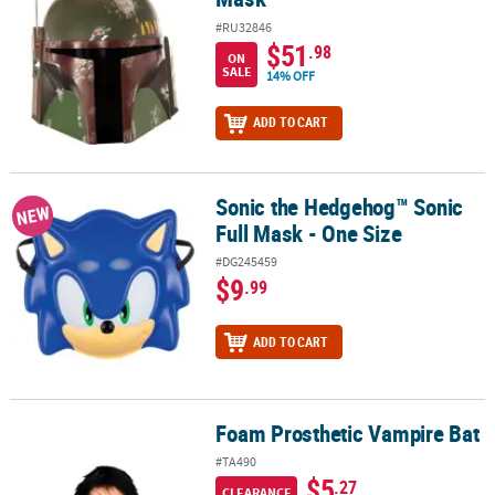
#RU32846
$51
.98
ON
SALE
14% OFF
ADD TO CART
Sonic the Hedgehog™ Sonic
Sonic the Hedgehog™ Sonic Full Mask - One Size
NEW
Full Mask - One Size
#DG245459
$9
.99
ADD TO CART
Foam Prosthetic Vampire Bat
Foam Prosthetic Vampire Bat
#TA490
$5
.27
CLEARANCE