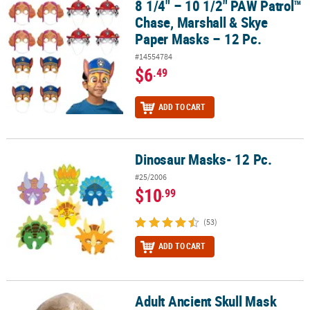
8 1/4" – 10 1/2" PAW Patrol™
8 1/4" – 10 1/2" PAW Patrol™ Chase, Marshall & Skye Paper Masks –
Chase, Marshall & Skye
Paper Masks – 12 Pc.
#14554784
$6
.49
ADD TO CART
Dinosaur Masks- 12 Pc.
Dinosaur Masks- 12 Pc.
#25/2006
$10
.99
(53)
ADD TO CART
Adult Ancient Skull Mask
Adult Ancient Skull Mask