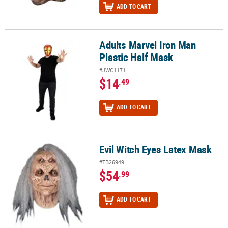
ADD TO CART
Adults Marvel Iron Man
Adults Marvel Iron Man Plastic Half Mask
Plastic Half Mask
#JWC1171
$14
.49
ADD TO CART
Evil Witch Eyes Latex Mask
Evil Witch Eyes Latex Mask
#TB26949
$54
.99
ADD TO CART