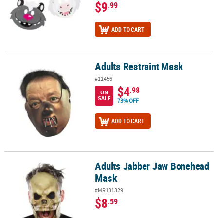
$9
.99
ADD TO CART
Adults Restraint Mask
Adults Restraint Mask
#11456
$4
.98
ON
SALE
73% OFF
ADD TO CART
Adults Jabber Jaw Bonehead
Adults Jabber Jaw Bonehead Mask
Mask
#MR131329
$8
.59