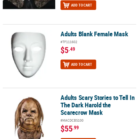
ADD TO CART
Adults Blank Female Mask
Adults Blank Female Mask
#TF111602
$5
.49
ADD TO CART
Adults Scary Stories to Tell In
Adults Scary Stories to Tell In The Dark Harold the Scarecrow Mas
The Dark Harold the
Scarecrow Mask
#MACDCBS100
$55
.99