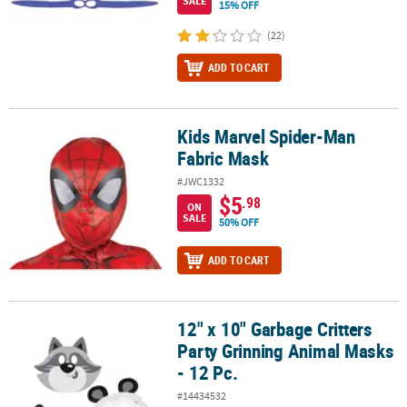
SALE
15% OFF
(22)
ADD TO CART
Kids Marvel Spider-Man
Kids Marvel Spider-Man Fabric Mask
Fabric Mask
#JWC1332
$5
.98
ON
SALE
50% OFF
ADD TO CART
12" x 10" Garbage Critters
12" x 10" Garbage Critters Party Grinning Animal Masks - 12 Pc.
Party Grinning Animal Masks
- 12 Pc.
#14434532