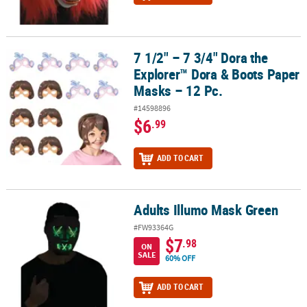
7 1/2" – 7 3/4" Dora the
7 1/2" – 7 3/4" Dora the Explorer™ Dora & Boots Paper Masks – 12 
Explorer™ Dora & Boots Paper
Masks – 12 Pc.
#14598896
$6
.99
ADD TO CART
Adults Illumo Mask Green
Adults Illumo Mask Green
#FW93364G
$7
.98
ON
SALE
60% OFF
ADD TO CART