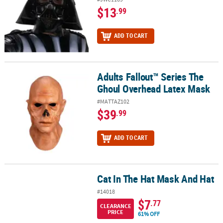
$13
.99
ADD TO CART
Adults Fallout™ Series The
Adults Fallout™ Series The Ghoul Overhead Latex Mask
Ghoul Overhead Latex Mask
#MATTAZ102
$39
.99
ADD TO CART
Cat In The Hat Mask And Hat
Cat In The Hat Mask And Hat
#14018
$7
.77
CLEARANCE
PRICE
61% OFF