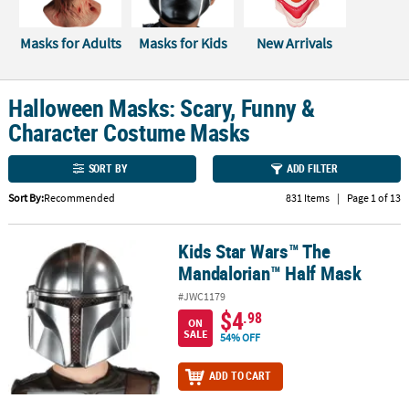
CUSTOMER
Masks for Adults
Masks for Kids
New Arrivals
SERVICE
ABOUT
Halloween Masks: Scary, Funny &
US
Character Costume Masks
SAFE
&
SORT BY
ADD FILTER
SECURE
Sort By:
Recommended
831 Items
|
Page 1 of 13
SHOPPING
CUSTOM
Kids Star Wars™ The
Kids Star Wars™ The Mandalorian™ Half Mask
PRODUCTS
Mandalorian™ Half Mask
#JWC1179
$4
.98
ON
SALE
54% OFF
ADD TO CART