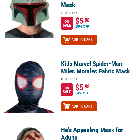
Mask
#JWC1187
$5
.98
ON
SALE
26% OFF
ADD TO CART
Kids Marvel Spider-Man
Kids Marvel Spider-Man Miles Morales Fabric Mask
Miles Morales Fabric Mask
#JWC1331
$5
.98
ON
SALE
64% OFF
ADD TO CART
He's Appealing Mask for
He's Appealing Mask for Adults
Adults