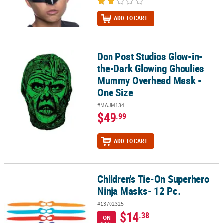
ADD TO CART
Don Post Studios Glow-in-
Don Post Studios Glow-in-the-Dark Glowing Ghoulies Mummy Ove
the-Dark Glowing Ghoulies
Mummy Overhead Mask -
One Size
#MAJM134
$49
.99
ADD TO CART
Children's Tie-On Superhero
Children's Tie-On Superhero Ninja Masks- 12 Pc.
Ninja Masks- 12 Pc.
#13702325
$14
.38
ON