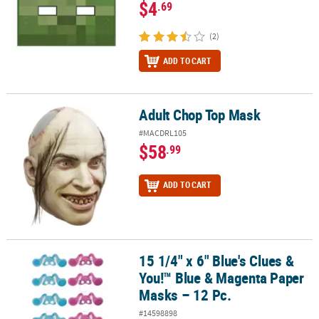
$4
.69
(2)
ADD TO CART
Adult Chop Top Mask
Adult Chop Top Mask
#MACDRL105
$58
.99
ADD TO CART
15 1/4" x 6" Blue's Clues &
15 1/4" x 6" Blue's Clues & You!™ Blue & Magenta Paper Masks – 12
You!™ Blue & Magenta Paper
Masks – 12 Pc.
#14598898