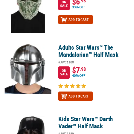
$6
.98
ON
SALE
33% OFF
ADD TO CART
Adults Star Wars™ The
Adults Star Wars™ The Mandalorian™ Half Mask
Mandalorian™ Half Mask
#JWC1180
$7
.98
ON
SALE
40% OFF
ADD TO CART
Kids Star Wars™ Darth
Kids Star Wars™ Darth Vader™ Half Mask
Vader™ Half Mask
#JWC1189