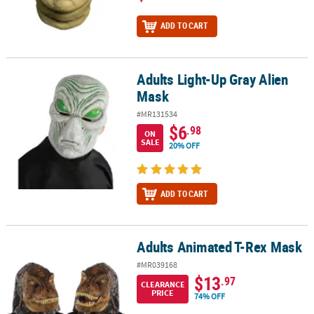
ADD TO CART
Adults Light-Up Gray Alien
Adults Light-Up Gray Alien Mask
Mask
#MR131534
$6
.98
ON
SALE
20% OFF
ADD TO CART
Adults Animated T-Rex Mask
Adults Animated T-Rex Mask
#MR039168
$13
.97
CLEARANCE
PRICE
74% OFF