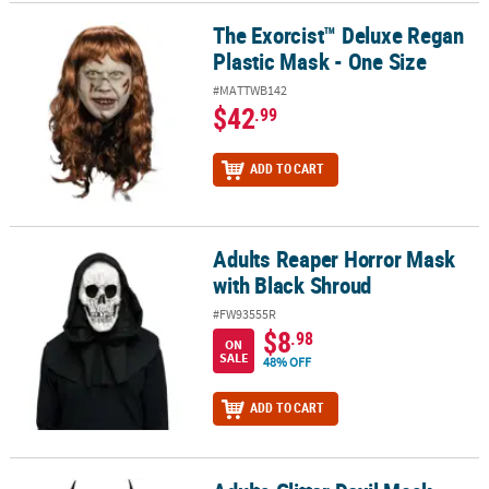
The Exorcist™ Deluxe Regan
The Exorcist™ Deluxe Regan Plastic Mask - One Size
Plastic Mask - One Size
#MATTWB142
$42
.99
ADD TO CART
Adults Reaper Horror Mask
Adults Reaper Horror Mask with Black Shroud
with Black Shroud
#FW93555R
$8
.98
ON
SALE
48% OFF
ADD TO CART