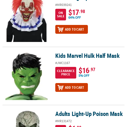
#MR039241
$17
.98
ON
SALE
64% OFF
ADD TO CART
Kids Marvel Hulk Half Mask
Kids Marvel Hulk Half Mask
#JWC1167
$16
.97
CLEARANCE
PRICE
5% OFF
ADD TO CART
Adults Light-Up Poison Mask
Adults Light-Up Poison Mask
#MR131472