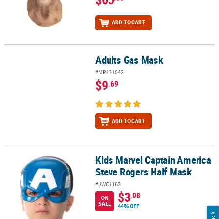
ADD TO CART
Adults Gas Mask
Adults Gas Mask
#MR131042
$9
.69
ADD TO CART
Kids Marvel Captain America
Kids Marvel Captain America Steve Rogers Half Mask
Steve Rogers Half Mask
#JWC1163
$3
.98
ON
SALE
44% OFF