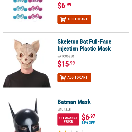
$6
.99
ADD TO CART
Skeleton Bat Full-Face
Skeleton Bat Full-Face Injection Plastic Mask
Injection Plastic Mask
#ATC00258
$15
.99
ADD TO CART
Batman Mask
Batman Mask
#RU4315
$6
.97
CLEARANCE
PRICE
65% OFF