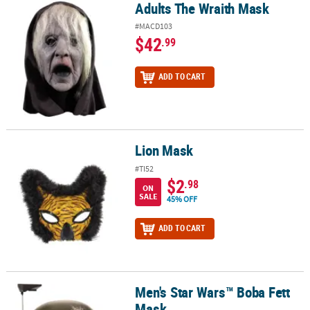
Adults The Wraith Mask
Adults The Wraith Mask
#MACD103
$42
.99
ADD TO CART
Lion Mask
Lion Mask
#TI52
$2
.98
ON
SALE
45% OFF
ADD TO CART
Men's Star Wars™ Boba Fett
Men's Star Wars™ Boba Fett Mask
Mask