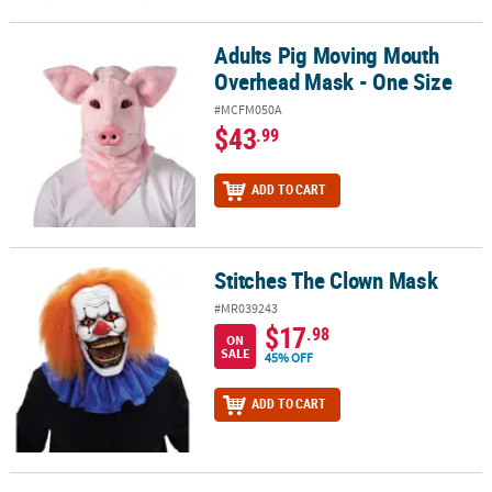
Adults Pig Moving Mouth
Adults Pig Moving Mouth Overhead Mask - One Size
Overhead Mask - One Size
#MCFM050A
$43
.99
ADD TO CART
Stitches The Clown Mask
Stitches The Clown Mask
#MR039243
$17
.98
ON
SALE
45% OFF
ADD TO CART