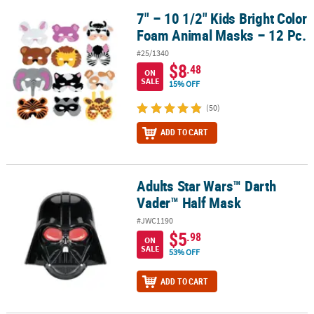
7" – 10 1/2" Kids Bright Color
7" – 10 1/2" Kids Bright Color Foam Animal Masks – 12 Pc.
Foam Animal Masks – 12 Pc.
#25/1340
$8
.48
ON
SALE
15% OFF
(50)
ADD TO CART
Adults Star Wars™ Darth
Adults Star Wars™ Darth Vader™ Half Mask
Vader™ Half Mask
#JWC1190
$5
.98
ON
SALE
53% OFF
ADD TO CART