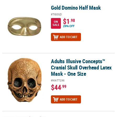
Gold Domino Half Mask
Gold Domino Half Mask
#TI60GD
$1
.98
ON
SALE
29% OFF
ADD TO CART
Adults Illusive Concepts™
Adults Illusive Concepts™ Cranial Skull Overhead Latex Mask - On
Cranial Skull Overhead Latex
Mask - One Size
#MATT196
$44
.99
ADD TO CART