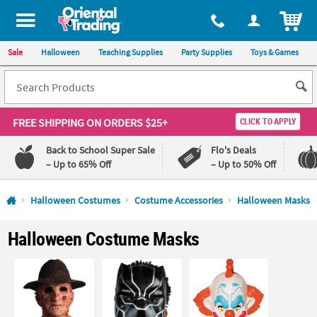
All content on this site is available, via phone, at
1-800-875-8480
.
. 
ITEM
Sale
Halloween
Teaching Supplies
Party Supplies
Toys & Games
FREE SHIPPING
ON ORDERS $25+
CLICK TO APPLY
Back to School Super Sale
Flo's Deals
– Up to 65% Off
– Up to 50% Off
Log In
Halloween Costumes
Costume Accessories
Halloween Masks
110%
100%
Halloween Costume Masks
Lowest
Happiness
Price
Guarantee
Guarantee
QUICK
LINKS