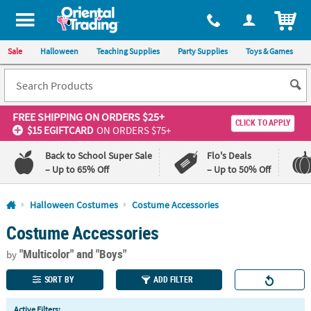
All content on this site is available, via phone, at
1-800-875-8480
.
. 
ITEM
Sale
Halloween
Teaching Supplies
Party Supplies
Toys & Games
FREE SHIPPING
ON ORDERS $25+
CLICK TO APPLY
$15 EGIFTCARD
ON ORDERS $75+
Back to School Super Sale
Flo's Deals
– Up to 65% Off
– Up to 50% Off
Log In
Halloween Costumes
Costume Accessories
Costume Accessories
110%
100%
Lowest
Happiness
"Multicolor"
and "Boys"
Price
Guarantee
by
Guarantee
SORT BY
ADD FILTER
QUICK
Active Filters: