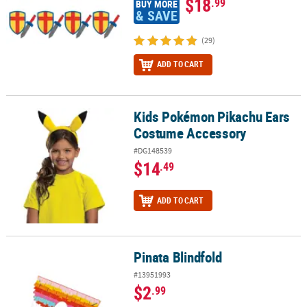
$18
.99
BUY MORE
& SAVE
(29)
ADD TO CART
Kids Pokémon Pikachu Ears
Kids Pokémon Pikachu Ears Costume Accessory
Costume Accessory
#DG148539
$14
.49
ADD TO CART
Pinata Blindfold
Pinata Blindfold
#13951993
$2
.99