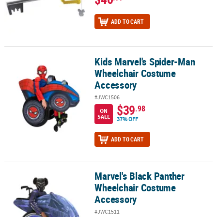
ADD TO CART
Kids Marvel's Spider-Man
Kids Marvel's Spider-Man Wheelchair Costume Accessory
Wheelchair Costume
Accessory
#JWC1506
$39
.98
ON
SALE
37% OFF
ADD TO CART
Marvel's Black Panther
Marvel's Black Panther Wheelchair Costume Accessory
Wheelchair Costume
Accessory
#JWC1511