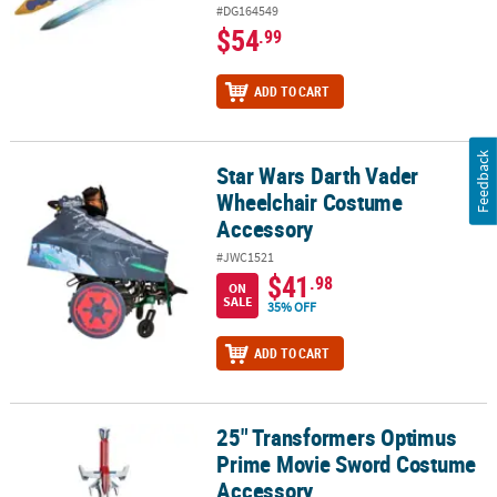
#DG164549
$54
.99
ADD TO CART
Feedback
Star Wars Darth Vader
Star Wars Darth Vader Wheelchair Costume Accessory
Wheelchair Costume
Accessory
#JWC1521
$41
.98
ON
SALE
35% OFF
ADD TO CART
25" Transformers Optimus
25" Transformers Optimus Prime Movie Sword Costume Accessor
Prime Movie Sword Costume
Accessory