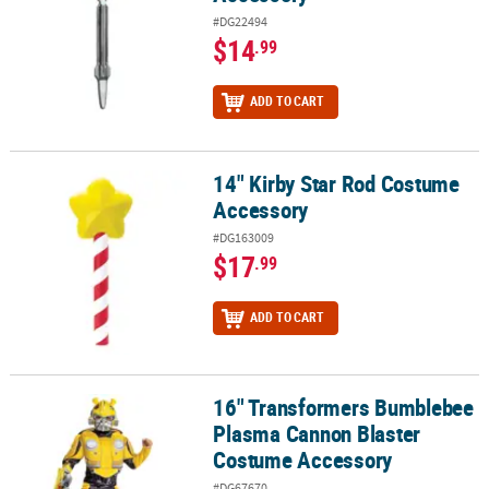
#DG22494
$14
.99
ADD TO CART
14" Kirby Star Rod Costume
14" Kirby Star Rod Costume Accessory
Accessory
#DG163009
$17
.99
ADD TO CART
16" Transformers Bumblebee
16" Transformers Bumblebee Plasma Cannon Blaster Costume Ac
Plasma Cannon Blaster
Costume Accessory
#DG67670