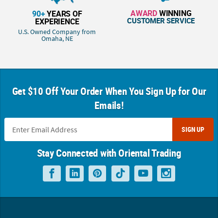
AWARD
WINNING
90+
YEARS OF
CUSTOMER SERVICE
EXPERIENCE
U.S. Owned Company from
Omaha, NE
Get $10 Off Your Order When You Sign Up for Our
Emails!
SIGN UP
Stay Connected with Oriental Trading