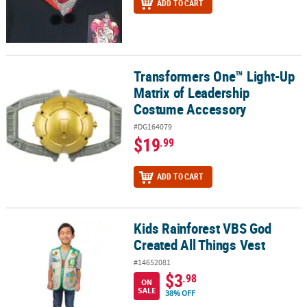
ADD TO CART
Transformers One™ Light-Up
Transformers One™ Light-Up Matrix of Leadership Costume Acce
Matrix of Leadership
Costume Accessory
#DG164079
$19
.99
ADD TO CART
Kids Rainforest VBS God
Kids Rainforest VBS God Created All Things Vest
Created All Things Vest
#14652081
$3
.98
ON
SALE
38% OFF