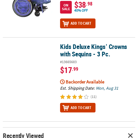
$38
.98
ON
SALE
40% OFF
ADD TO CART
Kids Deluxe Kings‘ Crowns
Kids Deluxe Kings‘ Crowns with Sequins - 3 Pc.
with Sequins - 3 Pc.
#13665683
$17
.99
Backorder Available
Est. Shipping Date:
Mon, Aug 31
(11)
ADD TO CART
Recently Viewed