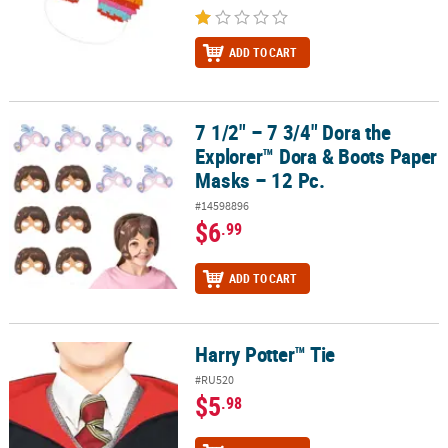
ADD TO CART
7 1/2" – 7 3/4" Dora the
7 1/2" – 7 3/4" Dora the Explorer™ Dora & Boots Paper Masks – 12 
Explorer™ Dora & Boots Paper
Masks – 12 Pc.
#14598896
$6
.99
ADD TO CART
Harry Potter™ Tie
Harry Potter™ Tie
#RU520
$5
.98