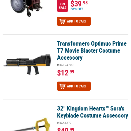
$39
.98
ON
SALE
38% OFF
ADD TO CART
Transformers Optimus Prime
Transformers Optimus Prime T7 Movie Blaster Costume Accessor
T7 Movie Blaster Costume
Accessory
#DG124709
$12
.99
ADD TO CART
32" Kingdom Hearts™ Sora's
32" Kingdom Hearts™ Sora's Keyblade Costume Accessory
Keyblade Costume Accessory
#DG51877
$40
.99