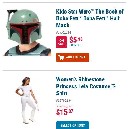
Kids Star Wars™ The Book of
Kids Star Wars™ The Book of Boba Fett™ Boba Fett™ Half Mask
Boba Fett™ Boba Fett™ Half
Mask
#JWC1186
$5
.98
ON
SALE
50% OFF
ADD TO CART
Women’s Rhinestone
Women’s Rhinestone Princess Leia Costume T-Shirt
Princess Leia Costume T-
Shirt
#13792134
Starting at
$15
.87
SELECT OPTIONS