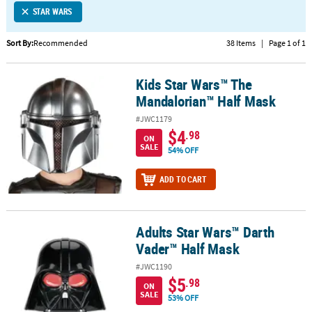
STAR WARS
CUSTOMER
SERVICE
Sort By:
Recommended
38 Items
|
Page 1 of 1
ABOUT
Kids Star Wars™ The
US
Kids Star Wars™ The Mandalorian™ Half Mask
Mandalorian™ Half Mask
SAFE
#JWC1179
&
$4
.98
ON
SECURE
SALE
54% OFF
SHOPPING
ADD TO CART
CUSTOM
PRODUCTS
Adults Star Wars™ Darth
Adults Star Wars™ Darth Vader™ Half Mask
Vader™ Half Mask
#JWC1190
$5
.98
ON
SALE
53% OFF