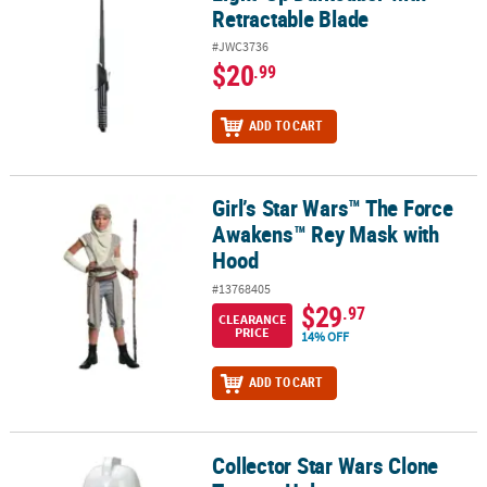
Retractable Blade
#JWC3736
$20
.99
ADD TO CART
Girl’s Star Wars™ The Force
Girl’s Star Wars™ The Force Awakens™ Rey Mask with Hood
Awakens™ Rey Mask with
Hood
#13768405
$29
.97
CLEARANCE
PRICE
14% OFF
ADD TO CART
Collector Star Wars Clone
Collector Star Wars Clone Trooper Helmet