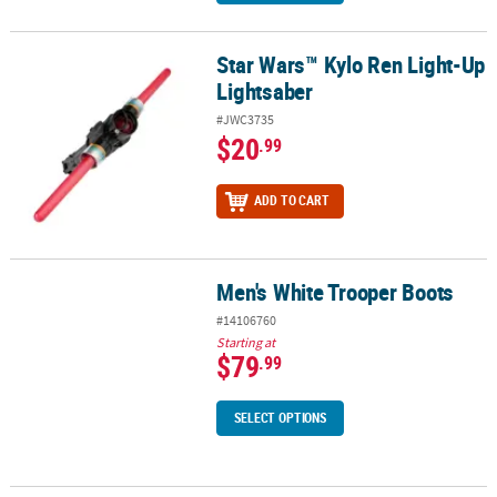
Star Wars™ Kylo Ren Light-Up
Star Wars™ Kylo Ren Light-Up Lightsaber
Lightsaber
#JWC3735
$20
.99
ADD TO CART
Men's White Trooper Boots
Men's White Trooper Boots
#14106760
Starting at
$79
.99
SELECT OPTIONS