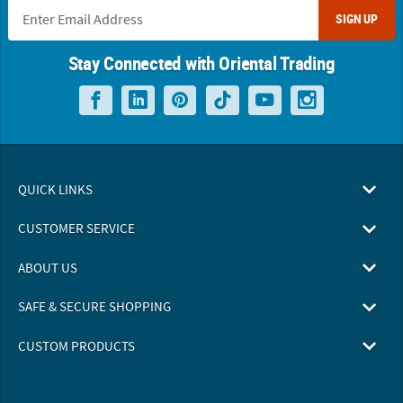
SIGN UP
Stay Connected with Oriental Trading
QUICK LINKS
CUSTOMER SERVICE
ABOUT US
SAFE & SECURE SHOPPING
CUSTOM PRODUCTS