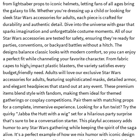
from lightsaber props to iconic helmets, letting fans of all ages bring
the galaxy to life. Whether you're dressing up a child or looking for
sleek Star Wars accessories for adults, each piece is crafted for
durability and authentic detail. Dive into the universe with gear that
sparks imagination and unforgettable costume moments. All of our
Star Wars accessories are tested for safety, ensuring they're ready for
parties, conventions, or backyard battles without a hitch. The
designs balance classic looks with modern comfort, so you can enjoy
a perfect fit while channeling your favorite character. From fabric
capes to high¿impact plastic blasters, the variety satisfies every
budget¿friendly need. Adults will love our exclusive Star Wars
accessories for adults, featuring sophisticated masks, detailed armor,
and elegant headpieces that stand out at any event. These premium
items blend style with fandom, making them ideal for themed
gatherings or cosplay competitions. Pair them with matching props
for a complete, immersive experience. Looking for a fun twist? Try the
quirky "Jabba the Hutt with a wig" set for a hilarious party surprise
that's sure to be a conversation starter. This playful accessory adds
humor to any Star Wars gathering while keeping the spirit of the saga
alive. It's a perfect example of how we mix humor with iconic design