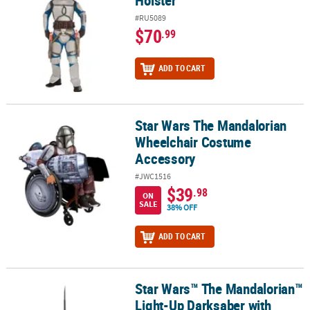
Holster
#RU5089
$70
.99
ADD TO CART
Star Wars The Mandalorian
Star Wars The Mandalorian Wheelchair Costume Accessory
Wheelchair Costume
Accessory
#JWC1516
$39
.98
ON
SALE
38% OFF
ADD TO CART
Star Wars™ The Mandalorian™
Star Wars™ The Mandalorian™ Light-Up Darksaber with Retractab
Light-Up Darksaber with