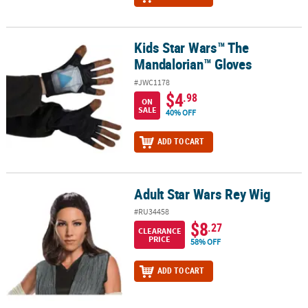
Kids Star Wars™ The
Kids Star Wars™ The Mandalorian™ Gloves
Mandalorian™ Gloves
#JWC1178
$4
.98
ON
SALE
40% OFF
ADD TO CART
Adult Star Wars Rey Wig
Adult Star Wars Rey Wig
#RU34458
$8
.27
CLEARANCE
PRICE
58% OFF
ADD TO CART