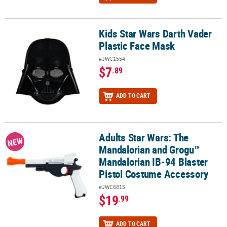
Kids Star Wars Darth Vader
Kids Star Wars Darth Vader Plastic Face Mask
Plastic Face Mask
#JWC1554
$7
.89
ADD TO CART
Adults Star Wars: The
Adults Star Wars: The Mandalorian and Grogu™ Mandalorian IB-94
NEW
Mandalorian and Grogu™
Mandalorian IB-94 Blaster
Pistol Costume Accessory
#JWC6815
$19
.99
ADD TO CART