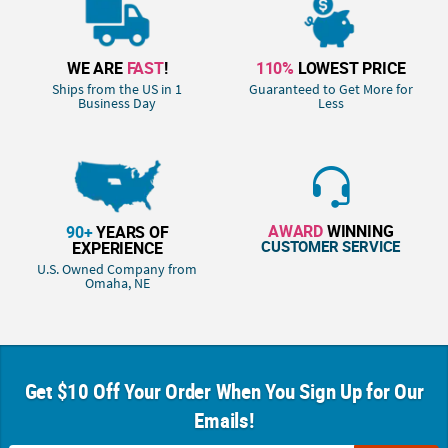
WE ARE
FAST
!
110%
LOWEST PRICE
Ships from the US in 1
Guaranteed to Get More for
Business Day
Less
AWARD
WINNING
90+
YEARS OF
CUSTOMER SERVICE
EXPERIENCE
U.S. Owned Company from
Omaha, NE
Get $10 Off Your Order When You Sign Up for Our
Emails!