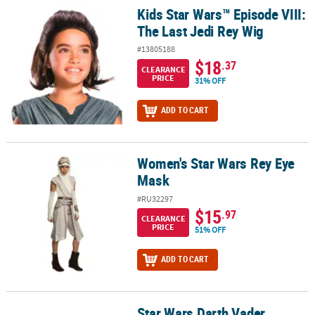
Kids Star Wars™ Episode VIII:
Kids Star Wars™ Episode VIII: The Last Jedi Rey Wig
The Last Jedi Rey Wig
#13805188
$18
.37
CLEARANCE
PRICE
31% OFF
ADD TO CART
Women's Star Wars Rey Eye
Women's Star Wars Rey Eye Mask
Mask
#RU32297
$15
.97
CLEARANCE
PRICE
51% OFF
ADD TO CART
Star Wars Darth Vader
Star Wars Darth Vader Wheelchair Costume Accessory