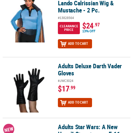
Lando Calrissian Wig &
Mustache - 2 Pc.
#13828564
$24
.97
CLEARANCE
PRICE
13% OFF
ADD TO CART
Adults Deluxe Darth Vader
Adults Deluxe Darth Vader Gloves
Gloves
#JWC3024
$17
.99
ADD TO CART
Adults Star Wars: A New
Adults Star Wars: A New Hope™ Stormtrooper E-11 Blaster Rifle 
NEW