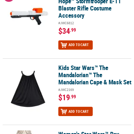
Hope™ Stormtrooper E-11
Blaster Rifle Costume
Accessory
#JWC6812
$34
.99
ADD TO CART
Kids Star Wars™ The
Kids Star Wars™ The Mandalorian™ The Mandalorian Cape & Mask
Mandalorian™ The
Mandalorian Cape & Mask Set
#JWC2169
$19
.99
ADD TO CART
Women's Star Wars™ Rey
Women's Star Wars™ Rey Leggings