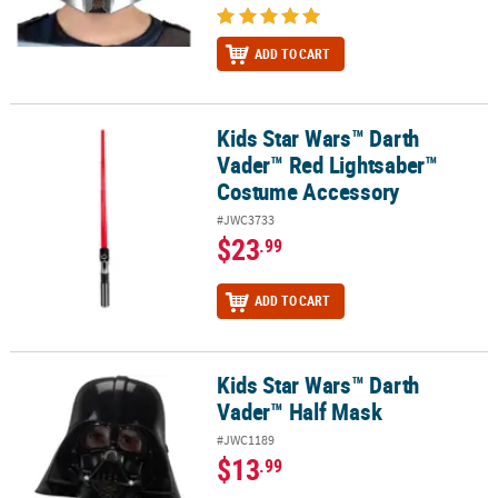
ADD TO CART
Kids Star Wars™ Darth
Kids Star Wars™ Darth Vader™ Red Lightsaber™ Costume Accesso
Vader™ Red Lightsaber™
Costume Accessory
#JWC3733
$23
.99
ADD TO CART
Kids Star Wars™ Darth
Kids Star Wars™ Darth Vader™ Half Mask
Vader™ Half Mask
#JWC1189
$13
.99