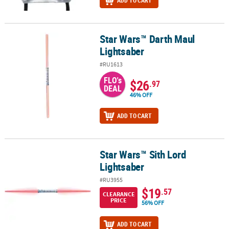
ADD TO CART
Star Wars™ Darth Maul
Star Wars™ Darth Maul Lightsaber
Lightsaber
#RU1613
FLO's
$26
.97
DEAL
46% OFF
ADD TO CART
Star Wars™ Sith Lord
Star Wars™ Sith Lord Lightsaber
Lightsaber
#RU3955
$19
.57
CLEARANCE
PRICE
56% OFF
ADD TO CART