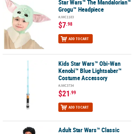
Star Wars™ The Mandalorian™
Star Wars™ The Mandalorian™ Grogu™ Headpiece
Grogu™ Headpiece
#JWC1183
$7
.98
ADD TO CART
Kids Star Wars™ Obi-Wan
Kids Star Wars™ Obi-Wan Kenobi™ Blue Lightsaber™ Costume Acc
Kenobi™ Blue Lightsaber™
Costume Accessory
#JWC3734
$21
.99
ADD TO CART
Adult Star Wars™ Classic
Adult Star Wars™ Classic Lando Calrissian Wig & Mustache - 2 Pc.