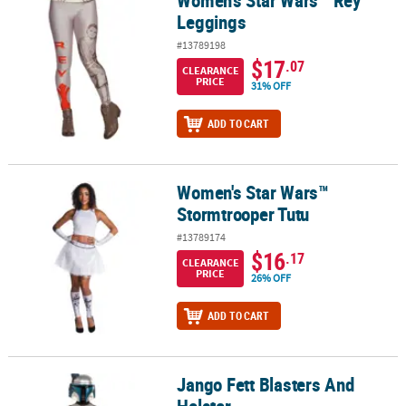
Leggings
#13789198
$17
.07
CLEARANCE
PRICE
31% OFF
ADD TO CART
Women's Star Wars™
Women's Star Wars™ Stormtrooper Tutu
Stormtrooper Tutu
#13789174
$16
.17
CLEARANCE
PRICE
26% OFF
ADD TO CART
Jango Fett Blasters And
Jango Fett Blasters And Holster