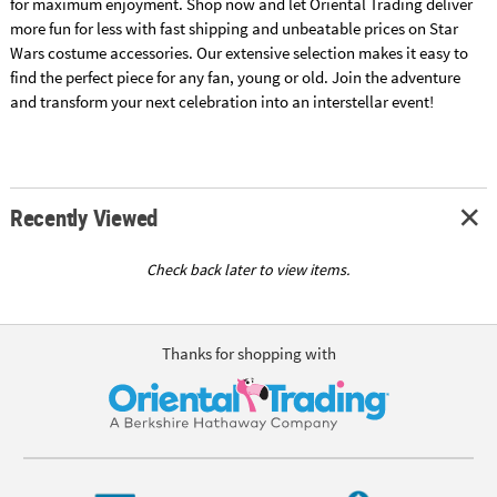
for maximum enjoyment. Shop now and let Oriental Trading deliver
more fun for less with fast shipping and unbeatable prices on Star
Wars costume accessories. Our extensive selection makes it easy to
find the perfect piece for any fan, young or old. Join the adventure
and transform your next celebration into an interstellar event!
Recently Viewed
Check back later to view items.
Thanks for shopping with