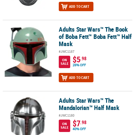
ADD TO CART
Adults Star Wars™ The Book
Adults Star Wars™ The Book of Boba Fett™ Boba Fett™ Half Mask
of Boba Fett™ Boba Fett™ Half
Mask
#JWC1187
$5
.98
ON
SALE
26% OFF
ADD TO CART
Adults Star Wars™ The
Adults Star Wars™ The Mandalorian™ Half Mask
Mandalorian™ Half Mask
#JWC1180
$7
.98
ON
SALE
40% OFF