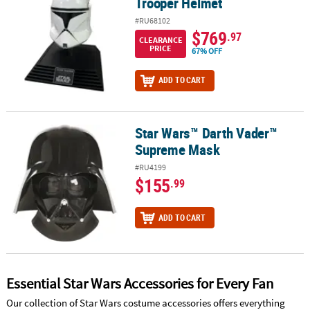
Trooper Helmet
#RU68102
$769
.97
CLEARANCE
PRICE
67% OFF
ADD TO CART
Star Wars™ Darth Vader™
Star Wars™ Darth Vader™ Supreme Mask
Supreme Mask
#RU4199
$155
.99
ADD TO CART
Essential Star Wars Accessories for Every Fan
Our collection of Star Wars costume accessories offers everything