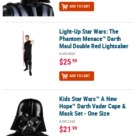
ADD TO CART
Light-Up Star Wars: The
Light-Up Star Wars: The Phantom Menace™ Darth Maul Double Re
Phantom Menace™ Darth
Maul Double Red Lightsaber
#JWC4604
$25
.99
ADD TO CART
Kids Star Wars™ A New
Kids Star Wars™ A New Hope™ Darth Vader Cape & Mask Set - One 
Hope™ Darth Vader Cape &
Mask Set - One Size
#JWC2168
$21
.99