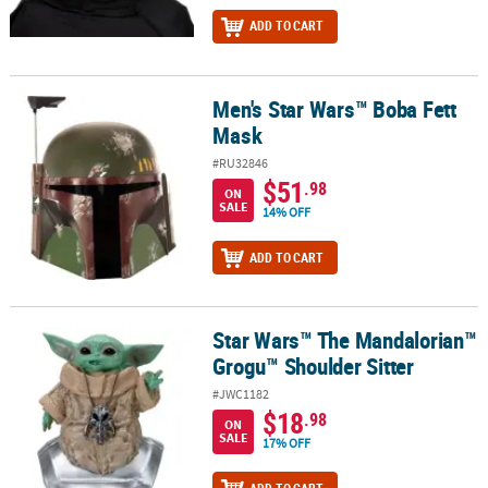
ADD TO CART
Men's Star Wars™ Boba Fett
Men's Star Wars™ Boba Fett Mask
Mask
#RU32846
$51
.98
ON
SALE
14% OFF
ADD TO CART
Star Wars™ The Mandalorian™
Star Wars™ The Mandalorian™ Grogu™ Shoulder Sitter
Grogu™ Shoulder Sitter
#JWC1182
$18
.98
ON
SALE
17% OFF