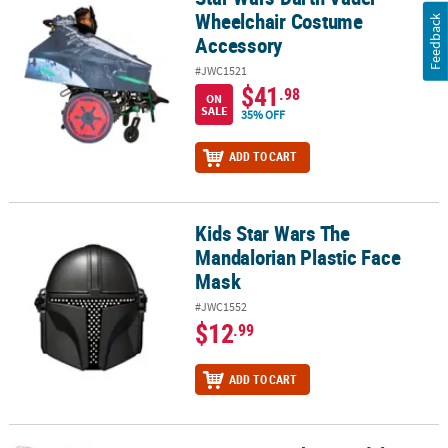
Wheelchair Costume
Feedback
Accessory
#JWC1521
$41
.98
ON
SALE
35% OFF
ADD TO CART
Kids Star Wars The
Kids Star Wars The Mandalorian Plastic Face Mask
Mandalorian Plastic Face
Mask
#JWC1552
$12
.99
ADD TO CART