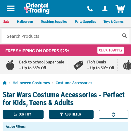
All content on this site is available, via phone, at
1-800-875-8480
.
. 
ITEM
Sale
Halloween
Teaching Supplies
Party Supplies
Toys & Games
FREE SHIPPING
ON ORDERS $25+
CLICK TO APPLY
Back to School Super Sale
Flo's Deals
– Up to 65% Off
– Up to 50% Off
Log In
Halloween Costumes
Costume Accessories
Star Wars Costume Accessories - Perfect
110%
100%
Lowest
Happiness
for Kids, Teens & Adults
Price
Guarantee
Guarantee
SORT BY
ADD FILTER
QUICK
Active Filters:
LINKS