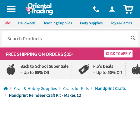
All content on this site is available, via phone, at
1-800-875-8480
.
. 
ITEM
Sale
Halloween
Teaching Supplies
Party Supplies
Toys & Games
FREE SHIPPING
ON ORDERS $25+
CLICK TO APPLY
Back to School Super Sale
Flo's Deals
– Up to 65% Off
– Up to 50% Off
Log In
Craft & Hobby Supplies
Crafts for Kids
Handprint Crafts
Handprint Reindeer Craft Kit - Makes 12
110%
100%
Lowest
Happiness
Price
Guarantee
Guarantee
QUICK
LINKS