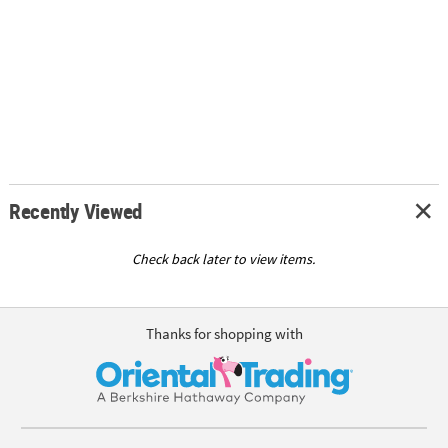
Recently Viewed
Check back later to view items.
Thanks for shopping with