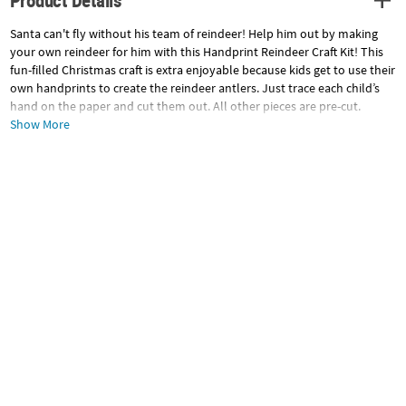
Product Details
Santa can't fly without his team of reindeer! Help him out by making
your own reindeer for him with this Handprint Reindeer Craft Kit! This
fun-filled Christmas craft is extra enjoyable because kids get to use their
own handprints to create the reindeer antlers. Just trace each child’s
hand on the paper and cut them out. All other pieces are pre-cut.
Includes self-adhesive foam pieces and googly eyes. Makes 12. 8 1/2" All
Show More
craft kit pieces are pre-packaged for individual use. Kits include
instructions.
Craft Instructions
© OTC
Specifications