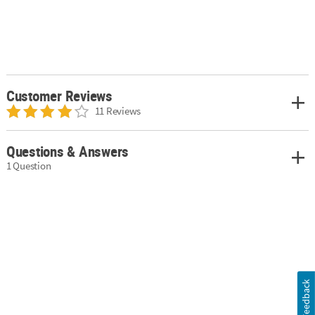
Customer Reviews
11 Reviews
Questions & Answers
1 Question
Feedback