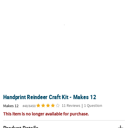
CUSTOMER
SERVICE
ABOUT
US
SAFE
&
SECURE
SHOPPING
CUSTOM
PRODUCTS
Handprint Reindeer Craft Kit - Makes 12
11 Reviews
|
1 Question
Makes 12
#48/6450
This item is no longer available for purchase.