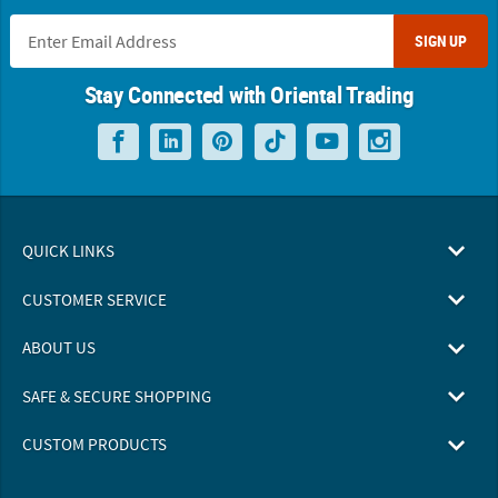
SIGN UP
Stay Connected with Oriental Trading
QUICK LINKS
CUSTOMER SERVICE
ABOUT US
SAFE & SECURE SHOPPING
CUSTOM PRODUCTS