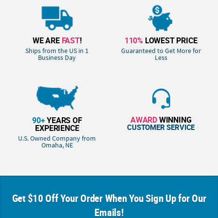
WE ARE
FAST
!
110%
LOWEST PRICE
Ships from the US in 1
Guaranteed to Get More for
Business Day
Less
AWARD
WINNING
90+
YEARS OF
CUSTOMER SERVICE
EXPERIENCE
U.S. Owned Company from
Omaha, NE
Get $10 Off Your Order When You Sign Up for Our
Emails!