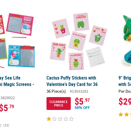
ay Sea Life Creatures Mini Magic Screens - 12 Pc.
Cactus Puffy Stickers with Valentine's Day C
9" Bri
ay Sea Life
Cactus Puffy Stickers with
9" Bri
ni Magic Screens -
Valentine's Day Card for 36
with S
36 Piece(s)
Per Do
#13933292
13820022
$5
$2
.97
CLEARANCE
$5
PRICE
.79
56% OFF
(11)