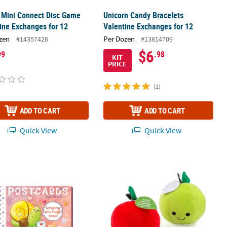
" Mini Connect Disc Game
Unicorn Candy Bracelets
ine Exchanges for 12
Valentine Exchanges for 12
zen
Per Dozen
#14357426
#13814709
$6
99
.98
KIT
PRICE
(2)
ADD TO CART
ADD TO CART
Quick View
Quick View
or 12 - 24
earts Valentine's Day Postcards
Apple of God’s Eye Plush with Card f