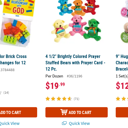
lor Brick Cross
4 1/2" Brightly Colored Prayer
9" Hug
changes for 12
Stuffed Bears with Prayer Card -
Charac
12 Pc.
Bracel
13784488
Per Dozen
1 Set(s
#36/1196
$19
$1
.99
(14)
(71)
ADD TO CART
ADD TO CART
uick View
Quick View