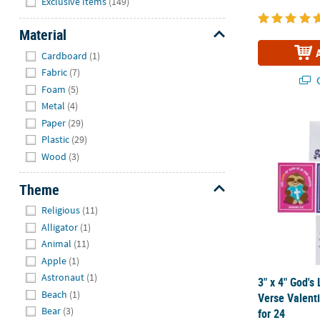
Exclusive Items
(149)
Material
Hide
Cardboard
(1)
Fabric
(7)
Q
Foam
(5)
Metal
(4)
3" x 4" God'
Paper
(29)
Plastic
(29)
Wood
(3)
Theme
Hide
Religious
(11)
Alligator
(1)
Animal
(11)
Apple
(1)
Astronaut
(1)
3" x 4" God's
Beach
(1)
Verse Valent
Bear
(3)
for 24