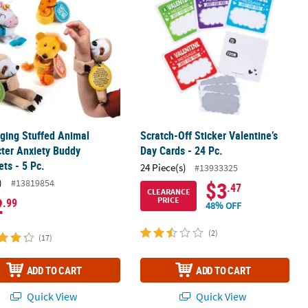
ging Stuffed Animal
Scratch-Off Sticker Valentine’s
ter Anxiety Buddy
Day Cards - 24 Pc.
ets - 5 Pc.
24 Piece(s)
#13933325
)
#13819854
$3
.47
CLEARANCE
2
PRICE
.99
48% OFF
(2)
(17)
ADD TO CART
ADD TO CART
Quick View
Quick View