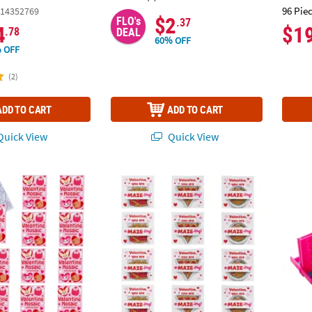
96 Pie
14352769
$2
FLO's
.37
4
$1
.78
DEAL
60% OFF
 OFF
(2)
ADD TO CART
ADD TO CART
uick View
Quick View
 Your Own Valentine Mosaic Critters Activity Books - 12 Pc.
Fast Food Maze Puzzle Valentine Exchanges
3" x 2