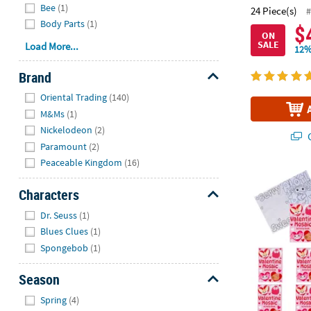
Bee
(1)
24 Piece(s)
#
Body Parts
(1)
$
ON
SALE
Load More...
12%
Brand
Hide
Oriental Trading
(140)
M&Ms
(1)
Nickelodeon
(2)
Q
Paramount
(2)
Peaceable Kingdom
(16)
5" x 7" Color
Characters
Hide
Dr. Seuss
(1)
Blues Clues
(1)
Spongebob
(1)
Season
Hide
Spring
(4)