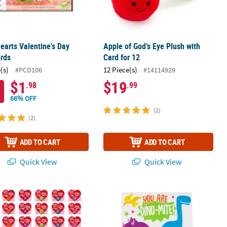
earts Valentine's Day
Apple of God’s Eye Plush with
ards
Card for 12
(s)
12 Piece(s)
#PCD106
#14114929
$1
$19
.98
.99
66% OFF
(2)
(2)
ADD TO CART
ADD TO CART
Quick View
Quick View
ange Packs - 12 Pc.
ini YoYo Assortment Valentine Exchanges with Card for 48
Mini Dinosaur Valentine Exchanges f