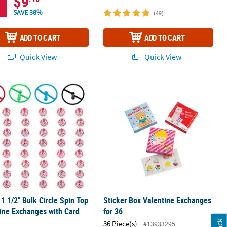
$9
E
SAVE 38%
(49)
ADD TO CART
ADD TO CART
Quick View
Quick View
 1 1/2" Bulk Circle Spin Top Valentine Exchanges with Card for 48
Sticker Box Valentine Exchanges for 
 1 1/2" Bulk Circle Spin Top
Sticker Box Valentine Exchanges
ine Exchanges with Card
for 36
36 Piece(s)
#13933295