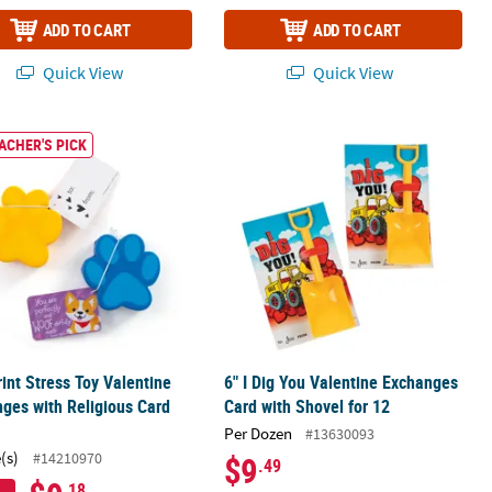
ADD TO CART
ADD TO CART
Quick View
Quick View
x Craft Kit - Makes 12
int Stress Toy Valentine Exchanges with Religious Card for 12
6" I Dig You Valentine Exchanges Car
ACHER'S PICK
int Stress Toy Valentine
6" I Dig You Valentine Exchanges
ges with Religious Card
Card with Shovel for 12
Per Dozen
#13630093
(s)
#14210970
$9
.49
.18