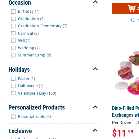
Occasion
Hide
Birthday
(7)
Graduation
(2)
Q
Graduation-Elementary
(7)
Carnival
(2)
Dino-Filled P
VBS
(7)
Wedding
(2)
Summer Camp
(8)
Holidays
Hide
Easter
(1)
Halloween
(1)
Valentine's Day
(160)
Personalized Products
Dino-Filled P
Hide
Exchanges wi
Personalizable
(9)
Per Dozen
#
Exclusive
$11
.99
Hide