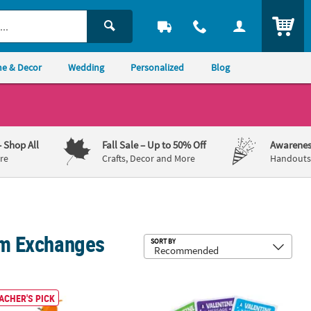
ITEM
e & Decor
Wedding
Personalized
Blog
– Shop All
Fall Sale
– Up to 50% Off
Awarenes
re
Crafts, Decor and More
Handouts,
oom Exchanges
Sub
SORT BY
 with Prayer Card - 12 Pc.
ging Stuffed Animal Character Anxiety Buddy Bracelets - 5 Pc.
Scratch-Off Sticker Valentine’s Day C
ACHER'S PICK