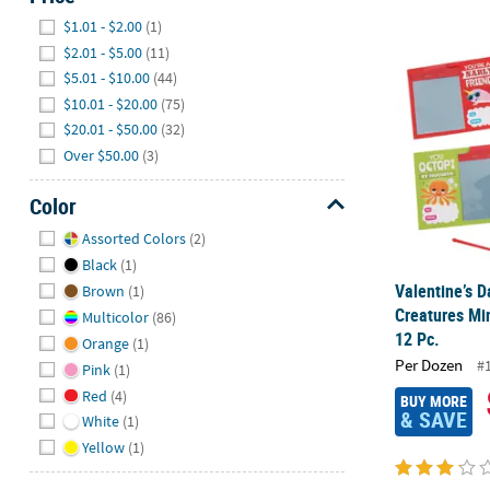
Hide
$1.01 - $2.00
(1)
Valentine’s D
$2.01 - $5.00
(11)
$5.01 - $10.00
(44)
$10.01 - $20.00
(75)
$20.01 - $50.00
(32)
Over $50.00
(3)
Color
Hide
Assorted Colors
(2)
Black
(1)
Valentine’s D
Brown
(1)
Creatures Mi
Multicolor
(86)
12 Pc.
Orange
(1)
Per Dozen
#
Pink
(1)
Red
(4)
BUY MORE
& SAVE
White
(1)
Yellow
(1)