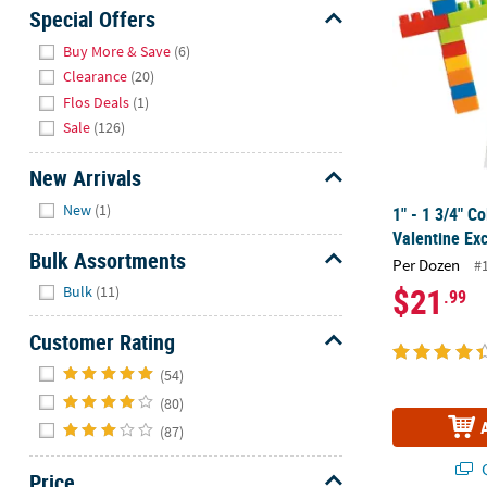
Sunday
Special Offers
8AM-
Hide
Buy More & Save
(6)
8PM
Clearance
(20)
CT
Flos Deals
(1)
Sale
(126)
We're
here
New Arrivals
to
Hide
help.
New
(1)
1" - 1 3/4" Co
Feel
Valentine Ex
free
Bulk Assortments
Per Dozen
#
to
Hide
$21
Bulk
(11)
.99
contact
us
Customer Rating
with
Hide
any
(54)
questions
(80)
or
(87)
concerns.
Q
Price