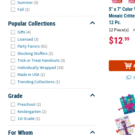
Summer
(3)
5" x 7" Color
Fall
(2)
Mosaic Critte
12 Pc.
Popular Collections
Hide
12 Piece(s)
#
Gifts
(4)
$12
.99
Licensed
(3)
Party Favors
(61)
Stocking Stuffers
(2)
Trick or Treat Handouts
(3)
Individually Wrapped
(10)
Made in USA
(2)
Q
Trending Collections
(1)
Grade
Monster Bend
Hide
Preschool
(2)
Kindergarten
(2)
1st Grade
(1)
For Whom