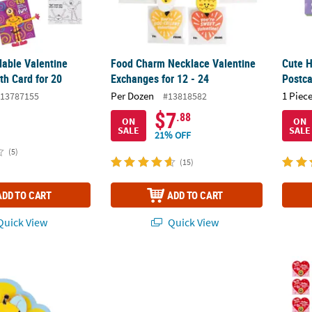
able Valentine
Food Charm Necklace Valentine
Cute H
th Card for 20
Exchanges for 12 - 24
Postc
Per Dozen
1 Piece
13787155
#13818582
$7
.88
ON
ON
SALE
SALE
21% OFF
(5)
(15)
ADD TO CART
ADD TO CART
uick View
Quick View
eve Jesus Loves You Pins with Card for 12
Mini Handyman Nuts & Bolts Valentine Exch
Bulk M