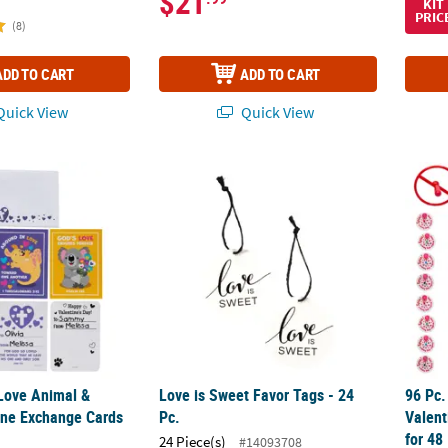
$21
KIT
PRIC
(8)
ADD TO CART
ADD TO CART
uick View
Quick View
s Love Animal & Verse Valentine Exchange Cards for 24
Love is Sweet Favor Tags - 24 Pc.
96 Pc.
 Love Animal &
Love is Sweet Favor Tags - 24
96 Pc.
ine Exchange Cards
Pc.
Valent
for 48
24 Piece(s)
#14093708