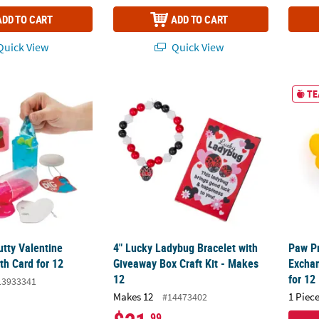
ADD TO CART
ADD TO CART
uick View
Quick View
utty Valentine Exchanges with Card for 12
4" Lucky Ladybug Bracelet with Giveaway Bo
Paw Pr
TE
utty Valentine
4" Lucky Ladybug Bracelet with
Paw Pr
th Card for 12
Giveaway Box Craft Kit - Makes
Exchan
12
for 12
13933341
Makes 12
1 Piece
#14473402
.99