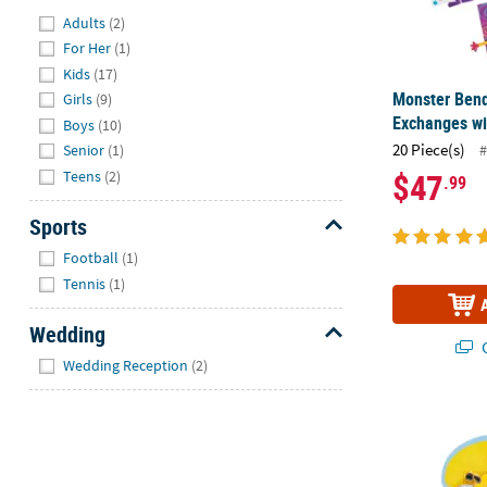
Hide
Adults
(2)
For Her
(1)
Kids
(17)
Monster Bend
Girls
(9)
Exchanges wi
Boys
(10)
20 Piece(s)
#
Senior
(1)
$47
Teens
(2)
.99
Sports
Hide
Football
(1)
Tennis
(1)
Wedding
Q
Hide
Wedding Reception
(2)
1 1/4" Bee-li