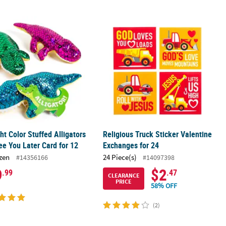
ard for 36
ght Color Stuffed Alligators with See You Later Card for 12
Religious Truck Sticker Valentine Ex
ght Color Stuffed Alligators
Religious Truck Sticker Valentine
ee You Later Card for 12
Exchanges for 24
zen
24 Piece(s)
#14356166
#14097398
9
$2
.99
.47
CLEARANCE
PRICE
58% OFF
(2)