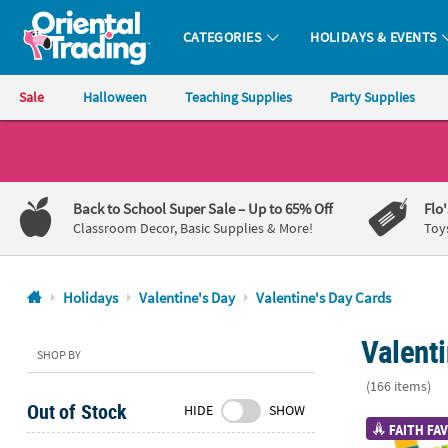
CATEGORIES
HOLIDAYS & EVENTS
Oriental Trading Company - Nobody Delivers More Fun™
Sale
Halloween
Teaching Supplies
Party Supplies
CALL
US
1-
Back to School Super Sale
– Up to 65% Off
Flo
800-
Classroom Decor, Basic Supplies & More!
Toy
875-
8480
Holidays
Valentine's Day
Valentine's Day Cards
Monday-
Valent
Friday
SHOP BY
7AM-
(166 items)
9PM
Out of Stock
HIDE
SHOW
CT
1" - 1 3/4" C
FAITH FAV
Saturday-