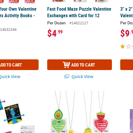
 Your Own Valentine
Fast Food Maze Puzzle Valentine
3" x 2
rs Activity Books -
Exchanges with Card for 12
Valent
Per Dozen
Per Do
#14622127
14632348
$4
$9
.99
.
ADD TO CART
ADD TO CART
uick View
Quick View
able Valentine Exchanges with Card for 20
Food Charm Necklace Valentine Exchanges f
Cute H