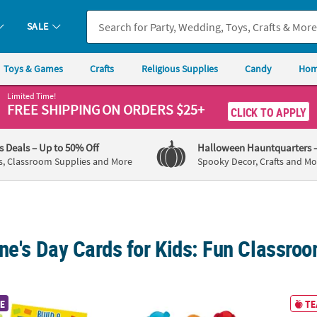
SALE
Toys & Games
Crafts
Religious Supplies
Candy
Hom
Limited Time!
FREE SHIPPING
ON ORDERS $25+
CLICK TO APPLY
's Deals
– Up to 50% Off
Halloween Hauntquarters
s, Classroom Supplies and More
Spooky Decor, Crafts and Mo
ine's Day Cards for Kids: Fun Classr
olor Brick Cross Valentine Exchanges for 12
4 1/2" Brightly Colored Prayer Stuffed Bears
9" Hug
E
TE