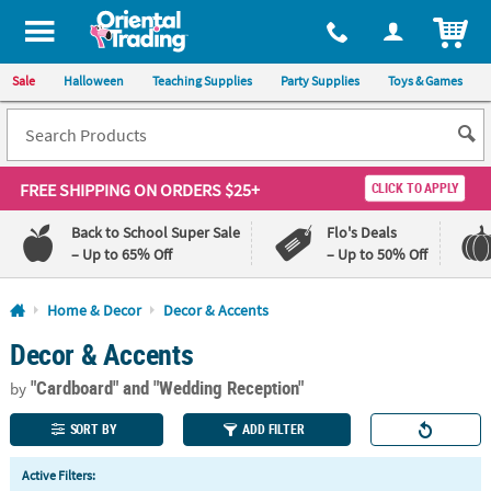
All content on this site is available, via phone, at
1-800-875-8480
.
. 
ITEM
Sale
Halloween
Teaching Supplies
Party Supplies
Toys & Games
FREE SHIPPING
ON ORDERS $25+
CLICK TO APPLY
Back to School Super Sale
Flo's Deals
– Up to 65% Off
– Up to 50% Off
Log In
Home & Decor
Decor & Accents
Decor & Accents
110%
100%
Lowest
Happiness
"Cardboard"
and "Wedding Reception"
Price
Guarantee
by
Guarantee
SORT BY
ADD FILTER
QUICK
Active Filters:
LINKS