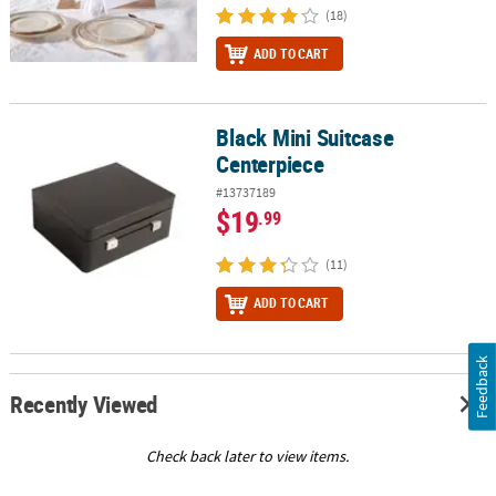
(18)
ADD TO CART
Black Mini Suitcase
Black Mini Suitcase Centerpiece
Centerpiece
#13737189
$19
.99
(11)
ADD TO CART
Feedback
Recently Viewed
Check back later to view items.