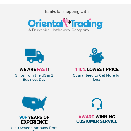
Thanks for shopping with
WE ARE
FAST
!
110%
LOWEST PRICE
Ships from the US in 1
Guaranteed to Get More for
Business Day
Less
AWARD
WINNING
90+
YEARS OF
CUSTOMER SERVICE
EXPERIENCE
U.S. Owned Company from