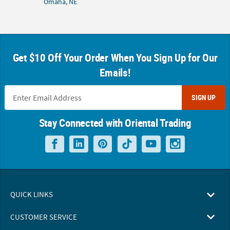
Omaha, NE
Get $10 Off Your Order When You Sign Up for Our
Emails!
SIGN UP
Stay Connected with Oriental Trading
QUICK LINKS
CUSTOMER SERVICE