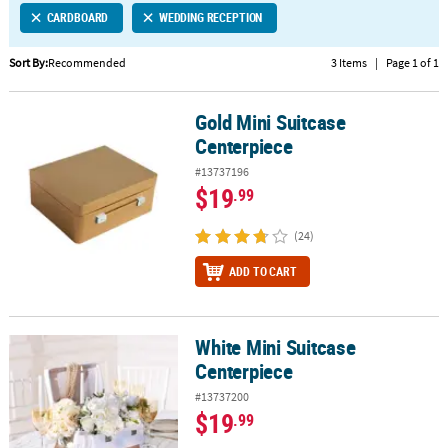
CARDBOARD
WEDDING RECEPTION
CUSTOMER
SERVICE
Sort By:
Recommended
3 Items
|
Page 1 of 1
ABOUT
Gold Mini Suitcase
US
Gold Mini Suitcase Centerpiece
Centerpiece
SAFE
#13737196
&
$19
.99
SECURE
SHOPPING
(24)
CUSTOM
ADD TO CART
PRODUCTS
White Mini Suitcase
White Mini Suitcase Centerpiece
Centerpiece
#13737200
$19
.99