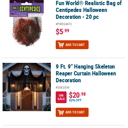
Fun World® Realistic Bag of
Fun World® Realistic Bag of Centipedes Halloween Decoration - 20
Centipedes Halloween
Decoration - 20 pc
#FW91467C
$5
.99
ADD TO CART
9 Ft. 9" Hanging Skeleton
9 Ft. 9" Hanging Skeleton Reaper Curtain Halloween Decoration
Reaper Curtain Halloween
Decoration
#SS61836
$20
.98
ON
SALE
82% OFF
ADD TO CART