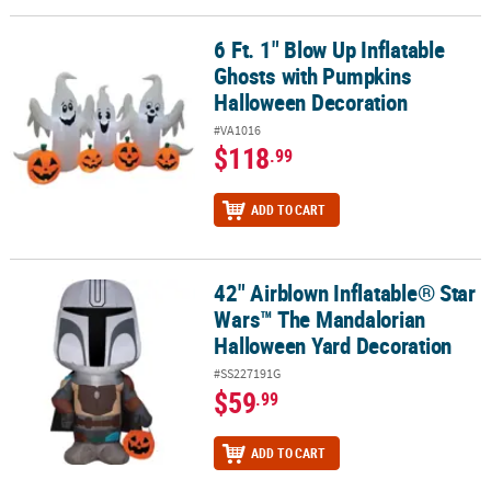
6 Ft. 1" Blow Up Inflatable
6 Ft. 1" Blow Up Inflatable Ghosts with Pumpkins Halloween Deco
Ghosts with Pumpkins
Halloween Decoration
#VA1016
$118
.99
ADD TO CART
42" Airblown Inflatable® Star
42" Airblown Inflatable® Star Wars™ The Mandalorian Halloween 
Wars™ The Mandalorian
Halloween Yard Decoration
#SS227191G
$59
.99
ADD TO CART