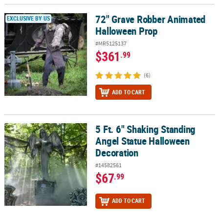
LINKS
72" Grave Robber Animated
72" Grave Robber Animated Halloween Prop
EXCLUSIVE BY US
CUSTOMER
Halloween Prop
SERVICE
#MR5125137
$361
ABOUT
.99
US
(6)
SAFE
ADD TO CART
&
SECURE
SHOPPING
5 Ft. 6" Shaking Standing
5 Ft. 6" Shaking Standing Angel Statue Halloween Decoration
CUSTOM
Angel Statue Halloween
PRODUCTS
Decoration
#14582561
$67
.99
ADD TO CART