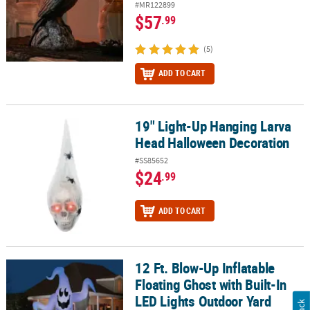
#MR122899
$57
.99
(5)
ADD TO CART
19" Light-Up Hanging Larva
19" Light-Up Hanging Larva Head Halloween Decoration
Head Halloween Decoration
#SS85652
$24
.99
ADD TO CART
12 Ft. Blow-Up Inflatable
12 Ft. Blow-Up Inflatable Floating Ghost with Built-In LED Lights
Floating Ghost with Built-In
LED Lights Outdoor Yard