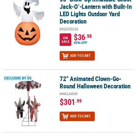
Jack-O’-Lantern with Built-In
LED Lights Outdoor Yard
Decoration
#SS225311G
$36
.98
ON
SALE
43% OFF
ADD TO CART
72" Animated Clown-Go-
72" Animated Clown-Go-Round Halloween Decoration
EXCLUSIVE BY US
Round Halloween Decoration
#MR124530
$301
.99
ADD TO CART