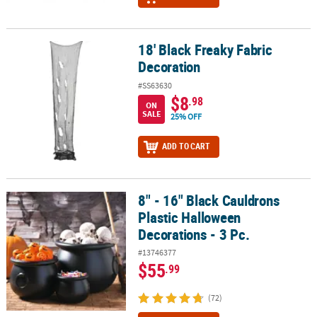
18' Black Freaky Fabric
18' Black Freaky Fabric Decoration
Decoration
#SS63630
$8
.98
ON
SALE
25% OFF
ADD TO CART
8" - 16" Black Cauldrons
8" - 16" Black Cauldrons Plastic Halloween Decorations - 3 Pc.
Plastic Halloween
Decorations - 3 Pc.
#13746377
$55
.99
(72)