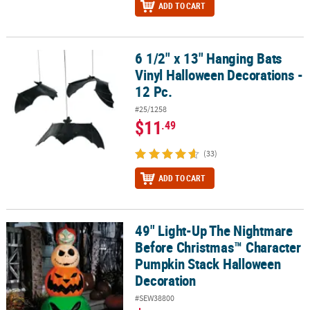
ADD TO CART
6 1/2" x 13" Hanging Bats
6 1/2" x 13" Hanging Bats Vinyl Halloween Decorations - 12 Pc.
Vinyl Halloween Decorations -
12 Pc.
#25/1258
$11
.49
(33)
ADD TO CART
49" Light-Up The Nightmare
49" Light-Up The Nightmare Before Christmas™ Character Pumpk
Before Christmas™ Character
Pumpkin Stack Halloween
Decoration
#SEW38800