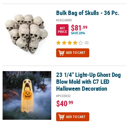
Bulk Bag of Skulls - 36 Pc.
Bulk Bag of Skulls - 36 Pc.
#14114069
$81
.99
KIT
PRICE
SAVE 28%
(2)
ADD TO CART
23 1/4" Light-Up Ghost Dog
23 1/4" Light-Up Ghost Dog Blow Mold with C7 LED Halloween Dec
Blow Mold with C7 LED
Halloween Decoration
#PC03032
$40
.99
ADD TO CART