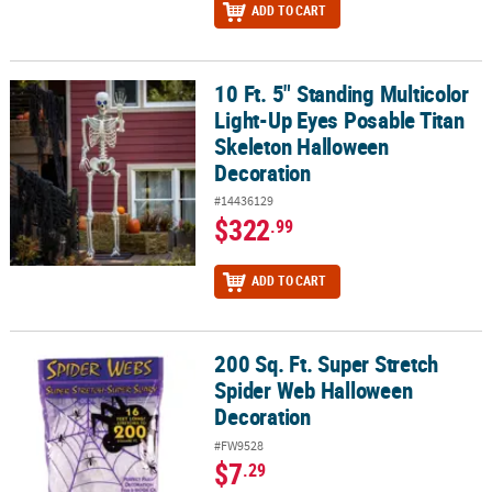
ADD TO CART
10 Ft. 5" Standing Multicolor
10 Ft. 5" Standing Multicolor Light-Up Eyes Posable Titan Skelet
Light-Up Eyes Posable Titan
Skeleton Halloween
Decoration
#14436129
$322
.99
ADD TO CART
200 Sq. Ft. Super Stretch
200 Sq. Ft. Super Stretch Spider Web Halloween Decoration
Spider Web Halloween
Decoration
#FW9528
$7
.29