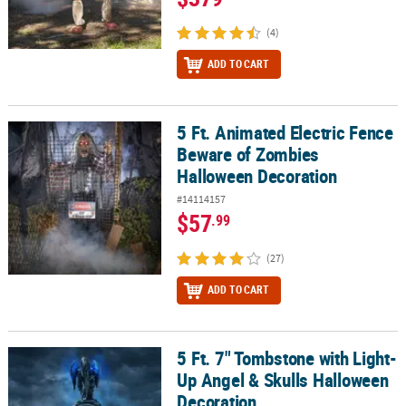
(4)
ADD TO CART
5 Ft. Animated Electric Fence
5 Ft. Animated Electric Fence Beware of Zombies Halloween Deco
Beware of Zombies
Halloween Decoration
#14114157
$57
.99
(27)
ADD TO CART
5 Ft. 7" Tombstone with Light-
5 Ft. 7" Tombstone with Light-Up Angel & Skulls Halloween Decor
Up Angel & Skulls Halloween
Decoration