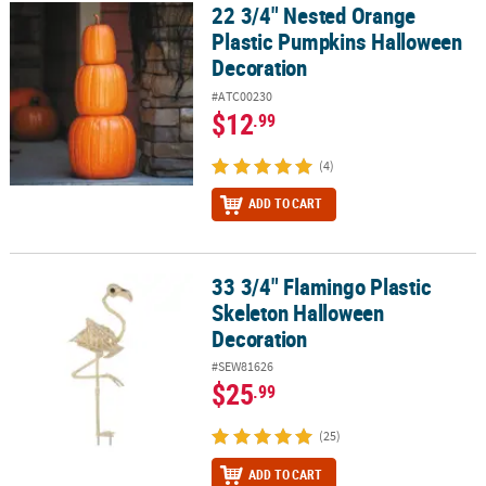
22 3/4" Nested Orange
22 3/4" Nested Orange Plastic Pumpkins Halloween Decoration
Plastic Pumpkins Halloween
Decoration
#ATC00230
$12
.99
(4)
ADD TO CART
33 3/4" Flamingo Plastic
33 3/4" Flamingo Plastic Skeleton Halloween Decoration
Skeleton Halloween
Decoration
#SEW81626
$25
.99
(25)
ADD TO CART