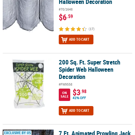
Halloween Decoration
#70/1648
$6
.59
(17)
ADD TO CART
200 Sq. Ft. Super Stretch
200 Sq. Ft. Super Stretch Spider Web Halloween Decoration
Spider Web Halloween
Decoration
#FW9558
$3
.98
ON
SALE
41% OFF
ADD TO CART
7 Ft. Animated Prowling Jack
7 Ft. Animated Prowling Jack Halloween Decoration
EXCLUSIVE BY US