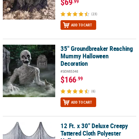
$69
.99
(23)
ADD TO CART
35" Groundbreaker Reaching
35" Groundbreaker Reaching Mummy Halloween Decoration
Mummy Halloween
Decoration
#SEW85348
$166
.99
(6)
ADD TO CART
12 Ft. x 30" Deluxe Creepy
12 Ft. x 30" Deluxe Creepy Tattered Cloth Polyester Halloween De
Tattered Cloth Polyester