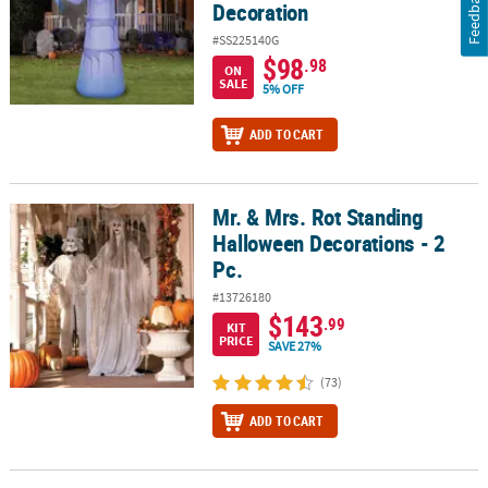
Feedback
Decoration
#SS225140G
$98
.98
ON
SALE
5% OFF
ADD TO CART
Mr. & Mrs. Rot Standing
Mr. & Mrs. Rot Standing Halloween Decorations - 2 Pc.
Halloween Decorations - 2
Pc.
#13726180
$143
.99
KIT
PRICE
SAVE 27%
(73)
ADD TO CART