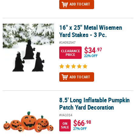
ADD TO CART
16" x 25" Metal Wisemen
16" x 25" Metal Wisemen Yard Stakes - 3 Pc.
Yard Stakes - 3 Pc.
#14092547
$34
.97
CLEARANCE
PRICE
22% OFF
ADD TO CART
8.5' Long Inflatable Pumpkin
8.5' Long Inflatable Pumpkin Patch Yard Decoration
Patch Yard Decoration
#VA1014
$66
.98
ON
SALE
27% OFF