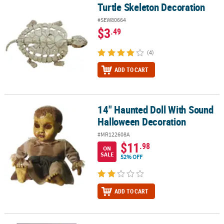
Turtle Skeleton Decoration
Turtle Skeleton Decoration
#SEW80664
$3
.49
(4)
ADD TO CART
14" Haunted Doll With Sound
14" Haunted Doll With Sound Halloween Decoration
Halloween Decoration
#MR122608A
$11
.98
ON
SALE
52% OFF
ADD TO CART