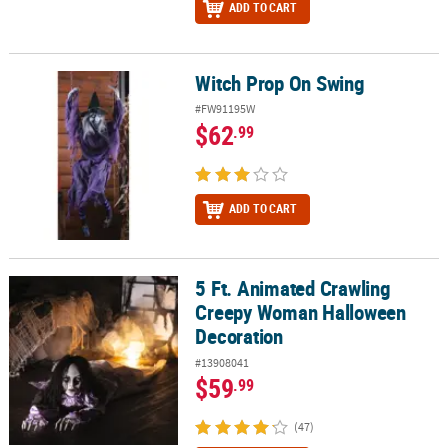
ADD TO CART
Witch Prop On Swing
Witch Prop On Swing
#FW91195W
$62
.99
ADD TO CART
5 Ft. Animated Crawling
5 Ft. Animated Crawling Creepy Woman Halloween Decoration
Creepy Woman Halloween
Decoration
#13908041
$59
.99
(47)