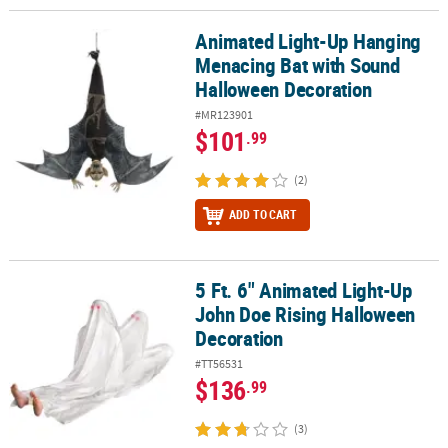
Animated Light-Up Hanging
Animated Light-Up Hanging Menacing Bat with Sound Halloween 
Menacing Bat with Sound
Halloween Decoration
#MR123901
$101
.99
(2)
ADD TO CART
5 Ft. 6" Animated Light-Up
5 Ft. 6" Animated Light-Up John Doe Rising Halloween Decoration
John Doe Rising Halloween
Decoration
#TT56531
$136
.99
(3)