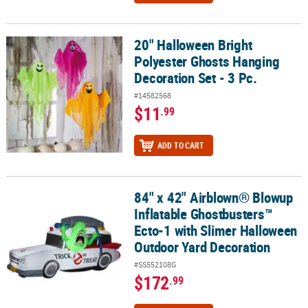
20" Halloween Bright
20" Halloween Bright Polyester Ghosts Hanging Decoration Set - 3
Polyester Ghosts Hanging
Decoration Set - 3 Pc.
#14582568
$11
.99
ADD TO CART
84" x 42" Airblown® Blowup
84" x 42" Airblown® Blowup Inflatable Ghostbusters™ Ecto-1 wit
Inflatable Ghostbusters™
Ecto-1 with Slimer Halloween
Outdoor Yard Decoration
#SS552108G
$172
.99