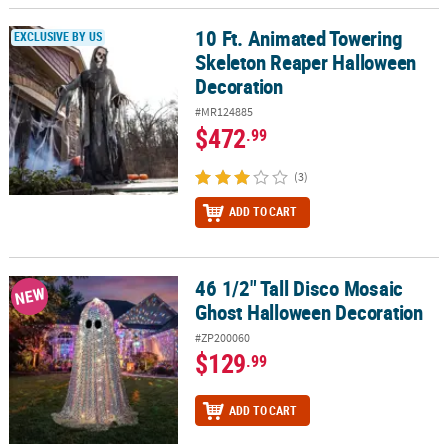
10 Ft. Animated Towering
10 Ft. Animated Towering Skeleton Reaper Halloween Decoration
EXCLUSIVE BY US
Skeleton Reaper Halloween
Decoration
#MR124885
$472
.99
(3)
ADD TO CART
46 1/2" Tall Disco Mosaic
46 1/2" Tall Disco Mosaic Ghost Halloween Decoration
NEW
Ghost Halloween Decoration
#ZP200060
$129
.99
ADD TO CART