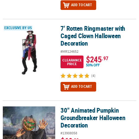
ADD TO CART
7' Rotten Ringmaster with
7' Rotten Ringmaster with Caged Clown Halloween Decoration
EXCLUSIVE BY US
Caged Clown Halloween
Decoration
#MR124652
$245
.97
CLEARANCE
PRICE
50% OFF
(4)
ADD TO CART
30" Animated Pumpkin
30" Animated Pumpkin Groundbreaker Halloween Decoration
Groundbreaker Halloween
Decoration
#13908058