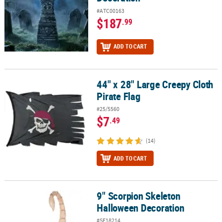
#ATC00163
$187
.99
ADD TO CART
44" x 28" Large Creepy Cloth
44" x 28" Large Creepy Cloth Pirate Flag
Pirate Flag
#25/5560
$7
.49
(14)
ADD TO CART
9" Scorpion Skeleton
9" Scorpion Skeleton Halloween Decoration
Halloween Decoration
#SE18214