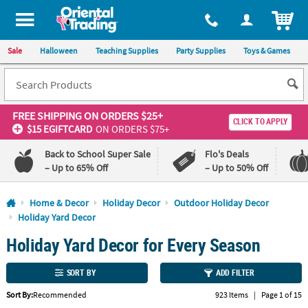
All content on this site is available, via phone, at
1-800-875-8480
.
. 
ITEM
Sale
Halloween
Teaching Supplies
Party Supplies
Toys & Games
FREE SHIPPING
ON ORDERS $25+
CLICK TO APPLY
$15 EGIFTCARD
ON ORDERS $75+
Back to School Super Sale
Flo's Deals
– Up to 65% Off
– Up to 50% Off
Log In
Home & Decor
Holiday Decor
Outdoor Holiday Decor
Holiday Yard Decor
110%
100%
Holiday Yard Decor for Every Season
Lowest
Happiness
Price
Guarantee
Guarantee
SORT BY
ADD FILTER
QUICK
Sort By:
Recommended
923 Items
|
Page 1 of 15