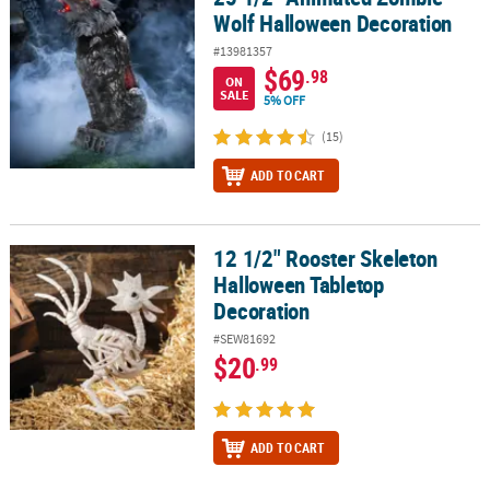
Wolf Halloween Decoration
#13981357
$69
.98
ON
SALE
5% OFF
(15)
ADD TO CART
12 1/2" Rooster Skeleton
12 1/2" Rooster Skeleton Halloween Tabletop Decoration
Halloween Tabletop
Decoration
#SEW81692
$20
.99
ADD TO CART