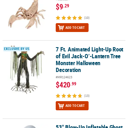
$9
.29
(10)
ADD TO CART
7 Ft. Animated Light-Up Root
7 Ft. Animated Light-Up Root of Evil Jack-O’-Lantern Tree Monst
EXCLUSIVE BY US
of Evil Jack-O’-Lantern Tree
Monster Halloween
Decoration
#MR124623
$420
.99
(13)
ADD TO CART
53" Blow-Up Inflatable Ghost
53" Blow-Up Inflatable Ghost Jack-O’-Lantern with Built-In LED L