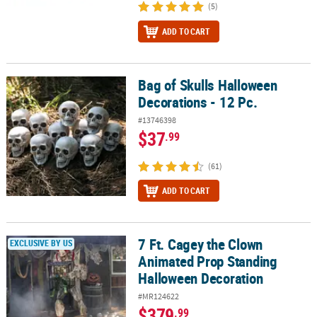
(5)
ADD TO CART
Bag of Skulls Halloween
Bag of Skulls Halloween Decorations - 12 Pc.
Decorations - 12 Pc.
#13746398
$37
.99
(61)
ADD TO CART
7 Ft. Cagey the Clown
7 Ft. Cagey the Clown Animated Prop Standing Halloween Decora
EXCLUSIVE BY US
Animated Prop Standing
Halloween Decoration
#MR124622
$379
.99