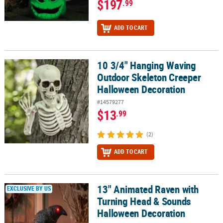
$197
.99
ADD TO CART
10 3/4" Hanging Waving
10 3/4" Hanging Waving Outdoor Skeleton Creeper Halloween De
Outdoor Skeleton Creeper
Halloween Decoration
#14579277
$13
.99
(2)
ADD TO CART
13" Animated Raven with
13" Animated Raven with Turning Head & Sounds Halloween Deco
EXCLUSIVE BY US
Turning Head & Sounds
Halloween Decoration