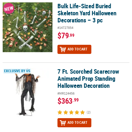
Bulk Life-Sized Buried
Bulk Life-Sized Buried Skeleton Yard Halloween Decorations – 3 p
NEW
Skeleton Yard Halloween
Decorations – 3 pc
#14727854
$79
.99
ADD TO CART
7 Ft. Scorched Scarecrow
7 Ft. Scorched Scarecrow Animated Prop Standing Halloween Dec
EXCLUSIVE BY US
Animated Prop Standing
Halloween Decoration
#MR124456
$363
.99
(2)
ADD TO CART