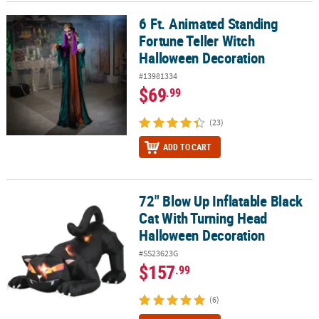
6 Ft. Animated Standing
6 Ft. Animated Standing Fortune Teller Witch Halloween Decorati
Fortune Teller Witch
Halloween Decoration
#13981334
$69
.99
(23)
ADD TO CART
72" Blow Up Inflatable Black
72" Blow Up Inflatable Black Cat With Turning Head Halloween De
Cat With Turning Head
Halloween Decoration
#SS23623G
$157
.99
(6)