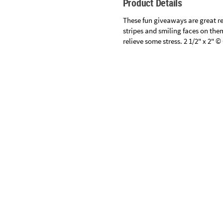
Product Details
Sunday
8AM-
These fun giveaways are great re
8PM
stripes and smiling faces on them
relieve some stress. 2 1/2" x 2" 
CT
We're
here
to
help.
Specifications
Feel
free
to
contact
us
with
any
questions
or
concerns.