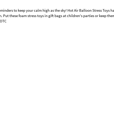
minders to keep your calm high as the sky! Hot Air Balloon Stress Toys h
. Put these foam stress toys in gift bags at children's parties or keep the
© OTC