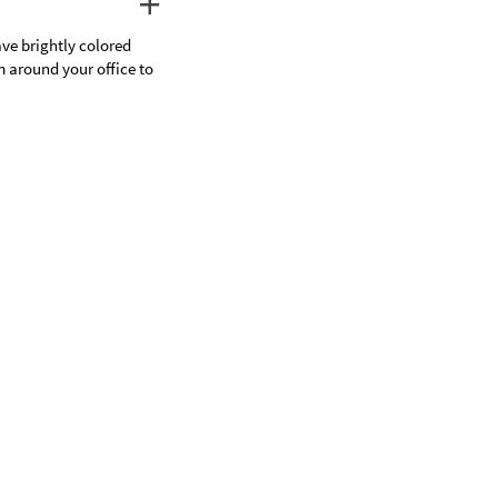
ave brightly colored
m around your office to