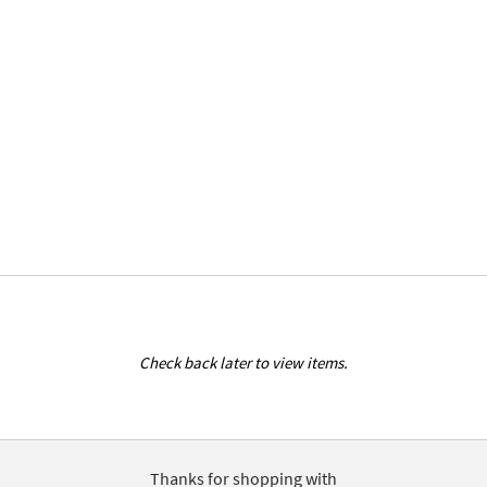
Check back later to view items.
Thanks for shopping with