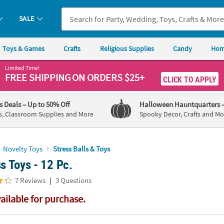
If you experience any accessibility issues, please
contact us
.
SALE
Toys & Games
Crafts
Religious Supplies
Candy
Hom
Limited Time!
FREE SHIPPING
ON ORDERS $25+
CLICK TO APPLY
's Deals
– Up to 50% Off
Halloween Hauntquarters
s, Classroom Supplies and More
Spooky Decor, Crafts and Mo
Novelty Toys
Stress Balls & Toys
ss Toys - 12 Pc.
|
7 Reviews
3 Questions
vailable for purchase.