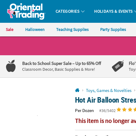
All content on this site is available, via phone, at
1-800-875-8480
.
. 
CATEGORIES
HOLIDAYS & EVENTS
Oriental Trading Company - Nobody Delivers More Fun™
Sale
Halloween
Teaching Supplies
Party Supplies
CALL
US
1-
Back to School Super Sale
– Up to 65% Off
Flo
800-
Classroom Decor, Basic Supplies & More!
Toy
875-
8480
Toys, Games & Novelties
Hot Air Balloon Stre
Monday-
Friday
Per Dozen
#36/5402
7AM-
9PM
This item is no longer a
CT
Saturday-