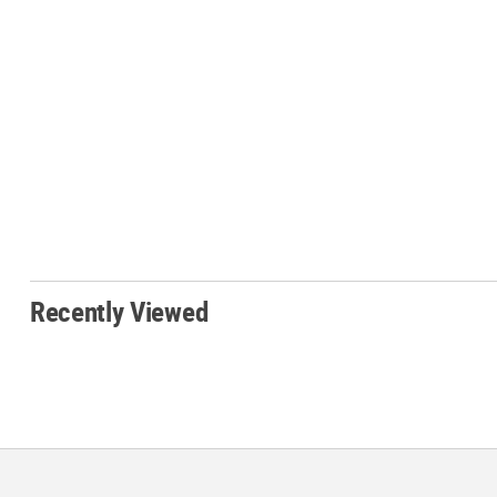
Recently Viewed