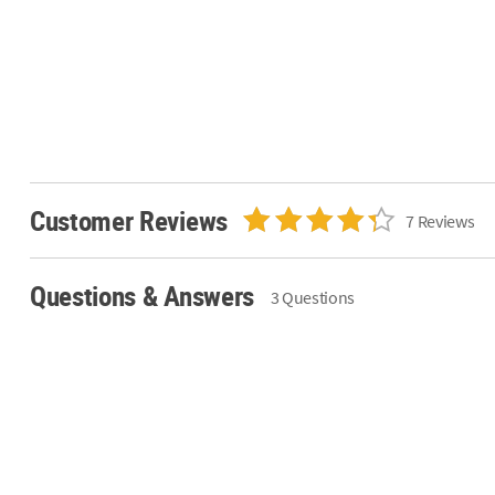
Customer Reviews
7 Reviews
Questions & Answers
3 Questions