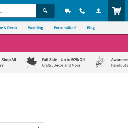
ITEM
e & Decor
Wedding
Personalized
Blog
– Shop All
Fall Sale
– Up to 50% Off
Awarenes
re
Crafts, Decor and More
Handouts,