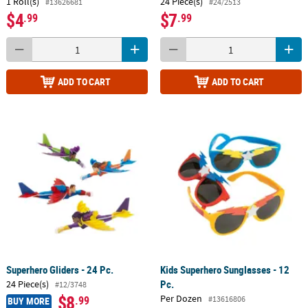
1 Roll(s)
24 Piece(s)
#13626681
#24/2513
$4
$7
.99
.99
ADD TO CART
ADD TO CART
Superhero Gliders - 24 Pc.
Kids Superhero Sunglasses - 12
Pc.
24 Piece(s)
#12/3748
$8
Per Dozen
.99
#13616806
BUY MORE