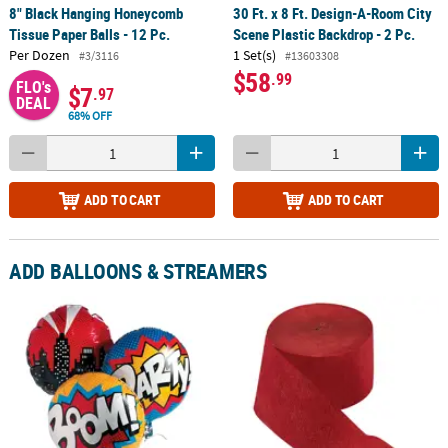
8" Black Hanging Honeycomb
30 Ft. x 8 Ft. Design-A-Room City
Tissue Paper Balls - 12 Pc.
Scene Plastic Backdrop - 2 Pc.
Per Dozen
1 Set(s)
#3/3116
#13603308
$58
.99
FLO's
$7
.97
DEAL
68% OFF
ADD TO CART
ADD TO CART
ADD BALLOONS & STREAMERS