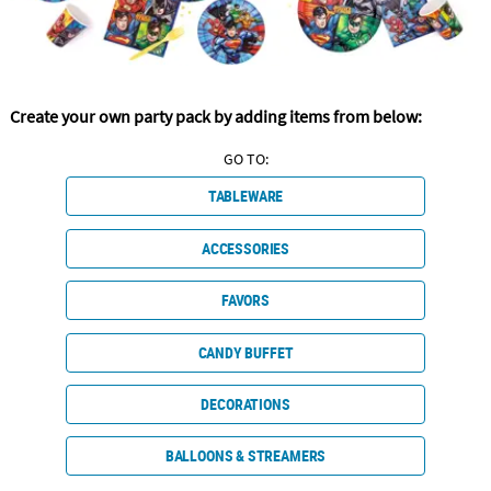
CUSTOMER
SERVICE
ABOUT
Create your own party pack by adding items from below:
US
GO TO:
SAFE
TABLEWARE
&
SECURE
SHOPPING
ACCESSORIES
CUSTOM
FAVORS
PRODUCTS
CANDY BUFFET
DECORATIONS
BALLOONS & STREAMERS