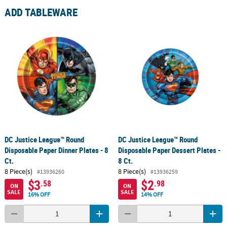
ADD TABLEWARE
DC Justice League™ Round
DC Justice League™ Round
Disposable Paper Dinner Plates - 8
Disposable Paper Dessert Plates -
Ct.
8 Ct.
8 Piece(s)
8 Piece(s)
#13936260
#13936259
$3
$2
.58
.98
ON
ON
SALE
SALE
16% OFF
14% OFF