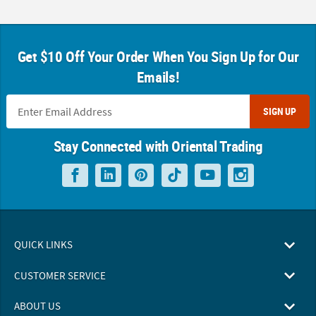
Get $10 Off Your Order When You Sign Up for Our
Emails!
SIGN UP
Stay Connected with Oriental Trading
QUICK LINKS
CUSTOMER SERVICE
ABOUT US