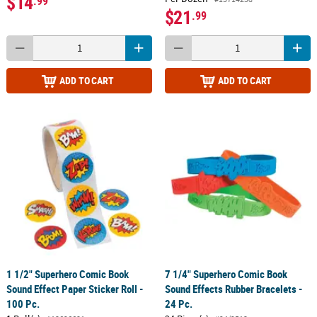
$14
.99
$21
.99
ADD TO CART
ADD TO CART
1 1/2" Superhero Comic Book
7 1/4" Superhero Comic Book
Sound Effect Paper Sticker Roll -
Sound Effects Rubber Bracelets -
100 Pc.
24 Pc.