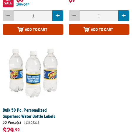
SALE
16% OFF
ADD TO CART
ADD TO CART
Bulk 50 Pc. Personalized
Superhero Water Bottle Labels
50 Piece(s)
#13605213
$29
.99