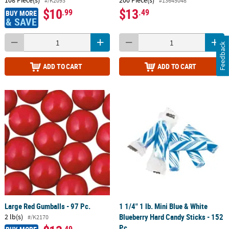
108 Piece(s)
200 Piece(s)
#/K2093
#13645048
$10
$13
.99
.49
BUY MORE
& SAVE
Feedback
ADD TO CART
ADD TO CART
Large Red Gumballs - 97 Pc.
1 1/4" 1 lb. Mini Blue & White
Blueberry Hard Candy Sticks - 152
2 lb(s)
#/K2170
Pc.
.49