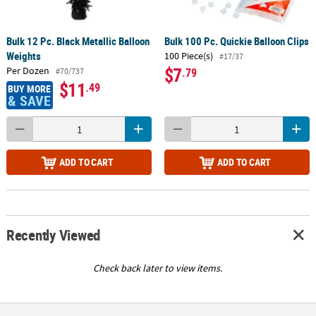
Bulk 12 Pc. Black Metallic Balloon
Bulk 100 Pc. Quickie Balloon Clips
Weights
100 Piece(s)
#17/37
$7
Per Dozen
.79
#70/737
$11
.49
BUY MORE
& SAVE
ADD TO CART
ADD TO CART
Recently Viewed
Check back later to view items.