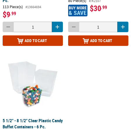
Pc.
80 Piece(s)
#/K2107
$30
113 Piece(s)
.99
#13664694
BUY MORE
& SAVE
$9
.99
ADD TO CART
ADD TO CART
5 1/2" - 8 1/2" Clear Plastic Candy
Buffet Containers - 6 Pc.