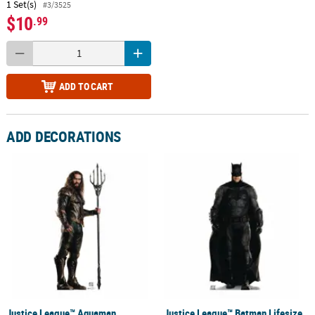
1 Set(s)
#3/3525
$10
.99
ADD TO CART
ADD DECORATIONS
Justice League™ Aquaman
Justice League™ Batman Lifesize