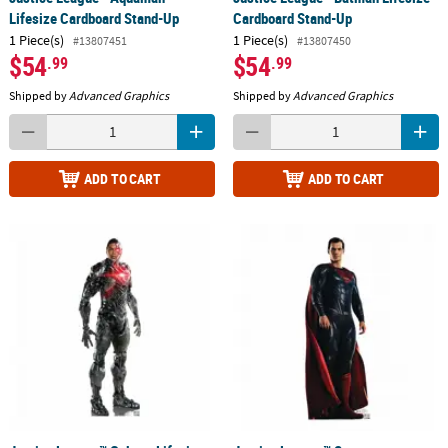
Lifesize Cardboard Stand-Up
Cardboard Stand-Up
1 Piece(s)
1 Piece(s)
#13807451
#13807450
$54
$54
.99
.99
Shipped by
Advanced Graphics
Shipped by
Advanced Graphics
ADD TO CART
ADD TO CART