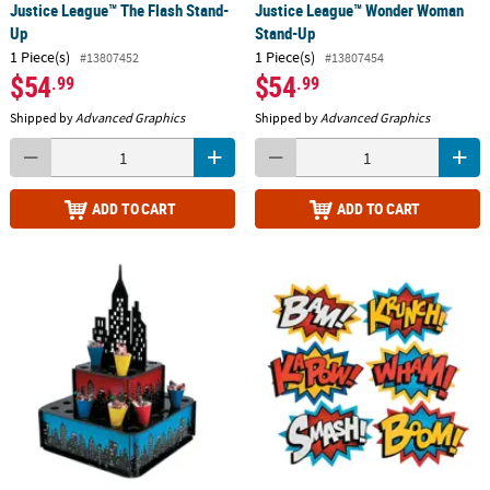
Justice League™ The Flash Stand-
Justice League™ Wonder Woman
Up
Stand-Up
1 Piece(s)
1 Piece(s)
#13807452
#13807454
$54
$54
.99
.99
Shipped by
Advanced Graphics
Shipped by
Advanced Graphics
ADD TO CART
ADD TO CART