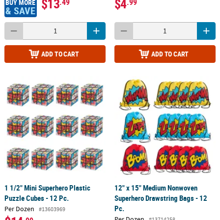
$13
$4
.49
.99
BUY MORE
& SAVE
ADD TO CART
ADD TO CART
1 1/2" Mini Superhero Plastic
12" x 15" Medium Nonwoven
Puzzle Cubes - 12 Pc.
Superhero Drawstring Bags - 12
Pc.
Per Dozen
#13603969
Per Dozen
#13714258