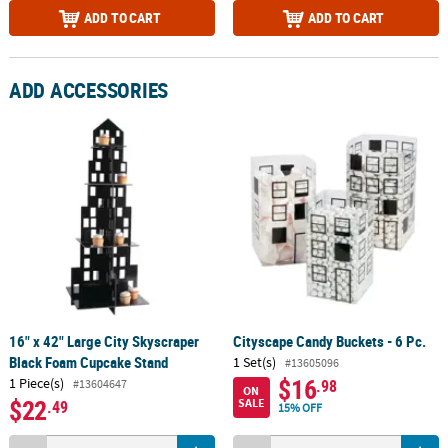
ADD TO CART
ADD TO CART
ADD ACCESSORIES
16" x 42" Large City Skyscraper
Cityscape Candy Buckets - 6 Pc.
Black Foam Cupcake Stand
1 Set(s)
#13605096
$16
1 Piece(s)
.98
#13604647
ON
$22
SALE
.49
15% OFF