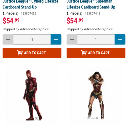
Justice League™ Cyborg Lifesize
Justice League™ Superman
Cardboard Stand-Up
Lifesize Cardboard Stand-Up
1 Piece(s)
1 Piece(s)
#13807453
#13807449
$54
$54
.99
.99
Shipped by
Advanced Graphics
Shipped by
Advanced Graphics
ADD TO CART
ADD TO CART