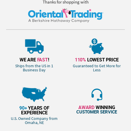
Thanks for shopping with
WE ARE
FAST
!
110%
LOWEST PRICE
Ships from the US in 1
Guaranteed to Get More for
Business Day
Less
AWARD
WINNING
90+
YEARS OF
CUSTOMER SERVICE
EXPERIENCE
U.S. Owned Company from
Omaha, NE