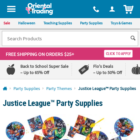
ITEM
Sale
Halloween
Teaching Supplies
Party Supplies
Toys & Games
FREE SHIPPING
ON ORDERS $25+
CLICK TO APPLY
Back to School Super Sale
Flo's Deals
– Up to 65% Off
– Up to 50% Off
Log In
Party Supplies
Party Themes
Justice League™ Party Supplies
Justice League™ Party Supplies
110%
100%
Lowest
Happiness
Price
Guarantee
Guarantee
QUICK
LINKS