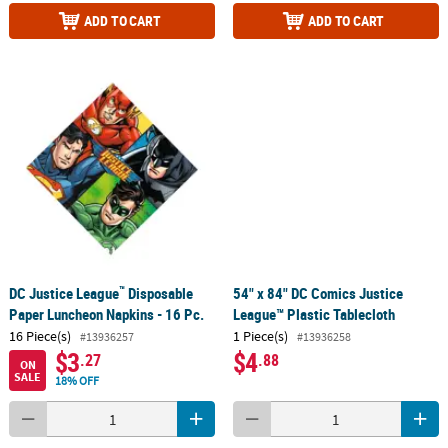
ADD TO CART
ADD TO CART
™
DC Justice League
Disposable
54" x 84" DC Comics Justice
Paper Luncheon Napkins - 16 Pc.
League™ Plastic Tablecloth
16 Piece(s)
1 Piece(s)
#13936257
#13936258
$3
$4
.27
.88
ON
SALE
18% OFF