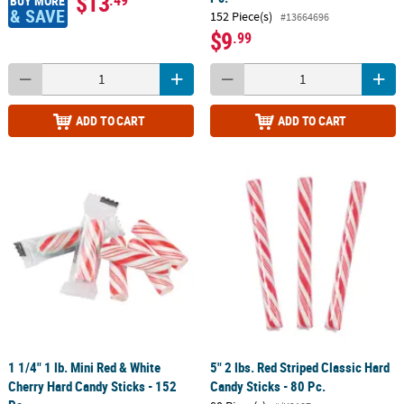
$13
BUY MORE
& SAVE
152 Piece(s)
#13664696
$9
.99
ADD TO CART
ADD TO CART
1 1/4" 1 lb. Mini Red & White
5" 2 lbs. Red Striped Classic Hard
Cherry Hard Candy Sticks - 152
Candy Sticks - 80 Pc.