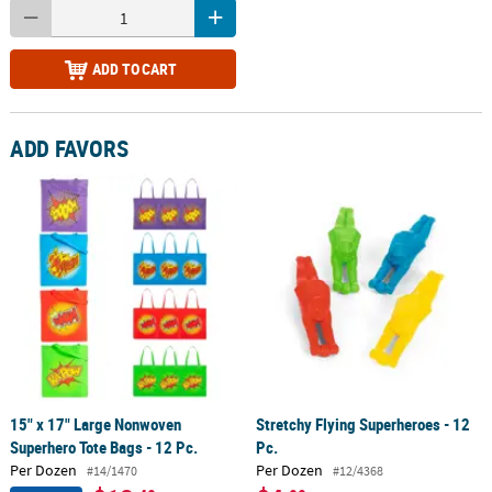
ADD TO CART
ADD FAVORS
15" x 17" Large Nonwoven
Stretchy Flying Superheroes - 12
Superhero Tote Bags - 12 Pc.
Pc.
Per Dozen
Per Dozen
#14/1470
#12/4368