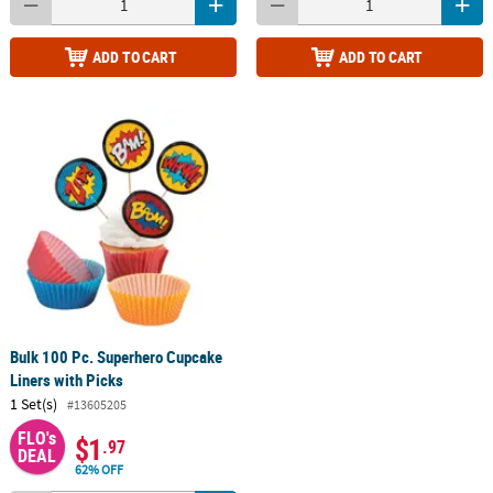
ADD TO CART
ADD TO CART
Bulk 100 Pc. Superhero Cupcake
Liners with Picks
1 Set(s)
#13605205
FLO's
$1
.97
DEAL
62% OFF