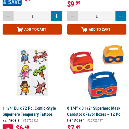
& SAVE
$9
.99
ADD TO CART
ADD TO CART
1 1/4" Bulk 72 Pc. Comic-Style
6 1/4" x 3 1/2" Superhero Mask
Superhero Temporary Tattoos
Cardstock Favor Boxes – 12 Pc.
72 Piece(s)
Per Dozen
#13713918
#13721437
$6
$7
.48
.49
ON