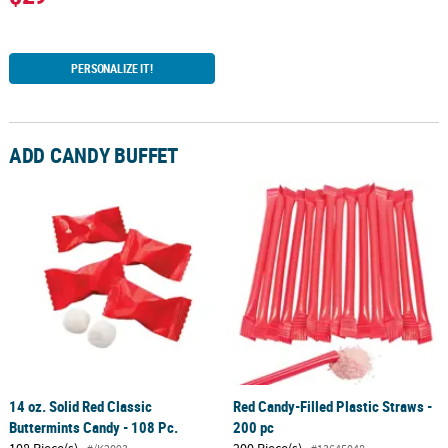
PERSONALIZE IT!
ADD CANDY BUFFET
14 oz. Solid Red Classic
Red Candy-Filled Plastic Straws -
Buttermints Candy - 108 Pc.
200 pc