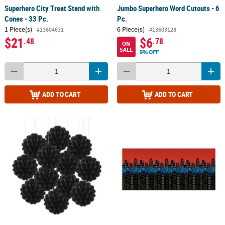
Superhero City Treat Stand with
Jumbo Superhero Word Cutouts - 6
Cones - 33 Pc.
Pc.
1 Piece(s)
6 Piece(s)
#13604631
#13603128
$21
$6
.48
.78
ON
SALE
9% OFF
ADD TO CART
ADD TO CART