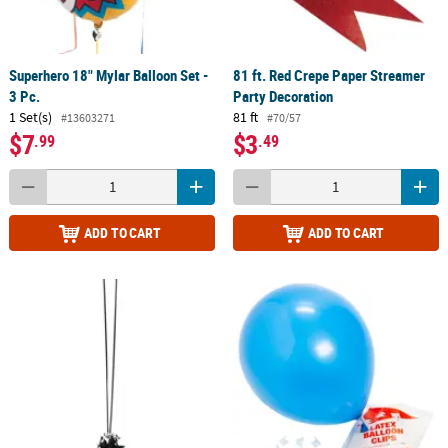
Superhero 18" Mylar Balloon Set -
81 ft. Red Crepe Paper Streamer
3 Pc.
Party Decoration
1 Set(s)
81 ft
#13603271
#70/57
$7
$3
.99
.49
ADD TO CART
ADD TO CART