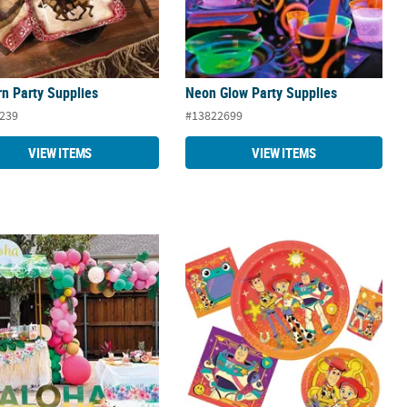
n Party Supplies
Neon Glow Party Supplies
239
#13822699
VIEW ITEMS
VIEW ITEMS
ed Luau Party Supplies
Disney Toy Story 5™ Party Supplies