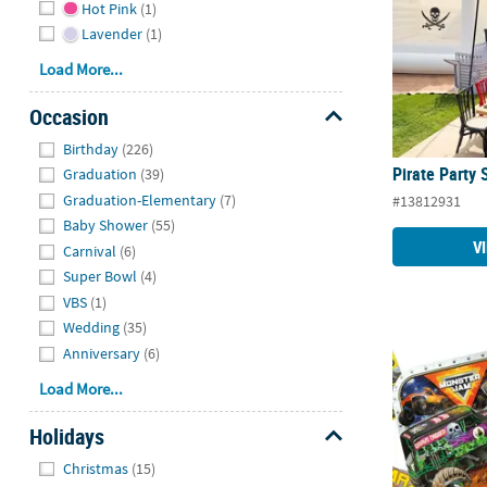
Hot Pink
(1)
Lavender
(1)
Load More...
Occasion
Hide
Birthday
(226)
Pirate Party 
Graduation
(39)
Graduation-Elementary
(7)
#13812931
Baby Shower
(55)
V
Carnival
(6)
Super Bowl
(4)
VBS
(1)
Wedding
(35)
Anniversary
(6)
Monster Jam 
Load More...
Holidays
Hide
Christmas
(15)