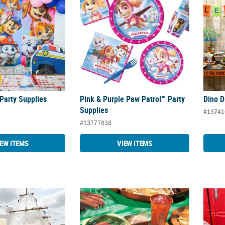
Party Supplies
Pink & Purple Paw Patrol™ Party
Dino D
Supplies
#13741
#13777838
IEW ITEMS
VIEW ITEMS
Supplies
Football Party Supplies
Volley