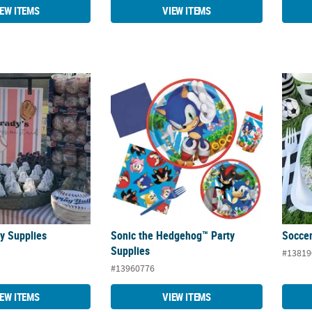
IEW ITEMS
VIEW ITEMS
ty Supplies
Sonic the Hedgehog™ Party Supplies
Soccer
ty Supplies
Sonic the Hedgehog™ Party
Soccer
Supplies
#13819
#13960776
IEW ITEMS
VIEW ITEMS