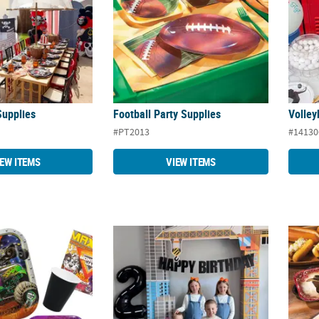
Supplies
Football Party Supplies
Volley
#PT2013
#14130
IEW ITEMS
VIEW ITEMS
Party Supplies
Construction Party Supplies
Wester