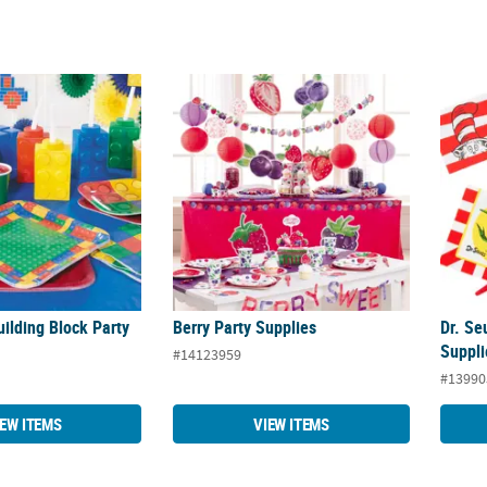
uilding Block Party Supplies
Berry Party Supplies
Dr. Se
uilding Block Party
Berry Party Supplies
Dr. Se
Suppli
#14123959
#13990
IEW ITEMS
VIEW ITEMS