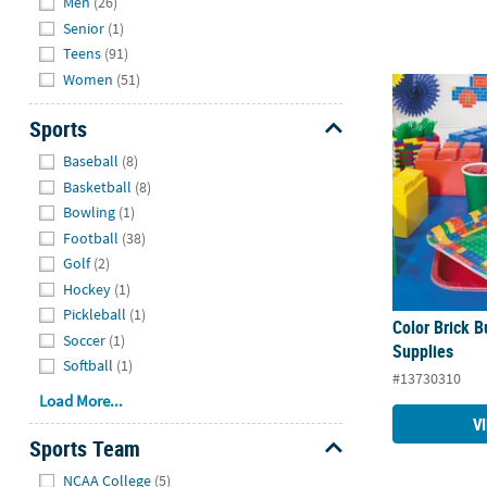
Men
(26)
Senior
(1)
Teens
(91)
Women
(51)
Color Brick B
Sports
Hide
Baseball
(8)
Basketball
(8)
Bowling
(1)
Football
(38)
Golf
(2)
Hockey
(1)
Pickleball
(1)
Color Brick B
Soccer
(1)
Supplies
Softball
(1)
#13730310
Load More...
V
Sports Team
Hide
NCAA College
(5)