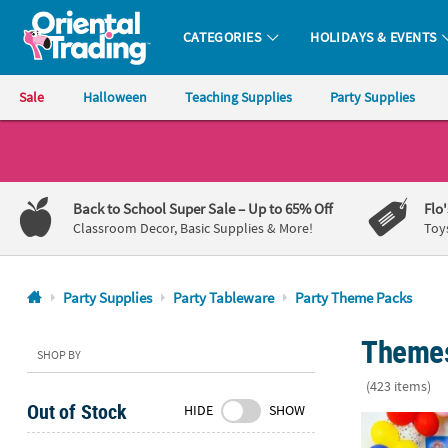
CATEGORIES
HOLIDAYS & EVENTS
Oriental Trading Company - Nobody Delivers More Fun™
Sale
Halloween
Teaching Supplies
Party Supplies
CALL
US
1-
Back to School Super Sale
– Up to 65% Off
Flo
800-
Classroom Decor, Basic Supplies & More!
Toy
875-
8480
Party Supplies
Party Tableware
Party Theme Packs
Monday-
Themes 
Friday
SHOP BY
7AM-
(423 items)
9PM
Out of Stock
HIDE
SHOW
CT
PAW Patrol™ 
Saturday-