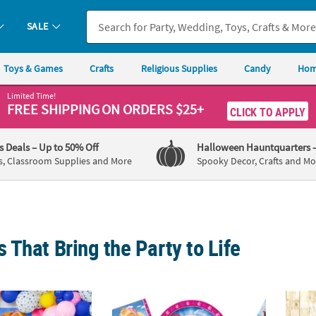
SALE
Toys & Games
Crafts
Religious Supplies
Candy
Hom
Limited Time!
FREE SHIPPING
ON ORDERS $25+
CLICK TO APPLY
's Deals
– Up to 50% Off
Halloween Hauntquarters
s, Classroom Supplies and More
Spooky Decor, Crafts and Mo
That Bring the Party to Life
Party Supplies
Pink & Purple Paw Patrol™ Party Supplies
Dino D