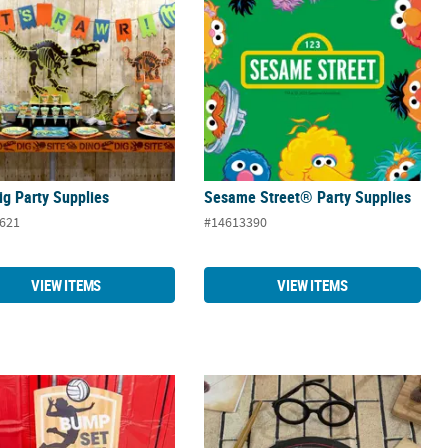
ig Party Supplies
Sesame Street® Party Supplies
621
#14613390
VIEW ITEMS
VIEW ITEMS
ball Party Supplies
Harry Potter™ Party Supplies