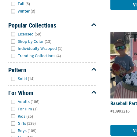
Fall
(6)
V
Winter
(8)
Popular Collections
Hide
Licensed
(59)
Baseball Par
Shop by Color
(13)
Individually Wrapped
(1)
Trending Collections
(4)
Pattern
Hide
Solid
(14)
For Whom
Hide
Adults
(186)
Baseball Par
For Him
(1)
#13993216
Kids
(85)
Girls
(139)
V
Boys
(109)