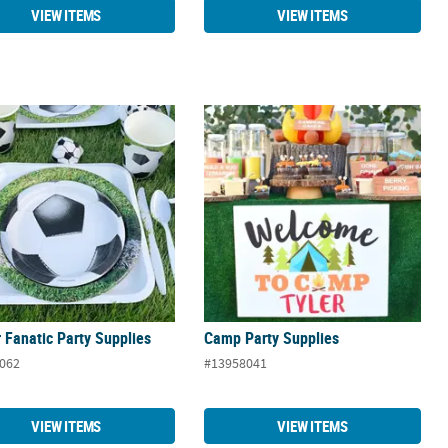
VIEW ITEMS
VIEW ITEMS
 Fanatic Party Supplies
Camp Party Supplies
 Fanatic Party Supplies
Camp Party Supplies
062
#13958041
VIEW ITEMS
VIEW ITEMS