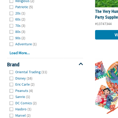
Religious
(2)
Patriotic
(5)
The Very Hun
20s
(1)
Party Suppli
60s
(2)
#13747344
70s
(3)
80s
(3)
V
90s
(2)
Adventure
(1)
Load More...
Disney’s Stit
Brand
Hide
Oriental Trading
(11)
Disney
(16)
Eric Carle
(2)
Peanuts
(4)
Sanrio
(1)
DC Comics
(2)
Hasbro
(1)
Marvel
(2)