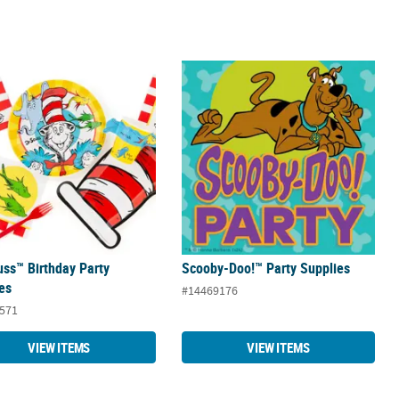
uss™ Birthday Party Supplies
Scooby-Doo!™ Party Supplies
uss™ Birthday Party
Scooby-Doo!™ Party Supplies
es
#14469176
571
VIEW ITEMS
VIEW ITEMS