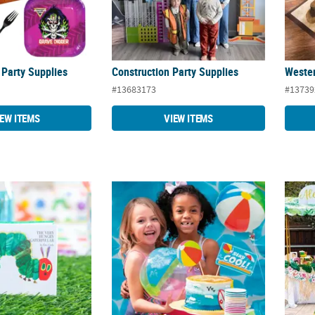
Party Supplies
Construction Party Supplies
Wester
#13683173
#13739
IEW ITEMS
VIEW ITEMS
gry Caterpillar™ Party Supplies
Summer Pool Party Supplies
Elevat