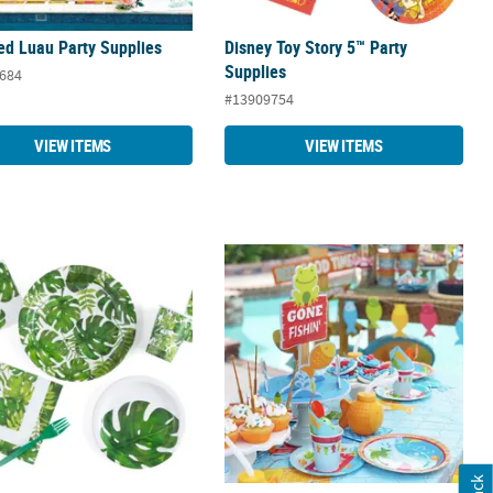
ed Luau Party Supplies
Disney Toy Story 5™ Party
Supplies
684
#13909754
VIEW ITEMS
VIEW ITEMS
eaf Party Supplies
Little Fisherman Party Supplies