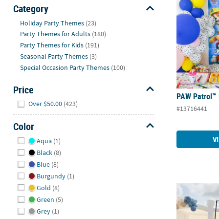
Sunday
Category
8AM-
Hide
Holiday Party Themes
(23)
8PM
Party Themes for Adults
(180)
CT
Party Themes for Kids
(191)
Seasonal Party Themes
(3)
We're
Special Occasion Party Themes
(100)
here
to
Price
help.
PAW Patrol™ 
Hide
Feel
Over $50.00
(423)
#13716441
free
to
Color
contact
Hide
V
Aqua
(1)
us
Black
(8)
with
Blue
(8)
any
Burgundy
(1)
questions
Gold
(8)
or
Pirate Party 
concerns.
Green
(5)
Grey
(1)