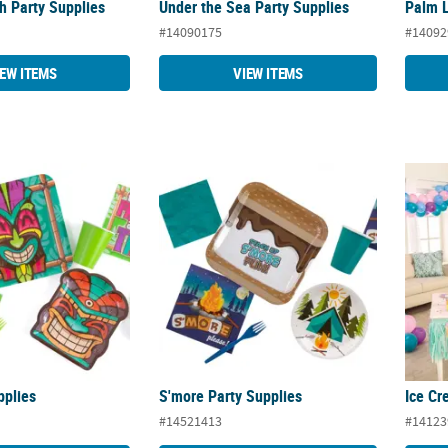
ch Party Supplies
Under the Sea Party Supplies
Palm L
#14090175
#14092
IEW ITEMS
VIEW ITEMS
pplies
S'more Party Supplies
Ice Cr
pplies
S'more Party Supplies
Ice Cr
#14521413
#14123