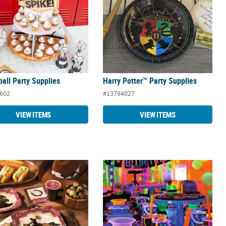
ball Party Supplies
Harry Potter™ Party Supplies
602
#13794027
VIEW ITEMS
VIEW ITEMS
n Party Supplies
Neon Glow Party Supplies