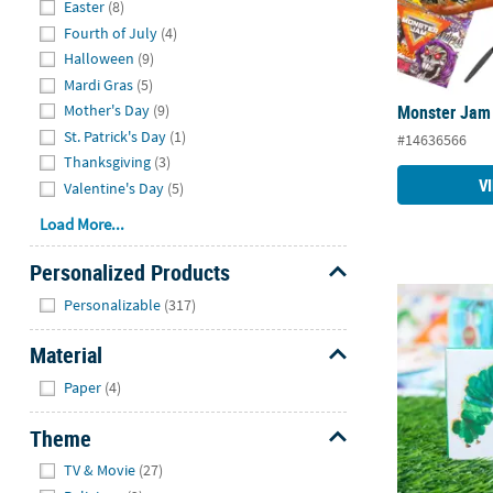
Easter
(8)
Fourth of July
(4)
Halloween
(9)
Mardi Gras
(5)
Monster Jam 
Mother's Day
(9)
St. Patrick's Day
(1)
#14636566
Thanksgiving
(3)
V
Valentine's Day
(5)
Load More...
Personalized Products
Hide
The Very Hun
Personalizable
(317)
Material
Hide
Paper
(4)
Theme
Hide
TV & Movie
(27)