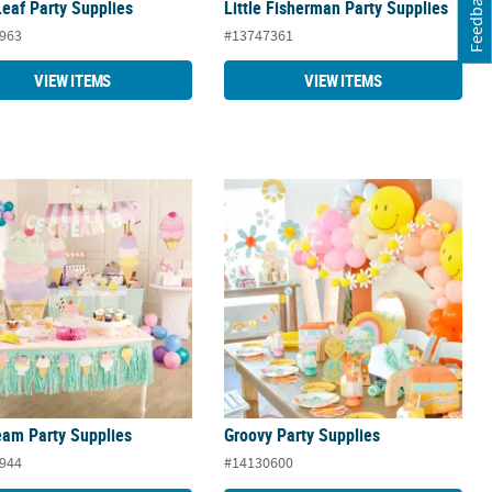
Feedback
eaf Party Supplies
Little Fisherman Party Supplies
963
#13747361
VIEW ITEMS
VIEW ITEMS
eam Party Supplies
Groovy Party Supplies
eam Party Supplies
Groovy Party Supplies
944
#14130600