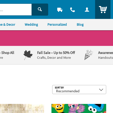
ITEM
e & Decor
Wedding
Personalized
Blog
– Shop All
Fall Sale
– Up to 50% Off
Awarenes
re
Crafts, Decor and More
Handouts,
Sub
SORT BY
ig Party Supplies
Sesame Street® Party Supplies