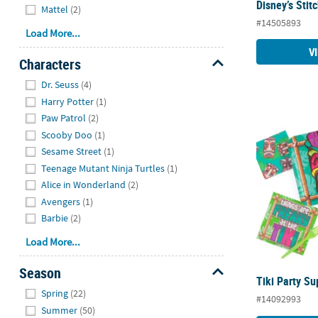
Disney’s Stit
Mattel
(2)
#14505893
Load More...
V
Characters
Hide
Dr. Seuss
(4)
Harry Potter
(1)
Paw Patrol
(2)
Tiki Party Su
Scooby Doo
(1)
Sesame Street
(1)
Teenage Mutant Ninja Turtles
(1)
Alice in Wonderland
(2)
Avengers
(1)
Barbie
(2)
Load More...
Season
Tiki Party Su
Hide
Spring
(22)
#14092993
Summer
(50)