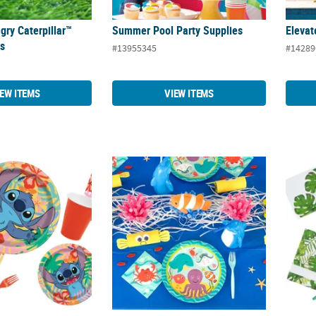
gry Caterpillar™
Summer Pool Party Supplies
Elevat
es
#13955345
#14289
IEW ITEMS
VIEW ITEMS
ch Party Supplies
Under the Sea Party Supplies
Palm L