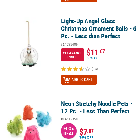
Light-Up Angel Glass
Light-Up Angel Glass Christmas Ornament Balls - 6 Pc. - Less than 
Christmas Ornament Balls - 6
Pc. - Less than Perfect
#14093409
$11
.07
CLEARANCE
PRICE
65% OFF
(13)
ADD TO CART
Neon Stretchy Noodle Pets -
Neon Stretchy Noodle Pets - 12 Pc. - Less Than Perfect
12 Pc. - Less Than Perfect
#14312358
FLO's
$7
.87
DEAL
79% OFF