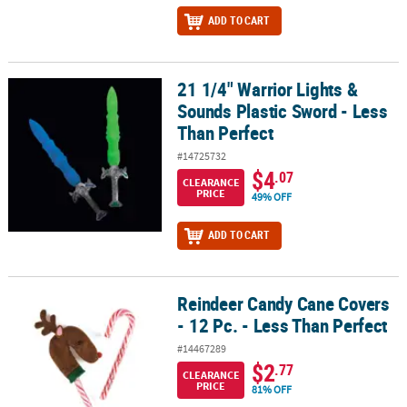
ADD TO CART
21 1/4" Warrior Lights &
21 1/4" Warrior Lights & Sounds Plastic Sword - Less Than Perfect
Sounds Plastic Sword - Less
Than Perfect
#14725732
$4
.07
CLEARANCE
PRICE
49% OFF
ADD TO CART
Reindeer Candy Cane Covers
Reindeer Candy Cane Covers - 12 Pc. - Less Than Perfect
- 12 Pc. - Less Than Perfect
#14467289
$2
.77
CLEARANCE
PRICE
81% OFF