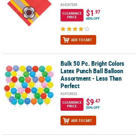
#14297509
$1
.97
CLEARANCE
PRICE
48% OFF
ADD TO CART
Bulk 50 Pc. Bright Colors
Bulk 50 Pc. Bright Colors Latex Punch Ball Balloon Assortment - L
Latex Punch Ball Balloon
Assortment - Less Than
Perfect
#14728022
$9
.47
CLEARANCE
PRICE
50% OFF
ADD TO CART