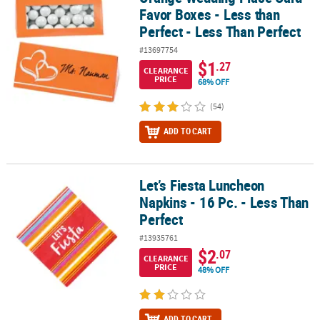
Favor Boxes - Less than
Perfect - Less Than Perfect
#13697754
$1
.27
CLEARANCE
PRICE
68% OFF
(54)
ADD TO CART
Let’s Fiesta Luncheon
Let’s Fiesta Luncheon Napkins - 16 Pc. - Less Than Perfect
Napkins - 16 Pc. - Less Than
Perfect
#13935761
$2
.07
CLEARANCE
PRICE
48% OFF
ADD TO CART