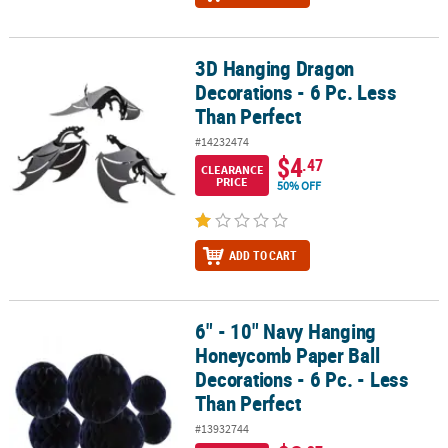
3D Hanging Dragon
3D Hanging Dragon Decorations - 6 Pc. Less Than Perfect
Decorations - 6 Pc. Less
Than Perfect
#14232474
$4
.47
CLEARANCE
PRICE
50% OFF
ADD TO CART
6" - 10" Navy Hanging
6" - 10" Navy Hanging Honeycomb Paper Ball Decorations - 6 Pc. -
Honeycomb Paper Ball
Decorations - 6 Pc. - Less
Than Perfect
#13932744