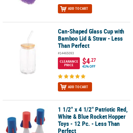
ADD TO CART
Can-Shaped Glass Cup with
Can-Shaped Glass Cup with Bamboo Lid & Straw - Less Than Perfe
Bamboo Lid & Straw - Less
Than Perfect
#14465093
$4
.27
CLEARANCE
PRICE
41% OFF
ADD TO CART
1 1/2" x 4 1/2" Patriotic Red,
1 1/2" x 4 1/2" Patriotic Red, White & Blue Rocket Hopper Toys - 12
White & Blue Rocket Hopper
Toys - 12 Pc. - Less Than
Perfect