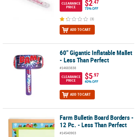
$2
.47
CLEARANCE
PRICE
75% OFF
(3)
ADD TO CART
60" Gigantic Inflatable Mallet
60" Gigantic Inflatable Mallet - Less Than Perfect
- Less Than Perfect
#14683838
$5
.97
CLEARANCE
PRICE
40% OFF
ADD TO CART
Farm Bulletin Board Borders -
Farm Bulletin Board Borders - 12 Pc. - Less Than Perfect
12 Pc. - Less Than Perfect
#14540903