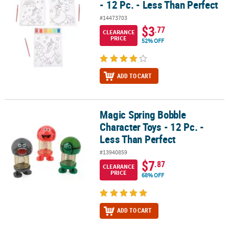
- 12 Pc. - Less Than Perfect
#14473703
$3
.77
CLEARANCE
PRICE
52% OFF
ADD TO CART
Magic Spring Bobble
Magic Spring Bobble Character Toys - 12 Pc. - Less Than Perfect
Character Toys - 12 Pc. -
Less Than Perfect
#13940859
$7
.87
CLEARANCE
PRICE
68% OFF
ADD TO CART