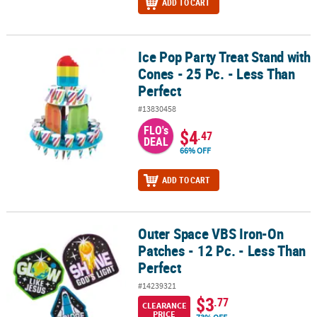
ADD TO CART
Ice Pop Party Treat Stand with
Ice Pop Party Treat Stand with Cones - 25 Pc. - Less Than Perfect
Cones - 25 Pc. - Less Than
Perfect
#13830458
FLO's
$4
.47
DEAL
66% OFF
ADD TO CART
Outer Space VBS Iron-On
Outer Space VBS Iron-On Patches - 12 Pc. - Less Than Perfect
Patches - 12 Pc. - Less Than
Perfect
#14239321
$3
.77
CLEARANCE
PRICE