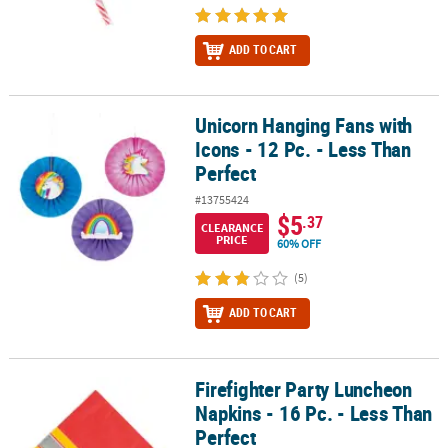
ADD TO CART
Unicorn Hanging Fans with
Unicorn Hanging Fans with Icons - 12 Pc. - Less Than Perfect
Icons - 12 Pc. - Less Than
Perfect
#13755424
$5
.37
CLEARANCE
PRICE
60% OFF
(5)
ADD TO CART
Firefighter Party Luncheon
Firefighter Party Luncheon Napkins - 16 Pc. - Less Than Perfect
Napkins - 16 Pc. - Less Than
Perfect