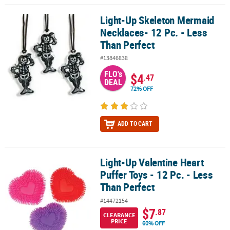
Light-Up Skeleton Mermaid
Light-Up Skeleton Mermaid Necklaces- 12 Pc. - Less Than Perfect
Necklaces- 12 Pc. - Less
Than Perfect
#13846838
FLO's
$4
.47
DEAL
72% OFF
ADD TO CART
Light-Up Valentine Heart
Light-Up Valentine Heart Puffer Toys - 12 Pc. - Less Than Perfect
Puffer Toys - 12 Pc. - Less
Than Perfect
#14472154
$7
.87
CLEARANCE
PRICE
60% OFF