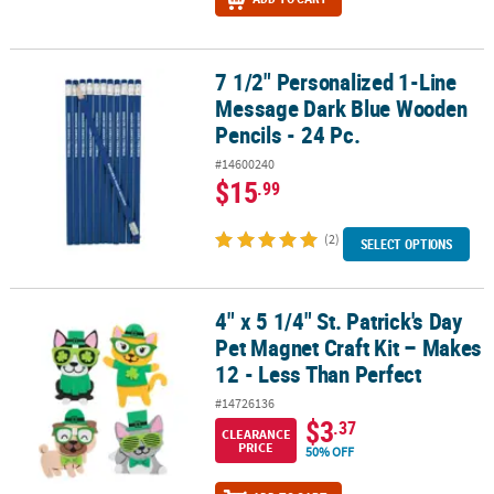
7 1/2" Personalized 1-Line
7 1/2" Personalized 1-Line Message Dark Blue Wooden Pencils - 24
Message Dark Blue Wooden
Pencils - 24 Pc.
#14600240
$15
.99
(2)
SELECT OPTIONS
4" x 5 1/4" St. Patrick's Day
4" x 5 1/4" St. Patrick's Day Pet Magnet Craft Kit – Makes 12 - Less
Pet Magnet Craft Kit – Makes
12 - Less Than Perfect
#14726136
$3
.37
CLEARANCE
PRICE
50% OFF