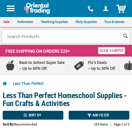
All content on this site is available, via phone, at
1-800-875-8480
.
. 
ITEM
Sale
Halloween
Teaching Supplies
Party Supplies
Toys & Games
FREE SHIPPING
ON ORDERS $25+
CLICK TO APPLY
Back to School Super Sale
Flo's Deals
– Up to 65% Off
– Up to 50% Off
Log In
Less Than Perfect
Less Than Perfect Homeschool Supplies -
110%
100%
Lowest
Happiness
Fun Crafts & Activities
Price
Guarantee
Guarantee
SORT BY
ADD FILTER
Sort By:
Recommended
153 Items
|
Page 1 of 3