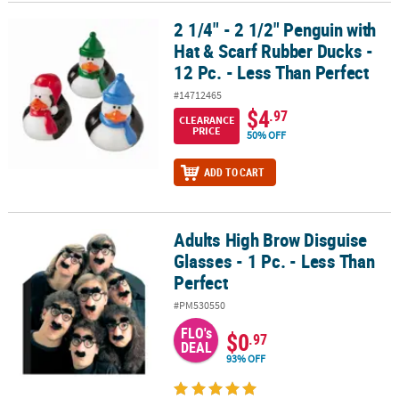
2 1/4" - 2 1/2" Penguin with
2 1/4" - 2 1/2" Penguin with Hat & Scarf Rubber Ducks - 12 Pc. - Le
Hat & Scarf Rubber Ducks -
12 Pc. - Less Than Perfect
#14712465
$4
.97
CLEARANCE
PRICE
50% OFF
ADD TO CART
Adults High Brow Disguise
Adults High Brow Disguise Glasses - 1 Pc. - Less Than Perfect
Glasses - 1 Pc. - Less Than
Perfect
#PM530550
FLO's
$0
.97
DEAL
93% OFF