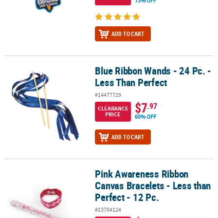
73% OFF
ADD TO CART
Blue Ribbon Wands - 24 Pc. -
Blue Ribbon Wands - 24 Pc. - Less Than Perfect
Less Than Perfect
#14477729
$7
.97
CLEARANCE
PRICE
60% OFF
ADD TO CART
Pink Awareness Ribbon
Pink Awareness Ribbon Canvas Bracelets - Less than Perfect - 12 P
Canvas Bracelets - Less than
Perfect - 12 Pc.
#13704124