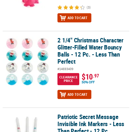
(3)
ADD TO CART
2 1/4" Christmas Character
2 1/4" Christmas Character Glitter-Filled Water Bouncy Balls - 12 P
Glitter-Filled Water Bouncy
Balls - 12 Pc. - Less Than
Perfect
#14693409
$10
.97
CLEARANCE
PRICE
50% OFF
ADD TO CART
Patriotic Secret Message
Patriotic Secret Message Invisible Ink Markers - Less Than Perfect -
Invisible Ink Markers - Less
Than Perfect - 12 Pc.