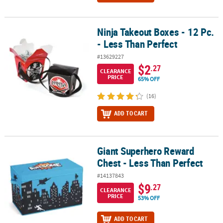
Ninja Takeout Boxes - 12 Pc.
Ninja Takeout Boxes - 12 Pc. - Less Than Perfect
- Less Than Perfect
#13629227
$2
.27
CLEARANCE
PRICE
65% OFF
(16)
ADD TO CART
Giant Superhero Reward
Giant Superhero Reward Chest - Less Than Perfect
Chest - Less Than Perfect
#14137843
$9
.27
CLEARANCE
PRICE
53% OFF
ADD TO CART