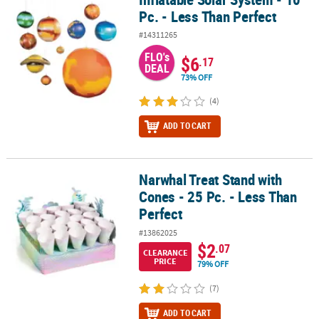
Pc. - Less Than Perfect
#14311265
FLO's
$6
.17
DEAL
73% OFF
(4)
ADD TO CART
Narwhal Treat Stand with
Narwhal Treat Stand with Cones - 25 Pc. - Less Than Perfect
Cones - 25 Pc. - Less Than
Perfect
#13862025
$2
.07
CLEARANCE
PRICE
79% OFF
(7)
ADD TO CART