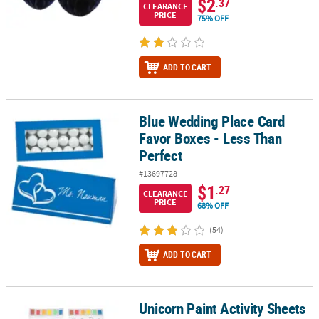
$2
.37
CLEARANCE
PRICE
75% OFF
ADD TO CART
Blue Wedding Place Card
Blue Wedding Place Card Favor Boxes - Less Than Perfect
Favor Boxes - Less Than
Perfect
#13697728
$1
.27
CLEARANCE
PRICE
68% OFF
(54)
ADD TO CART
Unicorn Paint Activity Sheets
Unicorn Paint Activity Sheets - 12 Pc. - Less Than Perfect