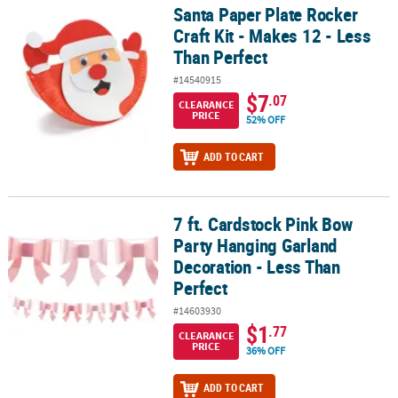
Santa Paper Plate Rocker
Santa Paper Plate Rocker Craft Kit - Makes 12 - Less Than Perfect
Craft Kit - Makes 12 - Less
Than Perfect
#14540915
$7
.07
CLEARANCE
PRICE
52% OFF
ADD TO CART
7 ft. Cardstock Pink Bow
7 ft. Cardstock Pink Bow Party Hanging Garland Decoration - Less
Party Hanging Garland
Decoration - Less Than
Perfect
#14603930
$1
.77
CLEARANCE
PRICE
36% OFF
ADD TO CART