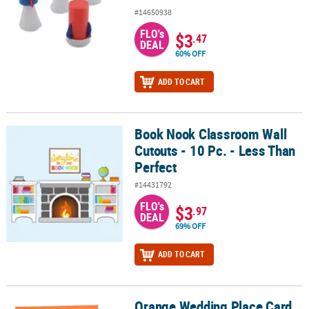
#14650938
FLO's
$3
.47
DEAL
60% OFF
ADD TO CART
Book Nook Classroom Wall
Book Nook Classroom Wall Cutouts - 10 Pc. - Less Than Perfect
Cutouts - 10 Pc. - Less Than
Perfect
#14431792
FLO's
$3
.97
DEAL
69% OFF
ADD TO CART
Orange Wedding Place Card
Orange Wedding Place Card Favor Boxes - Less than Perfect - Less