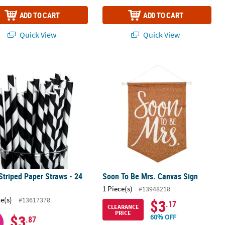
ADD TO CART
ADD TO CART
Quick View
Quick View
Striped Paper Straws - 24 Pc.
Soon To Be Mrs. Canvas Sign
Striped Paper Straws - 24
Soon To Be Mrs. Canvas Sign
1 Piece(s)
#13948218
ce(s)
#13617378
$3
.17
CLEARANCE
PRICE
$3
60% OFF
.87