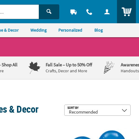
ITEM
e & Decor
Wedding
Personalized
Blog
– Shop All
Fall Sale
– Up to 50% Off
Awarenes
re
Crafts, Decor and More
Handouts,
es & Decor
Sub
SORT BY
achelorette Party Garland
Bulk 144 Pc. Sapphire Blue 11" Latex