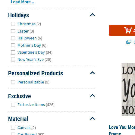
Load More...
Holidays
Hide
Christmas
(2)
Easter
(3)
Halloween
(6)
Q
Mother's Day
(6)
Valentine's Day
(34)
New Year's Eve
(20)
Love You Mor
Personalized Products
Hide
Personalizable
(9)
Exclusive
Hide
Exclusive Items
(426)
Material
Hide
Love You Mor
Canvas
(2)
Frame
Cardboard
(62)