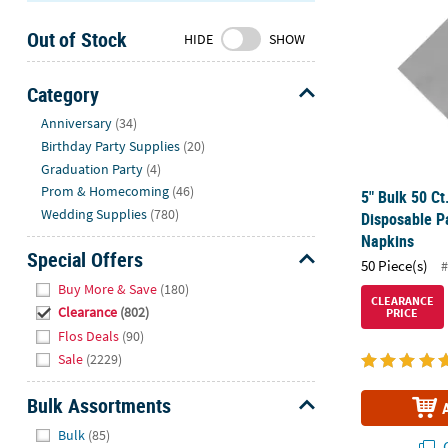
Sunday
Out of Stock
8AM-
HIDE
SHOW
8PM
CT
Category
Hide
We're
Anniversary
(34)
here
Birthday Party Supplies
(20)
to
Graduation Party
(4)
help.
Prom & Homecoming
(46)
5" Bulk 50 Ct.
Feel
Wedding Supplies
(780)
Disposable P
free
Napkins
to
Special Offers
50 Piece(s)
#
contact
Hide
Buy More & Save
(180)
us
CLEARANCE
Clearance
(802)
PRICE
with
Flos Deals
(90)
any
Sale
(2229)
questions
or
Bulk Assortments
concerns.
Hide
Bulk
(85)
Q