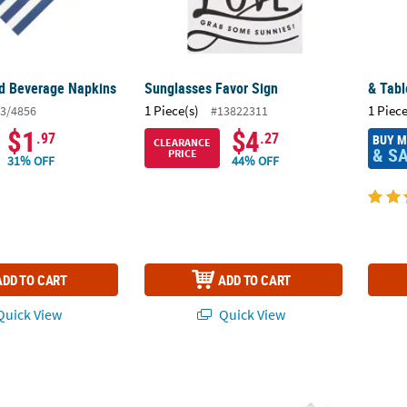
ed Beverage Napkins
Sunglasses Favor Sign
& Tabl
1 Piece(s)
1 Piece
3/4856
#13822311
$1
$4
.97
.27
BUY 
CLEARANCE
& S
PRICE
31% OFF
44% OFF
ADD TO CART
ADD TO CART
uick View
Quick View
d Bowls - 3 Pc.
7 1/2" x 9" Medium Spring Greenery Thank Y
Mediu