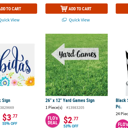
ADD TO CART
ADD TO CART
uick View
Quick View
k Sign
26" x 12" Yard Games Sign
Black 
k Sign
26" x 12" Yard Games Sign
Black 
Pc.
1 Piece(s)
3829669
#13983205
24 Pie
$3
.77
$2
FLO's
.77
DEAL
55% OFF
FLO's
53% OFF