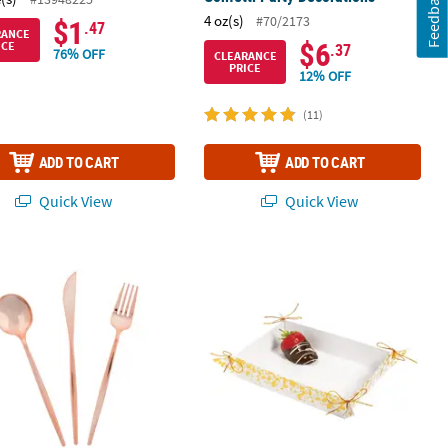
Feedback
4 oz(s)
#70/2173
$1
.47
RANCE
$6
ICE
.37
76% OFF
CLEARANCE
PRICE
12% OFF
(11)
ADD TO CART
ADD TO CART
Quick View
Quick View
 Plastic Rose Gold Cutlery Sets - 24 Ct.
Small Gold Foil Trim Treat Trays - 2 P