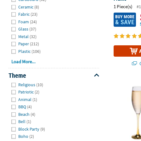
1 Piece(s)
#1
Ceramic
(8)
Fabric
(23)
BUY MORE
& SAVE
Foam
(24)
Glass
(37)
Metal
(32)
Paper
(212)
Plastic
(106)
Load More...
Q
Theme
Hide
Gold Stem We
Religious
(10)
Patriotic
(2)
Animal
(1)
BBQ
(4)
Beach
(4)
Bell
(1)
Block Party
(9)
Boho
(2)