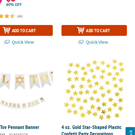
40% OFF
(46)
ADD TO CART
ADD TO CART
Quick View
Quick View
4 Pc.
 Tov Pennant Banner
4 oz. Gold Star-Shaped Plastic Confe
 Tov Pennant Banner
4 oz. Gold Star-Shaped Plastic
Confetti Party Decorations
(s)
#13948225