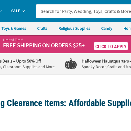
SALE
Toys & Games
Crafts
Religious Supplies
Candy
Hom
Limited Time!
FREE SHIPPING
ON ORDERS $25+
CLICK TO APPLY
's Deals
– Up to 50% Off
Halloween Hauntquarters
s, Classroom Supplies and More
Spooky Decor, Crafts and Mo
g Clearance Items: Affordable Suppli
. Metallic Silver Disposable Paper Beverage Napkins
Bulk 50 Ct. Metallic Gold Mini Forks
Gold B