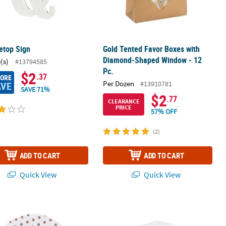
etop Sign
Gold Tented Favor Boxes with
Diamond-Shaped Window - 12
(s)
#13794585
Pc.
$2
.37
MORE
Per Dozen
#13910781
AVE
SAVE 71%
$2
.77
CLEARANCE
PRICE
57% OFF
(2)
ADD TO CART
ADD TO CART
Quick View
Quick View
ou Paper Gift Bags - 12 Pc.
m Gold Dot Serving Paper Liners
Faux Marble Centerpiece Boards - 3 