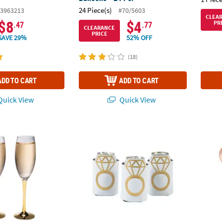
24 Piece(s)
3963213
#70/5603
CLEA
$8
$4
PR
.47
.77
CLEARANCE
PRICE
SAVE 29%
52% OFF
(18)
ADD TO CART
ADD TO CART
uick View
Quick View
dding Toasting Glass Champagne Flutes - 2 Ct.
Diamond Shaped Can Sleeves - 12 Pc.
Modern