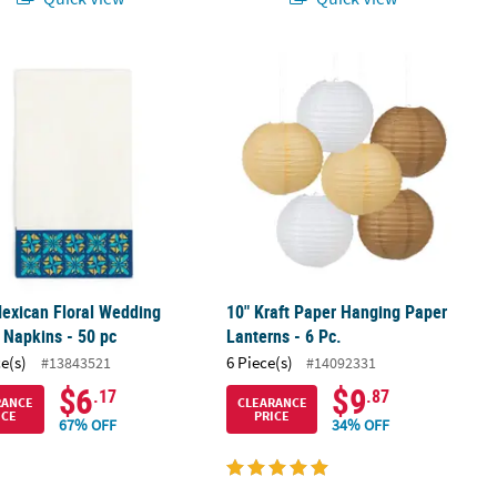
exican Floral Wedding Dinner Napkins - 50 pc
10" Kraft Paper Hanging Paper Lanter
exican Floral Wedding
10" Kraft Paper Hanging Paper
 Napkins - 50 pc
Lanterns - 6 Pc.
ce(s)
6 Piece(s)
#13843521
#14092331
$6
$9
.17
.87
RANCE
CLEARANCE
ICE
PRICE
67% OFF
34% OFF