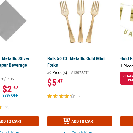
 Metallic Silver
Bulk 50 Ct. Metallic Gold Mini
Gold B
aper Beverage
Forks
1 Piece
50 Piece(s)
#13978574
CLEA
70/1435
$5
PR
.47
$2
.67
37% OFF
(5)
(88)
ADD TO CART
ADD TO CART
uick View
Quick View