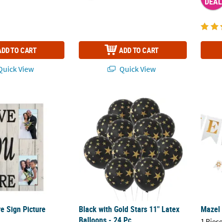
DEAL
ADD TO CART
ADD TO CART
uick View
Quick View
e Sign Picture Frame
Black with Gold Stars 11" Latex Balloons - 2
Mazel
e Sign Picture
Black with Gold Stars 11" Latex
Mazel
Balloons - 24 Pc.
1 Piece