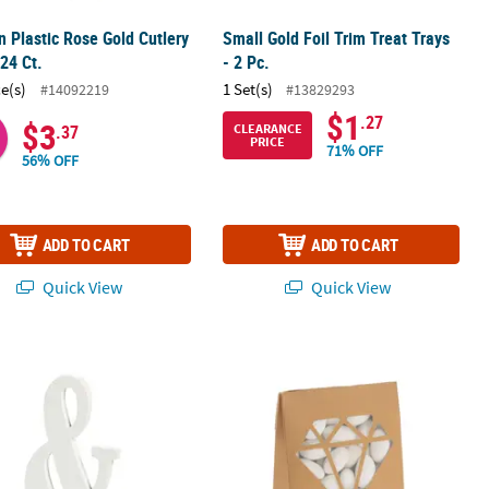
 Plastic Rose Gold Cutlery
Small Gold Foil Trim Treat Trays
 24 Ct.
- 2 Pc.
ce(s)
1 Set(s)
#14092219
#13829293
$1
.27
$3
CLEARANCE
.37
PRICE
71% OFF
56% OFF
ADD TO CART
ADD TO CART
Quick View
Quick View
etop Sign
Gold Tented Favor Boxes with Diam