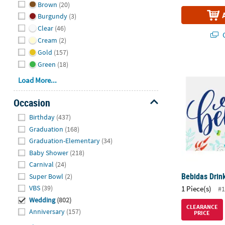
Brown
(20)
Burgundy
(3)
Clear
(46)
Q
Cream
(2)
Gold
(157)
Green
(18)
Bebidas Drin
Load More...
Occasion
Hide
Birthday
(437)
Graduation
(168)
Graduation-Elementary
(34)
Baby Shower
(218)
Carnival
(24)
Bebidas Drin
Super Bowl
(2)
VBS
(39)
1 Piece(s)
#1
Wedding
(802)
CLEARANCE
Anniversary
(157)
PRICE