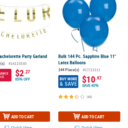
achelorette Party Garland
Bulk 144 Pc. Sapphire Blue 11"
Latex Balloons
(s)
#14115530
144 Piece(s)
#17/12111
$2
.27
RANCE
$10
ICE
.97
BUY MORE
65% OFF
& SAVE
SAVE 45%
(68)
ADD TO CART
ADD TO CART
Quick View
Quick View