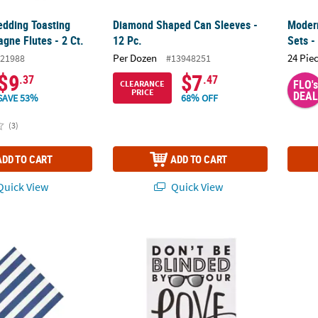
dding Toasting
Diamond Shaped Can Sleeves -
Modern
gne Flutes - 2 Ct.
12 Pc.
Sets -
Per Dozen
24 Pie
21988
#13948251
$9
$7
.37
.47
FLO's
CLEARANCE
PRICE
DEAL
SAVE 53%
68% OFF
(3)
ADD TO CART
ADD TO CART
uick View
Quick View
ed Beverage Napkins
Sunglasses Favor Sign
& Tabl