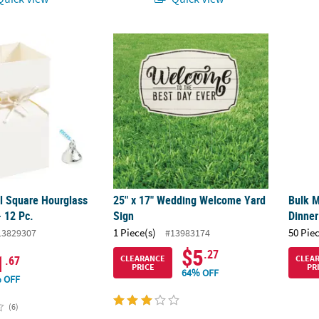
al Square Hourglass Favor Boxes - 12 Pc.
25" x 17" Wedding Welcome Yard Sign
Bulk M
al Square Hourglass
25" x 17" Wedding Welcome Yard
Bulk M
- 12 Pc.
Sign
Dinner
1 Piece(s)
50 Pie
13829307
#13983174
$5
.27
1
CLEARANCE
CLEA
.67
PRICE
PR
64% OFF
 OFF
(6)