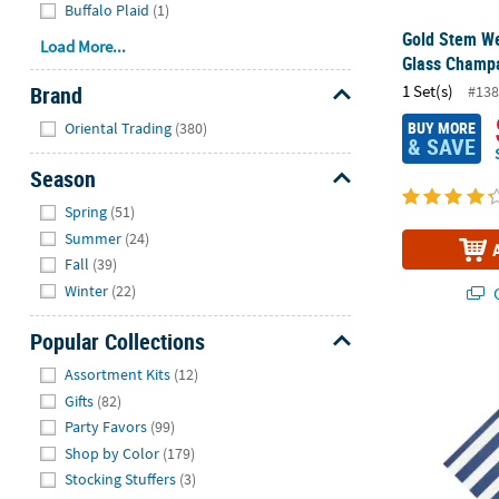
Buffalo Plaid
(1)
Gold Stem We
Load More...
Glass Champa
Brand
1 Set(s)
#138
Hide
BUY MORE
Oriental Trading
(380)
& SAVE
Season
Hide
Spring
(51)
Summer
(24)
Fall
(39)
Winter
(22)
Q
Popular Collections
Purple Strip
Hide
Assortment Kits
(12)
Gifts
(82)
Party Favors
(99)
Shop by Color
(179)
Stocking Stuffers
(3)