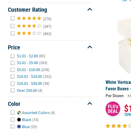
Customer Rating
Hide
White Vertic
(276)
(397)
(463)
Price
Hide
$1.01 - $2.00
(65)
$2.01 - $5.00
(283)
$5.01 - $10.00
(259)
$10.01 - $20.00
(152)
White Vertic
$20.01 - $50.00
(39)
Favor Boxes 
Over $50.00
(4)
Per Dozen
#
Color
$
FLO's
Hide
DEAL
Assorted Colors
(4)
70%
Black
(74)
Blue
(25)