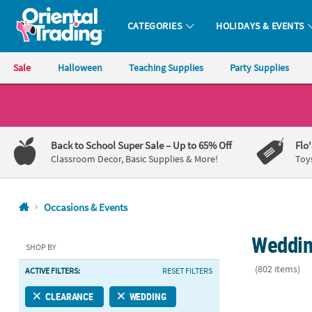
CATEGORIES
HOLIDAYS & EVENTS
Oriental Trading Company - Nobody Delivers More Fun™
Sale
Halloween
Teaching Supplies
Party Supplies
CALL
US
1-
Back to School Super Sale
– Up to 65% Off
Flo
800-
Classroom Decor, Basic Supplies & More!
Toy
875-
8480
Occasions & Events
Monday-
Weddin
Friday
SHOP BY
7AM-
(802 items)
ACTIVE FILTERS:
RESET FILTERS
9PM
CT
5" Bulk 50 Ct
CLEARANCE
WEDDING
Saturday-