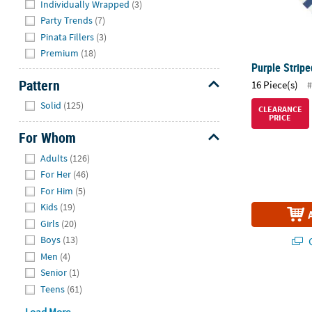
Individually Wrapped
(3)
Party Trends
(7)
Pinata Fillers
(3)
Premium
(18)
Purple Strip
Pattern
16 Piece(s)
#
Hide
Solid
(125)
CLEARANCE
PRICE
For Whom
Hide
Adults
(126)
For Her
(46)
For Him
(5)
Kids
(19)
Girls
(20)
Boys
(13)
Q
Men
(4)
Senior
(1)
Medium Flare
Teens
(61)
Load More...