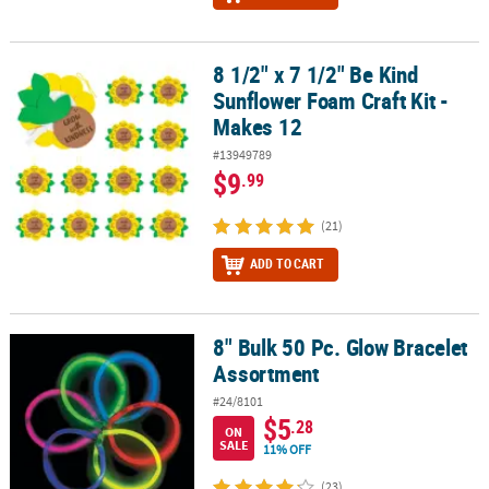
8 1/2" x 7 1/2" Be Kind
8 1/2" x 7 1/2" Be Kind Sunflower Foam Craft Kit - Makes 12
Sunflower Foam Craft Kit -
Makes 12
#13949789
$9
.99
(21)
ADD TO CART
8" Bulk 50 Pc. Glow Bracelet
8" Bulk 50 Pc. Glow Bracelet Assortment
Assortment
#24/8101
$5
.28
ON
SALE
11% OFF
(23)