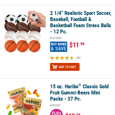
2 1/4" Realistic Sport Soccer,
2 1/4" Realistic Sport Soccer, Baseball, Football & Basketball Foam 
Baseball, Football &
Basketball Foam Stress Balls
- 12 Pc.
#12/1861
$11
.99
BUY MORE
& SAVE
(39)
ADD TO CART
®
15 oz. Haribo
Classic Gold
®
15 oz. Haribo
Classic Gold Fruit Gummi-Bears Mini Packs - 37 Pc.
Fruit Gummi-Bears Mini
Packs - 37 Pc.
#/K2167
FLO's
.98