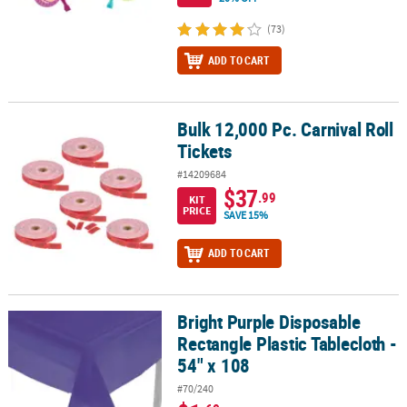
(73)
ADD TO CART
Bulk 12,000 Pc. Carnival Roll
Bulk 12,000 Pc. Carnival Roll Tickets
Tickets
#14209684
$37
.99
KIT
PRICE
SAVE 15%
ADD TO CART
Bright Purple Disposable
Bright Purple Disposable Rectangle Plastic Tablecloth - 54" x 108
Rectangle Plastic Tablecloth -
54" x 108
#70/240