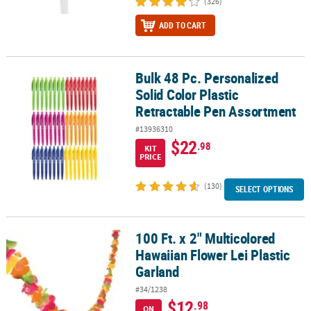
(326)
ADD TO CART
Bulk 48 Pc. Personalized
Bulk 48 Pc. Personalized Solid Color Plastic Retractable Pen Asso
Solid Color Plastic
Retractable Pen Assortment
#13936310
$22
.98
KIT
PRICE
(130)
SELECT OPTIONS
100 Ft. x 2" Multicolored
100 Ft. x 2" Multicolored Hawaiian Flower Lei Plastic Garland
Hawaiian Flower Lei Plastic
Garland
#34/1238
$12
.98
ON