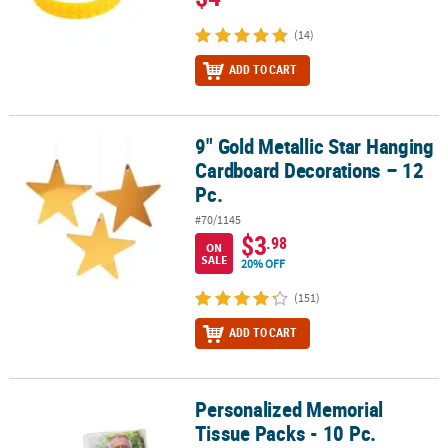
(14)
ADD TO CART
9" Gold Metallic Star Hanging
9" Gold Metallic Star Hanging Cardboard Decorations – 12 Pc.
Cardboard Decorations – 12
Pc.
#70/1145
$3
.98
ON
SALE
20% OFF
(151)
ADD TO CART
Personalized Memorial
Personalized Memorial Tissue Packs - 10 Pc.
Tissue Packs - 10 Pc.