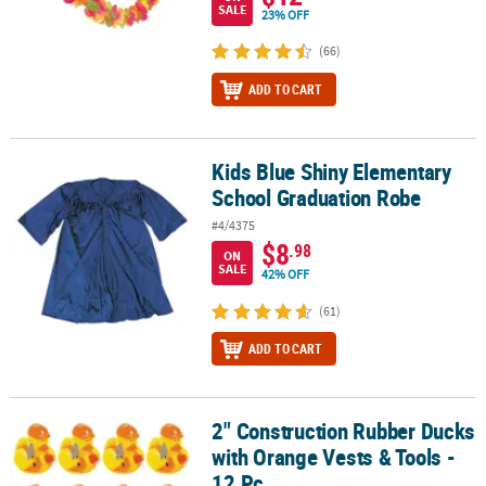
SALE
23% OFF
(66)
ADD TO CART
Kids Blue Shiny Elementary
Kids Blue Shiny Elementary School Graduation Robe
School Graduation Robe
#4/4375
$8
.98
ON
SALE
42% OFF
(61)
ADD TO CART
2" Construction Rubber Ducks
2" Construction Rubber Ducks with Orange Vests & Tools - 12 Pc.
with Orange Vests & Tools -
12 Pc.