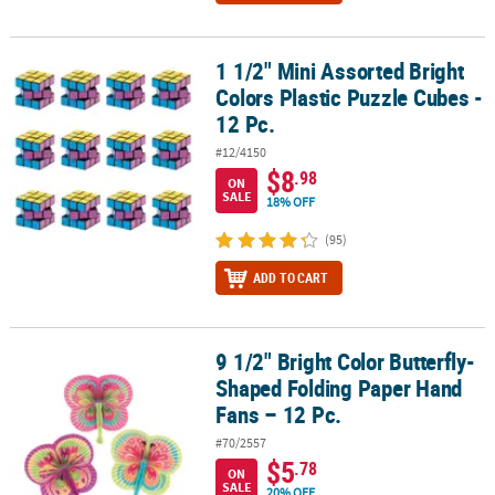
1 1/2" Mini Assorted Bright
1 1/2" Mini Assorted Bright Colors Plastic Puzzle Cubes - 12 Pc.
Colors Plastic Puzzle Cubes -
12 Pc.
#12/4150
$8
.98
ON
SALE
18% OFF
(95)
ADD TO CART
9 1/2" Bright Color Butterfly-
9 1/2" Bright Color Butterfly-Shaped Folding Paper Hand Fans – 12
Shaped Folding Paper Hand
Fans – 12 Pc.
#70/2557
$5
.78
ON
SALE
20% OFF