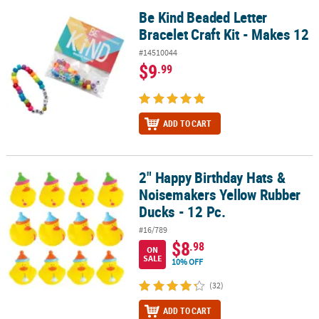
Be Kind Beaded Letter
Be Kind Beaded Letter Bracelet Craft Kit - Makes 12
Bracelet Craft Kit - Makes 12
#14510044
$9
.99
ADD TO CART
2" Happy Birthday Hats &
2" Happy Birthday Hats & Noisemakers Yellow Rubber Ducks - 12 P
Noisemakers Yellow Rubber
Ducks - 12 Pc.
#16/789
$8
.98
ON
SALE
10% OFF
(32)
ADD TO CART