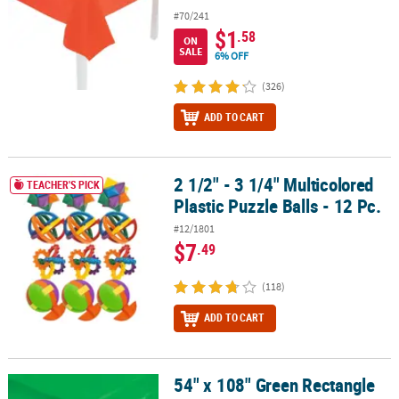
#70/241
$1
.58
ON
SALE
6% OFF
(326)
ADD TO CART
2 1/2" - 3 1/4" Multicolored
2 1/2" - 3 1/4" Multicolored Plastic Puzzle Balls - 12 Pc.
TEACHER'S PICK
Plastic Puzzle Balls - 12 Pc.
#12/1801
$7
.49
(118)
ADD TO CART
54" x 108" Green Rectangle
54" x 108" Green Rectangle Solid Color Disposable Plastic Tablecl