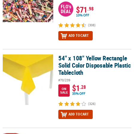
FLO's
$71
.98
DEAL
10% OFF
(308)
ADD TO CART
54" x 108" Yellow Rectangle
54" x 108" Yellow Rectangle Solid Color Disposable Plastic Tablecl
Solid Color Disposable Plastic
Tablecloth
#70/239
$1
.28
ON
SALE
35% OFF
(326)
ADD TO CART