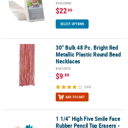
#14115060
$22
.99
SELECT OPTIONS
30" Bulk 48 Pc. Bright Red
30" Bulk 48 Pc. Bright Red Metallic Plastic Round Bead Necklaces
Metallic Plastic Round Bead
Necklaces
#24/12670
$9
.99
(215)
ADD TO CART
1 1/4" High Five Smile Face
1 1/4" High Five Smile Face Rubber Pencil Top Erasers - 24 Pc.
Rubber Pencil Top Erasers -