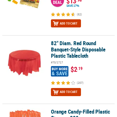
$13
DEAL
SAVE 17%
(82)
ADD TO CART
82" Diam. Red Round
82" Diam. Red Round Banquet-Style Disposable Plastic Tablecloth
Banquet-Style Disposable
Plastic Tablecloth
#70/1717
$2
.19
BUY MORE
& SAVE
(207)
ADD TO CART
Orange Candy-Filled Plastic
Orange Candy-Filled Plastic Straws - 200 pc