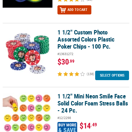
ADD TO CART
1 1/2" Custom Photo
1 1/2" Custom Photo Assorted Colors Plastic Poker Chips - 100 Pc.
Assorted Colors Plastic
Poker Chips - 100 Pc.
#13631272
$30
.99
(138)
SELECT OPTIONS
1 1/2" Mini Neon Smile Face
1 1/2" Mini Neon Smile Face Solid Color Foam Stress Balls - 24 Pc.
Solid Color Foam Stress Balls
- 24 Pc.
#12/2298
$14
.49
BUY MORE
& SAVE