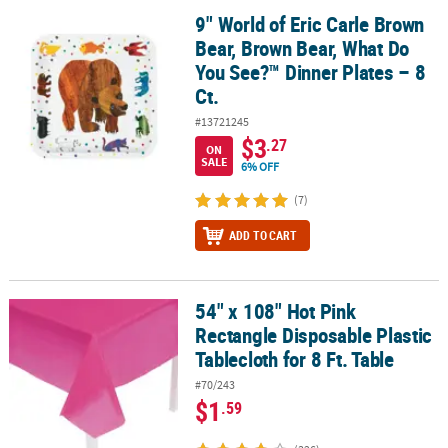
9" World of Eric Carle Brown
9" World of Eric Carle Brown Bear, Brown Bear, What Do You See?™ 
Bear, Brown Bear, What Do
You See?™ Dinner Plates – 8
Ct.
#13721245
$3
.27
ON
SALE
6% OFF
(7)
ADD TO CART
54" x 108" Hot Pink
54" x 108" Hot Pink Rectangle Disposable Plastic Tablecloth for 8 F
Rectangle Disposable Plastic
Tablecloth for 8 Ft. Table
#70/243
$1
.59