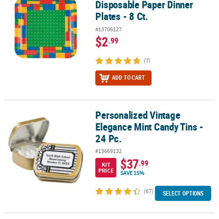
Disposable Paper Dinner
Plates - 8 Ct.
#13706127
$2
.99
(7)
ADD TO CART
Personalized Vintage
Personalized Vintage Elegance Mint Candy Tins - 24 Pc.
Elegance Mint Candy Tins -
24 Pc.
#13669132
$37
.99
KIT
PRICE
SAVE 15%
(67)
SELECT OPTIONS