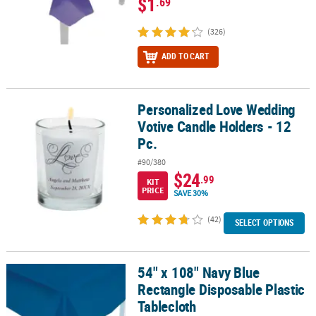
$1
.69
(326)
ADD TO CART
Personalized Love Wedding
Personalized Love Wedding Votive Candle Holders - 12 Pc.
Votive Candle Holders - 12
Pc.
#90/380
$24
.99
KIT
PRICE
SAVE 30%
(42)
SELECT OPTIONS
54" x 108" Navy Blue
54" x 108" Navy Blue Rectangle Disposable Plastic Tablecloth
Rectangle Disposable Plastic
Tablecloth