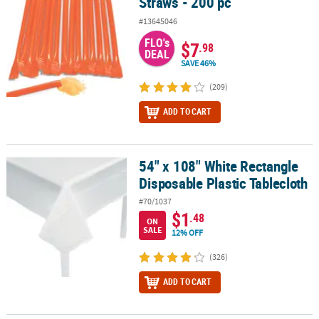
Straws - 200 pc
#13645046
FLO's
$7
.98
DEAL
SAVE 46%
(209)
ADD TO CART
54" x 108" White Rectangle
54" x 108" White Rectangle Disposable Plastic Tablecloth
Disposable Plastic Tablecloth
#70/1037
$1
.48
ON
SALE
12% OFF
(326)
ADD TO CART