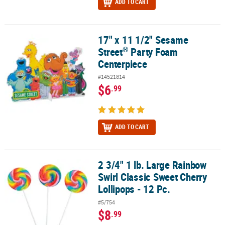
ADD TO CART
17" x 11 1/2" Sesame
®
17" x 11 1/2" Sesame Street
Party Foam Centerpiece
®
Street
Party Foam
Centerpiece
#14521814
$6
.99
ADD TO CART
2 3/4" 1 lb. Large Rainbow
2 3/4" 1 lb. Large Rainbow Swirl Classic Sweet Cherry Lollipops - 1
Swirl Classic Sweet Cherry
Lollipops - 12 Pc.
#5/754
$8
.99