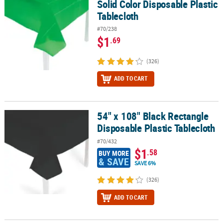
Solid Color Disposable Plastic
Tablecloth
#70/238
$1
.69
(326)
ADD TO CART
54" x 108" Black Rectangle
54" x 108" Black Rectangle Disposable Plastic Tablecloth
Disposable Plastic Tablecloth
#70/432
$1
.58
BUY MORE
& SAVE
SAVE 6%
(326)
ADD TO CART