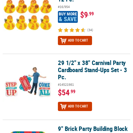
#16/954
$9
.99
BUY MORE
& SAVE
(34)
ADD TO CART
29 1/2" x 38" Carnival Party
29 1/2" x 38" Carnival Party Cardboard Stand-Ups Set - 3 Pc.
Cardboard Stand-Ups Set - 3
Pc.
#14521981
$54
.99
ADD TO CART
9" Brick Party Building Block
9" Brick Party Building Block Disposable Paper Dinner Plates - 8 Ct