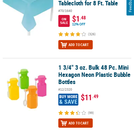
Feedback
Tablecloth for 8 Ft. Table
#70/1640
$1
.48
ON
SALE
12% OFF
(326)
ADD TO CART
1 3/4" 3 oz. Bulk 48 Pc. Mini
1 3/4" 3 oz. Bulk 48 Pc. Mini Hexagon Neon Plastic Bubble Bottles
Hexagon Neon Plastic Bubble
Bottles
#12/2320
$11
.49
BUY MORE
& SAVE
(99)
ADD TO CART