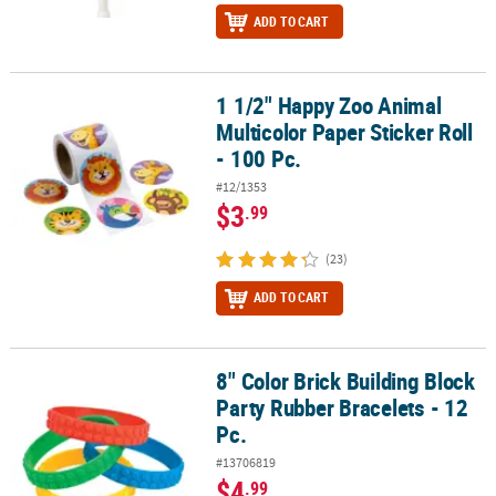
ADD TO CART
1 1/2" Happy Zoo Animal
1 1/2" Happy Zoo Animal Multicolor Paper Sticker Roll - 100 Pc.
Multicolor Paper Sticker Roll
- 100 Pc.
#12/1353
$3
.99
(23)
ADD TO CART
8" Color Brick Building Block
8" Color Brick Building Block Party Rubber Bracelets - 12 Pc.
Party Rubber Bracelets - 12
Pc.
#13706819
$4
.99