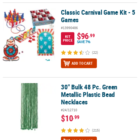
Classic Carnival Game Kit - 5
Classic Carnival Game Kit - 5 Games
Games
#13990486
$96
.99
KIT
PRICE
SAVE 7%
(22)
ADD TO CART
30" Bulk 48 Pc. Green
30" Bulk 48 Pc. Green Metallic Plastic Bead Necklaces
Metallic Plastic Bead
Necklaces
#24/12710
$10
.99
(215)