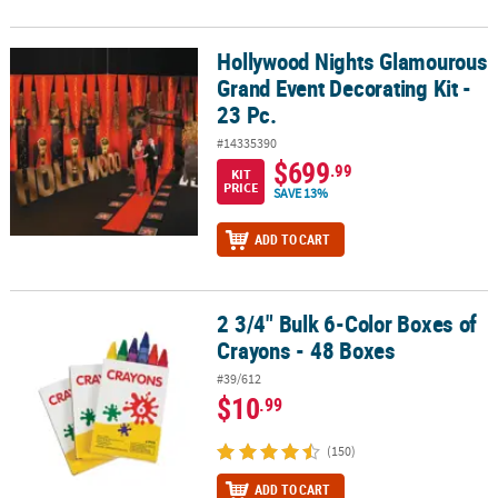
Hollywood Nights Glamourous
Hollywood Nights Glamourous Grand Event Decorating Kit - 23 Pc.
Grand Event Decorating Kit -
23 Pc.
#14335390
$699
.99
KIT
PRICE
SAVE 13%
ADD TO CART
2 3/4" Bulk 6-Color Boxes of
2 3/4" Bulk 6-Color Boxes of Crayons - 48 Boxes
Crayons - 48 Boxes
#39/612
$10
.99
(150)
ADD TO CART