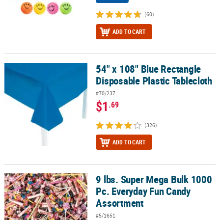
(60)
ADD TO CART
54" x 108" Blue Rectangle
54" x 108" Blue Rectangle Disposable Plastic Tablecloth
Disposable Plastic Tablecloth
#70/237
$1
.69
(326)
ADD TO CART
9 lbs. Super Mega Bulk 1000
9 lbs. Super Mega Bulk 1000 Pc. Everyday Fun Candy Assortment
Pc. Everyday Fun Candy
Assortment
#5/1651