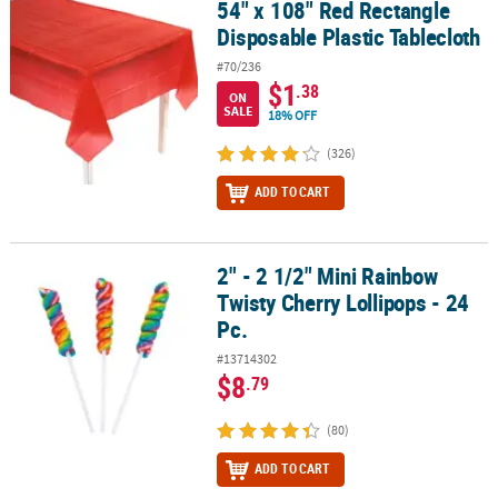
54" x 108" Red Rectangle
54" x 108" Red Rectangle Disposable Plastic Tablecloth
Disposable Plastic Tablecloth
#70/236
$1
.38
ON
SALE
18% OFF
(326)
ADD TO CART
2" - 2 1/2" Mini Rainbow
2" - 2 1/2" Mini Rainbow Twisty Cherry Lollipops - 24 Pc.
Twisty Cherry Lollipops - 24
Pc.
#13714302
$8
.79
(80)
ADD TO CART