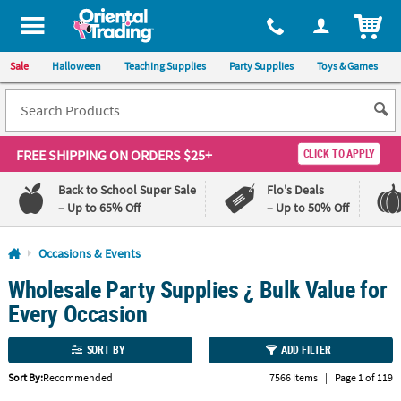
All content on this site is available, via phone, at
1-800-875-8480
.
. 
ITEM
Sale
Halloween
Teaching Supplies
Party Supplies
Toys & Games
FREE SHIPPING
ON ORDERS $25+
CLICK TO APPLY
Back to School Super Sale
Flo's Deals
– Up to 65% Off
– Up to 50% Off
Log In
Occasions & Events
Wholesale Party Supplies ¿ Bulk Value for
110%
100%
Lowest
Happiness
Every Occasion
Price
Guarantee
Guarantee
SORT BY
ADD FILTER
QUICK
Sort By:
Recommended
7566 Items
|
Page 1 of 119
LINKS