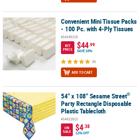
Convenient Mini Tissue Packs
Convenient Mini Tissue Packs - 100 Pc. with 4-Ply Tissues
- 100 Pc. with 4-Ply Tissues
#14245115
$44
.99
KIT
PRICE
SAVE 18%
(6)
ADD TO CART
®
54" x 108" Sesame Street
®
54" x 108" Sesame Street
Party Rectangle Disposable Plastic Tabl
Party Rectangle Disposable
Plastic Tablecloth
#14521813
$4
.38
ON
SALE
12% OFF