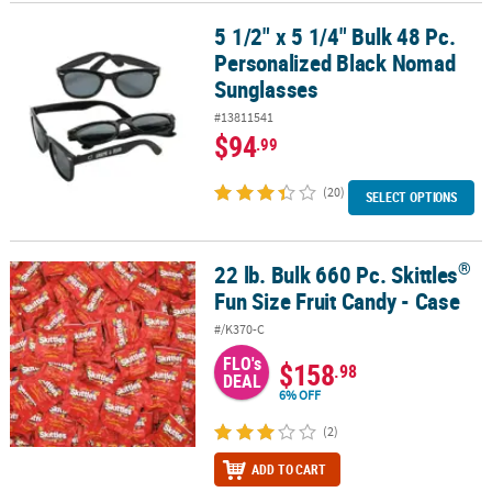
5 1/2" x 5 1/4" Bulk 48 Pc.
5 1/2" x 5 1/4" Bulk 48 Pc. Personalized Black Nomad Sunglasses
CUSTOMER
Personalized Black Nomad
SERVICE
Sunglasses
ABOUT
#13811541
US
$94
.99
SAFE
(20)
SELECT OPTIONS
&
SECURE
SHOPPING
®
22 lb. Bulk 660 Pc. Skittles
®
22 lb. Bulk 660 Pc. Skittles
Fun Size Fruit Candy - Case
CUSTOM
Fun Size Fruit Candy - Case
PRODUCTS
#/K370-C
FLO's
$158
.98
DEAL
6% OFF
(2)
ADD TO CART