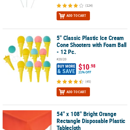
(124)
ADD TO CART
5" Classic Plastic Ice Cream
5" Classic Plastic Ice Cream Cone Shooters with Foam Ball - 12 Pc.
Cone Shooters with Foam Ball
- 12 Pc.
#20/20
$10
.98
BUY MORE
& SAVE
21% OFF
(45)
ADD TO CART
54" x 108" Bright Orange
54" x 108" Bright Orange Rectangle Disposable Plastic Tablecloth
Rectangle Disposable Plastic
Tablecloth