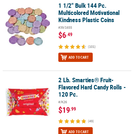
1 1/2" Bulk 144 Pc.
1 1/2" Bulk 144 Pc. Multicolored Motivational Kindness Plastic Coi
Multicolored Motivational
Kindness Plastic Coins
#39/1655
$6
.49
(101)
ADD TO CART
2 Lb. Smarties® Fruit-
2 Lb. Smarties® Fruit-Flavored Hard Candy Rolls - 120 Pc.
Flavored Hard Candy Rolls -
120 Pc.
#/K26
$19
.99
(49)
ADD TO CART