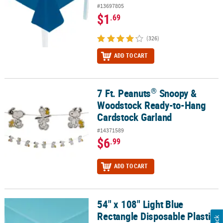
#13697805
$1
.69
(326)
ADD TO CART
®
7 Ft. Peanuts
Snoopy &
®
7 Ft. Peanuts
Snoopy & Woodstock Ready-to-Hang Cardstock Gar
Woodstock Ready-to-Hang
Cardstock Garland
#14371589
$6
.99
ADD TO CART
54" x 108" Light Blue
54" x 108" Light Blue Rectangle Disposable Plastic Tablecloth for 8
Rectangle Disposable Plastic