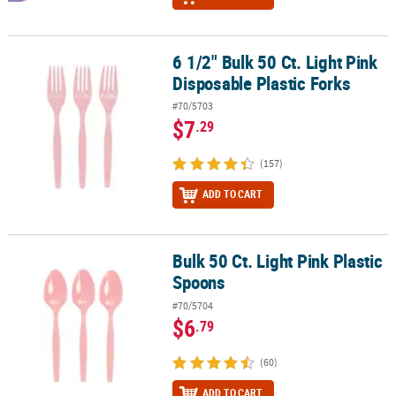
6 1/2" Bulk 50 Ct. Light Pink
6 1/2" Bulk 50 Ct. Light Pink Disposable Plastic Forks
Disposable Plastic Forks
#70/5703
$7
.29
(157)
ADD TO CART
Bulk 50 Ct. Light Pink Plastic
Bulk 50 Ct. Light Pink Plastic Spoons
Spoons
#70/5704
$6
.79
(60)
ADD TO CART