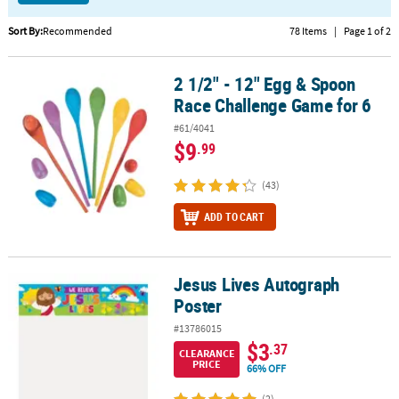
CUSTOMER
Sort By:
Recommended
78 Items
|
Page 1 of 2
SERVICE
2 1/2" - 12" Egg & Spoon
2 1/2" - 12" Egg & Spoon Race Challenge Game for 6
ABOUT
Race Challenge Game for 6
US
#61/4041
SAFE
$9
.99
&
SECURE
(43)
SHOPPING
ADD TO CART
CUSTOM
PRODUCTS
Jesus Lives Autograph
Jesus Lives Autograph Poster
Poster
#13786015
$3
.37
CLEARANCE
PRICE
66% OFF
(2)