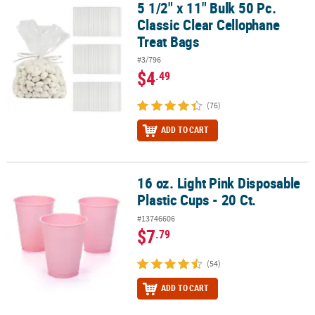
5 1/2" x 11" Bulk 50 Pc.
5 1/2" x 11" Bulk 50 Pc. Classic Clear Cellophane Treat Bags
Classic Clear Cellophane
Treat Bags
#3/796
$4
.49
(76)
ADD TO CART
16 oz. Light Pink Disposable
16 oz. Light Pink Disposable Plastic Cups - 20 Ct.
Plastic Cups - 20 Ct.
#13746606
$7
.79
(54)
ADD TO CART