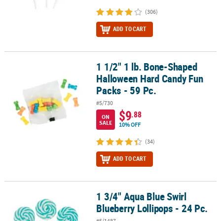
(306)
ADD TO CART
1 1/2" 1 lb. Bone-Shaped
1 1/2" 1 lb. Bone-Shaped Halloween Hard Candy Fun Packs - 59 Pc
Halloween Hard Candy Fun
Packs - 59 Pc.
#5/730
$9
.88
ON
SALE
10% OFF
(34)
ADD TO CART
1 3/4" Aqua Blue Swirl
1 3/4" Aqua Blue Swirl Blueberry Lollipops - 24 Pc.
Blueberry Lollipops - 24 Pc.
#5/1487