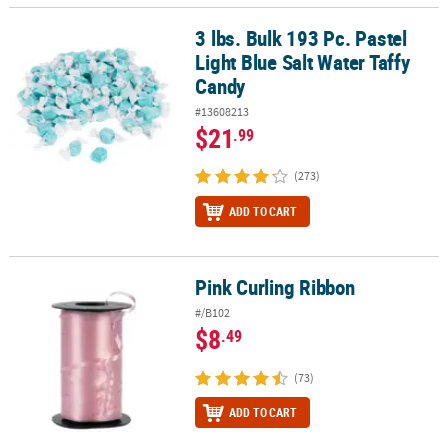
3 lbs. Bulk 193 Pc. Pastel
3 lbs. Bulk 193 Pc. Pastel Light Blue Salt Water Taffy Candy
Light Blue Salt Water Taffy
Candy
#13608213
$21
.99
(273)
ADD TO CART
Pink Curling Ribbon
Pink Curling Ribbon
#/B102
$8
.49
(73)
ADD TO CART