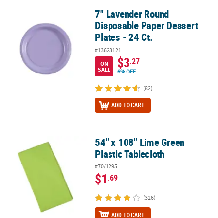
7" Lavender Round
7" Lavender Round Disposable Paper Dessert Plates - 24 Ct.
Disposable Paper Dessert
Plates - 24 Ct.
#13623121
$3
.27
ON
SALE
6% OFF
(82)
ADD TO CART
54" x 108" Lime Green
54" x 108" Lime Green Plastic Tablecloth
Plastic Tablecloth
#70/1295
$1
.69
(326)
ADD TO CART