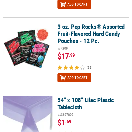
ADD TO CART
3 oz. Pop Rocks® Assorted
3 oz. Pop Rocks® Assorted Fruit-Flavored Hard Candy Pouches - 12
Fruit-Flavored Hard Candy
Pouches - 12 Pc.
#/K289
$17
.99
(38)
ADD TO CART
54" x 108" Lilac Plastic
54" x 108" Lilac Plastic Tablecloth
Tablecloth
#13697802
$1
.69