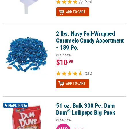
(326)
ADD TO CART
2 lbs. Navy Foil-Wrapped
2 lbs. Navy Foil-Wrapped Caramels Candy Assortment - 189 Pc.
Caramels Candy Assortment
- 189 Pc.
#13745393
$10
.99
(291)
ADD TO CART
51 oz. Bulk 300 Pc. Dum
®
51 oz. Bulk 300 Pc. Dum Dum
Lollipops Big Pack
MADE IN USA
®
Dum
Lollipops Big Pack
#13834662
FLO's