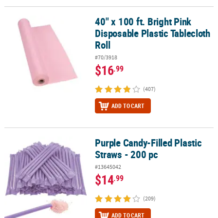
40" x 100 ft. Bright Pink
40" x 100 ft. Bright Pink Disposable Plastic Tablecloth Roll
Disposable Plastic Tablecloth
Roll
#70/3918
$16
.99
(407)
ADD TO CART
Purple Candy-Filled Plastic
Purple Candy-Filled Plastic Straws - 200 pc
Straws - 200 pc
#13645042
$14
.99
(209)
ADD TO CART