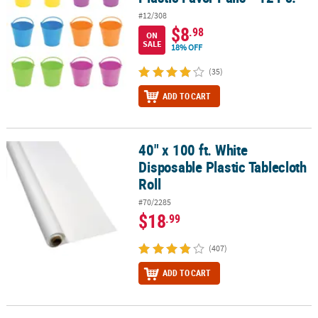
#12/308
$8
.98
ON
SALE
18% OFF
(35)
ADD TO CART
40" x 100 ft. White
40" x 100 ft. White Disposable Plastic Tablecloth Roll
Disposable Plastic Tablecloth
Roll
#70/2285
$18
.99
(407)
ADD TO CART