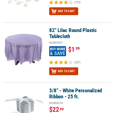
(273)
ADD TO CART
82" Lilac Round Plastic
82" Lilac Round Plastic Tablecloth
Tablecloth
#13697817
$1
.99
BUY MORE
& SAVE
(207)
ADD TO CART
3/8" - White Personalized
3/8" - White Personalized Ribbon - 25 ft.
Ribbon - 25 ft.
#13653274
$22
.99