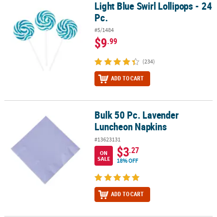
Light Blue Swirl Lollipops - 24
Light Blue Swirl Lollipops - 24 Pc.
Pc.
#5/1484
$9
.99
(234)
ADD TO CART
Bulk 50 Pc. Lavender
Bulk 50 Pc. Lavender Luncheon Napkins
Luncheon Napkins
#13623131
$3
.27
ON
SALE
18% OFF
ADD TO CART