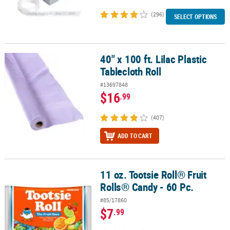
(296)
SELECT OPTIONS
40" x 100 ft. Lilac Plastic
40" x 100 ft. Lilac Plastic Tablecloth Roll
Tablecloth Roll
#13697848
$16
.99
(407)
ADD TO CART
11 oz. Tootsie Roll® Fruit
11 oz. Tootsie Roll® Fruit Rolls® Candy - 60 Pc.
Rolls® Candy - 60 Pc.
#85/17860
$7
.99