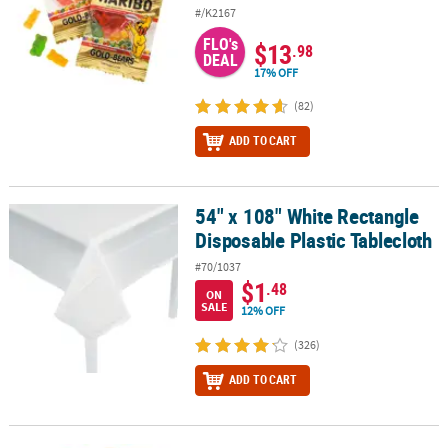
#/K2167
FLO's
$13
.98
DEAL
17% OFF
(82)
ADD TO CART
54" x 108" White Rectangle
54" x 108" White Rectangle Disposable Plastic Tablecloth
Disposable Plastic Tablecloth
#70/1037
$1
.48
ON
SALE
12% OFF
(326)
ADD TO CART