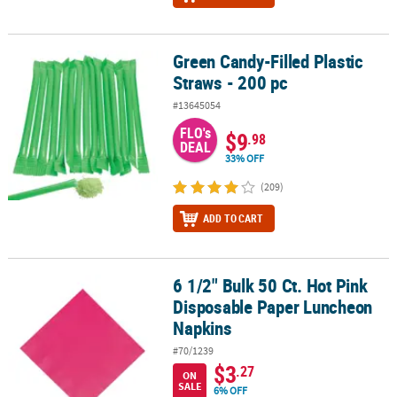
Green Candy-Filled Plastic
Green Candy-Filled Plastic Straws - 200 pc
Straws - 200 pc
#13645054
FLO's
$9
.98
DEAL
33% OFF
(209)
ADD TO CART
6 1/2" Bulk 50 Ct. Hot Pink
6 1/2" Bulk 50 Ct. Hot Pink Disposable Paper Luncheon Napkins
Disposable Paper Luncheon
Napkins
#70/1239
$3
.27
ON
SALE
6% OFF