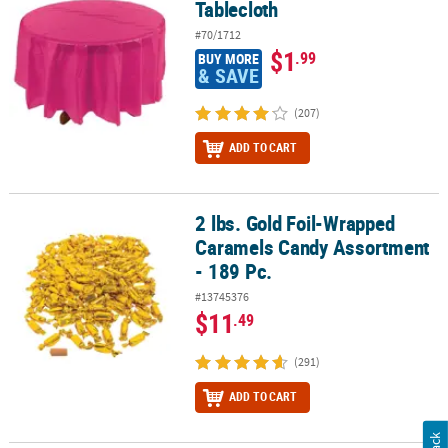
Tablecloth
#70/1712
$1
.99
BUY MORE
& SAVE
(207)
ADD TO CART
2 lbs. Gold Foil-Wrapped
2 lbs. Gold Foil-Wrapped Caramels Candy Assortment - 189 Pc.
Caramels Candy Assortment
- 189 Pc.
#13745376
$11
.49
(291)
ADD TO CART