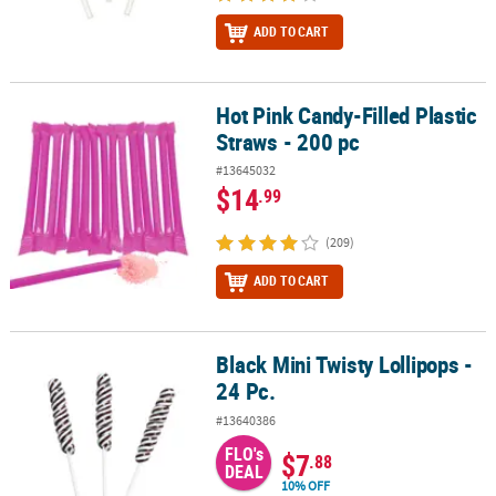
ADD TO CART
Hot Pink Candy-Filled Plastic
Hot Pink Candy-Filled Plastic Straws - 200 pc
Straws - 200 pc
#13645032
$14
.99
(209)
ADD TO CART
Black Mini Twisty Lollipops -
Black Mini Twisty Lollipops - 24 Pc.
24 Pc.
#13640386
FLO's
$7
.88
DEAL
10% OFF