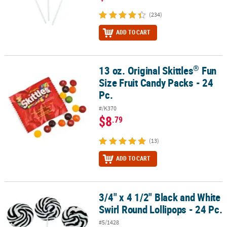
(234)
ADD TO CART
®
13 oz. Original Skittles
Fun
®
13 oz. Original Skittles
Fun Size Fruit Candy Packs - 24 Pc.
Size Fruit Candy Packs - 24
Pc.
#/K370
$8
.79
(13)
ADD TO CART
3/4" x 4 1/2" Black and White
3/4" x 4 1/2" Black and White Swirl Round Lollipops - 24 Pc.
Swirl Round Lollipops - 24 Pc.
#5/1428