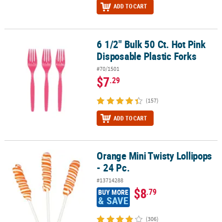
ADD TO CART
6 1/2" Bulk 50 Ct. Hot Pink
6 1/2" Bulk 50 Ct. Hot Pink Disposable Plastic Forks
Disposable Plastic Forks
#70/1501
$7
.29
(157)
ADD TO CART
Orange Mini Twisty Lollipops
Orange Mini Twisty Lollipops - 24 Pc.
- 24 Pc.
#13714288
$8
.79
BUY MORE
& SAVE
(306)