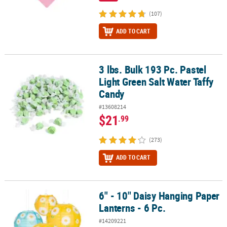
(107)
ADD TO CART
3 lbs. Bulk 193 Pc. Pastel
3 lbs. Bulk 193 Pc. Pastel Light Green Salt Water Taffy Candy
Light Green Salt Water Taffy
Candy
#13608214
$21
.99
(273)
ADD TO CART
6" - 10" Daisy Hanging Paper
6" - 10" Daisy Hanging Paper Lanterns - 6 Pc.
Lanterns - 6 Pc.
#14209221