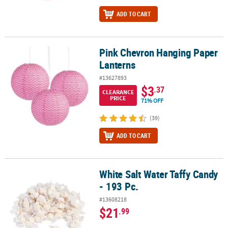
ADD TO CART
Pink Chevron Hanging Paper
Pink Chevron Hanging Paper Lanterns
Lanterns
#13627893
$3
.37
CLEARANCE
PRICE
71% OFF
(39)
ADD TO CART
White Salt Water Taffy Candy
White Salt Water Taffy Candy - 193 Pc.
- 193 Pc.
#13608218
$21
.99