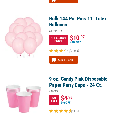
Bulk 144 Pc. Pink 11" Latex
Bulk 144 Pc. Pink 11" Latex Balloons
Balloons
#17/11511
$10
.97
CLEARANCE
PRICE
45% OFF
(68)
ADD TO CART
9 oz. Candy Pink Disposable
9 oz. Candy Pink Disposable Paper Party Cups - 24 Ct.
Paper Party Cups - 24 Ct.
#70/7341
$4
.98
ON
SALE
9% OFF
(76)