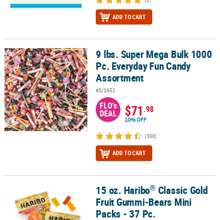
ADD TO CART
9 lbs. Super Mega Bulk 1000
9 lbs. Super Mega Bulk 1000 Pc. Everyday Fun Candy Assortment
Pc. Everyday Fun Candy
Assortment
#5/1651
FLO's
$71
.98
DEAL
10% OFF
(308)
ADD TO CART
®
15 oz. Haribo
Classic Gold
®
15 oz. Haribo
Classic Gold Fruit Gummi-Bears Mini Packs - 37 Pc.
Fruit Gummi-Bears Mini
Packs - 37 Pc.