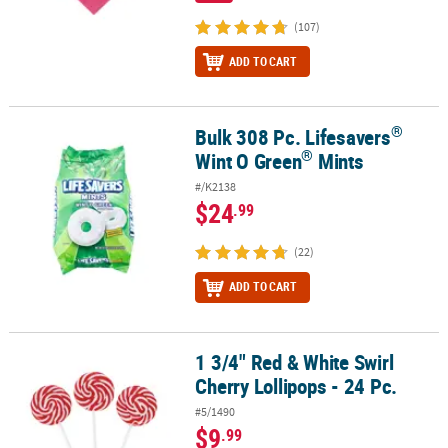
(107)
ADD TO CART
®
Bulk 308 Pc. Lifesavers
®
®
Bulk 308 Pc. Lifesavers
Wint O Green
Mints
®
Wint O Green
Mints
#/K2138
$24
.99
(22)
ADD TO CART
1 3/4" Red & White Swirl
1 3/4" Red & White Swirl Cherry Lollipops - 24 Pc.
Cherry Lollipops - 24 Pc.
#5/1490
$9
.99