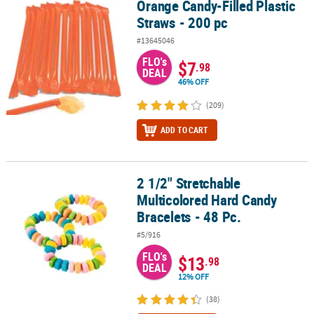
Orange Candy-Filled Plastic
Orange Candy-Filled Plastic Straws - 200 pc
Straws - 200 pc
#13645046
FLO's
$7
.98
DEAL
46% OFF
(209)
ADD TO CART
2 1/2" Stretchable
2 1/2" Stretchable Multicolored Hard Candy Bracelets - 48 Pc.
Multicolored Hard Candy
Bracelets - 48 Pc.
#5/916
FLO's
$13
.98
DEAL
12% OFF
(38)