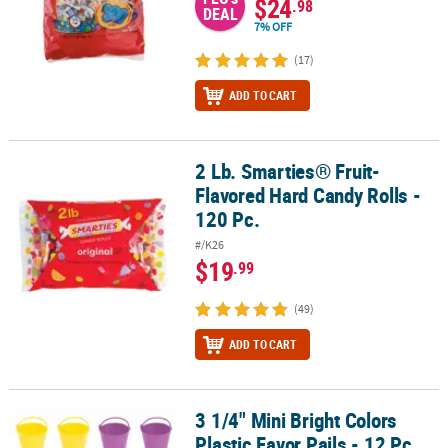
$24
.98
DEAL
7% OFF
(17)
ADD TO CART
2 Lb. Smarties® Fruit-
2 Lb. Smarties® Fruit-Flavored Hard Candy Rolls - 120 Pc.
Flavored Hard Candy Rolls -
120 Pc.
#/K26
$19
.99
(49)
ADD TO CART
3 1/4" Mini Bright Colors
3 1/4" Mini Bright Colors Plastic Favor Pails - 12 Pc.
Plastic Favor Pails - 12 Pc.