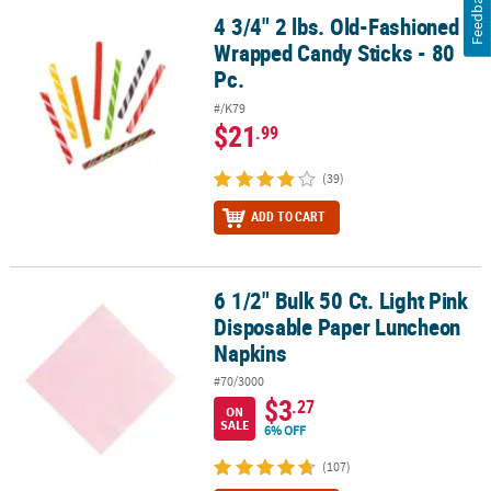
Feedback
4 3/4" 2 lbs. Old-Fashioned
4 3/4" 2 lbs. Old-Fashioned Wrapped Candy Sticks - 80 Pc.
Wrapped Candy Sticks - 80
Pc.
#/K79
$21
.99
(39)
ADD TO CART
6 1/2" Bulk 50 Ct. Light Pink
6 1/2" Bulk 50 Ct. Light Pink Disposable Paper Luncheon Napkins
Disposable Paper Luncheon
Napkins
#70/3000
$3
.27
ON
SALE
6% OFF
(107)