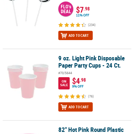
FLO's
$7
.98
DEAL
11% OFF
(234)
ADD TO CART
9 oz. Light Pink Disposable
9 oz. Light Pink Disposable Paper Party Cups - 24 Ct.
Paper Party Cups - 24 Ct.
#70/5644
$4
.98
ON
SALE
9% OFF
(76)
ADD TO CART
82" Hot Pink Round Plastic
82" Hot Pink Round Plastic Tablecloth