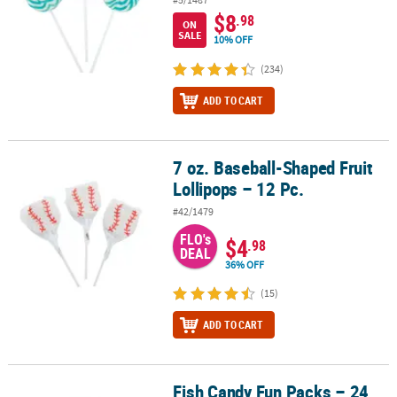
$8
.98
ON
SALE
10% OFF
(234)
ADD TO CART
7 oz. Baseball-Shaped Fruit
7 oz. Baseball-Shaped Fruit Lollipops – 12 Pc.
Lollipops – 12 Pc.
#42/1479
FLO's
$4
.98
DEAL
36% OFF
(15)
ADD TO CART
Fish Candy Fun Packs – 24
Fish Candy Fun Packs – 24 Pc.