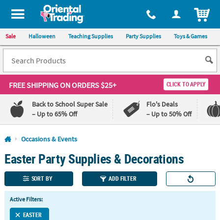
All content on this site is available, via phone, at
1-800-875-8480
.
. 
ITEM
Sale
Halloween
Teaching Supplies
Party Supplies
Toys & Games
FREE SHIPPING
ON ORDERS $25+
CLICK TO APPLY
Back to School Super Sale
Flo's Deals
– Up to 65% Off
– Up to 50% Off
Log In
Occasions & Events
Easter Party Supplies & Decorations
110%
100%
Lowest
Happiness
Price
Guarantee
SORT BY
ADD FILTER
Guarantee
Active Filters:
QUICK
LINKS
EASTER