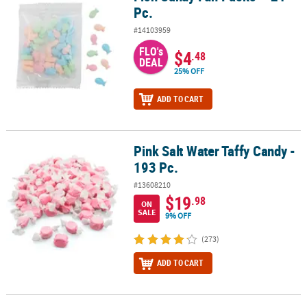
Pc.
#14103959
FLO's
$4
.48
DEAL
25% OFF
ADD TO CART
Pink Salt Water Taffy Candy -
Pink Salt Water Taffy Candy - 193 Pc.
193 Pc.
#13608210
$19
.98
ON
SALE
9% OFF
(273)
ADD TO CART