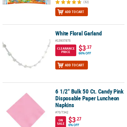
(32)
ADD TO CART
White Floral Garland
White Floral Garland
#13937875
$3
.37
CLEARANCE
PRICE
66% OFF
ADD TO CART
6 1/2" Bulk 50 Ct. Candy Pink
6 1/2" Bulk 50 Ct. Candy Pink Disposable Paper Luncheon Napkin
Disposable Paper Luncheon
Napkins
#70/7342
$3
.27
ON
SALE
6% OFF