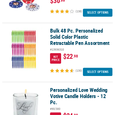
$30
.99
(138)
SELECT OPTIONS
Bulk 48 Pc. Personalized
Bulk 48 Pc. Personalized Solid Color Plastic Retractable Pen Asso
Solid Color Plastic
Retractable Pen Assortment
#13936310
$22
.98
KIT
PRICE
(130)
SELECT OPTIONS
Personalized Love Wedding
Personalized Love Wedding Votive Candle Holders - 12 Pc.
Votive Candle Holders - 12
Pc.
#90/380