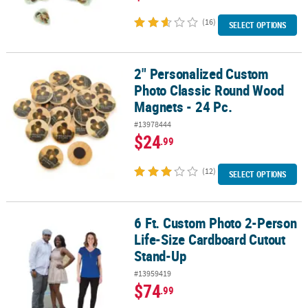
(16)
SELECT OPTIONS
2" Personalized Custom
2" Personalized Custom Photo Classic Round Wood Magnets - 24 
Photo Classic Round Wood
Magnets - 24 Pc.
#13978444
$24
.99
(12)
SELECT OPTIONS
6 Ft. Custom Photo 2-Person
6 Ft. Custom Photo 2-Person Life-Size Cardboard Cutout Stand-U
Life-Size Cardboard Cutout
Stand-Up
#13959419
$74
.99