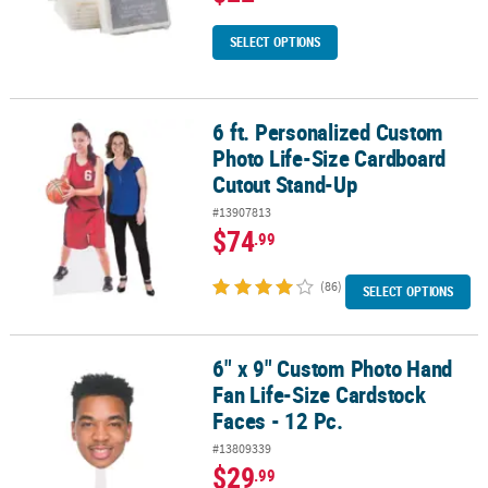
SELECT OPTIONS
6 ft. Personalized Custom
6 ft. Personalized Custom Photo Life-Size Cardboard Cutout Sta
Photo Life-Size Cardboard
Cutout Stand-Up
#13907813
$74
.99
(86)
SELECT OPTIONS
6" x 9" Custom Photo Hand
6" x 9" Custom Photo Hand Fan Life-Size Cardstock Faces - 12 Pc.
Fan Life-Size Cardstock
Faces - 12 Pc.
#13809339
$29
.99