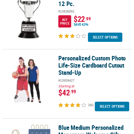
12 Pc.
#13836092
$22
.99
KIT
PRICE
SAVE 42%
SELECT OPTIONS
Personalized Custom Photo
Personalized Custom Photo Life-Size Cardboard Cutout Stand-U
Life-Size Cardboard Cutout
Stand-Up
#13959427
Starting at
$42
.99
(86)
SELECT OPTIONS
Blue Medium Personalized
Blue Medium Personalized Monogram Welcome Gift Bags with Silver