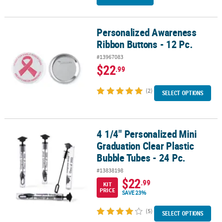
Personalized Awareness
Personalized Awareness Ribbon Buttons - 12 Pc.
Ribbon Buttons - 12 Pc.
#13967083
$22
.99
(2)
SELECT OPTIONS
4 1/4" Personalized Mini
4 1/4" Personalized Mini Graduation Clear Plastic Bubble Tubes - 
Graduation Clear Plastic
Bubble Tubes - 24 Pc.
#13838198
$22
.99
KIT
PRICE
SAVE 23%
(5)
SELECT OPTIONS