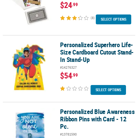
$24
.99
(8)
SELECT OPTIONS
Personalized Superhero Life-
Personalized Superhero Life-Size Cardboard Cutout Stand-In St
Size Cardboard Cutout Stand-
In Stand-Up
#14276327
$54
.99
SELECT OPTIONS
Personalized Blue Awareness
Personalized Blue Awareness Ribbon Pins with Card - 12 Pc.
Ribbon Pins with Card - 12
Pc.
#13781590