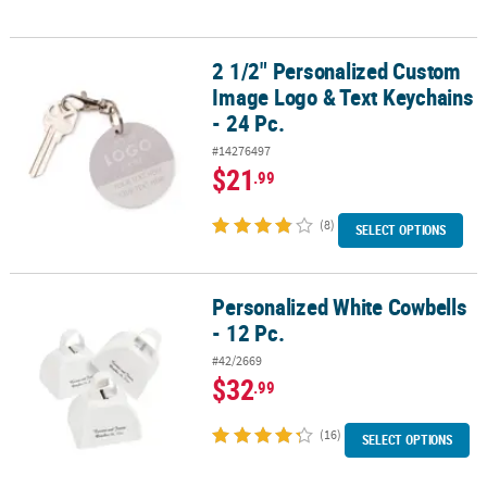
2 1/2" Personalized Custom
2 1/2" Personalized Custom Image Logo & Text Keychains - 24 Pc.
Image Logo & Text Keychains
- 24 Pc.
#14276497
$21
.99
(8)
SELECT OPTIONS
Personalized White Cowbells
Personalized White Cowbells - 12 Pc.
- 12 Pc.
#42/2669
$32
.99
(16)
SELECT OPTIONS