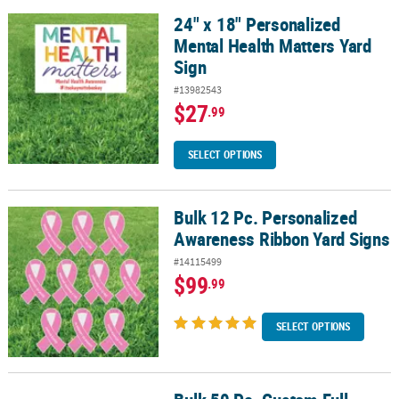
24" x 18" Personalized
24" x 18" Personalized Mental Health Matters Yard Sign
Mental Health Matters Yard
Sign
#13982543
$27
.99
SELECT OPTIONS
Bulk 12 Pc. Personalized
Bulk 12 Pc. Personalized Awareness Ribbon Yard Signs
Awareness Ribbon Yard Signs
#14115499
$99
.99
SELECT OPTIONS
Bulk 50 Pc. Custom Full-Color Logo Napkins