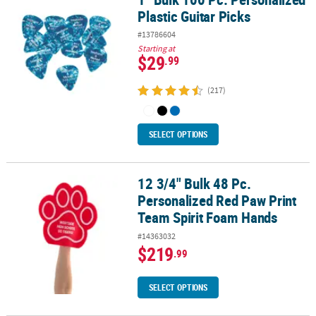
Plastic Guitar Picks
#13786604
Starting at
$29
.99
(217)
SELECT OPTIONS
12 3/4" Bulk 48 Pc.
12 3/4" Bulk 48 Pc. Personalized Red Paw Print Team Spirit Foam
Personalized Red Paw Print
Team Spirit Foam Hands
#14363032
$219
.99
SELECT OPTIONS