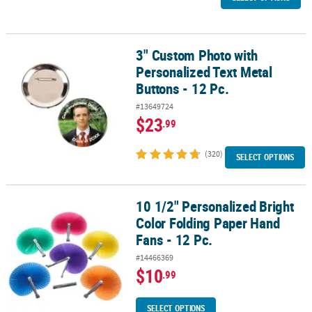
3" Custom Photo with
3" Custom Photo with Personalized Text Metal Buttons - 12 Pc.
Personalized Text Metal
Buttons - 12 Pc.
#13649724
$23
.99
(320)
SELECT OPTIONS
10 1/2" Personalized Bright
10 1/2" Personalized Bright Color Folding Paper Hand Fans - 12 Pc
Color Folding Paper Hand
Fans - 12 Pc.
#14466369
$10
.99
SELECT OPTIONS