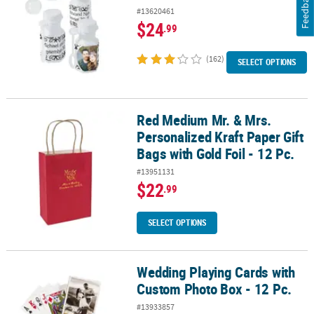
Feedback
#13620461
$24
.99
(162)
SELECT OPTIONS
Red Medium Mr. & Mrs.
Red Medium Mr. & Mrs. Personalized Kraft Paper Gift Bags with Gold
Personalized Kraft Paper Gift
Bags with Gold Foil - 12 Pc.
#13951131
$22
.99
SELECT OPTIONS
Wedding Playing Cards with
Wedding Playing Cards with Custom Photo Box - 12 Pc.
Custom Photo Box - 12 Pc.
#13933857