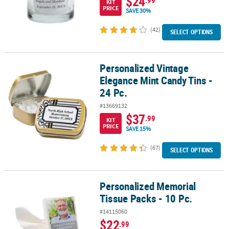
$24
.99
KIT
PRICE
SAVE 30%
(42)
SELECT OPTIONS
Personalized Vintage
Personalized Vintage Elegance Mint Candy Tins - 24 Pc.
Elegance Mint Candy Tins -
24 Pc.
#13669132
$37
.99
KIT
PRICE
SAVE 15%
(67)
SELECT OPTIONS
Personalized Memorial
Personalized Memorial Tissue Packs - 10 Pc.
Tissue Packs - 10 Pc.
#14115060
$22
.99