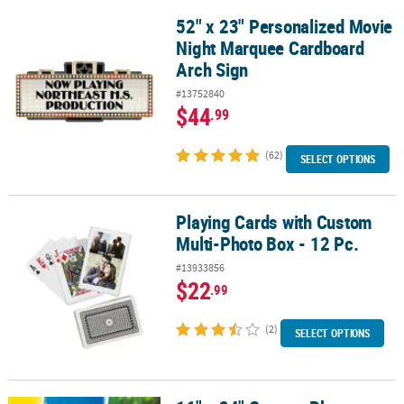
52" x 23" Personalized Movie
52" x 23" Personalized Movie Night Marquee Cardboard Arch Sign
Night Marquee Cardboard
Arch Sign
#13752840
$44
.99
(62)
SELECT OPTIONS
Playing Cards with Custom
Playing Cards with Custom Multi-Photo Box - 12 Pc.
Multi-Photo Box - 12 Pc.
#13933856
$22
.99
(2)
SELECT OPTIONS