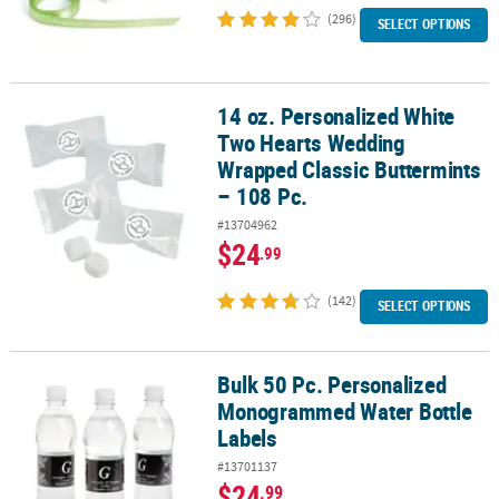
(296)
SELECT OPTIONS
14 oz. Personalized White
14 oz. Personalized White Two Hearts Wedding Wrapped Classic Bu
Two Hearts Wedding
Wrapped Classic Buttermints
– 108 Pc.
#13704962
$24
.99
(142)
SELECT OPTIONS
Bulk 50 Pc. Personalized
Bulk 50 Pc. Personalized Monogrammed Water Bottle Labels
Monogrammed Water Bottle
Labels
#13701137
$24
.99