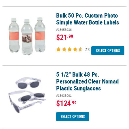
Bulk 50 Pc. Custom Photo
Bulk 50 Pc. Custom Photo Simple Water Bottle Labels
Simple Water Bottle Labels
#13958936
$21
.99
(12)
SELECT OPTIONS
5 1/2" Bulk 48 Pc.
5 1/2" Bulk 48 Pc. Personalized Clear Nomad Plastic Sunglasses
Personalized Clear Nomad
Plastic Sunglasses
#13938001
$124
.99
SELECT OPTIONS