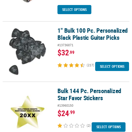
SELECT OPTIONS
1" Bulk 100 Pc. Personalized
1" Bulk 100 Pc. Personalized Black Plastic Guitar Picks
Black Plastic Guitar Picks
#13736871
$32
.99
(217)
SELECT OPTIONS
Bulk 144 Pc. Personalized
Bulk 144 Pc. Personalized Star Favor Stickers
Star Favor Stickers
#13960150
$24
.99
(2)
SELECT OPTIONS