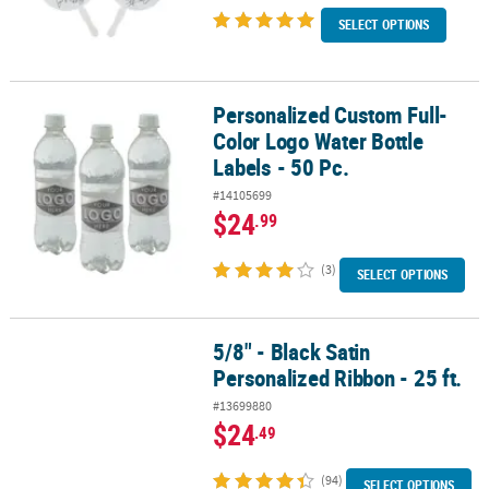
SELECT OPTIONS
Personalized Custom Full-
Personalized Custom Full-Color Logo Water Bottle Labels - 50 Pc.
Color Logo Water Bottle
Labels - 50 Pc.
#14105699
$24
.99
(3)
SELECT OPTIONS
5/8" - Black Satin
5/8" - Black Satin Personalized Ribbon - 25 ft.
Personalized Ribbon - 25 ft.
#13699880
$24
.49
(94)
SELECT OPTIONS