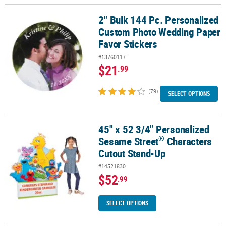
2" Bulk 144 Pc. Personalized
2" Bulk 144 Pc. Personalized Custom Photo Wedding Paper Favor 
Custom Photo Wedding Paper
Favor Stickers
#13760117
$21
.99
(79)
SELECT OPTIONS
45" x 52 3/4" Personalized
®
45" x 52 3/4" Personalized Sesame Street
Characters Cutout Sta
®
Sesame Street
Characters
Cutout Stand-Up
#14521830
$52
.99
SELECT OPTIONS