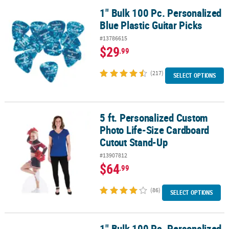
1" Bulk 100 Pc. Personalized
1" Bulk 100 Pc. Personalized Blue Plastic Guitar Picks
Blue Plastic Guitar Picks
#13786615
$29
.99
(217)
SELECT OPTIONS
5 ft. Personalized Custom
5 ft. Personalized Custom Photo Life-Size Cardboard Cutout Sta
Photo Life-Size Cardboard
Cutout Stand-Up
#13907812
$64
.99
(86)
SELECT OPTIONS
1" Bulk 100 Pc. Personalized
1" Bulk 100 Pc. Personalized Plastic Guitar Picks