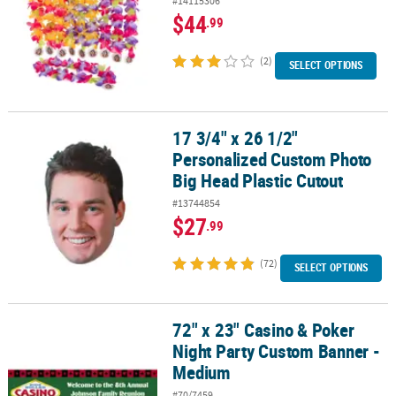
#14115306
$44
.99
(2)
SELECT OPTIONS
17 3/4" x 26 1/2"
17 3/4" x 26 1/2" Personalized Custom Photo Big Head Plastic Cut
Personalized Custom Photo
Big Head Plastic Cutout
#13744854
$27
.99
(72)
SELECT OPTIONS
72" x 23" Casino & Poker
72" x 23" Casino & Poker Night Party Custom Banner - Medium
Night Party Custom Banner -
Medium
#70/7459