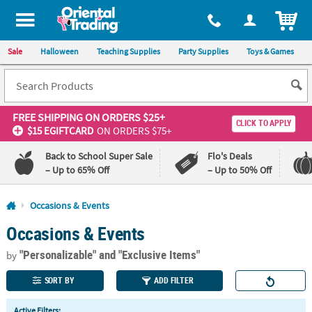
All content on this site is available, via phone, at
1-800-875-8480
.
. 
ITEM
Sale
Halloween
Teaching Supplies
Party Supplies
Toys & Games
FREE SHIPPING
ON ORDERS $25+
CLICK TO APPLY
$15 EGIFTCARD
ON ORDERS $75+
Back to School Super Sale
Flo's Deals
– Up to 65% Off
– Up to 50% Off
Log In
Occasions & Events
Occasions & Events
110%
100%
Lowest
Happiness
"Personalizable"
and "Exclusive Items"
Price
Guarantee
by
Guarantee
SORT BY
ADD FILTER
QUICK
Active Filters: