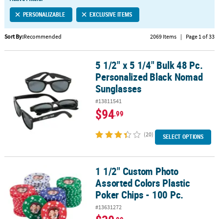
LINKS
PERSONALIZABLE
EXCLUSIVE ITEMS
CUSTOMER
SERVICE
Sort By:
Recommended
2069 Items
|
Page 1 of 33
ABOUT
5 1/2" x 5 1/4" Bulk 48 Pc.
US
5 1/2" x 5 1/4" Bulk 48 Pc. Personalized Black Nomad Sunglasses
Personalized Black Nomad
SAFE
Sunglasses
&
#13811541
SECURE
$94
.99
SHOPPING
(20)
CUSTOM
SELECT OPTIONS
PRODUCTS
1 1/2" Custom Photo
1 1/2" Custom Photo Assorted Colors Plastic Poker Chips - 100 Pc.
Assorted Colors Plastic
Poker Chips - 100 Pc.
#13631272