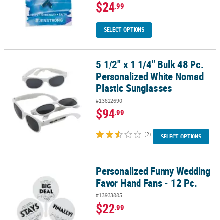
$24
.99
SELECT OPTIONS
5 1/2" x 1 1/4" Bulk 48 Pc.
5 1/2" x 1 1/4" Bulk 48 Pc. Personalized White Nomad Plastic Sung
Personalized White Nomad
Plastic Sunglasses
#13822690
$94
.99
(2)
SELECT OPTIONS
Personalized Funny Wedding
Personalized Funny Wedding Favor Hand Fans - 12 Pc.
Favor Hand Fans - 12 Pc.
#13933885
$22
.99