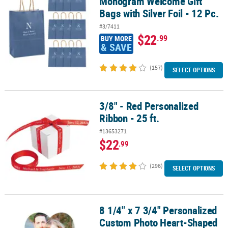
Monogram Welcome Gift
Bags with Silver Foil - 12 Pc.
#3/7411
$22
.99
BUY MORE
& SAVE
(157)
SELECT OPTIONS
3/8" - Red Personalized
3/8" - Red Personalized Ribbon - 25 ft.
Ribbon - 25 ft.
#13653271
$22
.99
(296)
SELECT OPTIONS
8 1/4" x 7 3/4" Personalized
8 1/4" x 7 3/4" Personalized Custom Photo Heart-Shaped Paper Ha
Custom Photo Heart-Shaped