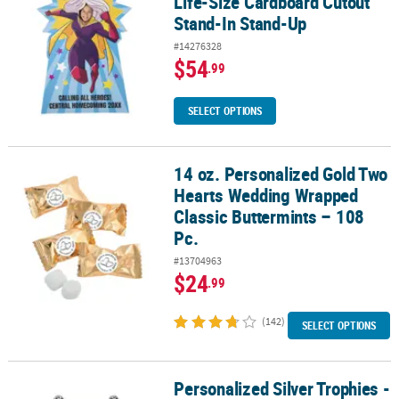
Life-Size Cardboard Cutout
Stand-In Stand-Up
#14276328
$54
.99
SELECT OPTIONS
14 oz. Personalized Gold Two
14 oz. Personalized Gold Two Hearts Wedding Wrapped Classic But
Hearts Wedding Wrapped
Classic Buttermints – 108
Pc.
#13704963
$24
.99
(142)
SELECT OPTIONS
Personalized Silver Trophies -
Personalized Silver Trophies - 12 Pc.