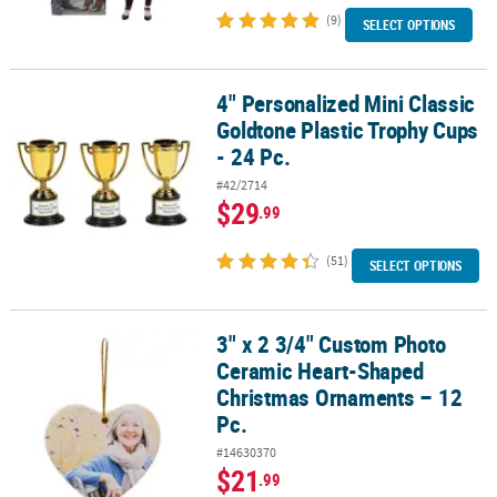
(9)
SELECT OPTIONS
4" Personalized Mini Classic
4" Personalized Mini Classic Goldtone Plastic Trophy Cups - 24 Pc.
Goldtone Plastic Trophy Cups
- 24 Pc.
#42/2714
$29
.99
(51)
SELECT OPTIONS
3" x 2 3/4" Custom Photo
3" x 2 3/4" Custom Photo Ceramic Heart-Shaped Christmas Ornam
Ceramic Heart-Shaped
Christmas Ornaments – 12
Pc.
#14630370
$21
.99