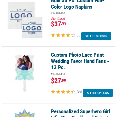
Bulk 50 Pc. Custom Full-
Color Logo Napkins
#14109460
Starting at
$37
.99
(5)
SELECT OPTIONS
Custom Photo Lace Print
Custom Photo Lace Print Wedding Favor Hand Fans - 12 Pc.
Wedding Favor Hand Fans -
12 Pc.
#13761353
$27
.99
(10)
SELECT OPTIONS
Personalized Superhero Girl
Personalized Superhero Girl Life-Size Cardboard Cutout Stand-I