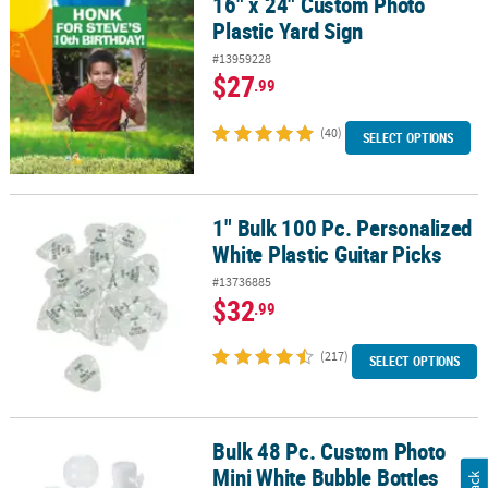
16" x 24" Custom Photo
16" x 24" Custom Photo Plastic Yard Sign
Plastic Yard Sign
#13959228
$27
.99
(40)
SELECT OPTIONS
1" Bulk 100 Pc. Personalized
1" Bulk 100 Pc. Personalized White Plastic Guitar Picks
White Plastic Guitar Picks
#13736885
$32
.99
(217)
SELECT OPTIONS
Bulk 48 Pc. Custom Photo
Bulk 48 Pc. Custom Photo Mini White Bubble Bottles
Mini White Bubble Bottles