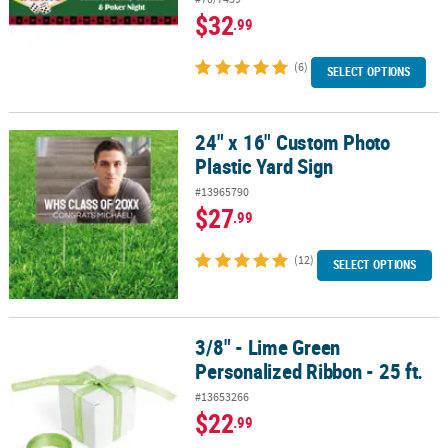
$32
.99
(6)
SELECT OPTIONS
24" x 16" Custom Photo
24" x 16" Custom Photo Plastic Yard Sign
Plastic Yard Sign
#13965790
$27
.99
(12)
SELECT OPTIONS
3/8" - Lime Green
3/8" - Lime Green Personalized Ribbon - 25 ft.
Personalized Ribbon - 25 ft.
#13653266
$22
.99