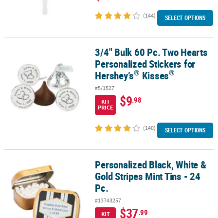
(144)
SELECT OPTIONS
3/4" Bulk 60 Pc. Two Hearts
®
3/4" Bulk 60 Pc. Two Hearts Personalized Stickers for Hershey’s
K
Personalized Stickers for
®
®
Hershey’s
Kisses
#5/1527
$9
.98
KIT
PRICE
(140)
SELECT OPTIONS
Personalized Black, White &
Personalized Black, White & Gold Stripes Mint Tins - 24 Pc.
Gold Stripes Mint Tins - 24
Pc.
#13743257
$37
.99
KIT