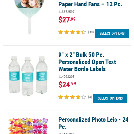
Paper Hand Fans – 12 Pc.
#13672597
$27
.99
(38)
SELECT OPTIONS
9" x 2" Bulk 50 Pc.
9" x 2" Bulk 50 Pc. Personalized Open Text Water Bottle Labels
Personalized Open Text
Water Bottle Labels
#14092205
$24
.99
(4)
SELECT OPTIONS
Personalized Photo Leis - 24
Personalized Photo Leis - 24 Pc.
Pc.