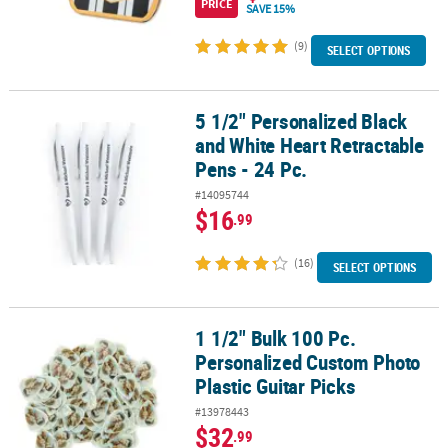
PRICE
SAVE 15%
(9)
SELECT OPTIONS
5 1/2" Personalized Black
5 1/2" Personalized Black and White Heart Retractable Pens - 24 P
and White Heart Retractable
Pens - 24 Pc.
#14095744
$16
.99
(16)
SELECT OPTIONS
1 1/2" Bulk 100 Pc.
1 1/2" Bulk 100 Pc. Personalized Custom Photo Plastic Guitar Pick
Personalized Custom Photo
Plastic Guitar Picks
#13978443
$32
.99