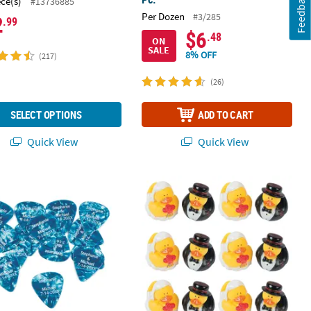
Feedback
ece(s)
#13736885
Per Dozen
#3/285
2
.99
$6
.48
ON
SALE
8% OFF
(217)
(26)
SELECT OPTIONS
ADD TO CART
Quick View
Quick View
 Kraft Paper Gift Bags
k 100 Pc. Personalized Blue Plastic Guitar Picks
2" Bride & Groom Rubber Ducks in We