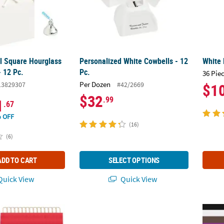
al Square Hourglass
Personalized White Cowbells - 12
White 
- 12 Pc.
Pc.
36 Pie
Per Dozen
13829307
#42/2669
$1
$32
.99
1
.67
 OFF
(16)
(6)
ADD TO CART
SELECT OPTIONS
uick View
Quick View
Bulk 60 Pc. Medium Red Kraft Paper Gift Bags
Mini Red Favor Boxes - 24 Pc.
Mini T