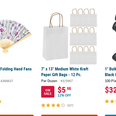
 Folding Hand Fans - 12 Pc.
7" x 13" Medium White Kraft Paper Gift Bags 
1" Bul
 Folding Hand Fans
7" x 13" Medium White Kraft
1" Bul
Paper Gift Bags - 12 Pc.
Black 
Per Dozen
100 Pi
14368637
#3/5967
$5
$3
.98
ON
SALE
11% OFF
(327)