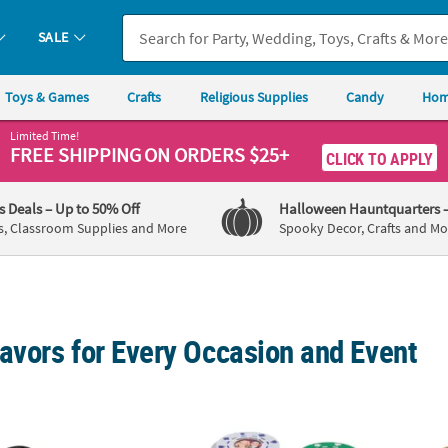
SALE
Toys & Games
Crafts
Religious Supplies
Candy
Hom
Limited Time!
FREE SHIPPING
ON ORDERS $25+
CLICK TO APPLY
's Deals
– Up to 50% Off
Halloween Hauntquarters
s, Classroom Supplies and More
Spooky Decor, Crafts and Mo
avors for Every Occasion and Event
/4" Bulk 48 Pc. Personalized Black Nomad Sunglasses
1 1/2" Custom Photo Assorted Colors Plasti
Person