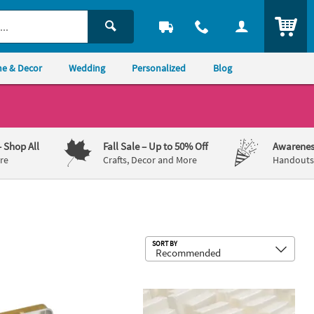
ITEM
e & Decor
Wedding
Personalized
Blog
– Shop All
Fall Sale
– Up to 50% Off
Awarenes
re
Crafts, Decor and More
Handouts,
Sub
SORT BY
c Poker Chips - 100 Pc.
alized Vintage Elegance Mint Candy Tins - 24 Pc.
Convenient Mini Tissue Packs - 100 P