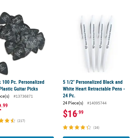
- 12 Pc.
k 100 Pc. Personalized Black Plastic Guitar Picks
5 1/2" Personalized Black and White 
k 100 Pc. Personalized
5 1/2" Personalized Black and
Plastic Guitar Picks
White Heart Retractable Pens -
24 Pc.
ece(s)
#13736871
24 Piece(s)
#14095744
2
.99
$16
.99
(217)
(16)