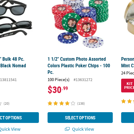
4" Bulk 48 Pc.
1 1/2" Custom Photo Assorted
Person
d Black Nomad
Colors Plastic Poker Chips - 100
Mint C
Pc.
24 Pie
100 Piece(s)
13811541
#13631272
KIT
$30
PRIC
.99
(20)
(138)
CT OPTIONS
SELECT OPTIONS
uick View
Quick View