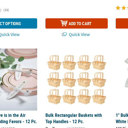
(16)
CT OPTIONS
ADD TO CART
uick View
Quick View
 is in the Air Airplane Wedding Favors - 12 Pc.
Bulk Rectangular Baskets with Top Handles 
1" Bul
 is in the Air
Bulk Rectangular Baskets with
1" Bul
ding Favors - 12 Pc.
Top Handles - 12 Pc.
White 