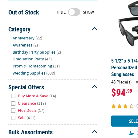
Sunday
Out of Stock
8AM-
HIDE
SHOW
8PM
CT
Category
Hide
We're
Anniversary
(22)
here
Awareness
(2)
to
Birthday Party Supplies
(2)
help.
Graduation Party
(45)
5 1/2" x 5 1/
Feel
Prom & Homecoming
(31)
Personalize
free
Wedding Supplies
(638)
Sunglasses
to
48 Piece(s)
#
contact
Special Offers
$94
.99
us
Hide
Buy More & Save
(14)
with
Clearance
(117)
any
Flos Deals
(17)
questions
Sale
(411)
or
SELE
concerns.
Bulk Assortments
Q