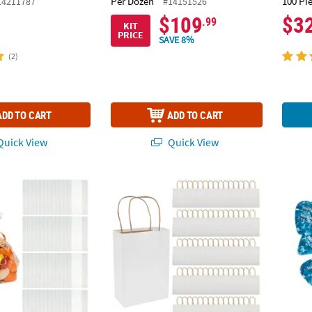
Per Dozen
100 Pi
14211787
#14151526
$109
$3
.99
KIT
PRICE
SAVE 8%
(2)
ADD TO CART
ADD TO CART
uick View
Quick View
50 Pc. Small Clear Cellophane Gift Bags
6 1/2" x 9" Bulk 60 Pc. Medium Classic White
1" Bul