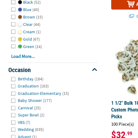
Black
(52)
Blue
(40)
Q
Brown
(15)
Clear
(44)
Cream
(1)
1 1/2" Bulk 
Gold
(67)
Green
(14)
Load More...
Occasion
Hide
Birthday
(184)
Graduation
(163)
Graduation-Elementary
(15)
Baby Shower
(177)
1 1/2" Bulk 1
Carnival
(25)
Custom Photo
Super Bowl
(2)
Picks
VBS
(7)
100 Piece(s)
Wedding
(635)
$32
.99
Advent
(1)