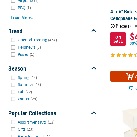
Airplane
(1)
BBQ
(1)
4" x 6" Bulk 
Load More...
Cellophane G
50 Piece(s)
#
Brand
$
ON
Hide
Oriental Trading
(457)
SALE
30%
Hershey's
(3)
Kisses
(1)
Season
Hide
Spring
(44)
Summer
(43)
Q
Fall
(22)
Winter
(29)
White Vertic
Popular Collections
Hide
Assortment Kits
(13)
Gifts
(23)
Party Favors
(271)