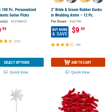
k 100 Pc. Personalized
2" Bride & Groom Rubber Ducks
lastic Guitar Picks
in Wedding Attire – 12 Pc.
ece(s)
Per Dozen
#13786615
#16/780
9
$9
.99
.99
BUY MORE
& SAVE
(217)
(35)
SELECT OPTIONS
ADD TO CART
Quick View
Quick View
Pinwheels - 36 Pc.
Bulk 200 Pc. Red Twist Tie Satin Bow