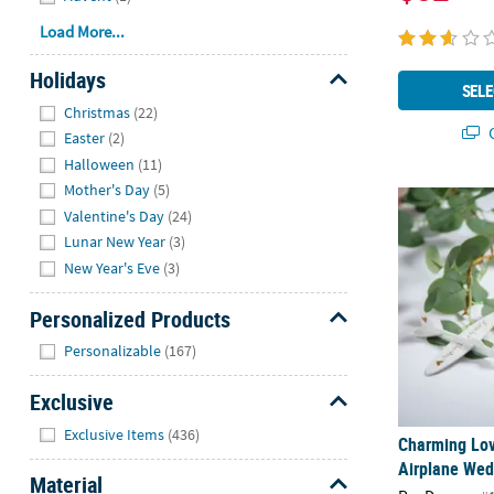
Load More...
Holidays
SELE
Hide
Christmas
(22)
Q
Easter
(2)
Halloween
(11)
Mother's Day
(5)
Charming Love
Valentine's Day
(24)
Lunar New Year
(3)
New Year's Eve
(3)
Personalized Products
Hide
Personalizable
(167)
Exclusive
Hide
Exclusive Items
(436)
Charming Love
Airplane Wed
Material