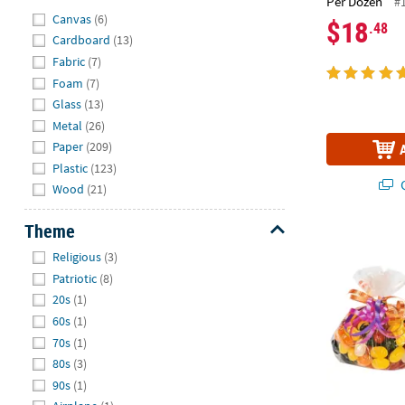
Per Dozen
#
Hide
Canvas
(6)
$18
.48
Cardboard
(13)
Fabric
(7)
Foam
(7)
Glass
(13)
Metal
(26)
Paper
(209)
Plastic
(123)
Q
Wood
(21)
Theme
4" x 6" Bulk 
Hide
Religious
(3)
Patriotic
(8)
20s
(1)
60s
(1)
70s
(1)
80s
(3)
90s
(1)