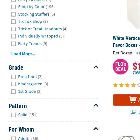
Shop by Color
(196)
Stocking Stuffers
(6)
Tik Tok Shop
(3)
Trick or Treat Handouts
(4)
Individually Wrapped
(3)
White Vertic
Party Trends
(9)
Favor Boxes 
Per Dozen
#
Load More...
$
FLO's
Grade
DEAL
70%
Hide
Preschool
(3)
Kindergarten
(3)
1st Grade
(3)
Pattern
Q
Hide
Solid
(151)
For Whom
7" x 13 1/4" 
Hide
Adults
(86)