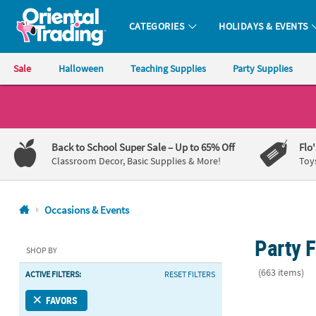
CATEGORIES
HOLIDAYS & EVENTS
Oriental Trading Company - Nobody Delivers More Fun™
Sale
Halloween
Teaching Supplies
Party Supplies
CALL
US
1-
Back to School Super Sale
– Up to 65% Off
Flo
800-
Classroom Decor, Basic Supplies & More!
Toy
875-
8480
Occasions & Events
Monday-
Party F
Friday
SHOP BY
7AM-
(663 items)
ACTIVE FILTERS:
RESET FILTERS
9PM
CT
5 1/2" x 5 1
FAVORS
Saturday-