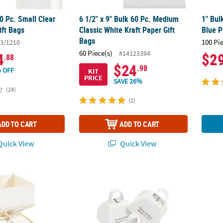
50 Pc. Small Clear
6 1/2" x 9" Bulk 60 Pc. Medium
1" Bul
ift Bags
Classic White Kraft Paper Gift
Blue P
Bags
100 Pi
3/1210
60 Piece(s)
#14123394
4
$2
.88
$24
.98
 OFF
KIT
PRICE
SAVE 26%
(24)
(2)
ADD TO CART
ADD TO CART
uick View
Quick View
al Square Hourglass Favor Boxes - 12 Pc.
Personalized White Cowbells - 12 Pc.
White 