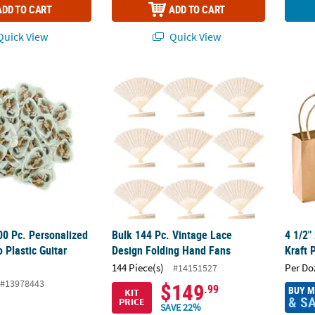
ADD TO CART
ADD TO CART
uick View
Quick View
100 Pc. Personalized Custom Photo Plastic Guitar Picks
Bulk 144 Pc. Vintage Lace Design Folding H
4 1/2"
00 Pc. Personalized
Bulk 144 Pc. Vintage Lace
4 1/2"
 Plastic Guitar
Design Folding Hand Fans
Kraft 
144 Piece(s)
Per Do
#14151527
#13978443
$149
.99
BUY 
KIT
& S
PRICE
SAVE 22%