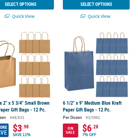
SELECT OPTIONS
SELECT OPTIONS
Quick View
Quick View
and Fans
 x 2" x 5 3/4" Small Brown Kraft Paper Gift Bags - 12 Pc.
6 1/2" x 9" Medium Blue Kraft Paper G
 x 2" x 5 3/4" Small Brown
6 1/2" x 9" Medium Blue Kraft
Paper Gift Bags - 12 Pc.
Paper Gift Bags - 12 Pc.
zen
Per Dozen
#48/631
#3/5962
$3
$6
.98
.28
MORE
ON
AVE
SALE
SAVE 11%
7% OFF