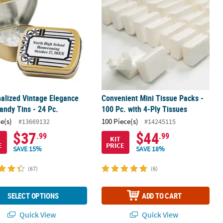
alized Vintage Elegance
Convenient Mini Tissue Packs -
andy Tins - 24 Pc.
100 Pc. with 4-Ply Tissues
ce(s)
100 Piece(s)
#13669132
#14245115
$37
$44
.99
.99
KIT
E
PRICE
SAVE 15%
SAVE 18%
(67)
(6)
SELECT OPTIONS
ADD TO CART
Quick View
Quick View