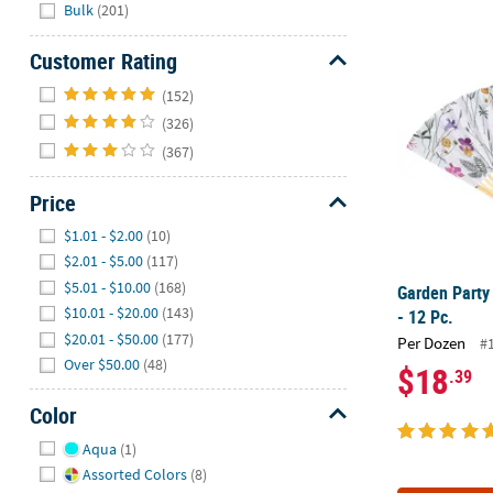
Hide
Bulk
(201)
Garden Party
Customer Rating
Hide
(152)
(326)
(367)
Price
Hide
$1.01 - $2.00
(10)
$2.01 - $5.00
(117)
$5.01 - $10.00
(168)
Garden Party
$10.01 - $20.00
(143)
- 12 Pc.
$20.01 - $50.00
(177)
Per Dozen
#
Over $50.00
(48)
$18
.39
Color
Hide
Aqua
(1)
Assorted Colors
(8)