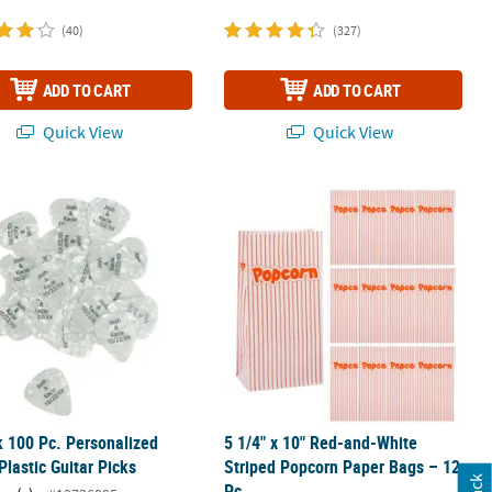
(40)
(327)
ADD TO CART
ADD TO CART
Quick View
Quick View
- 12 Pc.
k 100 Pc. Personalized White Plastic Guitar Picks
5 1/4" x 10" Red-and-White Striped 
k 100 Pc. Personalized
5 1/4" x 10" Red-and-White
Plastic Guitar Picks
Striped Popcorn Paper Bags – 12
Pc.