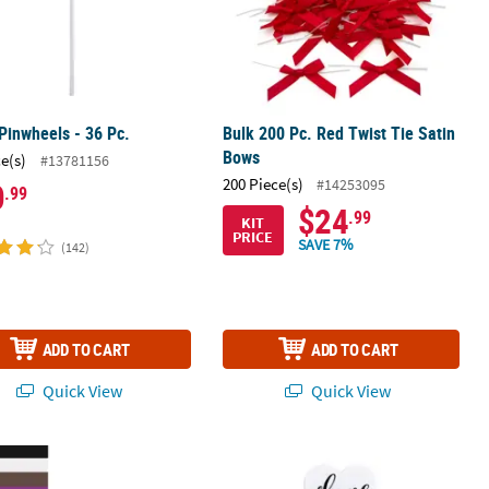
Pinwheels - 36 Pc.
Bulk 200 Pc. Red Twist Tie Satin
Bows
ce(s)
#13781156
200 Piece(s)
#14253095
0
.99
$24
.99
KIT
PRICE
SAVE 7%
(142)
ADD TO CART
ADD TO CART
Quick View
Quick View
reat Boxes - 24 Pc.
Wedding Clappers - 12 Pc.