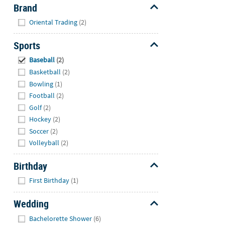
Brand
Hide
Oriental Trading
(2)
Sports
Hide
Baseball
(2)
Basketball
(2)
Bowling
(1)
Football
(2)
Golf
(2)
Hockey
(2)
Soccer
(2)
Volleyball
(2)
Birthday
Hide
First Birthday
(1)
Wedding
Hide
Bachelorette Shower
(6)