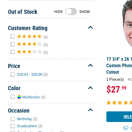
Sunday
Out of Stock
8AM-
HIDE
SHOW
8PM
CT
Customer Rating
Hide
We're
(1)
here
(2)
to
(2)
help.
17 3/4" x 26 
Feel
Price
Custom Photo
free
Cutout
Hide
$20.01 - $50.00
(2)
to
1 Piece(s)
#1
contact
$27
Color
.99
us
with
Hide
Multicolor
(1)
any
questions
Occasion
or
Hide
SELE
Birthday
(2)
concerns.
Graduation
(2)
Q