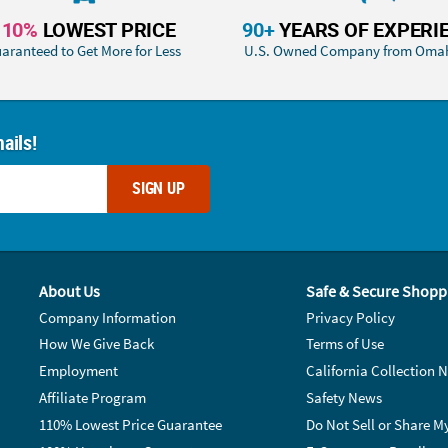
110%
LOWEST PRICE
90+
YEARS OF EXPERI
aranteed to Get More for Less
U.S. Owned Company from Oma
ails!
SIGN UP
About Us
Safe & Secure Shopp
Company Information
Privacy Policy
How We Give Back
Terms of Use
Employment
California Collection N
Affiliate Program
Safety News
110% Lowest Price Guarantee
Do Not Sell or Share M