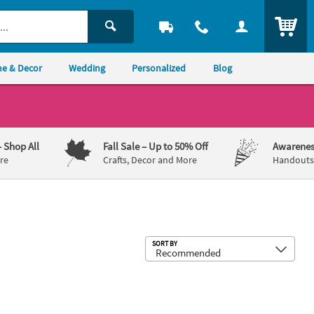
ITEM
e & Decor
Wedding
Personalized
Blog
– Shop All
Fall Sale
– Up to 50% Off
Awarenes
re
Crafts, Decor and More
Handouts,
Sub
SORT BY
n