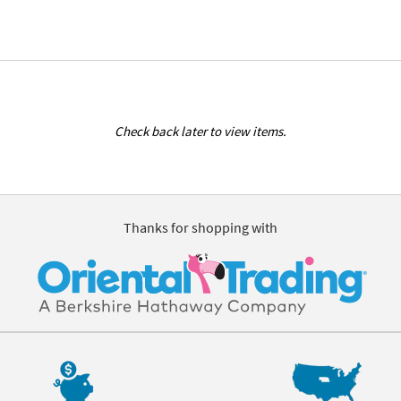
Check back later to view items.
Thanks for shopping with