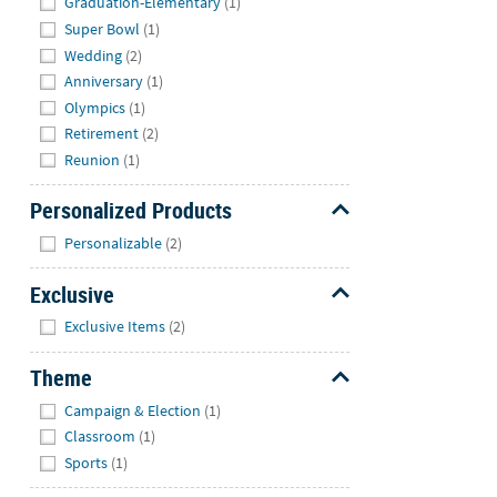
Graduation-Elementary
(1)
Super Bowl
(1)
Wedding
(2)
Anniversary
(1)
Olympics
(1)
Retirement
(2)
Reunion
(1)
Personalized Products
Hide
Personalizable
(2)
Exclusive
Hide
Exclusive Items
(2)
Theme
Hide
Campaign & Election
(1)
Classroom
(1)
Sports
(1)