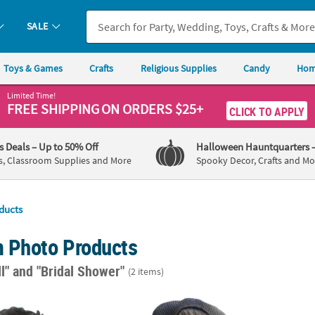
SALE
Toys & Games
Crafts
Religious Supplies
Candy
Hom
Limited Time!
FREE SHIPPING
ON ORDERS $25+
CLICK TO APPLY
's Deals
– Up to 50% Off
Halloween Hauntquarters
s, Classroom Supplies and More
Spooky Decor, Crafts and Mo
ducts
 Photo Products
ll"
and "Bridal Shower"
(2 items)
 1/2" Personalized Custom Photo Big Head Plastic Cutout
18" Custom Photo Big Head Cardboard Sig