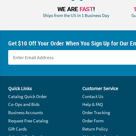
WE ARE
FAST
!
Ships from the US in 1 Business Day
Gu
Get $10 Off Your Order When You Sign Up for Our Em
Footer Navigation
Quick Links
Customer Service
Catalog Quick Order
Contact Us
Co-Ops and Bids
Help & FAQ
Business Accounts
Order Tracking
Request Free Catalog
Order Form
Gift Cards
Return Policy