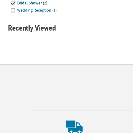
Bridal Shower
(2)
Wedding Reception
(1)
Recently Viewed