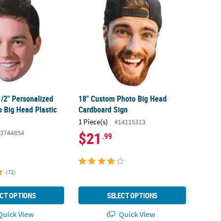
1/2" Personalized
18" Custom Photo Big Head
 Big Head Plastic
Cardboard Sign
1 Piece(s)
#14115313
3744854
$21
.99
(72)
CT OPTIONS
SELECT OPTIONS
uick View
Quick View