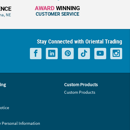
AWARD
WINNING
ENCE
CUSTOMER SERVICE
ha, NE
Stay Connected with Oriental Trading
ing
Custom Products
Custom Products
otice
y Personal Information