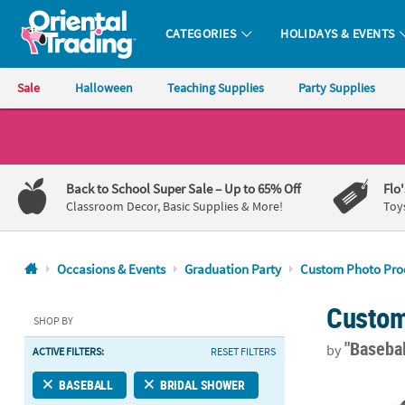
CATEGORIES
HOLIDAYS & EVENTS
Oriental Trading Company - Nobody Delivers More Fun™
Sale
Halloween
Teaching Supplies
Party Supplies
CALL
US
1-
Back to School Super Sale
– Up to 65% Off
Flo
800-
Classroom Decor, Basic Supplies & More!
Toy
875-
8480
Occasions & Events
Graduation Party
Custom Photo Pro
Monday-
Custom
Friday
SHOP BY
7AM-
"Baseba
by
ACTIVE FILTERS:
RESET FILTERS
9PM
CT
17 3/4" x 26
BASEBALL
BRIDAL SHOWER
Saturday-