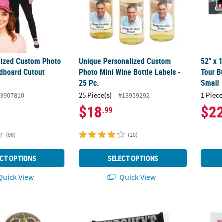
alized Custom Photo
Unique Personalized Custom
52" x 
rdboard Cutout
Photo Mini Wine Bottle Labels -
Tour B
25 Pc.
Small
25 Piece(s)
1 Piece
3907810
#13959292
$18
$2
.99
(86)
(20)
CT OPTIONS
SELECT OPTIONS
uick View
Quick View
 Photo Wedding Buttons - 12 Pc.
5" x 2" Custom Photo Graduation Congrats C
Bulk 