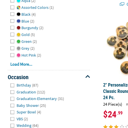
Aqua
(2)
Q
Assorted Colors
(1)
Black
(4)
2" Personali
Blue
(2)
Burgundy
(2)
Gold
(5)
Green
(2)
Grey
(2)
Hot Pink
(2)
Load More...
Occasion
Hide
2" Personali
Birthday
(87)
Classic Roun
Graduation
(112)
24 Pc.
Graduation-Elementary
(31)
24 Piece(s)
#
Baby Shower
(25)
$24
Super Bowl
(4)
.99
VBS
(2)
Wedding
(64)