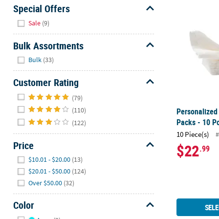
Personalized
Sunday
Special Offers
8AM-
Hide
Sale
(9)
8PM
CT
Bulk Assortments
Hide
We're
Bulk
(33)
here
Customer Rating
to
help.
Hide
(79)
Feel
(110)
Personalized
free
Packs - 10 P
(122)
to
10 Piece(s)
contact
#
Price
us
$22
.99
Hide
with
$10.01 - $20.00
(13)
any
$20.01 - $50.00
(124)
questions
Over $50.00
(32)
or
concerns.
Color
SELE
Hide