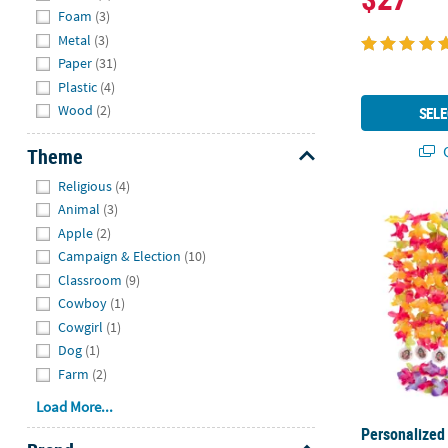
Foam
(3)
Metal
(3)
Paper
(31)
Plastic
(4)
Wood
(2)
SELE
Q
Theme
Hide
Religious
(4)
Animal
(3)
Personalized 
Apple
(2)
Campaign & Election
(10)
Classroom
(9)
Cowboy
(1)
Cowgirl
(1)
Dog
(1)
Farm
(2)
Load More...
Personalized 