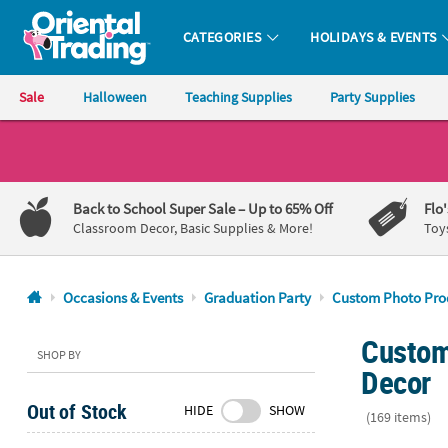
CATEGORIES
HOLIDAYS & EVENTS
Oriental Trading Company - Nobody Delivers More Fun™
Sale
Halloween
Teaching Supplies
Party Supplies
CALL
US
1-
Back to School Super Sale
– Up to 65% Off
Flo
800-
Classroom Decor, Basic Supplies & More!
Toy
875-
8480
Occasions & Events
Graduation Party
Custom Photo Pro
Monday-
Custom
Friday
SHOP BY
7AM-
Decor
9PM
Out of Stock
HIDE
SHOW
CT
(169 items)
Saturday-