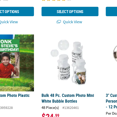
CT OPTIONS
SELECT OPTIONS
uick View
Quick View
stom Photo Plastic Yard Sign
Bulk 48 Pc. Custom Photo Mini White Bubbl
3" Cus
tom Photo Plastic
Bulk 48 Pc. Custom Photo Mini
3" Cus
White Bubble Bottles
Person
- 12 P
48 Piece(s)
3959228
#13620461
Per Do
$24
.99