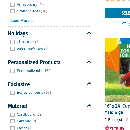
Anniversary
(40)
Grand Events
(36)
SELE
Load More...
Q
Holidays
Hide
16" x 24" Cu
Christmas
(3)
Valentine's Day
(1)
Personalized Products
Hide
Personalizable
(168)
Exclusive
Hide
Exclusive Items
(163)
Material
16" x 24" Cus
Hide
Yard Sign
Cardboard
(23)
1 Piece(s)
#1
Ceramic
(2)
$27
.99
Fabric
(1)