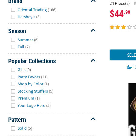
Brand
24 Piece(s)
#
Hide
Oriental Trading
(166)
$44
.99
Hershey's
(3)
Season
Hide
Summer
(6)
Fall
(2)
SELE
Popular Collections
Q
Hide
Gifts
(9)
Party Favors
(21)
Shop by Color
(1)
Custom Photo
Stocking Stuffers
(5)
Premium
(1)
Your Logo Here
(5)
Pattern
Hide
Solid
(5)