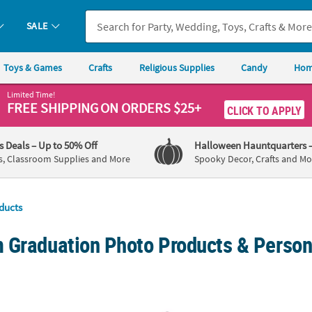
SALE
Toys & Games
Crafts
Religious Supplies
Candy
Hom
Limited Time!
FREE SHIPPING
ON ORDERS $25+
CLICK TO APPLY
's Deals
– Up to 50% Off
Halloween Hauntquarters
s, Classroom Supplies and More
Spooky Decor, Crafts and Mo
ducts
 Graduation Photo Products & Person