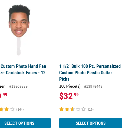
 Cardboard Cutout Stand-Up
" Custom Photo Hand Fan Life-Size Cardstock Faces - 12 Pc.
1 1/2" Bulk 100 Pc. Personalized Cus
" Custom Photo Hand Fan
1 1/2" Bulk 100 Pc. Personalized
ize Cardstock Faces - 12
Custom Photo Plastic Guitar
Picks
zen
100 Piece(s)
#13809339
#13978443
9
$32
.99
.99
(144)
(16)
SELECT OPTIONS
SELECT OPTIONS