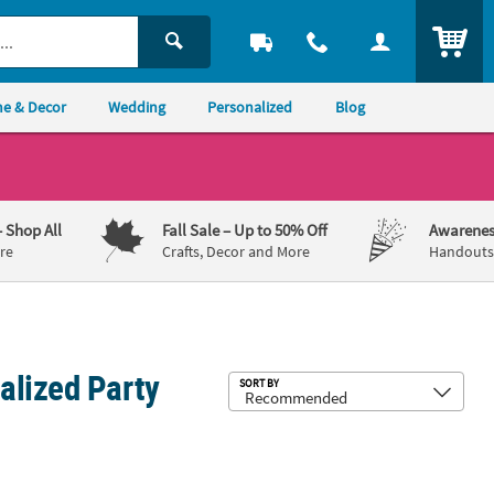
ITEM
e & Decor
Wedding
Personalized
Blog
– Shop All
Fall Sale
– Up to 50% Off
Awarenes
re
Crafts, Decor and More
Handouts,
alized Party
Sub
SORT BY