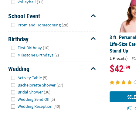
Volleyball
(31)
School Event
Hide
Prom and Homecoming
(28)
3 ft. Person
Birthday
Life-Size Ca
Hide
First Birthday
(10)
Stand-Up
Milestone Birthdays
(2)
1 Piece(s)
#1
$42
.99
Wedding
Hide
Activity Table
(5)
Bachelorette Shower
(27)
Bridal Shower
(36)
SELE
Wedding Send Off
(5)
Wedding Reception
(40)
Q
Large Custom