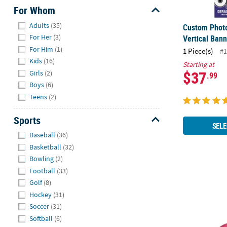
For Whom
Hide
Adults
(35)
Custom Photo
For Her
(3)
Vertical Bann
For Him
(1)
1 Piece(s)
#1
Kids
(16)
Starting at
$37
Girls
(2)
.99
Boys
(6)
Teens
(2)
Sports
SELE
Hide
Baseball
(36)
Basketball
(32)
Bowling
(2)
Football
(33)
3 ft. Person
Golf
(8)
Hockey
(31)
Soccer
(31)
Softball
(6)