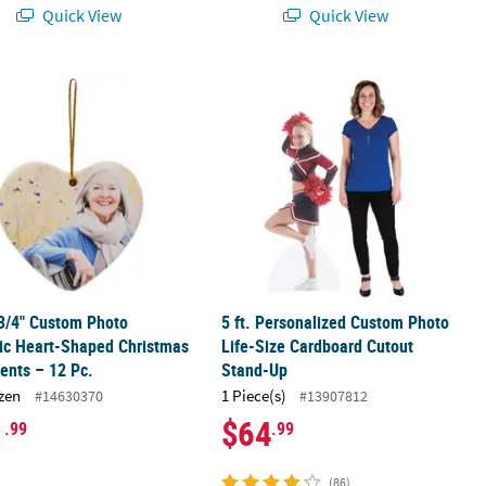
Quick View
Quick View
rdboard Cutout Stand-Up
2 3/4" Custom Photo Ceramic Heart-Shaped Christmas Ornaments – 1
5 ft. Personalized Custom Photo Li
 3/4" Custom Photo
5 ft. Personalized Custom Photo
ic Heart-Shaped Christmas
Life-Size Cardboard Cutout
ents – 12 Pc.
Stand-Up
zen
1 Piece(s)
#14630370
#13907812
1
$64
.99
.99
(86)