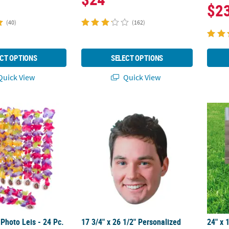
$2
(40)
(162)
CT OPTIONS
SELECT OPTIONS
uick View
Quick View
Photo Leis - 24 Pc.
17 3/4" x 26 1/2" Personalized Custom Phot
24" x 
Photo Leis - 24 Pc.
17 3/4" x 26 1/2" Personalized
24" x 