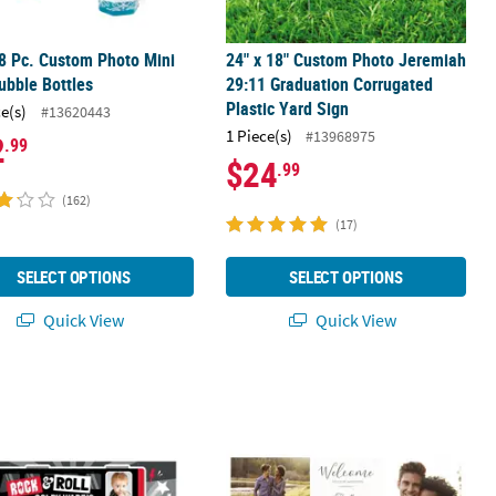
8 Pc. Custom Photo Mini
24" x 18" Custom Photo Jeremiah
ubble Bottles
29:11 Graduation Corrugated
Plastic Yard Sign
ce(s)
#13620443
1 Piece(s)
#13968975
2
.99
$24
.99
(162)
(17)
SELECT OPTIONS
SELECT OPTIONS
Quick View
Quick View
e Bottle Labels - 25 Pc.
17" Personalized Rock Star Tour Bus Custom Photo Banner - Small
72" x 23" Two-Image Wedding Phot