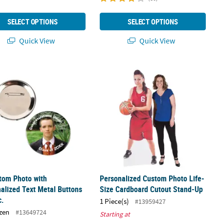
SELECT OPTIONS
SELECT OPTIONS
Quick View
Quick View
e Bottles
tom Photo with Personalized Text Metal Buttons - 12 Pc.
Personalized Custom Photo Life-Si
tom Photo with
Personalized Custom Photo Life-
alized Text Metal Buttons
Size Cardboard Cutout Stand-Up
c.
1 Piece(s)
#13959427
zen
#13649724
Starting at