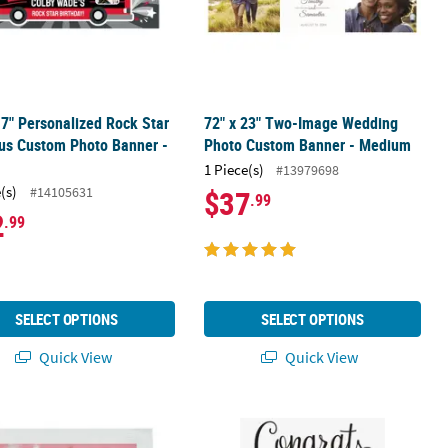
17" Personalized Rock Star
72" x 23" Two-Image Wedding
us Custom Photo Banner -
Photo Custom Banner - Medium
1 Piece(s)
#13979698
(s)
#14105631
$37
.99
2
.99
SELECT OPTIONS
SELECT OPTIONS
Quick View
Quick View
andy Bar Sticker Labels – 12 Pc.
50 Ct. Custom Photo & Text Luncheon Napkins
16" x 24" Custom Photo Congrats Gr