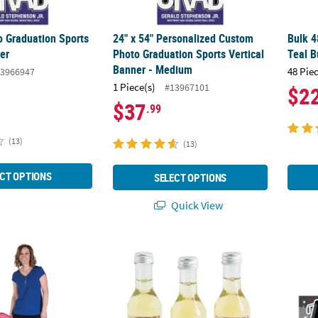
 Graduation Sports
24" x 54" Personalized Custom
Bulk 4
er
Photo Graduation Sports Vertical
Teal B
Banner - Medium
48 Pie
3966947
1 Piece(s)
#13967101
$2
$37
.99
(13)
(13)
CT OPTIONS
SELECT OPTIONS
Quick View
alized Custom Photo Life-Size Cardboard Cutout Stand-Up
Unique Personalized Custom Photo Mini Win
52" x 