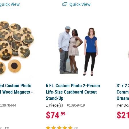
uick View
Quick View
zed Custom Photo Classic Round Wood Magnets - 24 Pc.
6 Ft. Custom Photo 2-Person Life-Size Ca
3" x 
zed Custom Photo
6 Ft. Custom Photo 2-Person
3" x 2
d Wood Magnets -
Life-Size Cardboard Cutout
Ceram
Stand-Up
Ornam
1 Piece(s)
Per Do
13978444
#13959419
$74
$2
.99
(12)
(9)