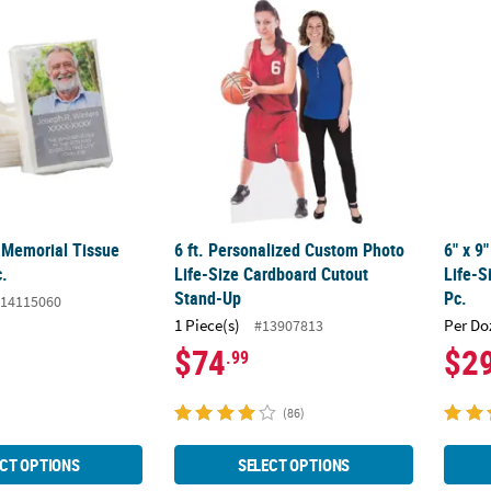
 Memorial Tissue Packs - 10 Pc.
6 ft. Personalized Custom Photo Life-Size
6" x 9
 Memorial Tissue
6 ft. Personalized Custom Photo
6" x 9
c.
Life-Size Cardboard Cutout
Life-S
Stand-Up
Pc.
14115060
1 Piece(s)
Per Do
#13907813
$74
$2
.99
(86)
CT OPTIONS
SELECT OPTIONS