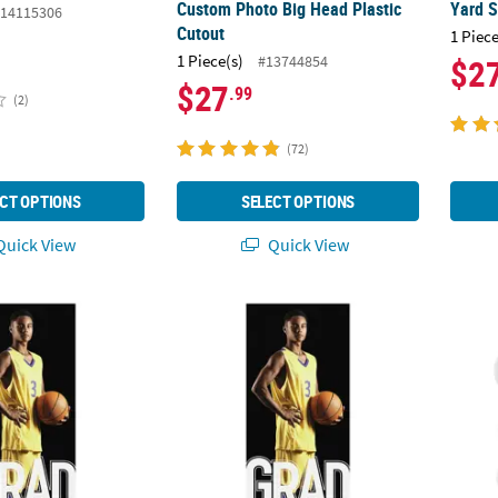
Custom Photo Big Head Plastic
Yard S
14115306
Cutout
1 Piece
1 Piece(s)
#13744854
$2
$27
.99
(2)
(72)
CT OPTIONS
SELECT OPTIONS
uick View
Quick View
 Graduation Sports Vertical Banner
24" x 54" Personalized Custom Photo Gradu
Bulk 4