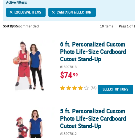
Active Filters:
CUSTOMER
EXCLUSIVE ITEMS
CAMPAIGN & ELECTION
SERVICE
Sort By:
Recommended
10 Items
|
Page 1 of 1
ABOUT
US
6 ft. Personalized Custom
6 ft. Personalized Custom Photo Life-Size Cardboard Cutout Sta
SAFE
Photo Life-Size Cardboard
&
Cutout Stand-Up
SECURE
#13907813
SHOPPING
$74
.99
CUSTOM
PRODUCTS
(86)
SELECT OPTIONS
5 ft. Personalized Custom
5 ft. Personalized Custom Photo Life-Size Cardboard Cutout Sta
Photo Life-Size Cardboard
Cutout Stand-Up
#13907812