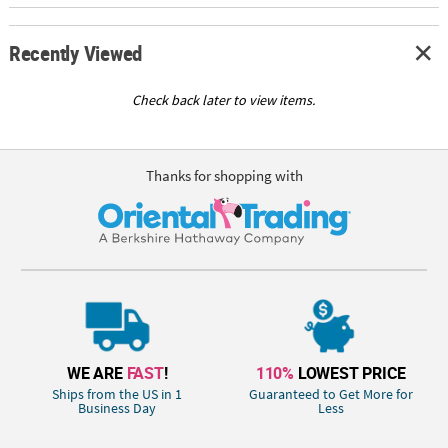
Recently Viewed
Check back later to view items.
Thanks for shopping with
WE ARE
FAST
!
110%
LOWEST PRICE
Ships from the US in 1
Guaranteed to Get More for
Business Day
Less