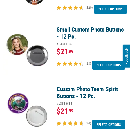
(320)
SELECT OPTIONS
Small Custom Photo Buttons
Small Custom Photo Buttons - 12 Pc.
- 12 Pc.
#13814785
$21
Feedback
.99
(13)
SELECT OPTIONS
Custom Photo Team Spirit
Custom Photo Team Spirit Buttons - 12 Pc.
Buttons - 12 Pc.
#13668635
$21
.99
(34)
SELECT OPTIONS