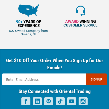
AWARD
WINNING
90+
YEARS OF
CUSTOMER SERVICE
EXPERIENCE
U.S. Owned Company from
Omaha, NE
Get $10 Off Your Order When You Sign Up for Our
Emails!
SIGN UP
Stay Connected with Oriental Trading