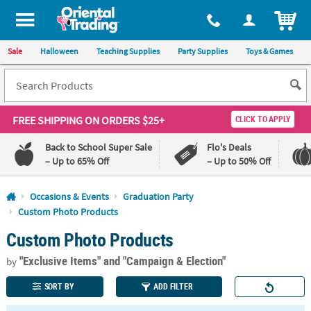
All content on this site is available, via phone, at
1-800-875-8480
.
. 
ITEM
Sale
Halloween
Teaching Supplies
Party Supplies
Toys & Games
FREE SHIPPING
ON ORDERS $25+
CLICK TO APPLY
Back to School Super Sale
Flo's Deals
– Up to 65% Off
– Up to 50% Off
Log In
Occasions & Events
Graduation Party
Custom Photo Products
110%
100%
Custom Photo Products
Lowest
Happiness
Price
Guarantee
Guarantee
"Exclusive Items"
and "Campaign & Election"
by
SORT BY
ADD FILTER
QUICK
LINKS