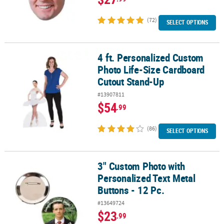
(72)
SELECT OPTIONS
4 ft. Personalized Custom
4 ft. Personalized Custom Photo Life-Size Cardboard Cutout Sta
Photo Life-Size Cardboard
Cutout Stand-Up
#13907811
$54
.99
(86)
SELECT OPTIONS
3" Custom Photo with
3" Custom Photo with Personalized Text Metal Buttons - 12 Pc.
Personalized Text Metal
Buttons - 12 Pc.
#13649724
$23
.99