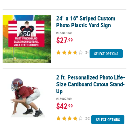
24" x 16" Striped Custom
24" x 16" Striped Custom Photo Plastic Yard Sign
Photo Plastic Yard Sign
#13809260
$27
.99
(6)
SELECT OPTIONS
2 ft. Personalized Photo Life-
2 ft. Personalized Photo Life-Size Cardboard Cutout Stand-Up
Size Cardboard Cutout Stand-
Up
#13907809
$42
.99
(86)
SELECT OPTIONS