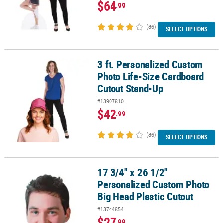
$64
.99
(86)
SELECT OPTIONS
3 ft. Personalized Custom
3 ft. Personalized Custom Photo Life-Size Cardboard Cutout Sta
Photo Life-Size Cardboard
Cutout Stand-Up
#13907810
$42
.99
(86)
SELECT OPTIONS
17 3/4" x 26 1/2"
17 3/4" x 26 1/2" Personalized Custom Photo Big Head Plastic Cut
Personalized Custom Photo
Big Head Plastic Cutout
#13744854
$27
.99