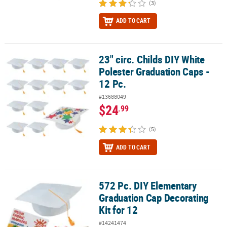
(3)
ADD TO CART
23" circ. Childs DIY White
23" circ. Childs DIY White Polester Graduation Caps - 12 Pc.
Polester Graduation Caps -
12 Pc.
#13688049
$24
.99
(5)
ADD TO CART
572 Pc. DIY Elementary
572 Pc. DIY Elementary Graduation Cap Decorating Kit for 12
Graduation Cap Decorating
Kit for 12
#14241474