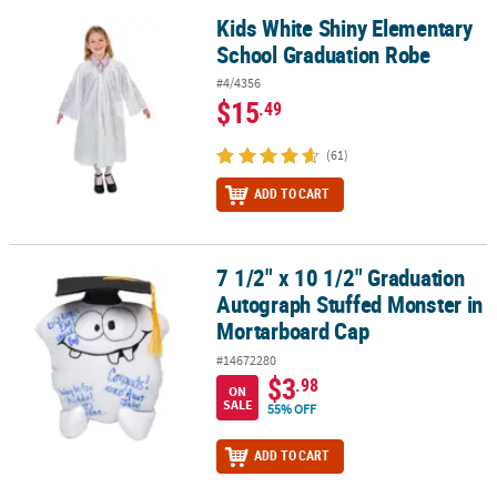
Kids White Shiny Elementary
Kids White Shiny Elementary School Graduation Robe
School Graduation Robe
#4/4356
$15
.49
(61)
ADD TO CART
7 1/2" x 10 1/2" Graduation
7 1/2" x 10 1/2" Graduation Autograph Stuffed Monster in Morta
Autograph Stuffed Monster in
Mortarboard Cap
#14672280
$3
.98
ON
SALE
55% OFF
ADD TO CART