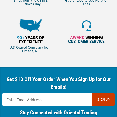
Ships from the US in 1
Guaranteed to Get More for
Business Day
Less
AWARD
WINNING
90+
YEARS OF
CUSTOMER SERVICE
EXPERIENCE
U.S. Owned Company from
Omaha, NE
Get $10 Off Your Order When You Sign Up for Our
Emails!
SIGN UP
Stay Connected with Oriental Trading