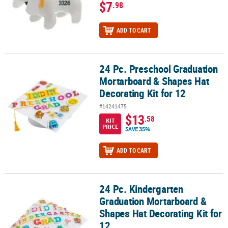
$7
.98
ADD TO CART
24 Pc. Preschool Graduation
24 Pc. Preschool Graduation Mortarboard & Shapes Hat Decorating
Mortarboard & Shapes Hat
Decorating Kit for 12
#14241475
$13
.58
KIT
PRICE
SAVE 35%
ADD TO CART
24 Pc. Kindergarten
24 Pc. Kindergarten Graduation Mortarboard & Shapes Hat Decorat
Graduation Mortarboard &
Shapes Hat Decorating Kit for
12