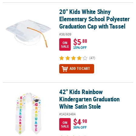
20" Kids White Shiny
20" Kids White Shiny Elementary School Polyester Graduation Cap
Elementary School Polyester
Graduation Cap with Tassel
#38/609
$5
.88
ON
SALE
15% OFF
(47)
ADD TO CART
42" Kids Rainbow
42" Kids Rainbow Kindergarten Graduation White Satin Stole
Kindergarten Graduation
White Satin Stole
#14241484
$4
.98
ON
SALE
36% OFF