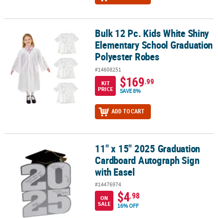
Bulk 12 Pc. Kids White Shiny
Bulk 12 Pc. Kids White Shiny Elementary School Graduation Polye
Elementary School Graduation
Polyester Robes
#14608251
$169
.99
KIT
PRICE
SAVE 8%
ADD TO CART
11" x 15" 2025 Graduation
11" x 15" 2025 Graduation Cardboard Autograph Sign with Easel
Cardboard Autograph Sign
with Easel
#14476974
$4
.98
ON
SALE
16% OFF