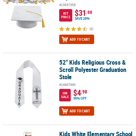
#13937359
$31
.98
KIT
PRICE
SAVE 28%
(6)
ADD TO CART
52" Kids Religious Cross &
52" Kids Religious Cross & Scroll Polyester Graduation Stole
Scroll Polyester Graduation
Stole
#14667890
$4
.98
ON
SALE
36% OFF
ADD TO CART
Kids White Elementary School
Kids White Elementary School Graduation Cap & Gown Set - 2 Pc.