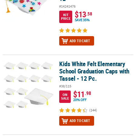
#14241476
$13
.58
KIT
PRICE
SAVE 35%
ADD TO CART
Kids White Felt Elementary
Kids White Felt Elementary School Graduation Caps with Tassel - 1
School Graduation Caps with
Tassel - 12 Pc.
#38/115
$11
.98
ON
SALE
20% OFF
(144)
ADD TO CART