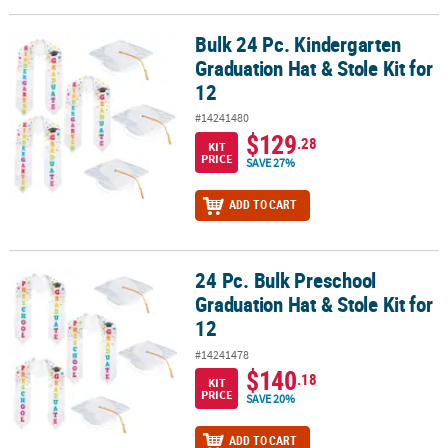
Bulk 24 Pc. Kindergarten
Bulk 24 Pc. Kindergarten Graduation Hat & Stole Kit for 12
Graduation Hat & Stole Kit for
12
#14241480
$129
.28
KIT
PRICE
SAVE 27%
ADD TO CART
24 Pc. Bulk Preschool
24 Pc. Bulk Preschool Graduation Hat & Stole Kit for 12
Graduation Hat & Stole Kit for
12
#14241478
$140
.18
KIT
PRICE
SAVE 20%
ADD TO CART