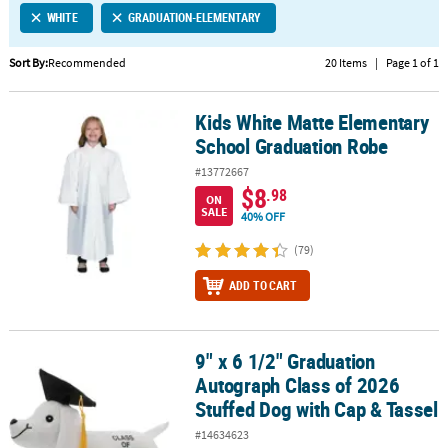
WHITE
GRADUATION-ELEMENTARY
CUSTOMER
SERVICE
Sort By:
Recommended
20 Items
|
Page 1 of 1
ABOUT
Kids White Matte Elementary
US
Kids White Matte Elementary School Graduation Robe
School Graduation Robe
SAFE
#13772667
&
$8
.98
ON
SECURE
SALE
40% OFF
SHOPPING
(79)
CUSTOM
ADD TO CART
PRODUCTS
9" x 6 1/2" Graduation
9" x 6 1/2" Graduation Autograph Class of 2026 Stuffed Dog with 
Autograph Class of 2026
Stuffed Dog with Cap & Tassel
#14634623