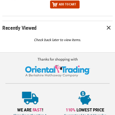
ADD TO CART
Recently Viewed
Check back later to view items.
Thanks for shopping with
WE ARE
FAST
!
110%
LOWEST PRICE