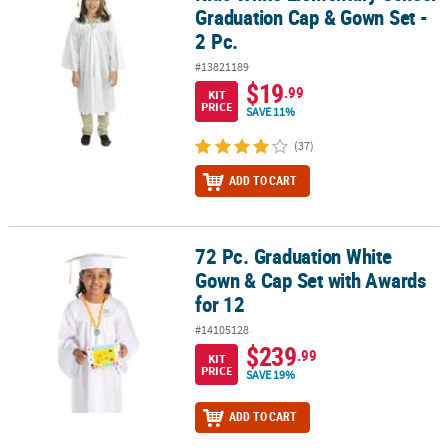
Graduation Cap & Gown Set -
2 Pc.
#13821189
$19
.99
KIT
PRICE
SAVE 11%
(37)
ADD TO CART
72 Pc. Graduation White
72 Pc. Graduation White Gown & Cap Set with Awards for 12
Gown & Cap Set with Awards
for 12
#14105128
$239
.99
KIT
PRICE
SAVE 19%
ADD TO CART