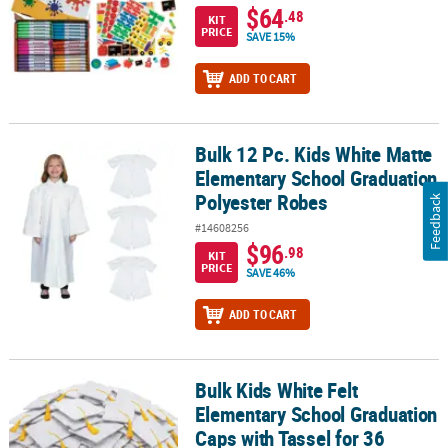
$64
.48
KIT
PRICE
SAVE 15%
ADD TO CART
Bulk 12 Pc. Kids White Matte
Bulk 12 Pc. Kids White Matte Elementary School Graduation Polye
Elementary School Graduation
Polyester Robes
Feedback
#14608256
$96
.98
KIT
PRICE
SAVE 46%
ADD TO CART
Bulk Kids White Felt
Bulk Kids White Felt Elementary School Graduation Caps with Tass
Elementary School Graduation
Caps with Tassel for 36