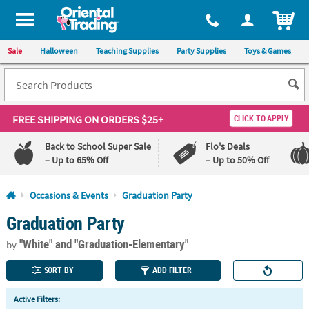
All content on this site is available, via phone, at
1-800-875-8480
.
. 
ITEM
Sale
Halloween
Teaching Supplies
Party Supplies
Toys & Games
FREE SHIPPING
ON ORDERS $25+
CLICK TO APPLY
Back to School Super Sale
Flo's Deals
– Up to 65% Off
– Up to 50% Off
Log In
Occasions & Events
Graduation Party
Graduation Party
110%
100%
Lowest
Happiness
"White"
and "Graduation-Elementary"
Price
Guarantee
by
Guarantee
SORT BY
ADD FILTER
QUICK
Active Filters:
LINKS