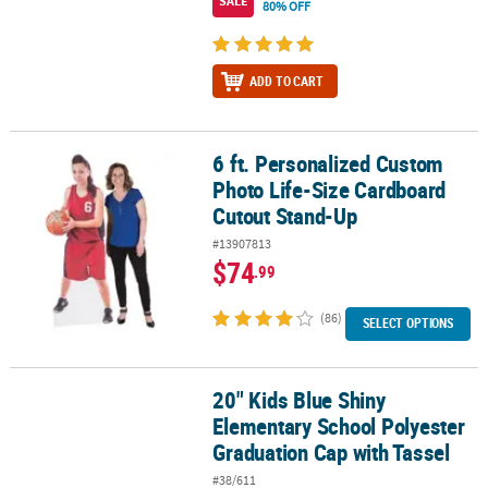
SALE
80% OFF
ADD TO CART
6 ft. Personalized Custom
6 ft. Personalized Custom Photo Life-Size Cardboard Cutout Sta
Photo Life-Size Cardboard
Cutout Stand-Up
#13907813
$74
.99
(86)
SELECT OPTIONS
20" Kids Blue Shiny
20" Kids Blue Shiny Elementary School Polyester Graduation Cap 
Elementary School Polyester
Graduation Cap with Tassel
#38/611