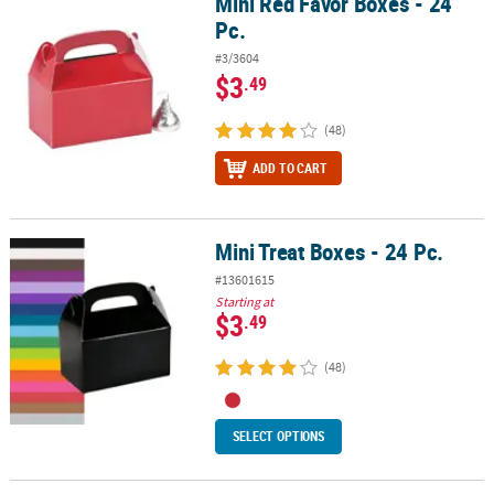
Mini Red Favor Boxes - 24
Mini Red Favor Boxes - 24 Pc.
Pc.
#3/3604
$3
.49
(48)
ADD TO CART
Mini Treat Boxes - 24 Pc.
Mini Treat Boxes - 24 Pc.
#13601615
Starting at
$3
.49
(48)
SELECT OPTIONS