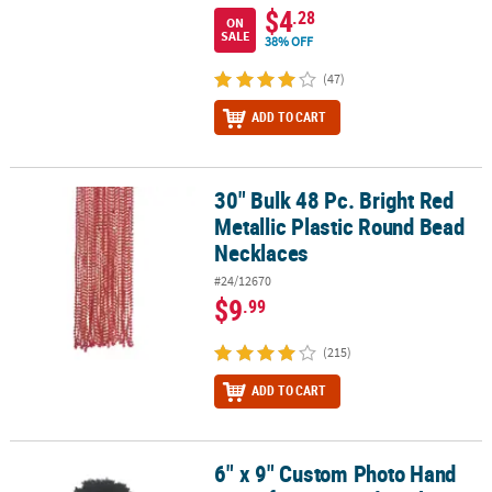
$4
.28
ON
SALE
38% OFF
(47)
ADD TO CART
30" Bulk 48 Pc. Bright Red
30" Bulk 48 Pc. Bright Red Metallic Plastic Round Bead Necklaces
Metallic Plastic Round Bead
Necklaces
#24/12670
$9
.99
(215)
ADD TO CART
6" x 9" Custom Photo Hand
6" x 9" Custom Photo Hand Fan Life-Size Cardstock Faces - 12 Pc.