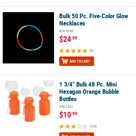
Bulk 50 Pc. Five-Color Glow
Bulk 50 Pc. Five-Color Glow Necklaces
Necklaces
#24/8050
$24
.99
(9)
ADD TO CART
1 3/4" Bulk 48 Pc. Mini
1 3/4" Bulk 48 Pc. Mini Hexagon Orange Bubble Bottles
Hexagon Orange Bubble
Bottles
#38/1161
$10
.99
(336)