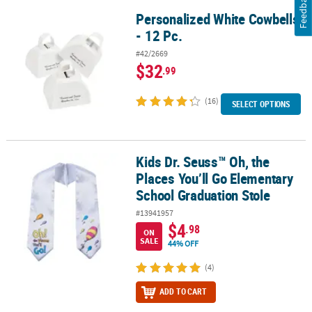
Feedback
Personalized White Cowbells
Personalized White Cowbells - 12 Pc.
- 12 Pc.
#42/2669
$32
.99
(16)
SELECT OPTIONS
Kids Dr. Seuss™ Oh, the
Kids Dr. Seuss™ Oh, the Places You’ll Go Elementary School Gradu
Places You’ll Go Elementary
School Graduation Stole
#13941957
$4
.98
ON
SALE
44% OFF
(4)
ADD TO CART