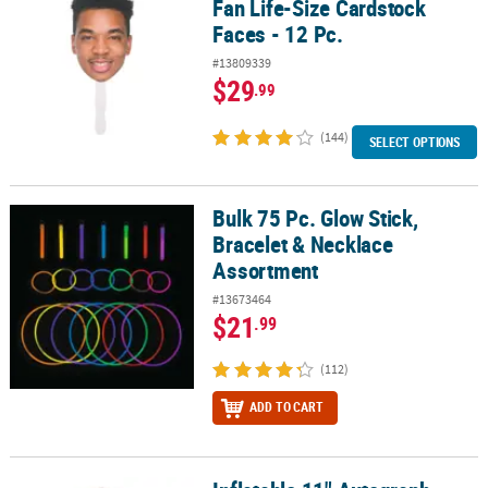
Fan Life-Size Cardstock
Faces - 12 Pc.
#13809339
$29
.99
(144)
SELECT OPTIONS
Bulk 75 Pc. Glow Stick,
Bulk 75 Pc. Glow Stick, Bracelet & Necklace Assortment
Bracelet & Necklace
Assortment
#13673464
$21
.99
(112)
ADD TO CART