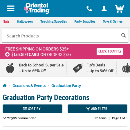
All content on this site is available, via phone, at
1-800-875-8480
.
. 
ITEM
Sale
Halloween
Teaching Supplies
Party Supplies
Toys & Games
FREE SHIPPING
ON ORDERS $25+
CLICK TO APPLY
$15 EGIFTCARD
ON ORDERS $75+
Back to School Super Sale
Flo's Deals
– Up to 65% Off
– Up to 50% Off
Log In
Occasions & Events
Graduation Party
Graduation Party Decorations
110%
100%
Lowest
Happiness
Price
Guarantee
SORT BY
ADD FILTER
Guarantee
Sort By:
Recommended
512 Items
|
Page 1 of 8
QUICK