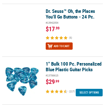
Dr. Seuss™ Oh, the Places
Dr. Seuss™ Oh, the Places You’ll Go Buttons - 24 Pc.
You’ll Go Buttons - 24 Pc.
#13942054
$17
.99
(5)
ADD TO CART
1" Bulk 100 Pc. Personalized
1" Bulk 100 Pc. Personalized Blue Plastic Guitar Picks
Blue Plastic Guitar Picks
#13786615
$29
.99
(217)
SELECT OPTIONS