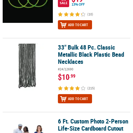
SALE
13% OFF
(10)
ADD TO CART
33" Bulk 48 Pc. Classic
33" Bulk 48 Pc. Classic Metallic Black Plastic Bead Necklaces
Metallic Black Plastic Bead
Necklaces
#24/12690
$10
.99
(215)
ADD TO CART
6 Ft. Custom Photo 2-Person
6 Ft. Custom Photo 2-Person Life-Size Cardboard Cutout Stand-U
Life-Size Cardboard Cutout