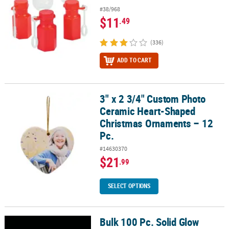
#38/968
$11
.49
(336)
ADD TO CART
3" x 2 3/4" Custom Photo
3" x 2 3/4" Custom Photo Ceramic Heart-Shaped Christmas Ornam
Ceramic Heart-Shaped
Christmas Ornaments – 12
Pc.
#14630370
$21
.99
SELECT OPTIONS
Bulk 100 Pc. Solid Glow
Bulk 100 Pc. Solid Glow Bracelet Assortment