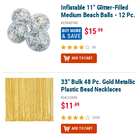
Inflatable 11" Glitter-Filled
Inflatable 11" Glitter-Filled Medium Beach Balls - 12 Pc.
Medium Beach Balls - 12 Pc.
#13940740
$15
.99
BUY MORE
& SAVE
(6)
ADD TO CART
33" Bulk 48 Pc. Gold Metallic
33" Bulk 48 Pc. Gold Metallic Plastic Bead Necklaces
Plastic Bead Necklaces
#24/12650
$11
.49
(215)
ADD TO CART