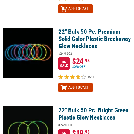
ADD TO CART
22" Bulk 50 Pc. Premium
22" Bulk 50 Pc. Premium Solid Color Plastic Breakaway Glow Neck
Solid Color Plastic Breakaway
Glow Necklaces
#24/8102
$24
.98
ON
SALE
10% OFF
(54)
ADD TO CART
22" Bulk 50 Pc. Bright Green
22" Bulk 50 Pc. Bright Green Plastic Glow Necklaces
Plastic Glow Necklaces
#24/8000
$19
.98
ON