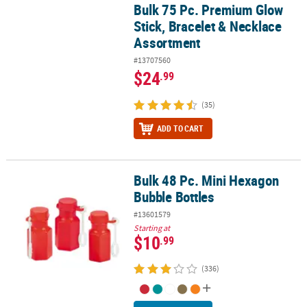
Bulk 75 Pc. Premium Glow
Bulk 75 Pc. Premium Glow Stick, Bracelet & Necklace Assortment
Stick, Bracelet & Necklace
Assortment
#13707560
$24
.99
(35)
ADD TO CART
Bulk 48 Pc. Mini Hexagon
Bulk 48 Pc. Mini Hexagon Bubble Bottles
Bubble Bottles
#13601579
Starting at
$10
.99
(336)