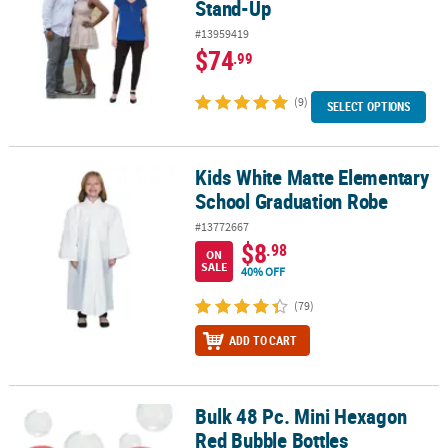
Stand-Up
#13959419
$74
.99
(9)
SELECT OPTIONS
Kids White Matte Elementary
Kids White Matte Elementary School Graduation Robe
School Graduation Robe
#13772667
$8
.98
ON
SALE
40% OFF
(79)
ADD TO CART
Bulk 48 Pc. Mini Hexagon
Bulk 48 Pc. Mini Hexagon Red Bubble Bottles
Red Bubble Bottles