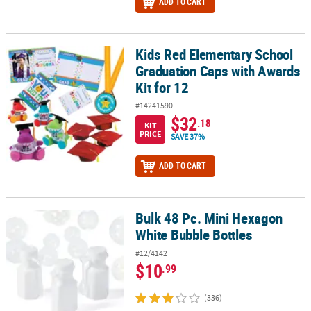
ADD TO CART
Kids Red Elementary School
Kids Red Elementary School Graduation Caps with Awards Kit for 
Graduation Caps with Awards
Kit for 12
#14241590
$32
.18
KIT
PRICE
SAVE 37%
ADD TO CART
Bulk 48 Pc. Mini Hexagon
Bulk 48 Pc. Mini Hexagon White Bubble Bottles
White Bubble Bottles
#12/4142
$10
.99
(336)