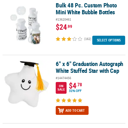
Bulk 48 Pc. Custom Photo
Bulk 48 Pc. Custom Photo Mini White Bubble Bottles
Mini White Bubble Bottles
#13620461
$24
.99
(162)
SELECT OPTIONS
6" x 6" Graduation Autograph
6" x 6" Graduation Autograph White Stuffed Star with Cap
White Stuffed Star with Cap
#14474456
$4
.78
ON
SALE
31% OFF
ADD TO CART