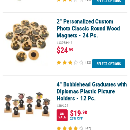
SELECT OPTIONS
2" Personalized Custom
2" Personalized Custom Photo Classic Round Wood Magnets - 24 
Photo Classic Round Wood
Magnets - 24 Pc.
#13978444
$24
.99
(12)
SELECT OPTIONS
4" Bobblehead Graduates with
4" Bobblehead Graduates with Diplomas Plastic Picture Holders - 
Diplomas Plastic Picture
Holders - 12 Pc.
#38/124
$19
.98
ON
SALE
28% OFF
(47)