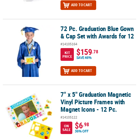
ADD TO CART
72 Pc. Graduation Blue Gown
72 Pc. Graduation Blue Gown & Cap Set with Awards for 12
& Cap Set with Awards for 12
#14105164
$159
.78
KIT
PRICE
SAVE 46%
ADD TO CART
7" x 5" Graduation Magnetic
7" x 5" Graduation Magnetic Vinyl Picture Frames with Magnet Icon
Vinyl Picture Frames with
Magnet Icons - 12 Pc.
#14105122
$6
.98
ON
SALE
36% OFF