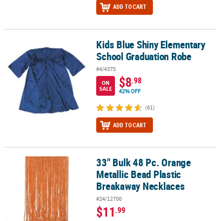
ADD TO CART
Kids Blue Shiny Elementary
Kids Blue Shiny Elementary School Graduation Robe
School Graduation Robe
#4/4375
$8
.98
ON
SALE
42% OFF
(61)
ADD TO CART
33" Bulk 48 Pc. Orange
33" Bulk 48 Pc. Orange Metallic Bead Plastic Breakaway Necklaces
Metallic Bead Plastic
Breakaway Necklaces
#24/12700
$11
.99