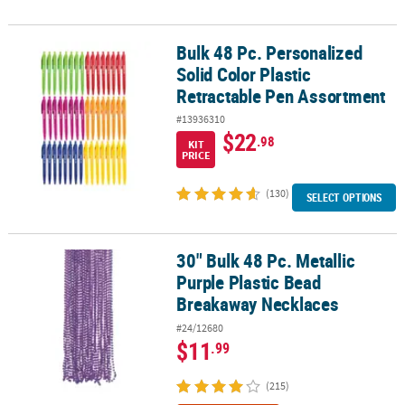
Bulk 48 Pc. Personalized
Bulk 48 Pc. Personalized Solid Color Plastic Retractable Pen Asso
Solid Color Plastic
Retractable Pen Assortment
#13936310
$22
.98
KIT
PRICE
(130)
SELECT OPTIONS
30" Bulk 48 Pc. Metallic
30" Bulk 48 Pc. Metallic Purple Plastic Bead Breakaway Necklaces
Purple Plastic Bead
Breakaway Necklaces
#24/12680
$11
.99
(215)