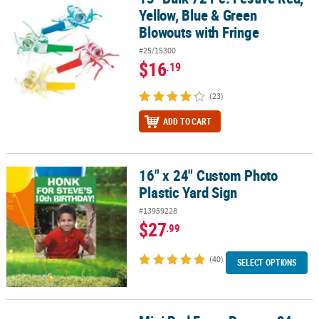
Yellow, Blue & Green
Blowouts with Fringe
#25/15300
$16
.19
(23)
ADD TO CART
16" x 24" Custom Photo
16" x 24" Custom Photo Plastic Yard Sign
Plastic Yard Sign
#13959228
$27
.99
(40)
SELECT OPTIONS