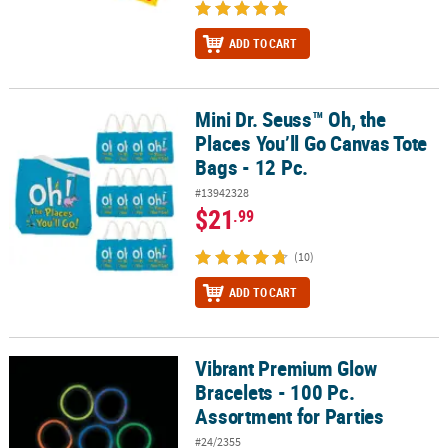
ADD TO CART
Mini Dr. Seuss™ Oh, the
Mini Dr. Seuss™ Oh, the Places You’ll Go Canvas Tote Bags - 12 Pc.
Places You’ll Go Canvas Tote
Bags - 12 Pc.
#13942328
$21
.99
(10)
ADD TO CART
Vibrant Premium Glow
Vibrant Premium Glow Bracelets - 100 Pc. Assortment for Parties
Bracelets - 100 Pc.
Assortment for Parties
#24/2355