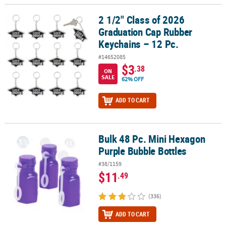
2 1/2" Class of 2026
2 1/2" Class of 2026 Graduation Cap Rubber Keychains – 12 Pc.
Graduation Cap Rubber
Keychains – 12 Pc.
#14652085
$3
.38
ON
SALE
62% OFF
ADD TO CART
Bulk 48 Pc. Mini Hexagon
Bulk 48 Pc. Mini Hexagon Purple Bubble Bottles
Purple Bubble Bottles
#38/1159
$11
.49
(336)
ADD TO CART