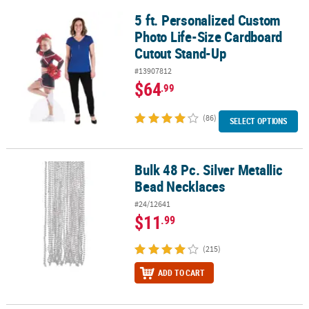
5 ft. Personalized Custom
5 ft. Personalized Custom Photo Life-Size Cardboard Cutout Sta
Photo Life-Size Cardboard
Cutout Stand-Up
#13907812
$64
.99
(86)
SELECT OPTIONS
Bulk 48 Pc. Silver Metallic
Bulk 48 Pc. Silver Metallic Bead Necklaces
Bead Necklaces
#24/12641
$11
.99
(215)
ADD TO CART