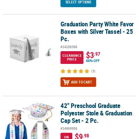
SELECT OPTIONS
Graduation Party White Favor
Graduation Party White Favor Boxes with Silver Tassel - 25 Pc.
Boxes with Silver Tassel - 25
Pc.
#14208368
$3
.97
CLEARANCE
PRICE
66% OFF
(3)
ADD TO CART
42" Preschool Graduate
42" Preschool Graduate Polyester Stole & Graduation Cap Set - 2 
Polyester Stole & Graduation
Cap Set - 2 Pc.
#14669956
$9
.98
ON