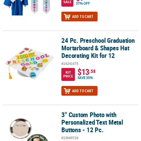
SALE
37% OFF
ADD TO CART
24 Pc. Preschool Graduation
24 Pc. Preschool Graduation Mortarboard & Shapes Hat Decorating
Mortarboard & Shapes Hat
Decorating Kit for 12
#14241475
$13
.58
KIT
PRICE
SAVE 35%
ADD TO CART
3" Custom Photo with
3" Custom Photo with Personalized Text Metal Buttons - 12 Pc.
Personalized Text Metal
Buttons - 12 Pc.
#13649724