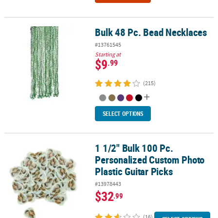
Bulk 48 Pc. Bead Necklaces
Bulk 48 Pc. Bead Necklaces
#13761545
Starting at
$9
.99
(215)
SELECT OPTIONS
1 1/2" Bulk 100 Pc.
1 1/2" Bulk 100 Pc. Personalized Custom Photo Plastic Guitar Pick
Personalized Custom Photo
Plastic Guitar Picks
#13978443
$32
.99
(16)