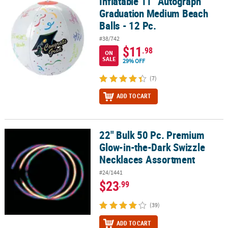
Inflatable 11" Autograph
Inflatable 11" Autograph Graduation Medium Beach Balls - 12 Pc.
Graduation Medium Beach
Balls - 12 Pc.
#38/742
$11
.98
ON
SALE
29% OFF
(7)
ADD TO CART
22" Bulk 50 Pc. Premium
22" Bulk 50 Pc. Premium Glow-in-the-Dark Swizzle Necklaces Ass
Glow-in-the-Dark Swizzle
Necklaces Assortment
#24/1441
$23
.99
(39)
ADD TO CART