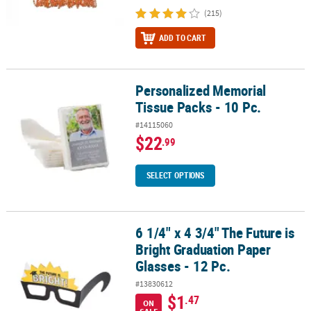
(215)
ADD TO CART
Personalized Memorial
Personalized Memorial Tissue Packs - 10 Pc.
Tissue Packs - 10 Pc.
#14115060
$22
.99
SELECT OPTIONS
6 1/4" x 4 3/4" The Future is
6 1/4" x 4 3/4" The Future is Bright Graduation Paper Glasses - 12 
Bright Graduation Paper
Glasses - 12 Pc.
#13830612
$1
.47
ON